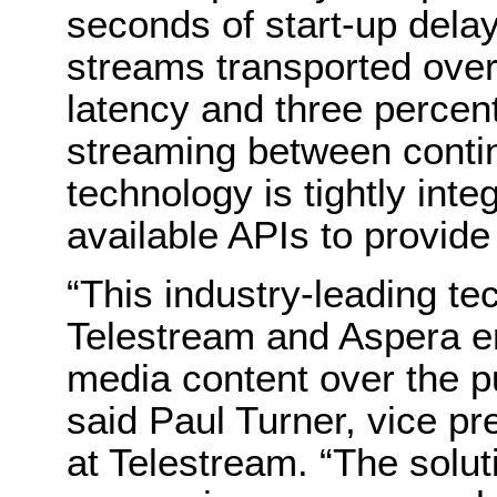
seconds of start-up delay
streams transported over
latency and three percent
streaming between cont
technology is tightly int
available APIs to provid
“This industry-leading t
Telestream and Aspera en
media content over the p
said Paul Turner, vice pr
at Telestream. “The solu