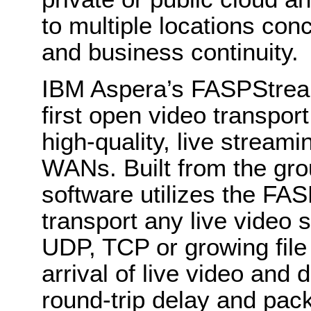
to multiple locations con
and business continuity.
IBM Aspera’s FASPStream
first open video transport
high-quality, live stream
WANs. Built from the gro
software utilizes the FAS
transport any live video s
UDP, TCP or growing file
arrival of live video and
round-trip delay and pack