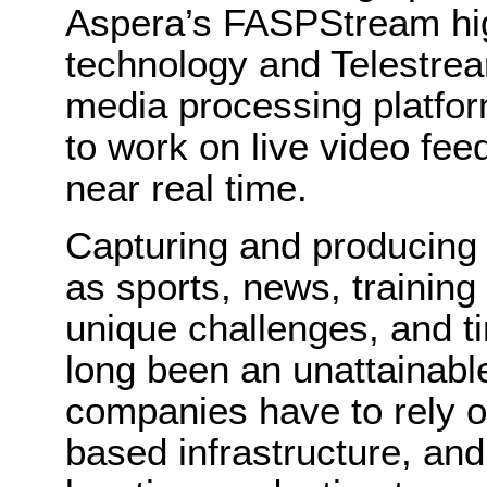
Aspera’s FASPStream hi
technology and Telestre
media processing platfor
to work on live video fee
near real time.
Capturing and producing 
as sports, news, trainin
unique challenges, and t
long been an unattainabl
companies have to rely on 
based infrastructure, and