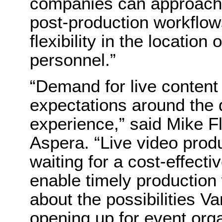
companies can approach 
post-production workflo
flexibility in the locatio
personnel.”
“Demand for live content 
expectations around the q
experience,” said Mike F
Aspera. “Live video prod
waiting for a cost-effectiv
enable timely production
about the possibilities 
opening up for event org