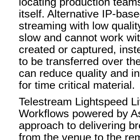
locating production team
itself. Alternative IP-base
streaming with low qualit
slow and cannot work with
created or captured, inst
to be transferred over th
can reduce quality and i
for time critical material.
Telestream Lightspeed L
Workflows powered by As
approach to delivering b
from the venue to the remo