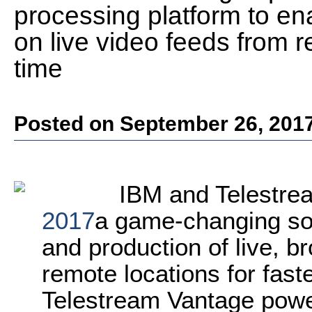
processing platform to en
on live video feeds from r
time
Posted on September 26, 201
IBM and Telestre
2017
a game-changing sol
and production of live, b
remote locations for fast
Telestream Vantage pow