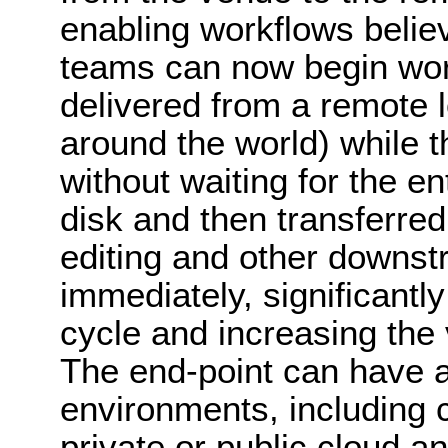
enabling workflows belie
teams can now begin work
delivered from a remote l
around the world) while t
without waiting for the enti
disk and then transferre
editing and other downst
immediately, significantl
cycle and increasing the 
The end-point can have a
environments, including 
private or public cloud a