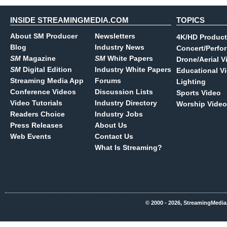
INSIDE STREAMINGMEDIA.COM
TOPICS
About SM Producer
Newsletters
4K/HD Product
Blog
Industry News
Concert/Perfo
SM
Magazine
SM
White Papers
Drone/Aerial V
SM
Digital Edition
Industry White Papers
Educational V
Streaming Media App
Forums
Lighting
Conference Videos
Discussion Lists
Sports Video
Video Tutorials
Industry Directory
Worship Video
Readers Choice
Industry Jobs
Press Releases
About Us
Web Events
Contact Us
What Is Streaming?
© 2000 - 2026, StreamingMedia