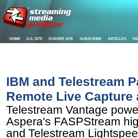
HOME
U.S. SITE
EUROPE SITE
SUBSCRIBE
ARTICLES
VI
IBM and Telestream P
Remote Live Capture 
Telestream Vantage powe
Aspera's FASPStream hig
and Telestream Lightspee