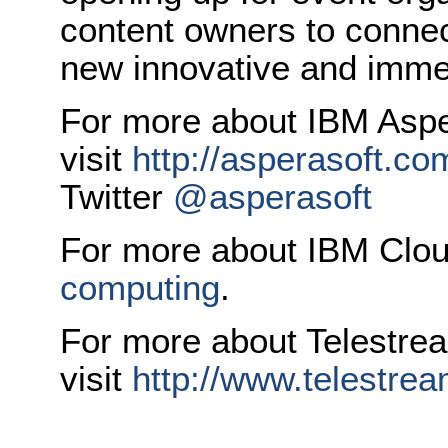
content owners to connec
new innovative and imme
For more about IBM Aspe
visit
http://asperasoft.co
Twitter
@asperasoft
For more about IBM Cloud
computing
.
For more about Telestre
visit
http://www.telestrea