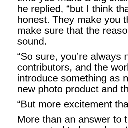
he replied, “but I think 
honest. They make you th
make sure that the reaso
sound.
“So sure, you’re always
contributors, and the wor
introduce something as n
new photo product and t
“But more excitement than
More than an answer to t