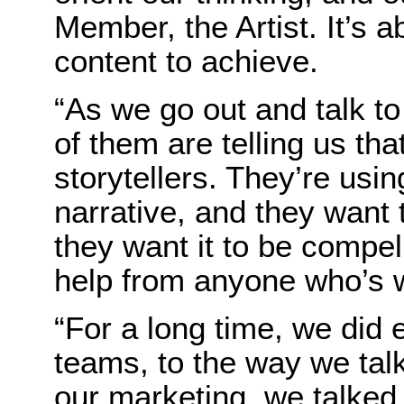
Member, the Artist. It’s 
content to achieve.
“As we go out and talk t
of them are telling us that
storytellers. They’re usin
narrative, and they want t
they want it to be compell
help from anyone who’s w
“For a long time, we did 
teams, to the way we tal
our marketing, we talked