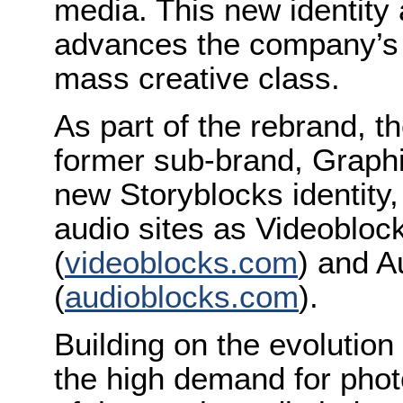
media. This new identit
advances the company’s 
mass creative class.
As part of the rebrand, 
former sub-brand, Graphi
new Storyblocks identity, 
audio sites as Videobloc
(
videoblocks.com
) and A
(
audioblocks.com
).
Building on the evolution
the high demand for pho