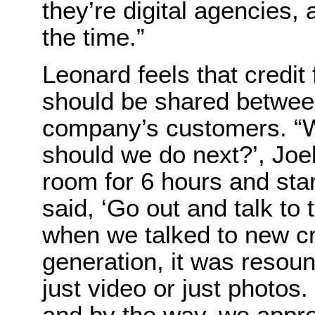
they’re digital agencies,
the time.”
Leonard feels that credit
should be shared betwee
company’s customers. “
should we do next?’, Joel
room for 6 hours and sta
said, ‘Go out and talk to
when we talked to new cre
generation, it was resoun
just video or just photos.
and by the way, we appre