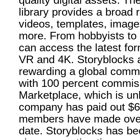
library provides a broad 
videos, templates, image
more. From hobbyists to
can access the latest for
VR and 4K. Storyblocks a
rewarding a global commu
with 100 percent commiss
Marketplace, which is unh
company has paid out $6 m
members have made over
date. Storyblocks has bee