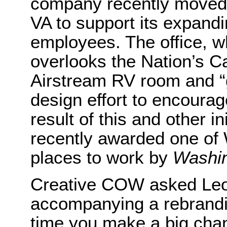
company recently moved t
VA to support its expandi
employees. The office, w
overlooks the Nation’s Ca
Airstream RV room and “
design effort to encoura
result of this and other 
recently awarded one of 
places to work by
Washin
Creative COW asked Leon
accompanying a rebrandin
time you make a big chan