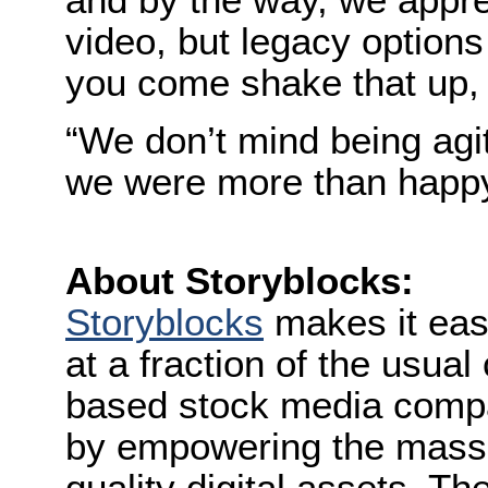
video, but legacy options
you come shake that up, 
“We don’t mind being agi
we were more than happy 
About Storyblocks:
Storyblocks
makes it eas
at a fraction of the usual 
based stock media compan
by empowering the mass c
quality digital assets. T