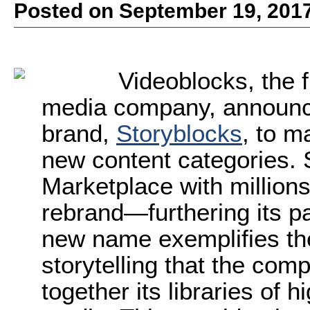
Posted on September 19, 201
Videoblocks, the f
media company, announce
brand,
Storyblocks
, to m
new content categories.
Marketplace with millions
rebrand—furthering its pa
new name exemplifies the
storytelling that the co
together its libraries of h