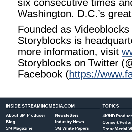
six consecutive times a
Washington. D.C.’s great
Founded as Videoblocks 
Storyblocks is headquarte
more information, visit
w
Storyblocks on Twitter (
Facebook (
https://www.
INSIDE STREAMINGMEDIA.COM
TOPICS
About SM Producer
Newsletters
4K/HD Product
Blog
Industry News
Concert/Perfo
SM
Magazine
SM
White Papers
Drone/Aerial V