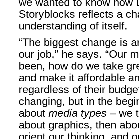
we wanted to know how Le
Storyblocks reflects a c
understanding of itself.
“The biggest change is a
our job,” he says. “Our 
been, how do we take gre
and make it affordable an
regardless of their budge
changing, but in the beg
about
media types
– we t
about graphics, then abo
orient our thinking, and 