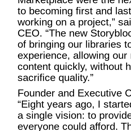
to becoming first and las
working on a project,” sa
CEO. “The new Storybloc
of bringing our libraries 
experience, allowing our 
content quickly, without 
sacrifice quality.”
Founder and Executive C
“Eight years ago, I star
a single vision: to provid
everyone could afford. Thi