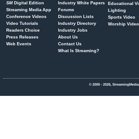
SM
Digital Edition
Industry White Papers
Educational V
Streaming Media App
Forums
Lighting
Conference Videos
Discussion Lists
Sports Video
Video Tutorials
Industry Directory
Worship Video
Readers Choice
Industry Jobs
Press Releases
About Us
Web Events
Contact Us
What Is Streaming?
© 2000 - 2026, StreamingMedia