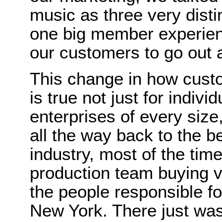
music as three very disti
one big member experien
our customers to go out an
This change in how cust
is true not just for individ
enterprises of every siz
all the way back to the b
industry, most of the tim
production team buying v
the people responsible fo
New York. There just was