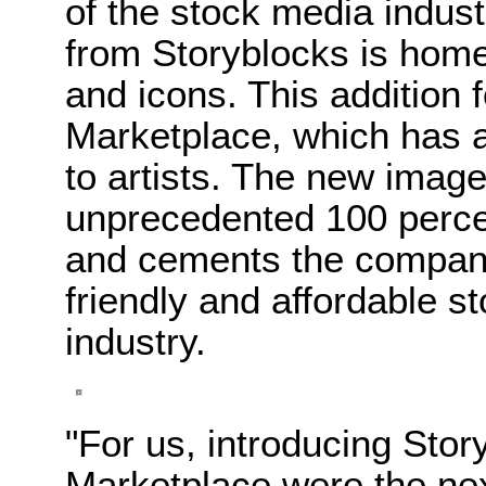
of the stock media indus
from Storyblocks is home 
and icons. This addition 
Marketplace, which has a
to artists. The new imag
unprecedented 100 perce
and cements the company’
friendly and affordable st
industry.
"For us, introducing Sto
Marketplace were the nex