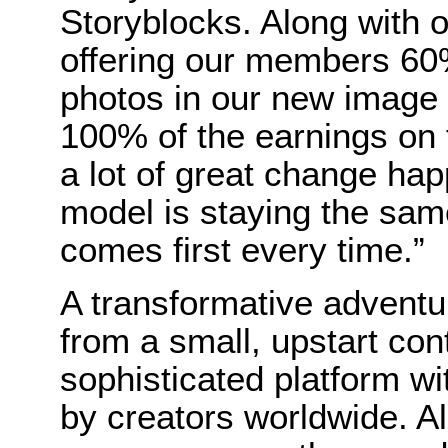
Storyblocks. Along with
offering our members 60%
photos in our new image
100% of the earnings on to
a lot of great change ha
model is staying the sa
comes first every time.”
A transformative adventu
from a small, upstart cont
sophisticated platform w
by creators worldwide. Al