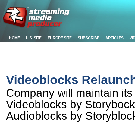
HOME
U.S. SITE
EUROPE SITE
SUBSCRIBE
ARTICLES
VI
Videoblocks Relaunch
Company will maintain its
Videoblocks by Storybock
Audioblocks by Storybloc