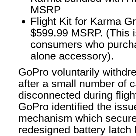
MSRP
Flight Kit for Karma Gr
$599.99 MSRP. (This is 
consumers who purcha
alone accessory).
GoPro voluntarily withd
after a small number of c
disconnected during flight
GoPro identified the issue
mechanism which secured
redesigned battery latch 