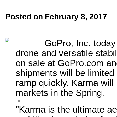
Posted on February 8, 2017
GoPro, Inc.
today
drone and versatile stabi
on sale at GoPro.com and 
shipments will be limited
ramp quickly. Karma will 
markets in the Spring.
"Karma is the ultimate a