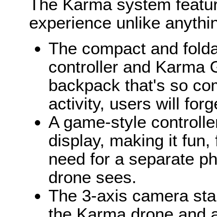
The Karma system feature
experience unlike anythin
The compact and fold
controller and Karma Gr
backpack that's so co
activity, users will for
A game-style controlle
display, making it fun,
need for a separate ph
drone sees.
The 3-axis camera sta
the Karma drone and a