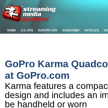
HOME
U.S. SITE
EUROPE SITE
SUBSCRIBE
ARTICLES
VI
GoPro Karma Quadcop
at GoPro.com
Karma features a compact,
design and includes an ima
be handheld or worn