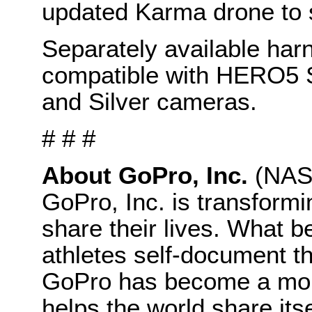
updated Karma drone to s
Separately available ha
compatible with HERO5
and Silver cameras.
# # #
About GoPro, Inc.
(NAS
GoPro, Inc. is transform
share their lives. What b
athletes self-document t
GoPro has become a mobil
helps the world share its