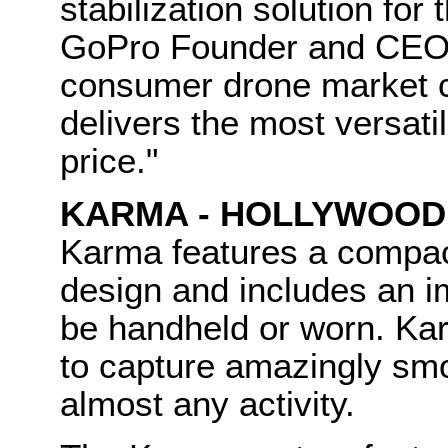
stabilization solution fo
GoPro Founder and CEO,
consumer drone market c
delivers the most versati
price."
KARMA - HOLLYWOOD
Karma features a compact
design and includes an im
be handheld or worn. Ka
to capture amazingly smo
almost any activity.