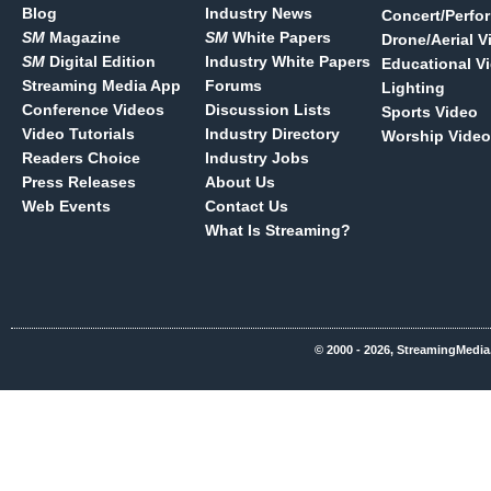
Blog
Industry News
Concert/Perfo
SM
Magazine
SM
White Papers
Drone/Aerial V
SM
Digital Edition
Industry White Papers
Educational V
Streaming Media App
Forums
Lighting
Conference Videos
Discussion Lists
Sports Video
Video Tutorials
Industry Directory
Worship Video
Readers Choice
Industry Jobs
Press Releases
About Us
Web Events
Contact Us
What Is Streaming?
© 2000 - 2026, StreamingMedia