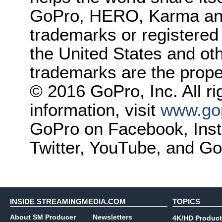
GoPro, HERO, Karma and 
trademarks or registered
the United States and oth
trademarks are the proper
© 2016 GoPro, Inc. All r
information, visit
www.go
GoPro on Facebook, Insta
Twitter, YouTube, and Go
INSIDE STREAMINGMEDIA.COM
TOPICS
About SM Producer
Newsletters
4K/HD Product