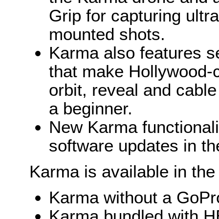
Grip for capturing ult
mounted shots.
Karma also features se
that make Hollywood-ca
orbit, reveal and cabl
a beginner.
New Karma functionalit
software updates in the
Karma is available in the
Karma without a GoPr
Karma bundled with H