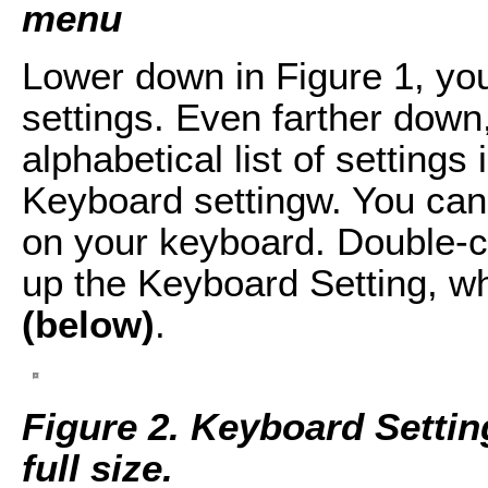
menu
Lower down in Figure 1, you
settings. Even farther down,
alphabetical list of settings 
Keyboard settingw. You can 
on your keyboard. Double-c
up the Keyboard Setting, w
(below)
.
Figure 2. Keyboard Setting
full size.