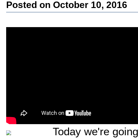
Posted on October 10, 2016
Today we're going 