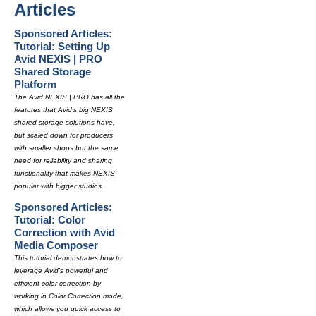
Articles
Sponsored Articles:
Tutorial: Setting Up
Avid NEXIS | PRO
Shared Storage
Platform
The Avid NEXIS | PRO has all the
features that Avid's big NEXIS
shared storage solutions have,
but scaled down for producers
with smaller shops but the same
need for reliability and sharing
functionality that makes NEXIS
popular with bigger studios.
Sponsored Articles:
Tutorial: Color
Correction with Avid
Media Composer
This tutorial demonstrates how to
leverage Avid's powerful and
efficient color correction by
working in Color Correction mode,
which allows you quick access to