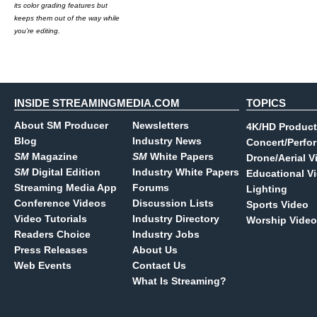
its color grading features but
keeps them out of the way while
you're editing.
INSIDE STREAMINGMEDIA.COM
TOPICS
About SM Producer
Newsletters
4K/HD Product
Blog
Industry News
Concert/Perfo
SM
Magazine
SM
White Papers
Drone/Aerial V
SM
Digital Edition
Industry White Papers
Educational V
Streaming Media App
Forums
Lighting
Conference Videos
Discussion Lists
Sports Video
Video Tutorials
Industry Directory
Worship Video
Readers Choice
Industry Jobs
Press Releases
About Us
Web Events
Contact Us
What Is Streaming?