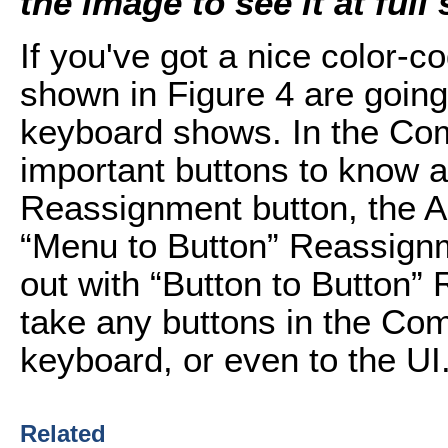
the image to see it at full 
If you've got a nice color-c
shown in Figure 4 are going 
keyboard shows. In the Com
important buttons to know a
Reassignment button, the Ac
“Menu to Button” Reassignme
out with “Button to Button”
take any buttons in the Co
keyboard, or even to the UI
Related