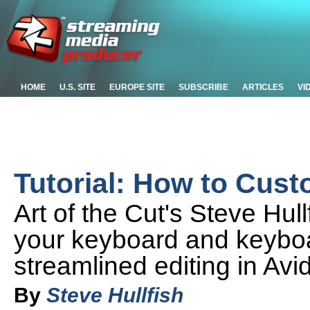
HOME
U.S. SITE
EUROPE SITE
SUBSCRIBE
ARTICLES
VI
Tutorial: How to Cus
Art of the Cut's Steve Hul
your keyboard and keyboa
streamlined editing in Av
By
Steve Hullfish