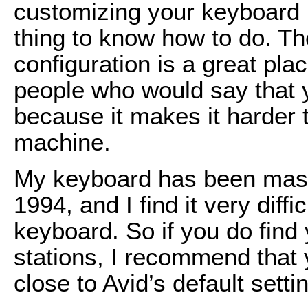
customizing your keyboard i
thing to know how to do. Th
configuration is a great plac
people who would say that y
because it makes it harder 
machine.
My keyboard has been mass
1994, and I find it very diff
keyboard. So if you do find
stations, I recommend that 
close to Avid’s default setti