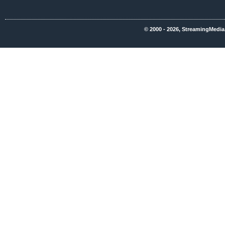
© 2000 - 2026, StreamingMedia