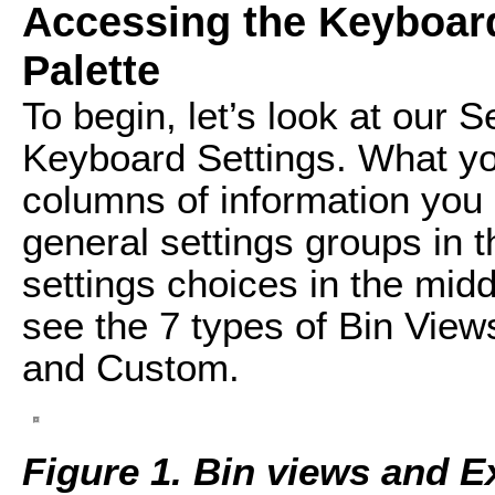
Accessing the Keyboa
Palette
To begin, let’s look at our S
Keyboard Settings. What you
columns of information you
general settings groups in t
settings choices in the mid
see the 7 types of Bin View
and Custom.
Figure 1. Bin views and Ex