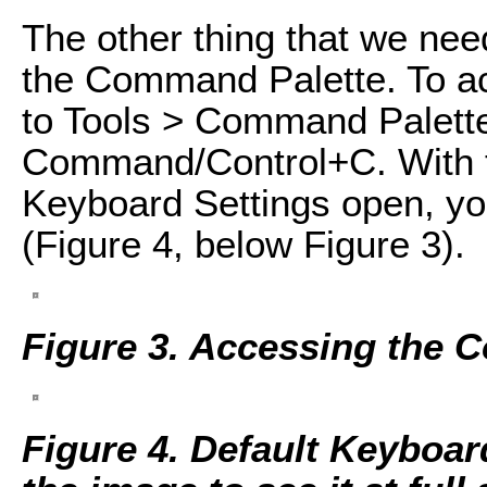
The other thing that we nee
the Command Palette. To a
to Tools > Command Palette
Command/Control+C. With 
Keyboard Settings open, you
(Figure 4, below Figure 3).
Figure 3. Accessing the 
Figure 4. Default Keyboa