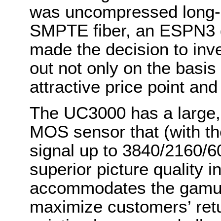
was uncompressed long-d
SMPTE fiber, an ESPN3 
made the decision to in
out not only on the basis o
attractive price point an
The UC3000 has a large, 
MOS sensor that (with 
signal up to 3840/2160/60
superior picture quality
accommodates the gamut o
maximize customers’ retu