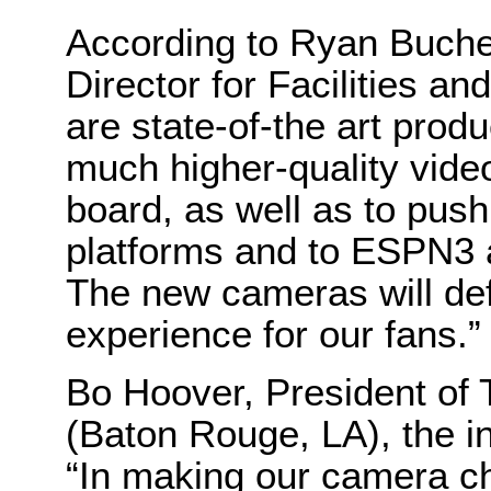
According to Ryan Bucher
Director for Facilities
are state-of-the art prod
much higher-quality vid
board, as well as to push
platforms and to ESPN3 a
The new cameras will de
experience for our fans.”
Bo Hoover, President of 
(Baton Rouge, LA), the in
“In making our camera choi