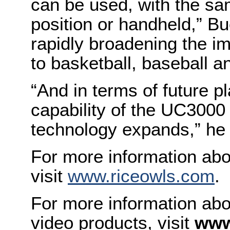
can be used, with the same
position or handheld,” Bu
rapidly broadening the i
to basketball, baseball an
“And in terms of future pl
capability of the UC3000 
technology expands,” he
For more information abou
visit
www.riceowls.com
.
For more information abo
video products, visit
www