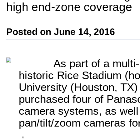
high end-zone coverage
Posted on June 14, 2016
As part of a multi-
historic Rice Stadium (h
University (Houston, TX) 
purchased four of Pana
camera systems, as well
pan/tilt/zoom cameras fo