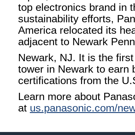
top electronics brand in t
sustainability efforts, P
America relocated its hea
adjacent to Newark Penn 
Newark, NJ. It is the firs
tower in Newark to earn
certifications from the U
Learn more about Panas
at
us.panasonic.com/new