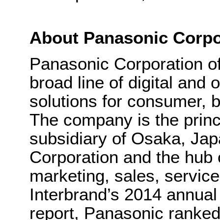
About Panasonic Corpo
Panasonic Corporation o
broad line of digital and
solutions for consumer, b
The company is the princ
subsidiary of Osaka, Ja
Corporation and the hub 
marketing, sales, servic
Interbrand’s 2014 annual
report, Panasonic ranked