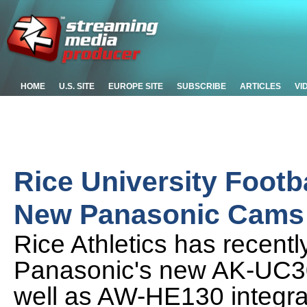
HOME
U.S. SITE
EUROPE SITE
SUBSCRIBE
ARTICLES
VI
Rice University Footb
New Panasonic Cams
Rice Athletics has recentl
Panasonic's new AK-UC3
well as AW-HE130 integra