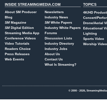
INSIDE STREAMINGMEDIA.COM
TOPICS
About SM Producer
Newsletters
4K/HD Product
Blog
Industry News
Concert/Perfo
SM
Magazine
SM
White Papers
Drone/Aerial V
SM
Digital Edition
Industry White Papers
Educational V
Streaming Media App
Forums
Lighting
Conference Videos
Discussion Lists
Sports Video
Video Tutorials
Industry Directory
Worship Video
Readers Choice
Industry Jobs
Press Releases
About Us
Web Events
Contact Us
What Is Streaming?
© 2000 - 2026, StreamingMedia