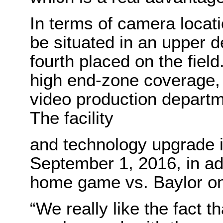
In terms of camera locati
be situated in an upper d
fourth placed on the fiel
high end-zone coverage, a
video production departm
The facility
and technology upgrade i
September 1, 2016, in adv
home game vs. Baylor o
“We really like the fact