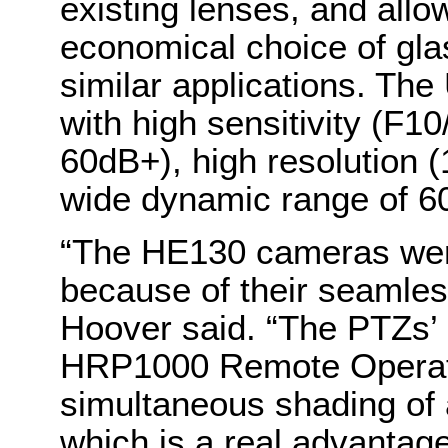
existing lenses, and all
economical choice of gla
similar applications. Th
with high sensitivity (F1
60dB+), high resolution 
wide dynamic range of 
“The HE130 cameras were 
because of their seamles
Hoover said. “The PTZs’
HRP1000 Remote Operatio
simultaneous shading of a
which is a real advantage