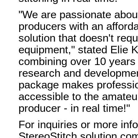
"We are passionate abo
producers with an afforda
solution that doesn't req
equipment," stated Elie 
combining over 10 years 
research and development
package makes professio
accessible to the amateu
producer - in real time!"
For inquiries or more in
StereoStitch solution com