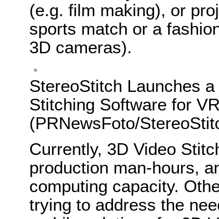
(e.g. film making), or pr
sports match or a fashi
3D cameras).
StereoStitch Launches a
Stitching Software for V
(PRNewsFoto/StereoStit
Currently, 3D Video Stitc
production man-hours, a
computing capacity. Othe
trying to address the need