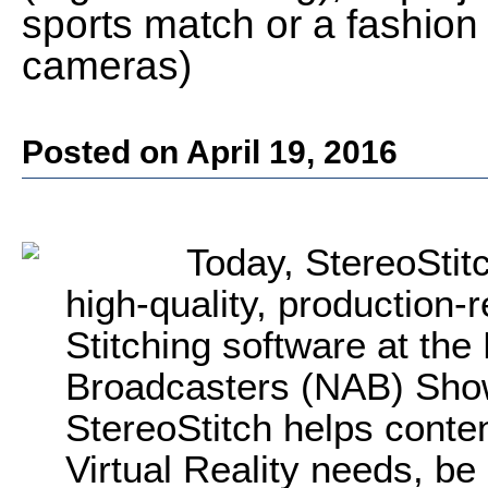
sports match or a fashio
cameras)
Posted on April 19, 2016
Today, StereoStit
high-quality, production-
Stitching software at the
Broadcasters (NAB) Show
StereoStitch helps conten
Virtual Reality needs, be 