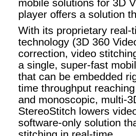
mobile solutions for 3D V
player offers a solution t
With its proprietary real
technology (3D 360 Videos
correction, video stitchi
a single, super-fast mob
that can be embedded rig
time throughput reaching
and monoscopic, multi-3D
StereoStitch lowers video
software-only solution th
stitching in real-time.