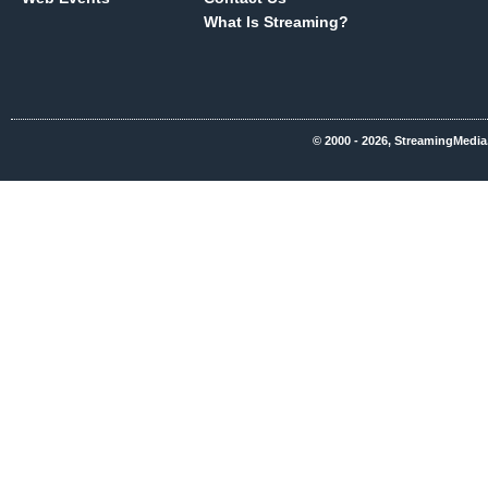
What Is Streaming?
© 2000 - 2026, StreamingMedia