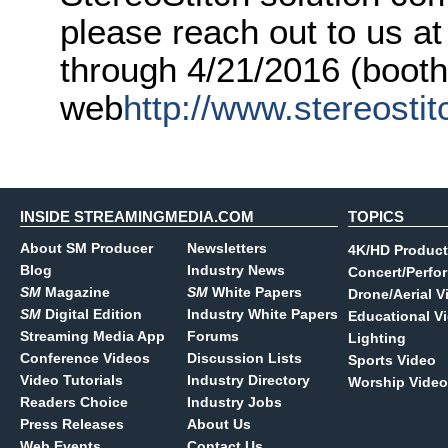
please reach out to us 
through 4/21/2016 (booth
web
http://www.stereosti
INSIDE STREAMINGMEDIA.COM
TOPICS
About SM Producer
Newsletters
4K/HD Product
Blog
Industry News
Concert/Perfo
SM
Magazine
SM
White Papers
Drone/Aerial V
SM
Digital Edition
Industry White Papers
Educational V
Streaming Media App
Forums
Lighting
Conference Videos
Discussion Lists
Sports Video
Video Tutorials
Industry Directory
Worship Video
Readers Choice
Industry Jobs
Press Releases
About Us
Web Events
Contact Us