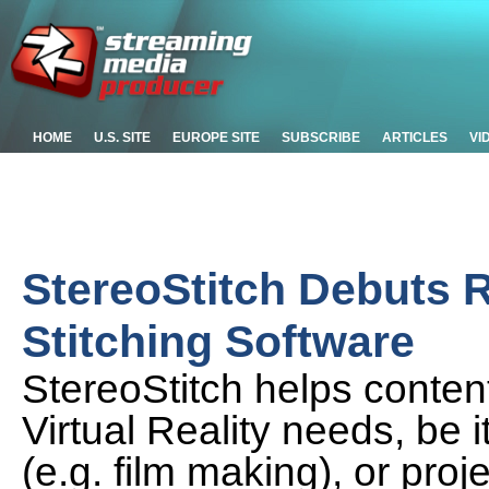
HOME
U.S. SITE
EUROPE SITE
SUBSCRIBE
ARTICLES
VI
StereoStitch Debuts 
Stitching Software
StereoStitch helps content
Virtual Reality needs, be i
(e.g. film making), or pro