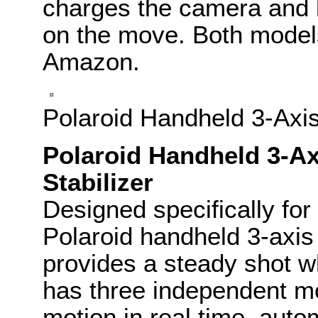
charges the camera and 
on the move. Both model
Amazon.
Polaroid Handheld 3-Axis
Polaroid Handheld 3-Ax
Stabilizer
Designed specifically for
Polaroid handheld 3-axis 
provides a steady shot wh
has three independent mo
motion in real time, auto