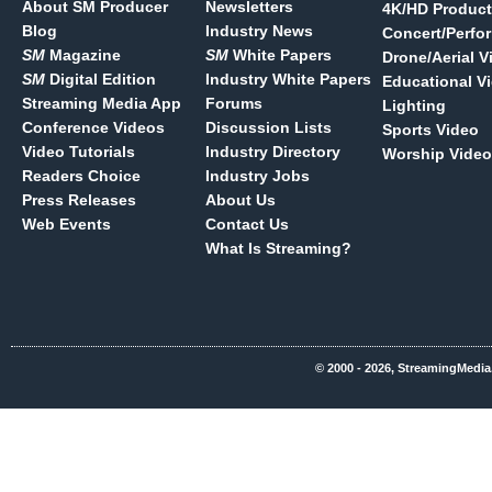
About SM Producer
Newsletters
4K/HD Product
Blog
Industry News
Concert/Perfo
SM
Magazine
SM
White Papers
Drone/Aerial V
SM
Digital Edition
Industry White Papers
Educational V
Streaming Media App
Forums
Lighting
Conference Videos
Discussion Lists
Sports Video
Video Tutorials
Industry Directory
Worship Video
Readers Choice
Industry Jobs
Press Releases
About Us
Web Events
Contact Us
What Is Streaming?
© 2000 - 2026, StreamingMedia