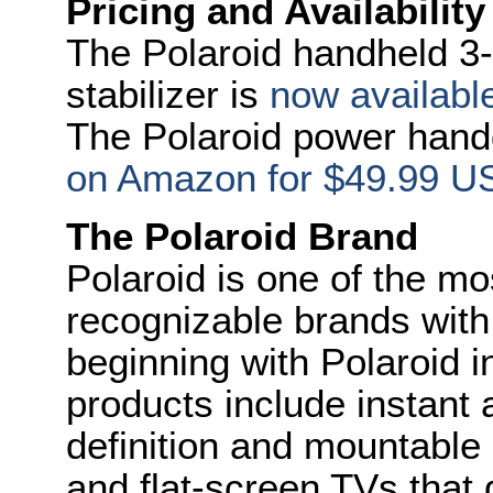
Pricing and Availability
The Polaroid handheld 3-
stabilizer is
now availab
The Polaroid power handg
on Amazon for $49.99 U
The Polaroid Brand
Polaroid is one of the mo
recognizable brands with 
beginning with Polaroid i
products include instant a
definition and mountable
and flat-screen TVs that d