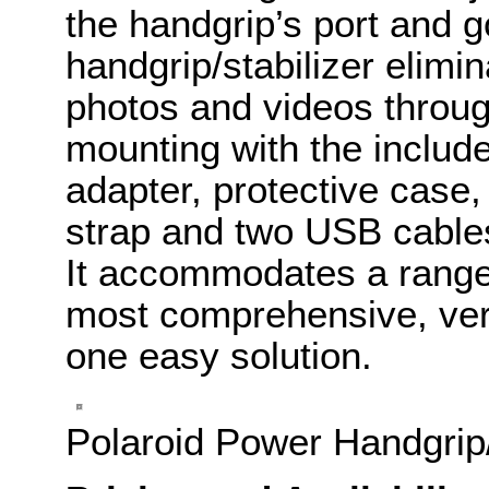
the handgrip’s port and 
handgrip/stabilizer elim
photos and videos throu
mounting with the includ
adapter, protective case,
strap and two USB cables
It accommodates a range 
most comprehensive, versa
one easy solution.
Polaroid Power Handgrip/