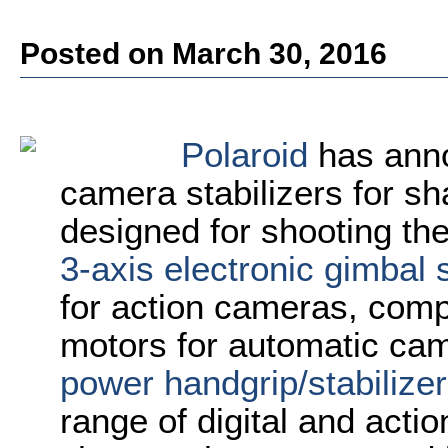
Posted on March 30, 2016
Polaroid
has anno
camera stabilizers for sh
designed for shooting th
3-axis electronic gimbal s
for action cameras, comp
motors for automatic cam
power handgrip/stabilizer
range of digital and act