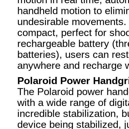
handheld motion to elimi
undesirable movements. It
compact, perfect for shoo
rechargeable battery (thr
batteries), users can res
anywhere and recharge 
Polaroid Power Handgri
The Polaroid power handgr
with a wide range of digi
incredible stabilization, 
device being stabilized, j