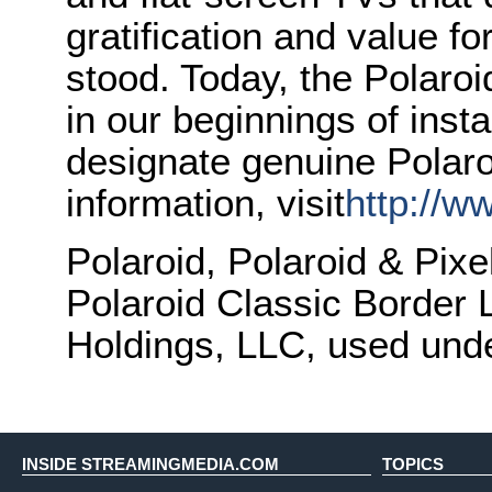
gratification and value f
stood. Today, the Polaro
in our beginnings of inst
designate genuine Polar
information, visit
http://w
Polaroid, Polaroid & Pix
Polaroid Classic Border 
Holdings, LLC, used unde
INSIDE STREAMINGMEDIA.COM
TOPICS