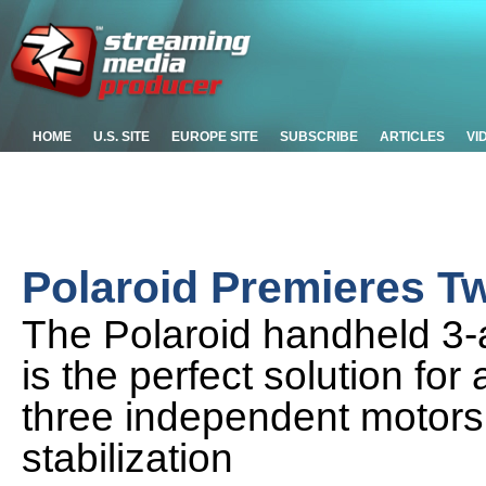
HOME
U.S. SITE
EUROPE SITE
SUBSCRIBE
ARTICLES
VI
Polaroid Premieres T
The Polaroid handheld 3-ax
is the perfect solution fo
three independent motors
stabilization