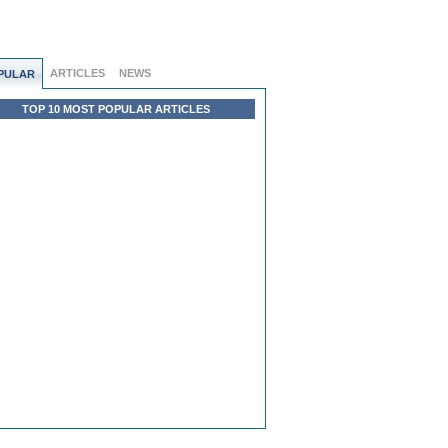
ARTICLES
NEWS
PULAR
TOP 10 MOST POPULAR ARTICLES