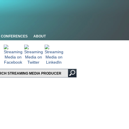
CONFERENCES
ABOUT