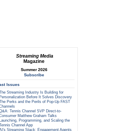
Streaming Media
Magazine
Summer 2026
Subscribe
ast Issues
The Streaming Industry Is Building for
Personalization Before It Solves Discovery
The Perks and the Perils of Pop-Up FAST
Channels
Q&A: Tennis Channel SVP Direct-to-
Consumer Matthew Graham Talks
Launching, Programming, and Scaling the
Tennis Channel App
AI's Streaming Stack: Engagement Agents