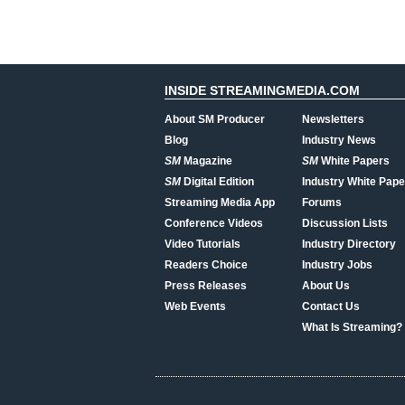
INSIDE STREAMINGMEDIA.COM
About SM Producer
Newsletters
Blog
Industry News
SM
Magazine
SM
White Papers
SM
Digital Edition
Industry White Pape
Streaming Media App
Forums
Conference Videos
Discussion Lists
Video Tutorials
Industry Directory
Readers Choice
Industry Jobs
Press Releases
About Us
Web Events
Contact Us
What Is Streaming?