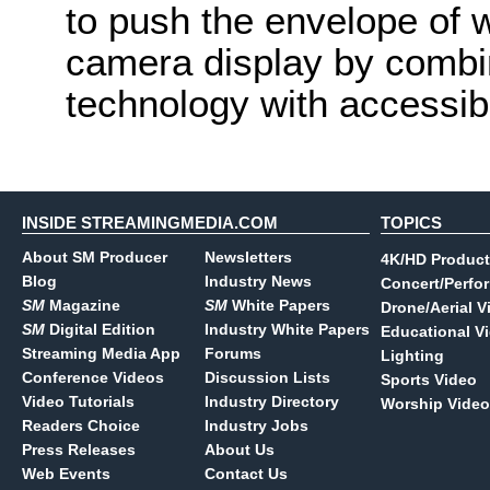
to push the envelope of w
camera display by combi
technology with accessibl
INSIDE STREAMINGMEDIA.COM
TOPICS
About SM Producer
Newsletters
4K/HD Product
Blog
Industry News
Concert/Perfo
SM
Magazine
SM
White Papers
Drone/Aerial V
SM
Digital Edition
Industry White Papers
Educational V
Streaming Media App
Forums
Lighting
Conference Videos
Discussion Lists
Sports Video
Video Tutorials
Industry Directory
Worship Video
Readers Choice
Industry Jobs
Press Releases
About Us
Web Events
Contact Us