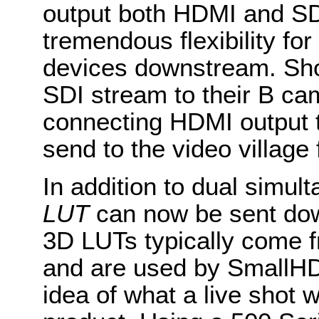
output both HDMI and SDI
tremendous flexibility fo
devices downstream. Sho
SDI stream to their B ca
connecting HDMI output t
send to the video village f
In addition to dual simul
LUT
can now be sent do
3D LUTs typically come f
and are used by SmallHD 
idea of what a live shot wi