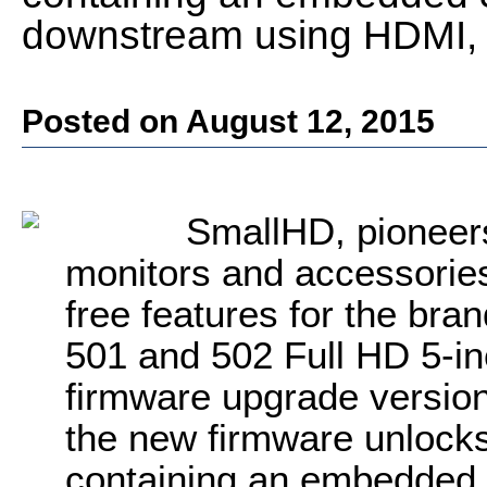
downstream using HDMI, S
Posted on August 12, 2015
SmallHD, pioneers
monitors and accessories
free features for the bra
501 and 502 Full HD 5-i
firmware upgrade version
the new firmware unlocks 
containing an embedded 