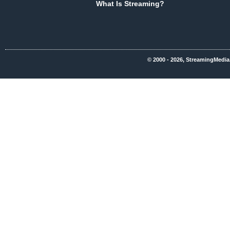
What Is Streaming?
© 2000 - 2026, StreamingMedia