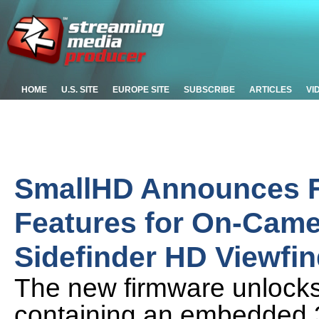
HOME
U.S. SITE
EUROPE SITE
SUBSCRIBE
ARTICLES
VI
SmallHD Announces 
Features for On-Came
Sidefinder HD Viewfin
The new firmware unlocks t
containing an embedded 