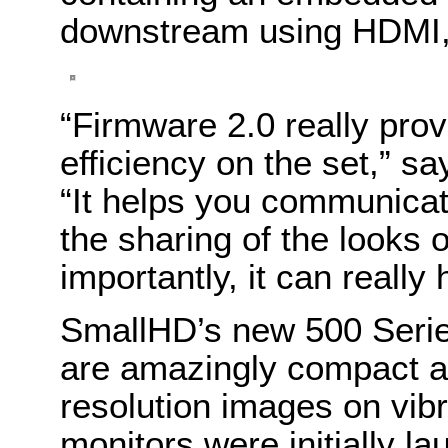
downstream using HDMI, 
“Firmware 2.0 really prov
efficiency on the set,” 
“It helps you communicat
the sharing of the looks 
importantly, it can really
SmallHD’s new 500 Serie
are amazingly compact a
resolution images on vib
monitors were initially la