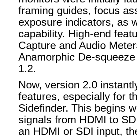
framing guides, focus ass
exposure indicators, as 
capability. High-end fea
Capture and Audio Meter
Anamorphic De-squeeze w
1.2.
Now, version 2.0 instant
features, especially for 
Sidefinder. This begins wi
signals from HDMI to SDI
an HDMI or SDI input, t