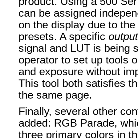
product. Using a 500 Se
can be assigned independ
on the display due to the
presets. A specific
output
signal and LUT is being 
operator to set up tools 
and exposure without im
This tool both satisfies t
the same page.
Finally, several other co
added: RGB Parade, whi
three primary colors in t