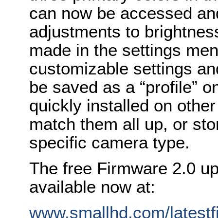
can now be accessed and
adjustments to brightnes
made in the settings men
customizable settings a
be saved as a “profile” o
quickly installed on othe
match them all up, or sto
specific camera type.
The free Firmware 2.0 up
available now at:
www.smallhd.com/latest