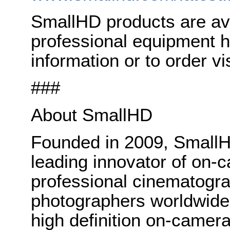
SmallHD products are ava
professional equipment 
information or to order vi
###
About SmallHD
Founded in 2009, Small
leading innovator of on-c
professional cinematogr
photographers worldwide. 
high definition on-camer