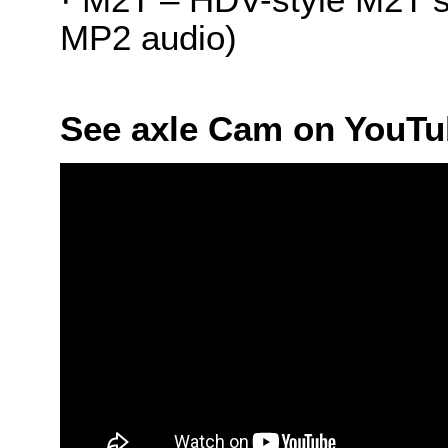
MP2 audio)
See axle Cam on YouT