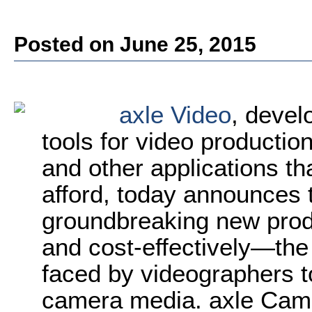
Posted on June 25, 2015
axle Video
, deve
tools for video productio
and other applications tha
afford, today announces 
groundbreaking new prod
and cost-effectively—the
faced by videographers 
camera media. axle Cam 