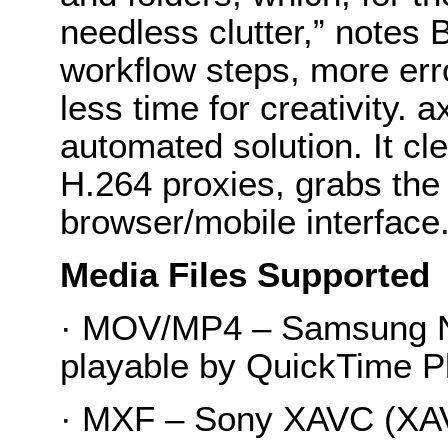
needless clutter,” notes 
workflow steps, more err
less time for creativity.
automated solution. It cl
H.264 proxies, grabs the 
browser/mobile interface.
Media Files Supported
· MOV/MP4 – Samsung N
playable by QuickTime Pl
· MXF – Sony XAVC (XA