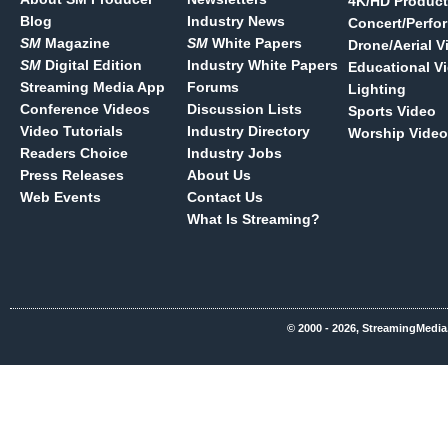
4K/HD Product
Blog
Industry News
Concert/Perfo
SM
Magazine
SM
White Papers
Drone/Aerial V
SM
Digital Edition
Industry White Papers
Educational V
Streaming Media App
Forums
Lighting
Conference Videos
Discussion Lists
Sports Video
Video Tutorials
Industry Directory
Worship Video
Readers Choice
Industry Jobs
Press Releases
About Us
Web Events
Contact Us
What Is Streaming?
© 2000 - 2026, StreamingMedia