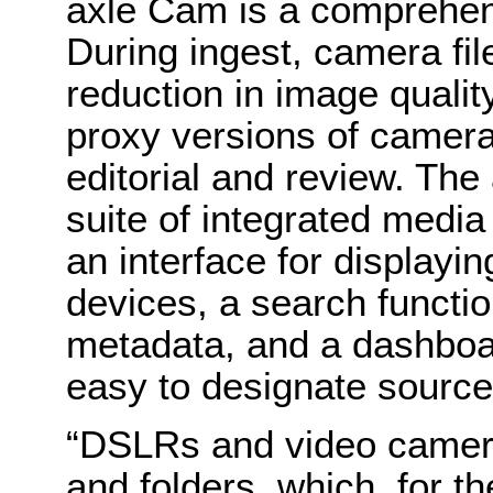
axle Cam is a comprehens
During ingest, camera fi
reduction in image qualit
proxy versions of camera
editorial and review. The
suite of integrated medi
an interface for displayi
devices, a search functio
metadata, and a dashboar
easy to designate source
“DSLRs and video camera
and folders, which, for th