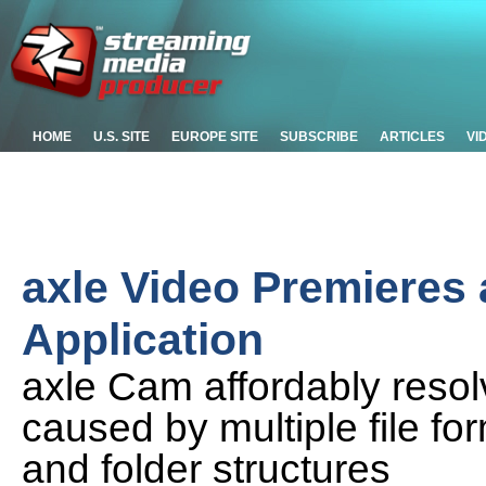
HOME
U.S. SITE
EUROPE SITE
SUBSCRIBE
ARTICLES
VI
axle Video Premieres
Application
axle Cam affordably resol
caused by multiple file for
and folder structures