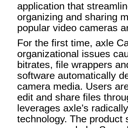
application that streamli
organizing and sharing m
popular video cameras 
For the first time, axle 
organizational issues cau
bitrates, file wrappers an
software automatically d
camera media. Users are 
edit and share files throu
leverages axle’s radica
technology. The produc