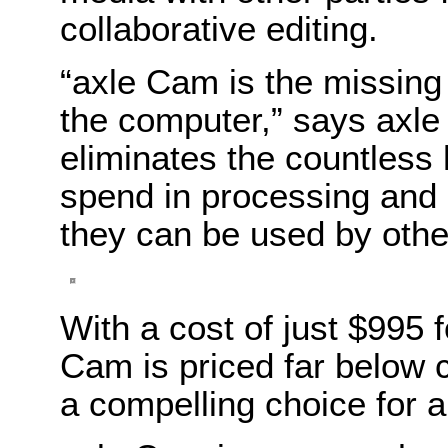
collaborative editing.
“axle Cam is the missing
the computer,” says axl
eliminates the countless
spend in processing and 
they can be used by othe
With a cost of just $995 
Cam is priced far below 
a compelling choice for a