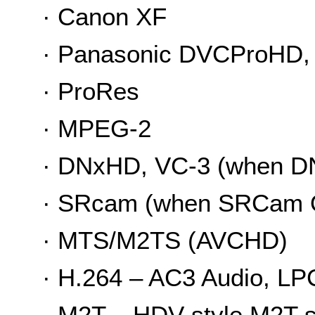
· Canon XF
· Panasonic DVCProHD, 
· ProRes
· MPEG-2
· DNxHD, VC-3 (when DN
· SRcam (when SRCam Q
· MTS/M2TS (AVCHD)
· H.264 – AC3 Audio, L
· M2T – HDV-style M2T 