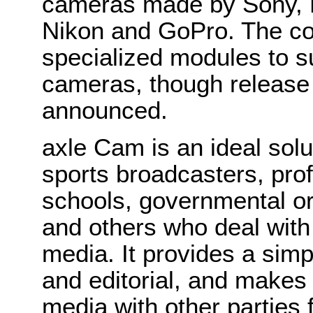
cameras made by Sony, 
Nikon and GoPro. The co
specialized modules to s
cameras, though release
announced.
axle Cam is an ideal solu
sports broadcasters, pro
schools, governmental or
and others who deal with
media. It provides a sim
and editorial, and makes 
media with other parties 