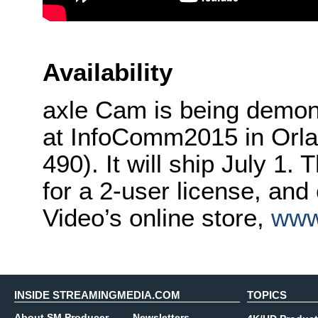
Availability
axle Cam is being demons
at InfoComm2015 in Orla
490). It will ship July 1.
for a 2-user license, and
Video’s online store,
www
INSIDE STREAMINGMEDIA.COM
TOPICS
About SM Producer
Newsletters