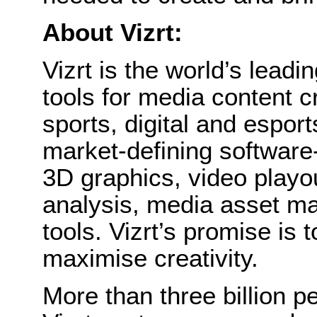
About Vizrt:
Vizrt is the world’s leadin
tools for media content c
sports, digital and esports
market-defining software-
3D graphics, video playou
analysis, media asset ma
tools. Vizrt’s promise is
maximise creativity.
More than three billion p