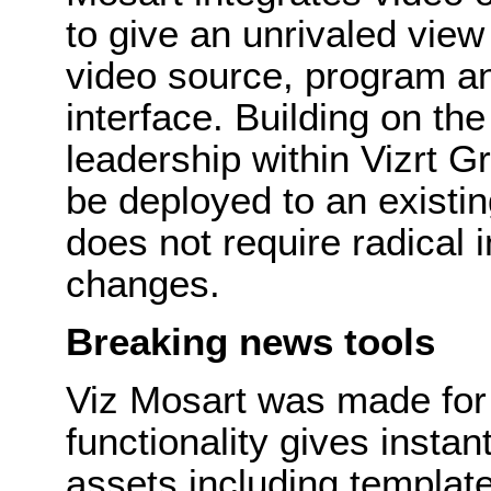
to give an unrivaled view
video source, program an
interface. Building on th
leadership within Vizrt 
be deployed to an existi
does not require radical 
changes.
Breaking news tools
Viz Mosart was made for
functionality gives insta
assets including templa