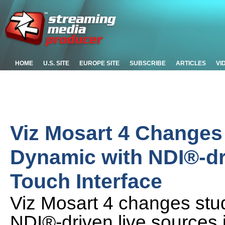
HOME
U.S. SITE
EUROPE SITE
SUBSCRIBE
ARTICLES
VI
Viz Mosart 4 Changes
Dynamic with NDI®-dr
Touch Interface
Viz Mosart 4 changes stu
NDI®-driven live sources i