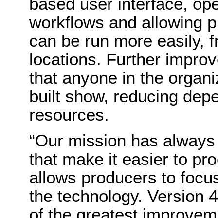
based user interface, ope
workflows and allowing p
can be run more easily, f
locations. Further impro
that anyone in the organi
built show, reducing dep
resources.
“Our mission has always 
that make it easier to p
allows producers to focus
the technology. Version 
of the greatest improvem