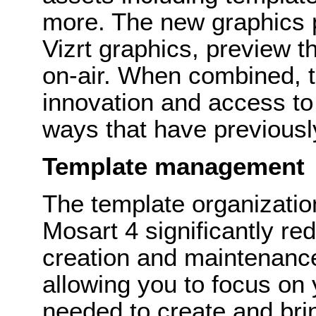
more. The new graphics p
Vizrt graphics, preview t
on-air. When combined, th
innovation and access to
ways that have previously
Template management
The template organization
Mosart 4 significantly re
creation and maintenance
allowing you to focus on
needed to create and bring