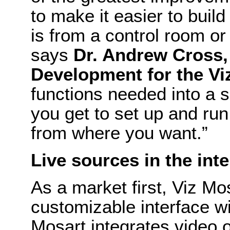
to make it easier to buil
is from a control room or
says
Dr. Andrew Cross,
Development for the Vi
functions needed into a s
you get to set up and ru
from where you want.”
Live sources in the int
As a market first, Viz Mos
customizable interface wi
Mosart integrates video o