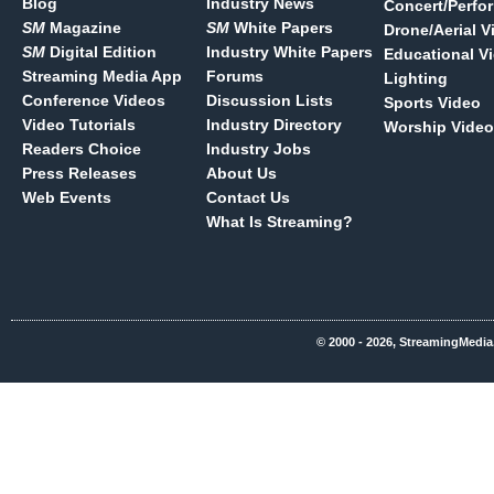
Blog
Industry News
Concert/Perfo
SM
Magazine
SM
White Papers
Drone/Aerial V
SM
Digital Edition
Industry White Papers
Educational V
Streaming Media App
Forums
Lighting
Conference Videos
Discussion Lists
Sports Video
Video Tutorials
Industry Directory
Worship Video
Readers Choice
Industry Jobs
Press Releases
About Us
Web Events
Contact Us
What Is Streaming?
© 2000 - 2026, StreamingMedia