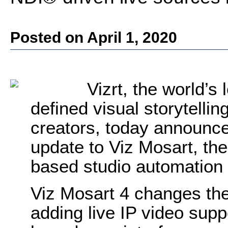
Posted on April 1, 2020
Vizrt, the world’s
defined visual storytellin
creators, today announce
update to Viz Mosart, the
based studio automation 
Viz Mosart 4 changes the
adding live IP video suppo