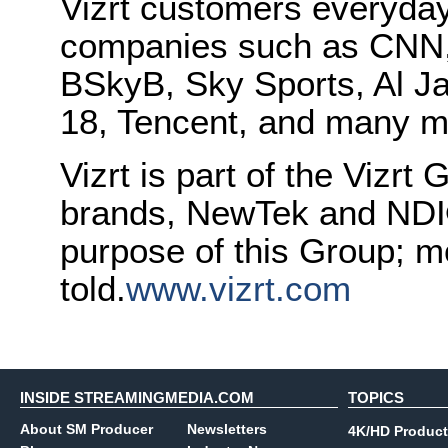
Vizrt customers everyday
companies such as CNN
BSkyB, Sky Sports, Al J
18, Tencent, and many m
Vizrt is part of the Vizrt 
brands, NewTek and NDI®.
purpose of this Group; mo
told.
www.vizrt.com
INSIDE STREAMINGMEDIA.COM
TOPICS
About SM Producer
Newsletters
4K/HD Product