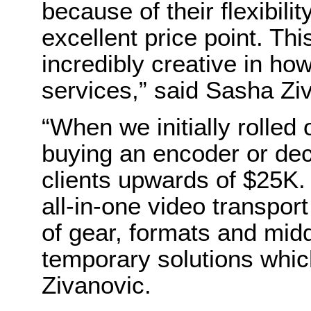
because of their flexibilit
excellent price point. Thi
incredibly creative in h
services,” said Sasha Zi
“When we initially rolled o
buying an encoder or de
clients upwards of $25K. 
all-in-one video transpor
of gear, formats and mi
temporary solutions whic
Zivanovic.