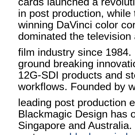
cards launched a revolutio
in post production, whi
winning DaVinci color co
dominated the television
film industry since 1984
ground breaking innovati
12G-SDI products and st
workflows. Founded by w
leading post production e
Blackmagic Design has o
Singapore and Australia.