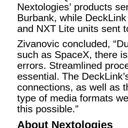
Nextologies’ products sen
Burbank, while DeckLink
and NXT Lite units sent to
Zivanovic concluded, “Dur
such as SpaceX, there is
errors. Streamlined proc
essential. The DeckLink’s
connections, as well as th
type of media formats we
this possible.”
About Nextologies