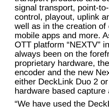
signal transport, point-to
control, playout, uplink 
well as in the creation o
mobile apps and more. As
OTT platform “NEXTV” in
always been on the forefr
proprietary hardware, t
encoder and the new Next
either DeckLink Duo 2 o
hardware based capture 
“We have used the DeckL