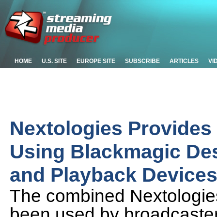
HOME
U.S. SITE
EUROPE SITE
SUBSCRIBE
ARTICLES
VI
Nextologies Provides
Using Blackmagic De
and Playback Device
The combined Nextologie
been used by broadcaster