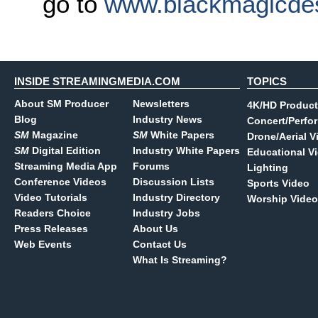
go to
www.blackmagicde
INSIDE STREAMINGMEDIA.COM
TOPICS
About SM Producer
Newsletters
4K/HD Product
Blog
Industry News
Concert/Perfo
SM
Magazine
SM
White Papers
Drone/Aerial V
SM
Digital Edition
Industry White Papers
Educational V
Streaming Media App
Forums
Lighting
Conference Videos
Discussion Lists
Sports Video
Video Tutorials
Industry Directory
Worship Video
Readers Choice
Industry Jobs
Press Releases
About Us
Web Events
Contact Us
What Is Streaming?