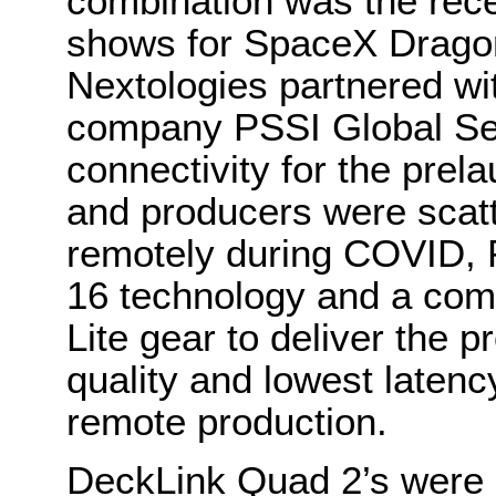
combination was the rec
shows for SpaceX Drago
Nextologies partnered wi
company PSSI Global Serv
connectivity for the pre
and producers were scat
remotely during COVID, 
16 technology and a com
Lite gear to deliver the 
quality and lowest latenc
remote production.
DeckLink Quad 2’s were 