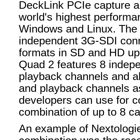
DeckLink PCIe capture a
world's highest performa
Windows and Linux. The 
independent 3G-SDI conn
formats in SD and HD up
Quad 2 features 8 indep
playback channels and a
and playback channels as
developers can use for co
combination of up to 8 c
An example of Nextologi