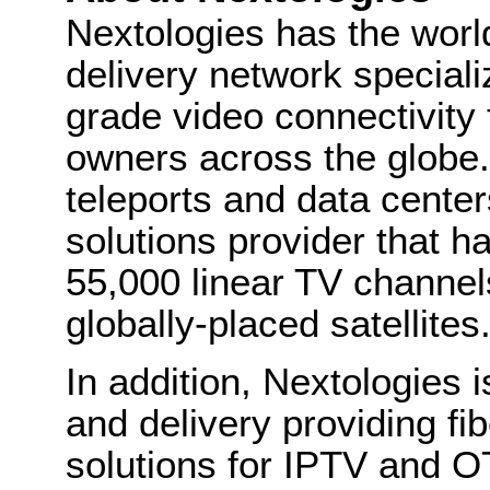
Nextologies has the worl
delivery network speciali
grade video connectivity
owners across the globe.
teleports and data center
solutions provider that h
55,000 linear TV channe
globally-placed satellites
In addition, Nextologies i
and delivery providing fi
solutions for IPTV and O