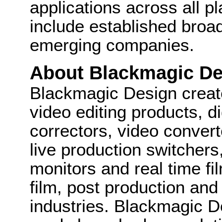
applications across all pl
include established broa
emerging companies.
About Blackmagic De
Blackmagic Design create
video editing products, di
correctors, video convert
live production switcher
monitors and real time fi
film, post production and
industries. Blackmagic D