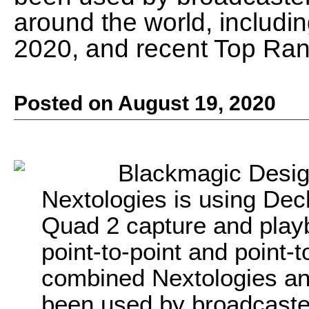
around the world, includin
2020, and recent Top Ra
Posted on August 19, 2020
Blackmagic Desig
Nextologies is using De
Quad 2 capture and playba
point-to-point and point-
combined Nextologies an
been used by broadcaste