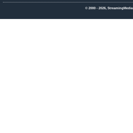
© 2000 - 2026, StreamingMedia