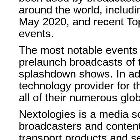
around the world, includi
May 2020, and recent T
events.
The most notable events 
prelaunch broadcasts of
splashdown shows. In add
technology provider for 
all of their numerous glo
Nextologies is a media so
broadcasters and content
transport products and se