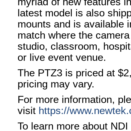
myriad of new features i
latest model is also ship
mounts and is available i
match where the camera i
studio, classroom, hospi
or live event venue.
The PTZ3 is priced at $
pricing may vary.
For more information, pl
visit
https://www.newtek
To learn more about NDI