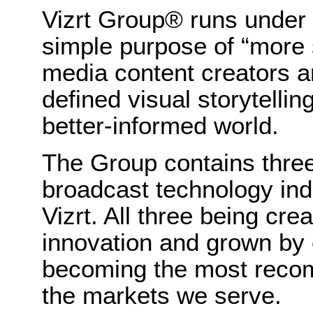
Vizrt Group® runs under 
simple purpose of “more s
media content creators a
defined visual storytellin
better-informed world.
The Group contains three
broadcast technology in
Vizrt. All three being cre
innovation and grown by o
becoming the most recom
the markets we serve.