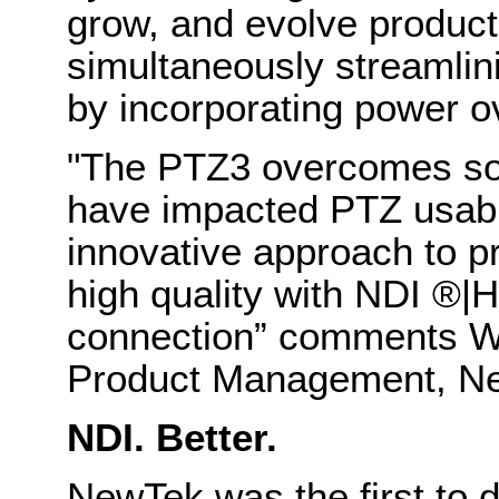
grow, and evolve producti
simultaneously streamlini
by incorporating power 
"The PTZ3 overcomes so
have impacted PTZ usabil
innovative approach to pr
high quality with NDI
®
|H
connection” comments Wi
Product Management, N
NDI. Better.
NewTek was the first to 