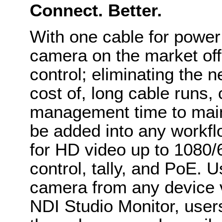
Connect. Better.
With one cable for power 
camera on the market offe
control; eliminating the n
cost of, long cable runs
management time to mai
be added into any workflo
for HD video up to 1080/
control, tally, and PoE. 
camera from any device 
NDI Studio Monitor, user