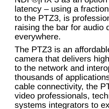
latency – using a fractio
to the PTZ3, is profession
raising the bar for audio
everywhere.
The PTZ3 is an affordabl
camera that delivers high-
to the network and interop
thousands of applications
cable connectivity, the P
video professionals, tec
systems integrators to e