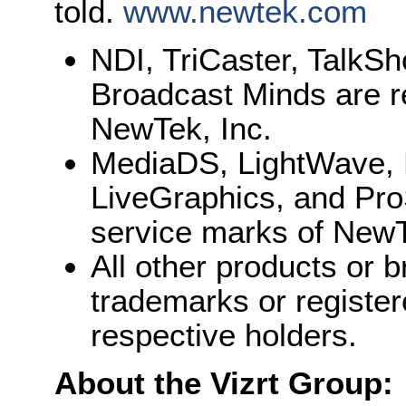
told.
www.newtek.com
NDI, TriCaster, TalkS
Broadcast Minds are r
NewTek, Inc.
MediaDS, LightWave, 
LiveGraphics, and Pro
service marks of NewT
All other products or
trademarks or register
respective holders.
About the Vizrt Group: