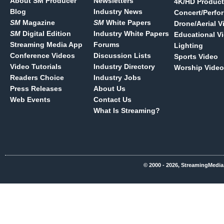
About SM Producer
Newsletters
4K/HD Product
Blog
Industry News
Concert/Perfo
SM
Magazine
SM
White Papers
Drone/Aerial V
SM
Digital Edition
Industry White Papers
Educational V
Streaming Media App
Forums
Lighting
Conference Videos
Discussion Lists
Sports Video
Video Tutorials
Industry Directory
Worship Video
Readers Choice
Industry Jobs
Press Releases
About Us
Web Events
Contact Us
What Is Streaming?
© 2000 - 2026, StreamingMedia