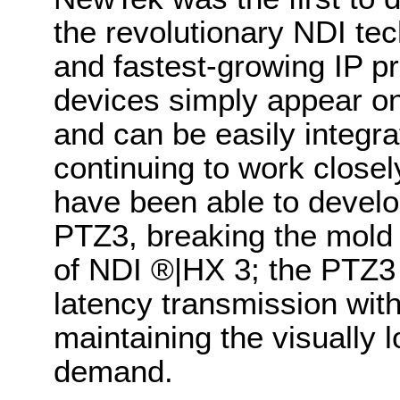
the revolutionary NDI tec
and fastest-growing IP p
devices simply appear on
and can be easily integra
continuing to work close
have been able to develo
PTZ3, breaking the mold y
of NDI
®
|HX 3; the PTZ3 
latency transmission wit
maintaining the visually
demand.