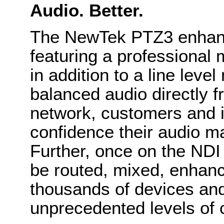
Audio. Better.
The NewTek PTZ3 enhanc
featuring a professional
in addition to a line level
balanced audio directly 
network, customers and i
confidence their audio mai
Further, once on the NDI
be routed, mixed, enhanc
thousands of devices and
unprecedented levels of cr