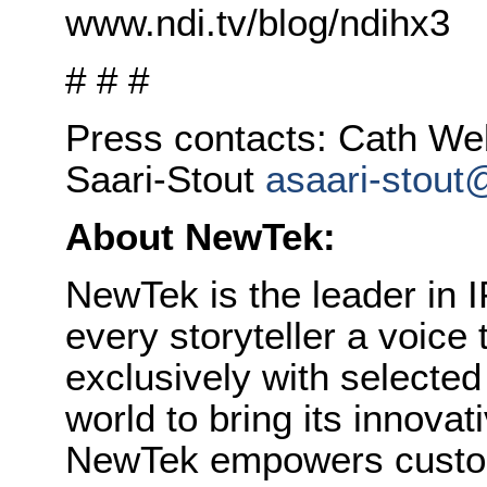
www.ndi.tv/blog/ndihx3
# # #
Press contacts: Cath W
Saari-Stout
asaari-stout
About NewTek:
NewTek is the leader in I
every storyteller a voice
exclusively with selecte
world to bring its innovat
NewTek empowers custom