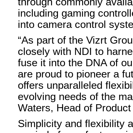
through commonly availab
including gaming controll
into camera control sys
“As part of the Vizrt Gr
closely with NDI to harn
fuse it into the DNA of o
are proud to pioneer a f
offers unparalleled flexibi
evolving needs of the ma
Waters, Head of Produc
Simplicity and flexibility