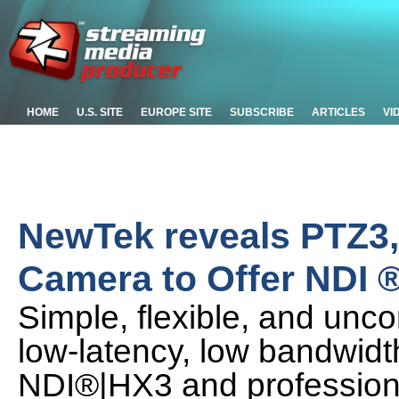
HOME
U.S. SITE
EUROPE SITE
SUBSCRIBE
ARTICLES
VI
NewTek reveals PTZ3, 
Camera to Offer NDI 
Simple, flexible, and unc
low-latency, low bandwidth
NDI®|HX3 and profession