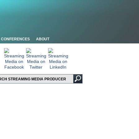
CONFERENCES
ABOUT