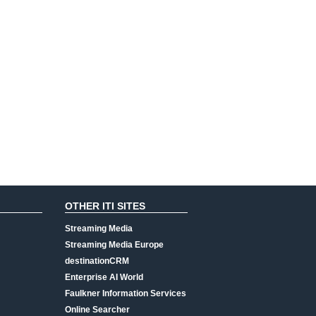
OTHER ITI SITES
Streaming Media
Streaming Media Europe
destinationCRM
Enterprise AI World
Faulkner Information Services
Online Searcher