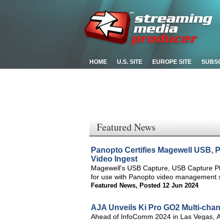
HOME
U.S. SITE
EUROPE SITE
SUBS
Featured News
Panopto Certifies Magewell USB, 
Video Ingest
Magewell's USB Capture, USB Capture Plu
for use with Panopto video management s
Featured News
,
Posted 12 Jun 2024
AJA Unveils Ki Pro GO2 Multi-ch
Ahead of InfoComm 2024 in Las Vegas, A