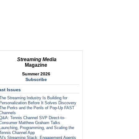
Streaming Media
Magazine
Summer 2026
Subscribe
ast Issues
The Streaming Industry Is Building for
Personalization Before It Solves Discovery
The Perks and the Perils of Pop-Up FAST
Channels
Q&A: Tennis Channel SVP Direct-to-
Consumer Matthew Graham Talks
Launching, Programming, and Scaling the
Tennis Channel App
AI's Streaming Stack: Engagement Agents