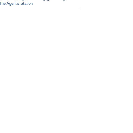
The Agent's Station