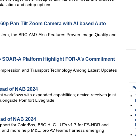
stallation and setup options.
60p Pan-Tilt-Zoom Camera with AI-based Auto
ystem, the BRC-AM7 Also Features Proven Image Quality and
 SOAR-A Platform Highlight FOR-A’s Commitment
mpression and Transport Technology Among Latest Updates
P
ead of NAB 2024
workflows with expanded capabilities; device receives joint
 alongside Pomfort Livegrade
ead of NAB 2024
pport for ColorBox, BBC HLG LUTs v1.7 for FS-HDR and
, and more help M&E, pro AV teams harness emerging