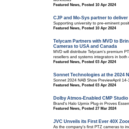
Featured News
,
Posted 10 Apr 2024
CJP and Mo-Sys partner to deliver 
Supporting university to pre-eminent posit
Featured News
,
Posted 10 Apr 2024
Telycam Partners with MVD to Bri
Cameras to USA and Canada
MVD will distribute Telycam's premium 
resellers and systems integrators in both 
Featured News
,
Posted 03 Apr 2024
Sonnet Technologies at the 2024
Sonnet 2024 NAB Show PreviewApril 14
Featured News
,
Posted 03 Apr 2024
Dolby Atmos-Enabled CMP Studio 
Brand's Halo Upmix Plug-in Proves Essent
Featured News
,
Posted 27 Mar 2024
JVC Unveils its First Ever 40X Z
As the company's first PTZ cameras to i