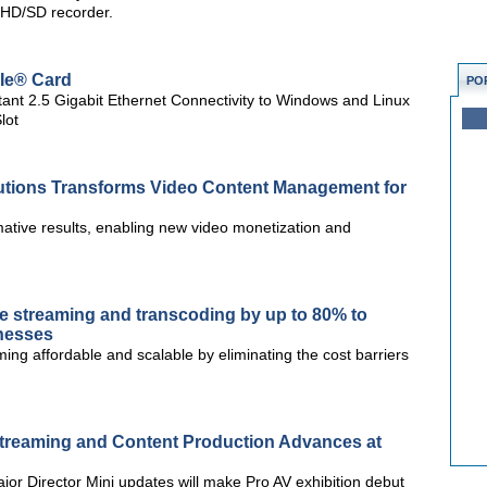
l HD/SD recorder.
Ie® Card
PO
ant 2.5 Gigabit Ethernet Connectivity to Windows and Linux
lot
tions Transforms Video Content Management for
ative results, enabling new video monetization and
ive streaming and transcoding by up to 80% to
inesses
ing affordable and scalable by eliminating the cost barriers
 Streaming and Content Production Advances at
or Director Mini updates will make Pro AV exhibition debut