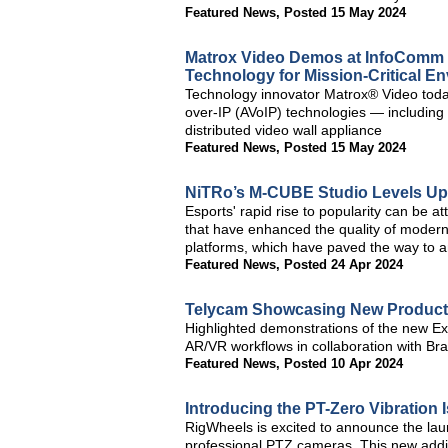
Featured News
,
Posted 15 May 2024
Matrox Video Demos at InfoComm 
Technology for Mission-Critical E
Technology innovator Matrox® Video today
over-IP (AVoIP) technologies — includin
distributed video wall appliance
Featured News
,
Posted 15 May 2024
NiTRo’s M-CUBE Studio Levels Up
Esports' rapid rise to popularity can be 
that have enhanced the quality of modern
platforms, which have paved the way to an
Featured News
,
Posted 24 Apr 2024
Telycam Showcasing New Product
Highlighted demonstrations of the new Ex
AR/VR workflows in collaboration with Br
Featured News
,
Posted 10 Apr 2024
Introducing the PT-Zero Vibration 
RigWheels is excited to announce the laun
professional PTZ cameras. This new addit