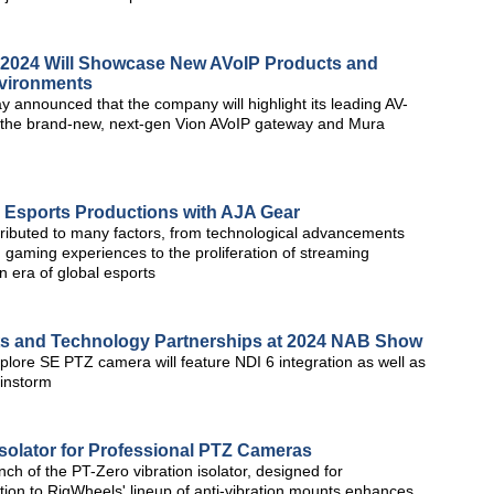
2024 Will Showcase New AVoIP Products and
nvironments
 announced that the company will highlight its leading AV-
g the brand-new, next-gen Vion AVoIP gateway and Mura
 Esports Productions with AJA Gear
attributed to many factors, from technological advancements
 gaming experiences to the proliferation of streaming
 era of global esports
s and Technology Partnerships at 2024 NAB Show
plore SE PTZ camera will feature NDI 6 integration as well as
ainstorm
Isolator for Professional PTZ Cameras
ch of the PT-Zero vibration isolator, designed for
ion to RigWheels' lineup of anti-vibration mounts enhances