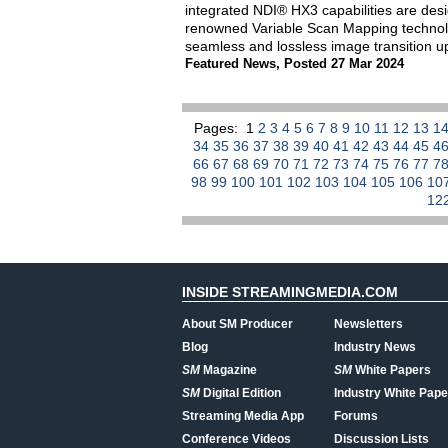
integrated NDI® HX3 capabilities are des
renowned Variable Scan Mapping technolo
seamless and lossless image transition up 
Featured News
,
Posted 27 Mar 2024
Pages:
1
2
3
4
5
6
7
8
9
10
11
12
13
1
34
35
36
37
38
39
40
41
42
43
44
45
4
66
67
68
69
70
71
72
73
74
75
76
77
7
98
99
100
101
102
103
104
105
106
10
12
INSIDE STREAMINGMEDIA.COM
About SM Producer
Newsletters
Blog
Industry News
SM
Magazine
SM
White Papers
SM
Digital Edition
Industry White Pape
Streaming Media App
Forums
Conference Videos
Discussion Lists