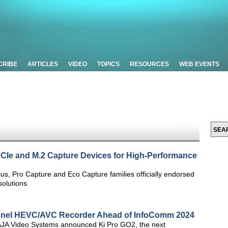
CRIBE
ARTICLES
VIDEO
TOPICS
RESOURCES
WEB EVENTS
PCIe and M.2 Capture Devices for High-Performance
s, Pro Capture and Eco Capture families officially endorsed
olutions
annel HEVC/AVC Recorder Ahead of InfoComm 2024
JA Video Systems announced Ki Pro GO2, the next