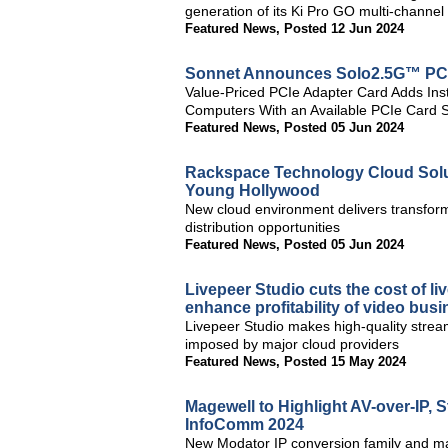
generation of its Ki Pro GO multi-channe
Featured News
,
Posted 12 Jun 2024
Sonnet Announces Solo2.5G™ PC
Value-Priced PCIe Adapter Card Adds Inst
Computers With an Available PCIe Card S
Featured News
,
Posted 05 Jun 2024
Rackspace Technology Cloud Solu
Young Hollywood
New cloud environment delivers transform
distribution opportunities
Featured News
,
Posted 05 Jun 2024
Livepeer Studio cuts the cost of l
enhance profitability of video bus
Livepeer Studio makes high-quality stream
imposed by major cloud providers
Featured News
,
Posted 15 May 2024
Magewell to Highlight AV-over-IP,
InfoComm 2024
New Modator IP conversion family and maj