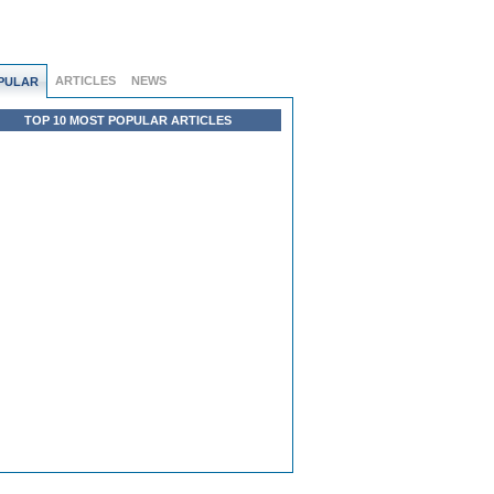
ARTICLES
NEWS
PULAR
TOP 10 MOST POPULAR ARTICLES