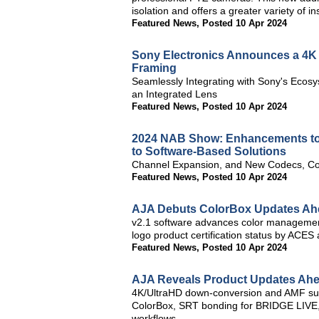
isolation and offers a greater variety of in
Featured News
,
Posted 10 Apr 2024
Sony Electronics Announces a 4K 
Framing
Seamlessly Integrating with Sony's Ecos
an Integrated Lens
Featured News
,
Posted 10 Apr 2024
2024 NAB Show: Enhancements to
to Software-Based Solutions
Channel Expansion, and New Codecs, Co
Featured News
,
Posted 10 Apr 2024
AJA Debuts ColorBox Updates Ah
v2.1 software advances color management 
logo product certification status by ACES
Featured News
,
Posted 10 Apr 2024
AJA Reveals Product Updates Ah
4K/UltraHD down-conversion and AMF su
ColorBox, SRT bonding for BRIDGE LIVE
workflows