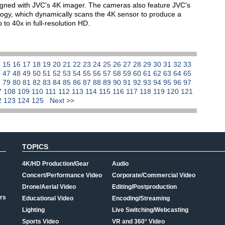
igned with JVC's 4K imager. The cameras also feature JVC's
gy, which dynamically scans the 4K sensor to produce a
to 40x in full-resolution HD.
4
15
16
17
18
19
20
21
22
23
24
25
26
27
28
29
30
31
32
33
6
47
48
49
50
51
52
53
54
55
56
57
58
59
60
61
62
63
64
65
8
79
80
81
82
83
84
85
86
87
88
89
90
91
92
93
94
95
96
97
7
108
109
110
111
112
113
114
115
116
117
118
119
120
121
2
123
124
125
Next >>
TOPICS
4K/HD Production/Gear
Audio
Concert/Performance Video
Corporate/Commercial Video
Drone/Aerial Video
Editing/Postproduction
rs
Educational Video
Encoding/Streaming
Lighting
Live Switching/Webcasting
Sports Video
VR and 360° Video