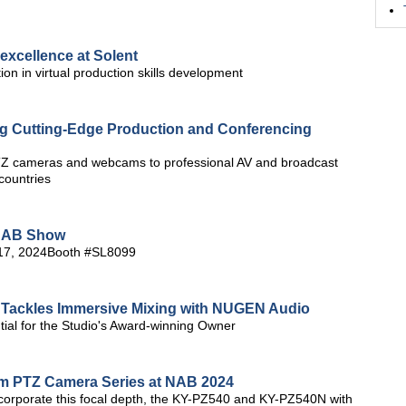
excellence at Solent
ion in virtual production skills development
ng Cutting-Edge Production and Conferencing
PTZ cameras and webcams to professional AV and broadcast
countries
 NAB Show
-17, 2024Booth #SL8099
Tackles Immersive Mixing with NUGEN Audio
ial for the Studio's Award-winning Owner
oom PTZ Camera Series at NAB 2024
ncorporate this focal depth, the KY-PZ540 and KY-PZ540N with