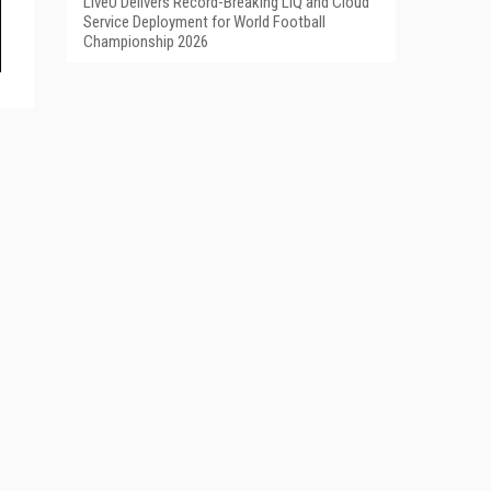
LiveU Delivers Record-Breaking LIQ and Cloud
Service Deployment for World Football
Championship 2026