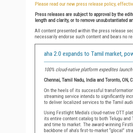
Please read our new press release policy, effectiv
Press releases are subject to approval by the edi
length and clarity, or to remove unsubstantiated a
All content presented within the press release se
necessarily endorse such content and bears no respo
aha 2.0 expands to Tamil market, pow
100% cloud-native platform expedites launch 
Chennai, Tamil Nadu, India and Toronto, ON, 
On the heels of its successful transformation
streaming service intends to significantly in
to deliver localized services to the Tamil aud
Using Firstlight Media’s cloud-native OTT pla
its entire content catalog to both Telugu and
and time to market. The award-winning First
backbone of aha’s first-to-market “glocal” str