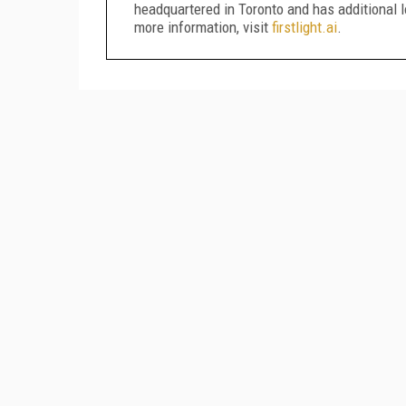
headquartered in Toronto and has additional l
more information, visit
firstlight.ai
.