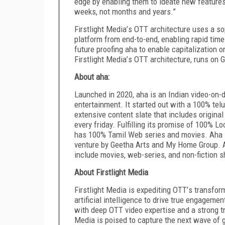
edge by enabling them to ideate new features
weeks, not months and years.”
Firstlight Media
’
s OTT architecture uses a so
platform from end-to-end, enabling rapid time
future proofing aha to enable capitalization
Firstlight Media
’
s OTT architecture, runs on 
About aha:
Launched in 2020, aha is an Indian video-on-
entertainment. It started out with a 100% te
extensive content slate that includes origin
every friday. Fulfilling its promise of 100% 
has 100% Tamil Web series and movies. Aha i
venture by Geetha Arts and My Home Group. A
include movies, web-series, and non-fiction 
About Firstlight Media
Firstlight Media is expediting OTT
’
s transform
artificial intelligence to drive true engagem
with deep OTT video expertise and a strong tr
Media is poised to capture the next wave of