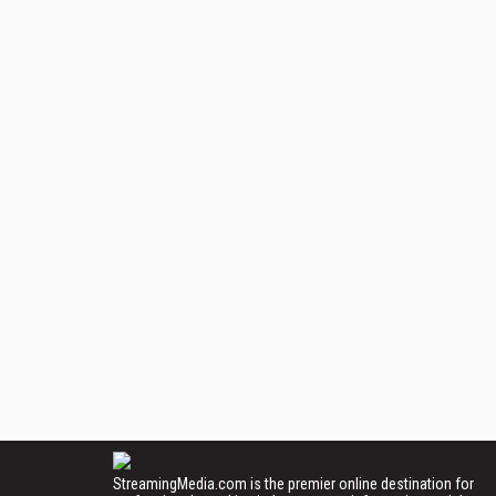
StreamingMedia.com is the premier online destination for