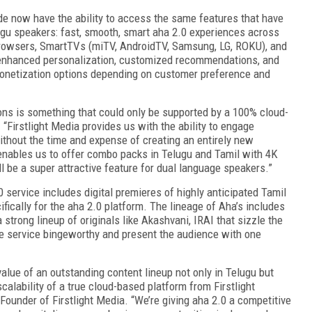
e now have the ability to access the same features that have
lugu speakers: fast, smooth, smart aha 2.0 experiences across
 browsers, SmartTVs (miTV, AndroidTV, Samsung, LG, ROKU), and
 enhanced personalization, customized recommendations, and
monetization options depending on customer preference and
ions is something that could only be supported by a 100% cloud-
. “Firstlight Media provides us with the ability to engage
ithout the time and expense of creating an entirely new
 enables us to offer combo packs in Telugu and Tamil with 4K
l be a super attractive feature for dual language speakers.”
0 service includes digital premieres of highly anticipated Tamil
ically for the aha 2.0 platform. The lineage of Aha’s includes
strong lineup of originals like Akashvani, IRAI that sizzle the
he service bingeworthy and present the audience with one
value of an outstanding content lineup not only in Telugu but
d scalability of a true cloud-based platform from Firstlight
ounder of Firstlight Media. “We’re giving aha 2.0 a competitive