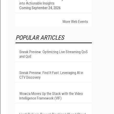
into Actionable Insights
Coming September 24, 2026
More Web Events
POPULAR ARTICLES
Sneak Preview: Optimizing Live Streaming QoS
and QoE
Sneak Preview: Find It Fast: Leveraging AI in
CTV Discovery
Wowza Moves Up the Stack with the Video
Intelligence Framework (VIF)