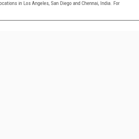
ocations in Los Angeles, San Diego and Chennai, India. For