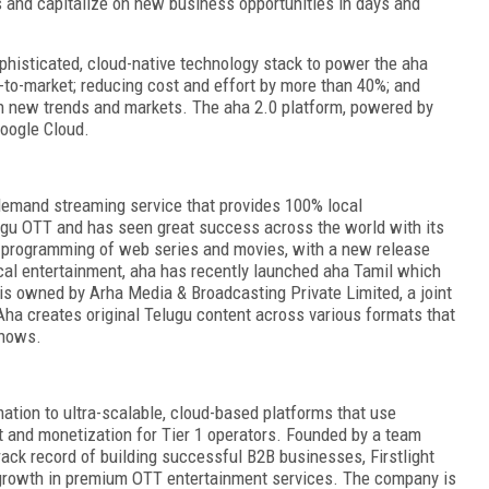
 and capitalize on new business opportunities in days and
phisticated, cloud-native technology stack
to power the aha
-to-market; reducing cost and effort by more than 40%; and
 on new trends and markets. The aha 2.0 platform, powered by
Google Cloud.
demand streaming service that provides 100% local
lugu OTT and has seen great success across the world with its
al programming of web series and movies, with a new release
Local entertainment, aha has recently launched aha Tamil which
s owned by Arha Media & Broadcasting Private Limited, a joint
ha creates original Telugu content across various formats that
shows.
ation to ultra-scalable, cloud-based platforms that use
ent and monetization for Tier 1 operators. Founded by a team
ack record of building successful B2B businesses, Firstlight
 growth in premium OTT entertainment services. The company is