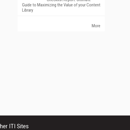
Guide to Maximizing the Value of your Content
Library
More
her ITI Sites