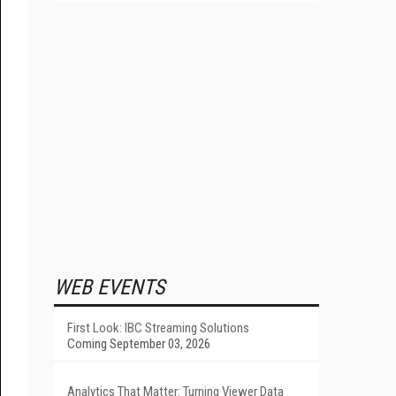
WEB EVENTS
First Look: IBC Streaming Solutions
Coming September 03, 2026
Analytics That Matter: Turning Viewer Data