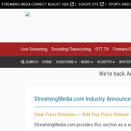
STREAMING MEDIA CONNECT AUGUST 2026
EUROPE SITE
SPORTS DIRE
Live Streaming
Encoding/Transcoding
OTT TV
Formats/
SEARCH
HOME
SUBSCRIBE
NEWS
IN DEPTH
WHITEP
We're back Au
StreamingMedia.com Industry Announc
View Press Releases
---
Add Your Press Release
StreamingMedia.com provides this section as a se