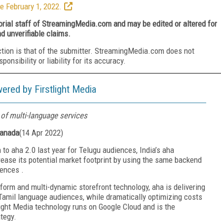
e February 1, 2022.
torial staff of StreamingMedia.com and may be edited or altered for
nd unverifiable claims.
ction is that of the submitter. StreamingMedia.com does not
nsibility or liability for its accuracy.
ered by Firstlight Media
of multi-language services
Canada
(
14 Apr 2022
)
 to aha 2.0 last year for Telugu audiences, India’s aha
crease its potential market footprint by using the same backend
iences
.
tform and multi-dynamic storefront technology, aha is delivering
 Tamil language audiences, while dramatically optimizing costs
light Media technology
runs on Google Cloud and
is the
ategy.