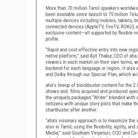
More than 70 million Tamil speakers worldwid
been available since launch to 75 million Te
multiple devices including mobiles, tablets,
connected devices (AppleTV, FireTV, ROKU);
exclusive content—all supported by flexible 
profile.
“Rapid and cost-effective entry into new reg
native platform,” said Ajit Thakur, CEO of aha
viewers in each market on their own terms, w
backend for each language or region. It also
and Dolby through our Special Plan, which wil
aha
’
s lineup of blockbuster content for the 2.
shows and films acquired and produced specif
the uniquely packaged “Writer” blended with a 
netizens with unique story plots that make t
chartbuster after another.
“aha’s visionary approach is to maximize the 
also in Tamil, using the flexibility, agility, an
Media,” said Goutham Vinjamuri, COO and Co-F