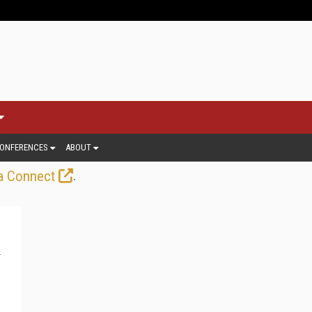
ONFERENCES
ABOUT
.
a Connect