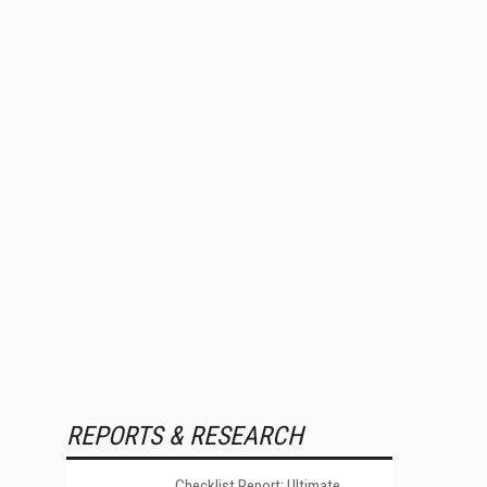
REPORTS & RESEARCH
Checklist Report: Ultimate