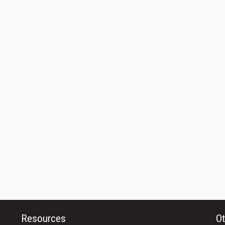
Resources
Ot