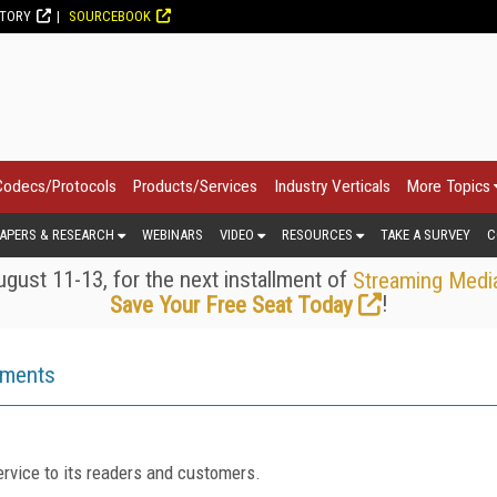
CTORY
SOURCEBOOK
Codecs/Protocols
Products/Services
Industry Verticals
More Topics
APERS & RESEARCH
WEBINARS
VIDEO
RESOURCES
TAKE A SURVEY
C
gust 11-13, for the next installment of
Streaming Medi
!
Save Your Free Seat Today
ements
rvice to its readers and customers.