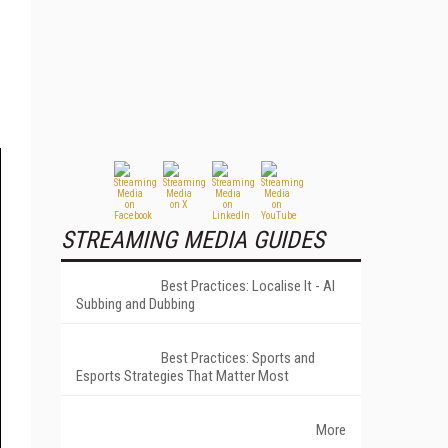
STREAMING MEDIA GUIDES
Best Practices: Localise It - AI
Subbing and Dubbing
Best Practices: Sports and
Esports Strategies That Matter Most
More