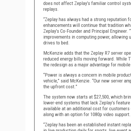
does not affect Zeplay’s familiar control sys
replays
.
“Zeplay has always had a strong reputation fo
enhancements will
continue that tradition w
Zeplay’s Co-Founder and Principal Engineer.
“
improvements in computing power, allowing u
drives to bed.
McKenzie adds that
the Zeplay R7
server ope
reduced energy bills moving forward. While T
the redesign as a major advantage for mobile
“Power is always a concern in mobile product
vehicle,” said McKenzie. “Our new server ampl
the upfront cost.”
The
system
now starts at $2
7
,
5
00, which brin
lower-end systems that lack Zeplay
’s
feature
available at an additional cost for customers
along with an option for 1080p video support.
“Zeplay has been an established instant repla
in live production daily for sports, live even