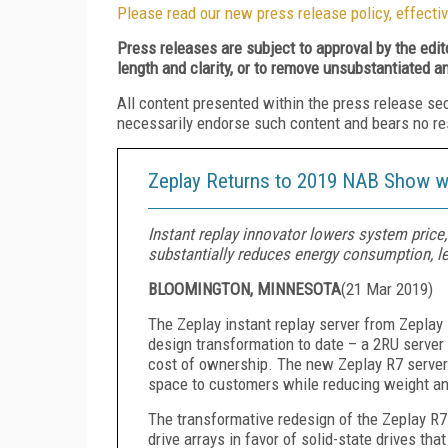
Please read our new press release policy, effectiv
Press releases are subject to approval by the edi
length and clarity, or to remove unsubstantiated a
All content presented within the press release se
necessarily endorse such content and bears no respo
Zeplay Returns to 2019 NAB Show wi
Instant replay innovator lowers system price,
substantially reduces energy consumption, le
BLOOMINGTON, MINNESOTA
(
21 Mar 2019
)
The Zeplay instant replay server from Zeplay
design transformation to date
–
a 2RU server 
cost of ownership. The new Zeplay
R7
server
space to customers while reducing weight a
The transformative redesign
of the Zeplay R7
drive arrays in favor of solid-state drive
s
that