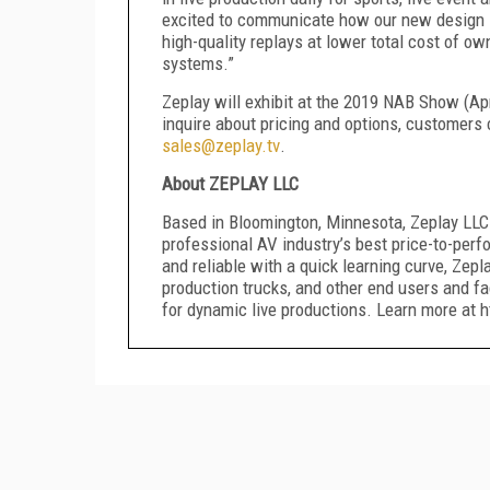
excited to communicate how our new design i
high-quality replays
at lower total cost of ow
systems.”
Zeplay will exhibit at the 201
9
NAB Show (Ap
inquire about pricing
and options
, customers 
sales@zeplay.tv
.
About ZEPLAY LLC
Based in
Bloomington
, Minnesota, Zeplay LLC
professional AV industry’s best price-to-perf
and reliable with a quick learning curve, Zep
production trucks, and other end users and fa
for dynamic live productions.
Learn more at ht