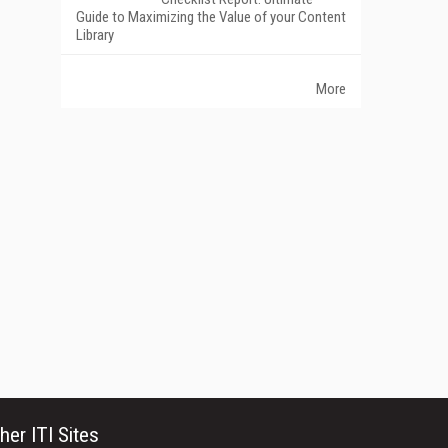
Guide to Maximizing the Value of your Content
Library
More
her ITI Sites