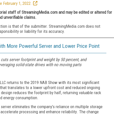
e February 1, 2022.
torial staff of StreamingMedia.com and may be edited or altered for
nd unverifiable claims.
ction is that of the submitter. StreamingMedia.com does not
nsibility or liability for its accuracy.
th More Powerful Server and Lower Price Point
 cuts server footprint and weight by 50 percent, and
veraging solid-state drives with no moving parts
 LLC
returns to the 2019 NAB Show with its most significant
that translates to a lower upfront cost and reduced ongoing
 design reduces the footprint
by
half, returning valuable rack
nd energy consumption.
 server
eliminates
the company’s
reliance on multiple storage
 accelerate
processing
and
enhance reliability
. The change