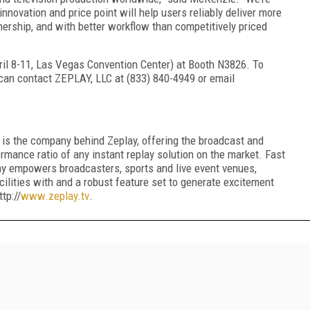
nnovation and price point will help users
reliably
deliver more
nership, and
with
better workflow
than competitively priced
ril
8
-1
1
, Las Vegas Convention Center)
at Booth N3826
.
To
can contact ZEPLAY, LLC at (833) 840-4949 or email
 is the company behind Zeplay, offering the broadcast and
ormance ratio of any instant replay solution on the market. Fast
lay empowers broadcasters, sports and live event venues,
cilities with and a robust feature set to generate excitement
tp://
www.zeplay.tv
.