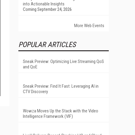
into Actionable Insights
Coming September 24, 2026
More Web Events
POPULAR ARTICLES
Sneak Preview: Optimizing Live Streaming QoS
and QoE
Sneak Preview: Find It Fast: Leveraging AI in
CTV Discovery
Wowza Moves Up the Stack with the Video
Intelligence Framework (VIF)