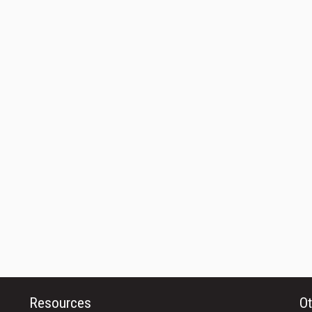
Resources
Ot