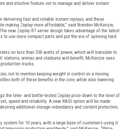
tem and intuitive feature set
to manage and deliver
instant
r delivering fast and reliable
instant
replays, and these
hile making Zeplay more affordable
,” said
Brandon McKenzie,
Th
e
new Zeplay
R7 server
design
takes advantage of the
latest
s to use more compact parts and put the era of spinning hard
rates on
less than
350
watts of power, which will translate to
V stations, arenas and stadiums will benefit, McKenzie sees
 production trucks.
ion, not to mention keeping weight in control on a moving
ifies both of these benefits
in the core
, while also lowering
gs the time- and battle-tested Zeplay price down to the level of
 set, speed and reliability. A new RAID option will be made
 desiring additional storage redundancy and content protection
,
y system for 10 years, with a large base of customers using it
t and television production worldwide,” said McKenzie. “We’re