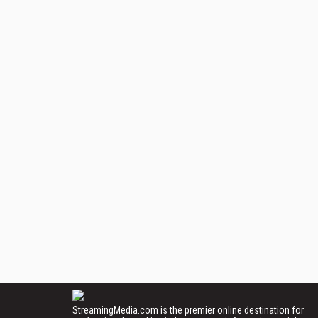
StreamingMedia.com is the premier online destination for