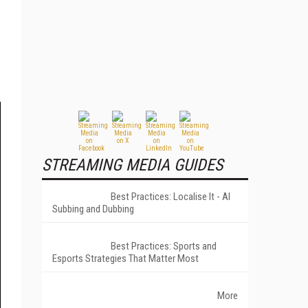
STREAMING MEDIA GUIDES
Best Practices: Localise It - AI
Subbing and Dubbing
Best Practices: Sports and
Esports Strategies That Matter Most
More