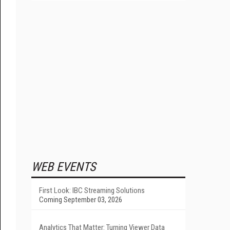
WEB EVENTS
First Look: IBC Streaming Solutions
Coming September 03, 2026
Analytics That Matter: Turning Viewer Data