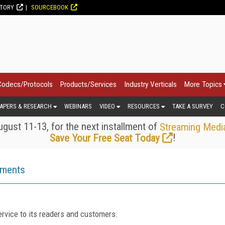
CTORY
SOURCEBOOK
Codecs/Protocols
Products/Services
Industry Verticals
More Topics
APERS & RESEARCH
WEBINARS
VIDEO
RESOURCES
TAKE A SURVEY
C
gust 11-13, for the next installment of
Streaming Medi
!
Save Your Free Seat Today
ements
rvice to its readers and customers.