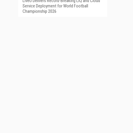
LiveU Delivers Record-Breaking LIQ and Cloud
Service Deployment for World Football
Championship 2026