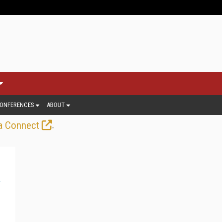
ONFERENCES
ABOUT
.
a Connect