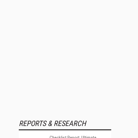
REPORTS & RESEARCH
Checklist Report: Ultimate