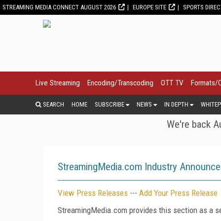
STREAMING MEDIA CONNECT AUGUST 2026
EUROPE SITE
SPORTS DIRE
Live Streaming
Encoding/Transcoding
OTT TV
Formats/
SEARCH
HOME
SUBSCRIBE
NEWS
IN DEPTH
WHITEP
We're back Au
StreamingMedia.com Industry Announc
View Press Releases
---
Add Your Press Release
StreamingMedia.com provides this section as a se