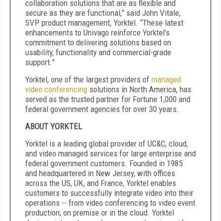
collaboration solutions that are as flexible and
secure as they are functional,” said John Vitale,
SVP product management, Yorktel. “These latest
enhancements to Univago reinforce Yorktel’s
commitment to delivering solutions based on
usability, functionality and commercial-grade
support.”
Yorktel, one of the largest providers of
managed
video conferencing
solutions in North America, has
served as the trusted partner for Fortune 1,000 and
federal government agencies for over 30 years.
ABOUT YORKTEL
Yorktel is a leading global provider of UC&C, cloud,
and video managed services for large enterprise and
federal government customers. Founded in 1985
and headquartered in New Jersey, with offices
across the US, UK, and France, Yorktel enables
customers to successfully integrate video into their
operations -- from video conferencing to video event
production; on premise or in the cloud. Yorktel