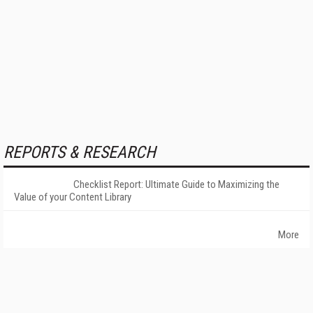
REPORTS & RESEARCH
Checklist Report: Ultimate Guide to Maximizing the
Value of your Content Library
More