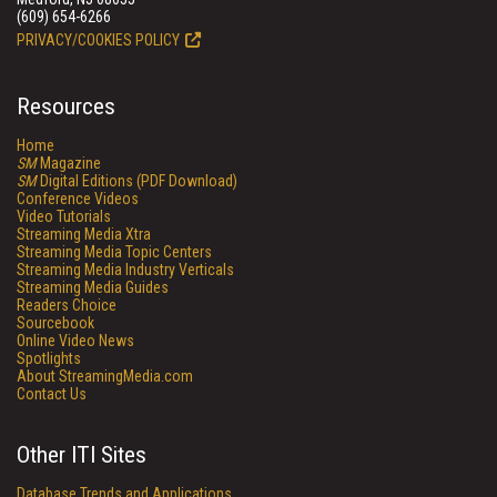
(609) 654-6266
PRIVACY/COOKIES POLICY
Resources
Home
SM
Magazine
SM
Digital Editions (PDF Download)
Conference Videos
Video Tutorials
Streaming Media Xtra
Streaming Media Topic Centers
Streaming Media Industry Verticals
Streaming Media Guides
Readers Choice
Sourcebook
Online Video News
Spotlights
About StreamingMedia.com
Contact Us
Other ITI Sites
Database Trends and Applications