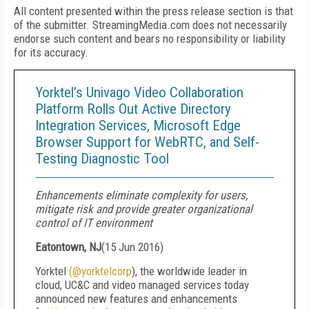
All content presented within the press release section is that
of the submitter. StreamingMedia.com does not necessarily
endorse such content and bears no responsibility or liability
for its accuracy.
Yorktel’s Univago Video Collaboration
Platform Rolls Out Active Directory
Integration Services, Microsoft Edge
Browser Support for WebRTC, and Self-
Testing Diagnostic Tool
Enhancements eliminate complexity for users,
mitigate risk and provide greater organizational
control of IT environment
Eatontown, NJ
(
15 Jun 2016
)
Yorktel
(@yorktelcorp
), the worldwide leader in
cloud, UC&C and video managed services today
announced new features and enhancements