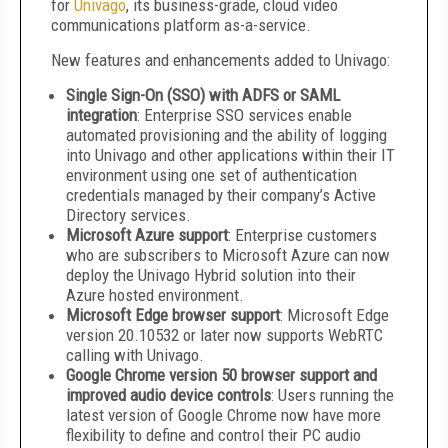
for
Univago
, its business-grade, cloud video
communications platform as-a-service.
New features and enhancements added to Univago:
Single Sign-On (SSO) with ADFS or SAML
integration
: Enterprise SSO services enable
automated provisioning and the ability of logging
into Univago and other applications within their IT
environment using one set of authentication
credentials managed by their company’s Active
Directory services.
Microsoft Azure support
: Enterprise customers
who are subscribers to Microsoft Azure can now
deploy the Univago Hybrid solution into their
Azure hosted environment.
Microsoft Edge browser support
: Microsoft Edge
version 20.10532 or later now supports WebRTC
calling with Univago.
Google Chrome version 50 browser support and
improved audio device controls
: Users running the
latest version of Google Chrome now have more
flexibility to define and control their PC audio