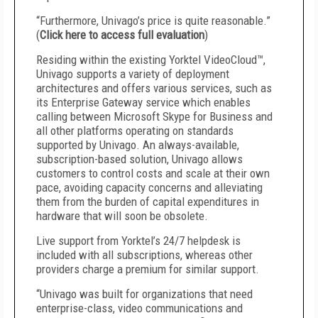
“Furthermore, Univago’s price is quite reasonable.”
(
Click here to access full evaluation
)
Residing within the existing Yorktel VideoCloud™,
Univago supports a variety of deployment
architectures and offers various services, such as
its Enterprise Gateway service which enables
calling between Microsoft Skype for Business and
all other platforms operating on standards
supported by Univago. An always-available,
subscription-based solution, Univago allows
customers to control costs and scale at their own
pace, avoiding capacity concerns and alleviating
them from the burden of capital expenditures in
hardware that will soon be obsolete.
Live support from Yorktel’s 24/7 helpdesk is
included with all subscriptions, whereas other
providers charge a premium for similar support.
“Univago was built for organizations that need
enterprise-class, video communications and