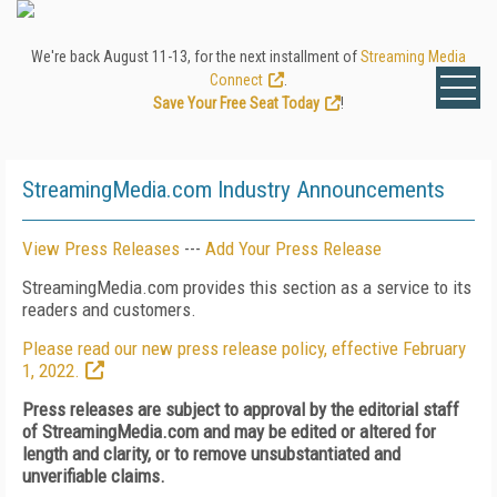
We're back August 11-13, for the next installment of
Streaming Media
Connect
.
Save Your Free Seat Today
!
StreamingMedia.com Industry Announcements
View Press Releases
---
Add Your Press Release
StreamingMedia.com provides this section as a service to its
readers and customers.
Please read our new press release policy, effective February
1, 2022.
Press releases are subject to approval by the editorial staff
of StreamingMedia.com and may be edited or altered for
length and clarity, or to remove unsubstantiated and
unverifiable claims.