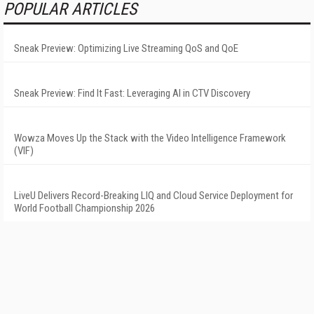
POPULAR ARTICLES
Sneak Preview: Optimizing Live Streaming QoS and QoE
Sneak Preview: Find It Fast: Leveraging AI in CTV Discovery
Wowza Moves Up the Stack with the Video Intelligence Framework
(VIF)
LiveU Delivers Record-Breaking LIQ and Cloud Service Deployment for
World Football Championship 2026