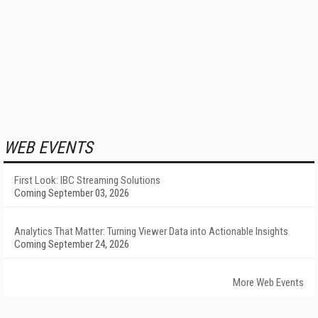
WEB EVENTS
First Look: IBC Streaming Solutions
Coming September 03, 2026
Analytics That Matter: Turning Viewer Data into Actionable Insights
Coming September 24, 2026
More Web Events