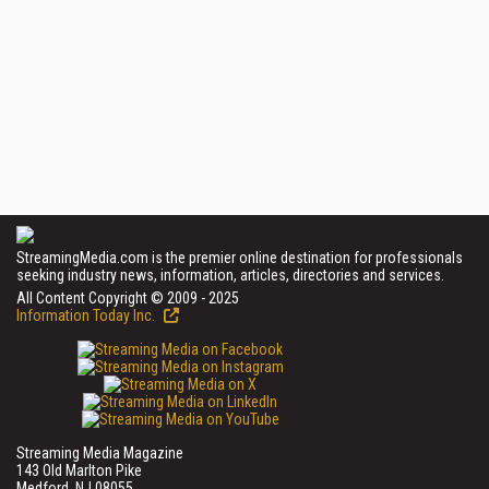
StreamingMedia.com is the premier online destination for professionals
seeking industry news, information, articles, directories and services.
All Content Copyright © 2009 - 2025
Information Today Inc.
Streaming Media Magazine
143 Old Marlton Pike
Medford, NJ 08055