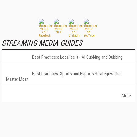
STREAMING MEDIA GUIDES
Best Practices: Localise It - AI Subbing and Dubbing
Best Practices: Sports and Esports Strategies That
Matter Most
More