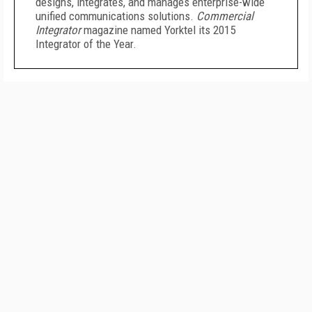
designs, integrates, and manages enterprise-wide
unified communications solutions.
Commercial
Integrator
magazine named Yorktel its 2015
Integrator of the Year.