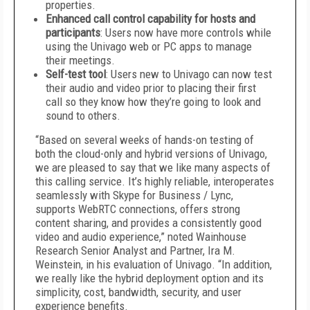
properties.
Enhanced call control capability for hosts and
participants
: Users now have more controls while
using the Univago web or PC apps to manage
their meetings.
Self-test tool
: Users new to Univago can now test
their audio and video prior to placing their first
call so they know how they’re going to look and
sound to others.
“Based on several weeks of hands-on testing of
both the cloud-only and hybrid versions of Univago,
we are pleased to say that we like many aspects of
this calling service. It’s highly reliable, interoperates
seamlessly with Skype for Business / Lync,
supports WebRTC connections, offers strong
content sharing, and provides a consistently good
video and audio experience,” noted Wainhouse
Research Senior Analyst and Partner, Ira M.
Weinstein, in his evaluation of Univago. “In addition,
we really like the hybrid deployment option and its
simplicity, cost, bandwidth, security, and user
experience benefits.