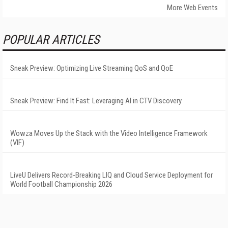
More Web Events
POPULAR ARTICLES
Sneak Preview: Optimizing Live Streaming QoS and QoE
Sneak Preview: Find It Fast: Leveraging AI in CTV Discovery
Wowza Moves Up the Stack with the Video Intelligence Framework
(VIF)
LiveU Delivers Record-Breaking LIQ and Cloud Service Deployment for
World Football Championship 2026