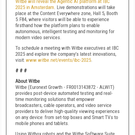
Witbe will reveal the Agentic AI platform at IBC
2025 in Amsterdam
. Live demonstrations will take
place at the Content Everywhere zone, Hall 5, Booth
5.F84, where visitors will be able to experience
firsthand how the platform plans to enable
autonomous, intelligent testing and monitoring for
modern video services.
To schedule a meeting with Witbe executives at IBC
2025 and explore the company’s latest innovations,
visit:
www.witbe.net/events/ibc-2025
.
# # #
About Witbe
Witbe (Euronext Growth - FR0013143872 - ALWIT)
provides post-device automated testing and real-
time monitoring solutions that empower
broadcasters, cable operators, and video service
providers to deliver high-quality viewing experiences
on any device: from set-top boxes and Smart TVs to
mobile phones and tablets.
Using Witbox robots and the Witbe Software Suite,