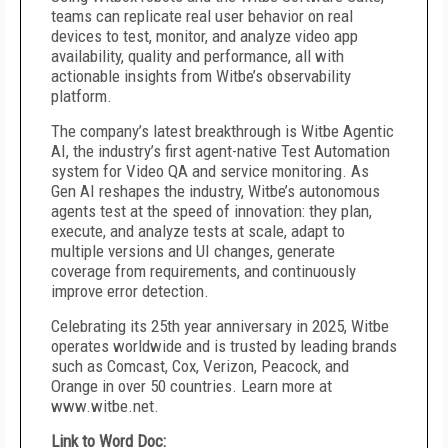
teams can replicate real user behavior on real
devices to test, monitor, and analyze video app
availability, quality and performance, all with
actionable insights from Witbe’s observability
platform.
The company’s latest breakthrough is Witbe Agentic
AI, the industry’s first agent-native Test Automation
system for Video QA and service monitoring. As
Gen AI reshapes the industry, Witbe’s autonomous
agents test at the speed of innovation: they plan,
execute, and analyze tests at scale, adapt to
multiple versions and UI changes, generate
coverage from requirements, and continuously
improve error detection.
Celebrating its 25th year anniversary in 2025, Witbe
operates worldwide and is trusted by leading brands
such as Comcast, Cox, Verizon, Peacock, and
Orange in over 50 countries. Learn more at
www.witbe.net.
Link to Word Doc: