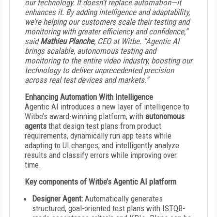
our technology. It doesn’t replace automation—it
enhances it. By adding intelligence and adaptability,
we’re helping our customers scale their testing and
monitoring with greater efficiency and confidence,”
said
Mathieu Planche
, CEO at Witbe. “Agentic AI
brings scalable, autonomous testing and
monitoring to the entire video industry, boosting our
technology to deliver unprecedented precision
across real test devices and markets.”
Enhancing Automation With Intelligence
Agentic AI introduces a new layer of intelligence to
Witbe’s award-winning platform, with
autonomous
agents
that design test plans from product
requirements, dynamically run app tests while
adapting to UI changes, and intelligently analyze
results and classify errors while improving over
time.
Key components of Witbe’s Agentic AI platform
Designer Agent:
Automatically generates
structured, goal-oriented test plans with ISTQB-