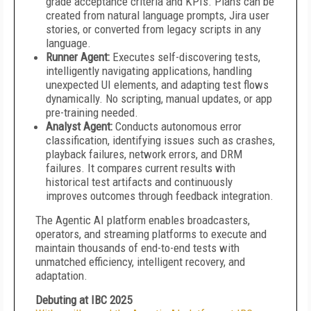
grade acceptance criteria and KPIs. Plans can be
created from natural language prompts, Jira user
stories, or converted from legacy scripts in any
language.
Runner Agent:
Executes self-discovering tests,
intelligently navigating applications, handling
unexpected UI elements, and adapting test flows
dynamically. No scripting, manual updates, or app
pre-training needed.
Analyst Agent:
Conducts autonomous error
classification, identifying issues such as crashes,
playback failures, network errors, and DRM
failures. It compares current results with
historical test artifacts and continuously
improves outcomes through feedback integration.
The Agentic AI platform enables broadcasters,
operators, and streaming platforms to execute and
maintain thousands of end-to-end tests with
unmatched efficiency, intelligent recovery, and
adaptation.
Debuting at IBC 2025