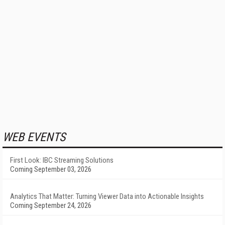
WEB EVENTS
First Look: IBC Streaming Solutions
Coming September 03, 2026
Analytics That Matter: Turning Viewer Data into Actionable Insights
Coming September 24, 2026