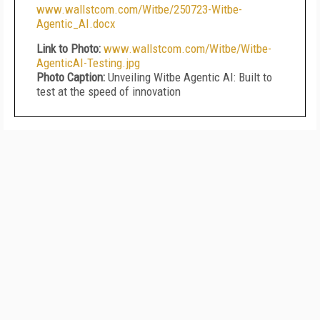
www.wallstcom.com/Witbe/250723-Witbe-
Agentic_AI.docx
Link to Photo:
www.wallstcom.com/Witbe/Witbe-
AgenticAI-Testing.jpg
Photo Caption:
Unveiling Witbe Agentic AI: Built to
test at the speed of innovation