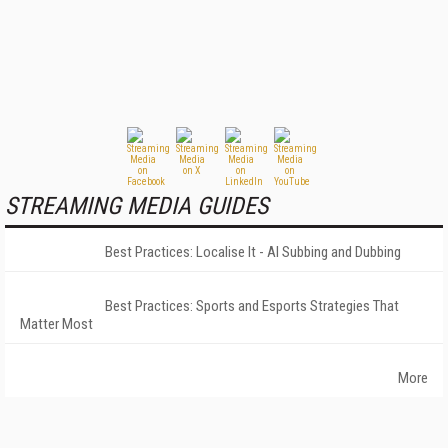
STREAMING MEDIA GUIDES
Best Practices: Localise It - AI Subbing and Dubbing
Best Practices: Sports and Esports Strategies That
Matter Most
More