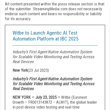
All content presented within the press release section is that
of the submitter. StreamingMedia.com does not necessarily
endorse such content and bears no responsibility or liability
for its accuracy.
Witbe to Launch Agentic AI Test
Automation Platform at IBC 2025
Industry’s First Agent-Native Automation System
for Scalable Video Monitoring and Testing Across
Real Devices
New York
(
23 Jul 2025
)
Industry’s First Agent-Native Automation System
for Scalable Video Monitoring and Testing Across
Real Devices
NEW YORK — July 23, 2025 —
Witbe (Euronext
Growth – FR0013143872 – ALWIT), the global leader
in post-device video testing and real-time