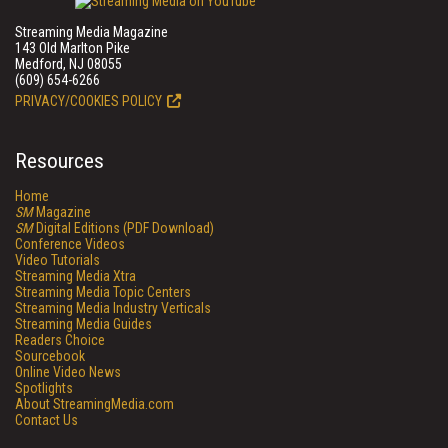
Streaming Media Magazine
143 Old Marlton Pike
Medford, NJ 08055
(609) 654-6266
PRIVACY/COOKIES POLICY
Resources
Home
SM
Magazine
SM
Digital Editions (PDF Download)
Conference Videos
Video Tutorials
Streaming Media Xtra
Streaming Media Topic Centers
Streaming Media Industry Verticals
Streaming Media Guides
Readers Choice
Sourcebook
Online Video News
Spotlights
About StreamingMedia.com
Contact Us