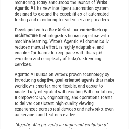
monitoring, today announced the launch of
Witbe
Agentic AI
, its new intelligent automation system
designed to expand the capabilities of automated
testing and monitoring for video service providers.
Developed with a
Gen-AI-first, human-in-the-loop
architecture
that integrates human expertise with
machine learning, Witbe’s Agentic AI dramatically
reduces manual effort, is highly adaptable, and
enables QA teams to keep pace with the rapid
evolution and complexity of today’s streaming
services.
Agentic AI builds on Witbe’s proven technology by
introducing
adaptive, goal-oriented agents
that make
workflows smarter, more flexible, and easier to
scale. Fully integrated with existing Witbe solutions,
it empowers QA, engineering, and operations teams
to deliver consistent, high-quality viewing
experiences across real devices and networks, even
as services and features evolve.
“Agentic AI represents an important evolution of