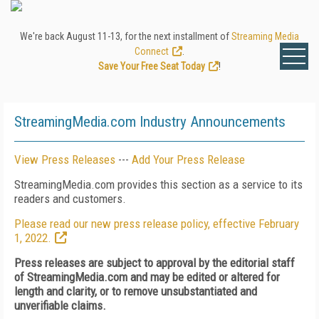
We're back August 11-13, for the next installment of
Streaming Media
Connect
.
Save Your Free Seat Today
!
StreamingMedia.com Industry Announcements
View Press Releases
---
Add Your Press Release
StreamingMedia.com provides this section as a service to its
readers and customers.
Please read our new press release policy, effective February
1, 2022.
Press releases are subject to approval by the editorial staff
of StreamingMedia.com and may be edited or altered for
length and clarity, or to remove unsubstantiated and
unverifiable claims.