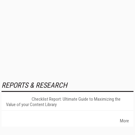
REPORTS & RESEARCH
Checklist Report: Ultimate Guide to Maximizing the
Value of your Content Library
More