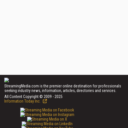
StreamingMedia.com is the premier online destination for professionals
seeking industry news, information, articles, directories and services.
All Content Copyright © 2009 - 2025
Information Today Inc.