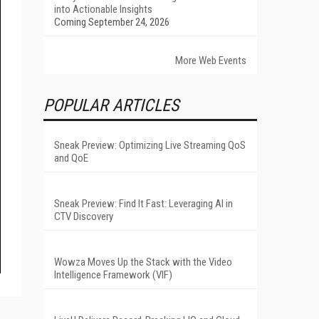
into Actionable Insights
Coming September 24, 2026
More Web Events
POPULAR ARTICLES
Sneak Preview: Optimizing Live Streaming QoS
and QoE
Sneak Preview: Find It Fast: Leveraging AI in
CTV Discovery
Wowza Moves Up the Stack with the Video
Intelligence Framework (VIF)