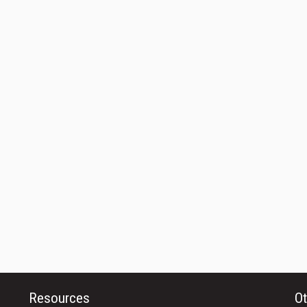
Resources
Ot