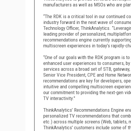
manufacturers as well as MSOs who are plan
“The RDK is a critical tool in our continued 
industry forward in the next wave of consumer
Technology Officer, ThinkAnalytics. “Leverag
leading provider of personalized, multiplatfo
recommendations engine currently supporting 
multiscreen experiences in today’s rapidly-c
“One of our goals with the RDK program is to
enhanced user experiences to consumers, by 
services across a broad set of STB, gateway,
Senior Vice President, CPE and Home Networ
recommendations are key for developers, oper
intuitive and compelling multiscreen experie
our commitment to providing the next-gen vide
TV interactivity."
ThinkAnalytics’ Recommendations Engine enab
personalized TV recommendations that combin
etc.) across multiple screens (Web, tablets, m
ThinkAnalytics' customers include some of th