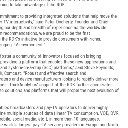
ning to take advantage of the RDK.
commitment to providing integrated solutions that help move the
 TV interactivity,” said Peter Docherty, Founder and Chief
ing our depth and breadth of experience as the worldwide
rm recommendations, we are proud to be the first
the RDK’s initiative to provide consumers with richer,
hanging TV environment."
 foster a community of innovators focused on bringing
providing a platform that enables these new applications and
 and system-on-a-chip (SoC) platforms," said Steve Reynolds,
k, Comcast. "Robust and effective search and
ators and device manufacturers looking to rapidly deliver more
nces. ThinkAnalytics’ support of the RDK further accelerates
o solutions and platforms that will propel the next evolution of
les broadcasters and pay-TV operators to deliver highly
e multiple sources of data (linear TV consumption, VOD, DVR,
obile, social media, etc.), in more than 10 languages.
e world's largest pay-TV service providers in Europe and North