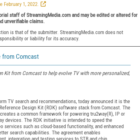
e February 1, 2022.
torial staff of StreamingMedia.com and may be edited or altered for
nd unverifiable claims.
ction is that of the submitter. StreamingMedia.com does not
nsibility or liability for its accuracy.
e from Comcast
n Kit from Comcast to help evolve TV with more personalized,
tform TV search and recommendations, today announced it is the
 Reference Design Kit (RDK) software stack from Comcast. The
t creates a common framework for powering tru2way(R), IP or
y devices. The RDK initiative is intended to speed the
o services such as cloud-based functionality, and enhanced
etter search capabilities. The agreement enables
nt, integration and testing services to STB and chip