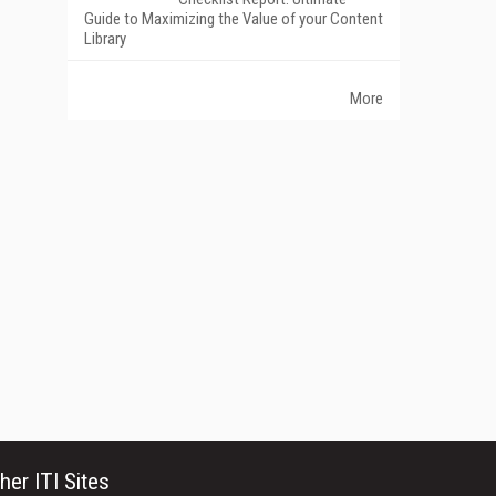
Guide to Maximizing the Value of your Content
Library
More
her ITI Sites