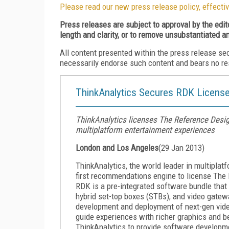
Please read our new press release policy, effectiv
Press releases are subject to approval by the edi
length and clarity, or to remove unsubstantiated a
All content presented within the press release se
necessarily endorse such content and bears no respo
ThinkAnalytics Secures RDK Licens
ThinkAnalytics licenses The Reference Desig
multiplatform entertainment experiences
London and Los Angeles
(
29 Jan 2013
)
ThinkAnalytics, the world leader in multipla
first recommendations engine to license The
RDK is a pre-integrated software bundle tha
hybrid set-top boxes (STBs), and video gatewa
development and deployment of next-gen vide
guide experiences with richer graphics and b
ThinkAnalytics to provide software developme