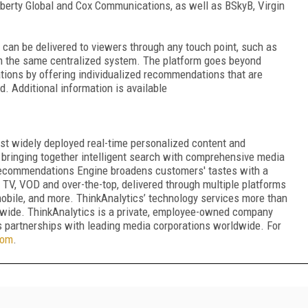
berty Global and Cox Communications, as well as BSkyB, Virgin
an be delivered to viewers through any touch point, such as
rom the same centralized system. The platform goes beyond
ons by offering individualized recommendations that are
 Additional information is available
ost widely deployed real-time personalized content and
bringing together intelligent search with comprehensive media
ecommendations Engine broadens customers' tastes with a
r TV, VOD and over-the-top, delivered through multiple platforms
 mobile, and more. ThinkAnalytics’ technology services more than
ldwide. ThinkAnalytics is a private, employee-owned company
 partnerships with leading media corporations worldwide. For
com
.