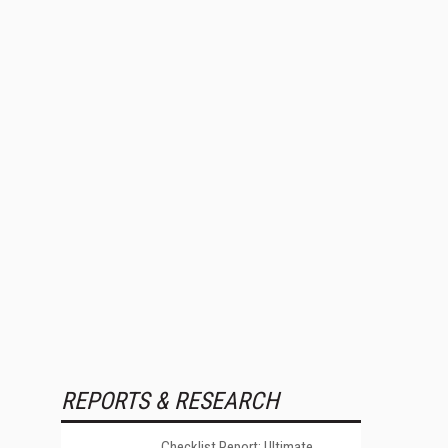
REPORTS & RESEARCH
Checklist Report: Ultimate