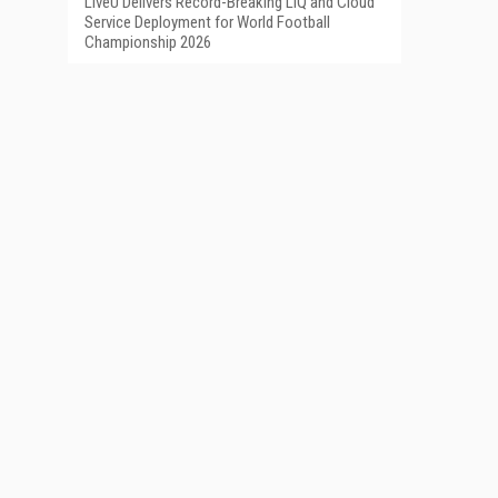
LiveU Delivers Record-Breaking LIQ and Cloud
Service Deployment for World Football
Championship 2026