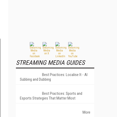
STREAMING MEDIA GUIDES
Best Practices: Localise It - AI
Subbing and Dubbing
Best Practices: Sports and
Esports Strategies That Matter Most
More