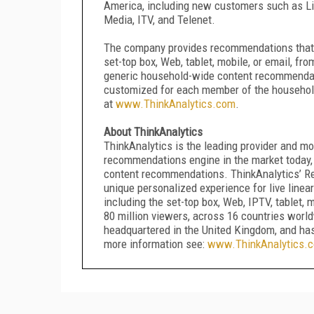
America, including new customers such as Li
Media, ITV, and Telenet.
The company provides recommendations that c
set-top box, Web, tablet, mobile, or email, f
generic household-wide content recommendati
customized for each member of the household.
at
www.ThinkAnalytics.com
.
About ThinkAnalytics
ThinkAnalytics is the leading provider and m
recommendations engine in the market today, 
content recommendations. ThinkAnalytics’ R
unique personalized experience for live linea
including the set-top box, Web, IPTV, tablet,
80 million viewers, across 16 countries wor
headquartered in the United Kingdom, and has
more information see:
www.ThinkAnalytics.