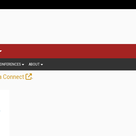
ONFERENCES
ABOUT
.
a Connect