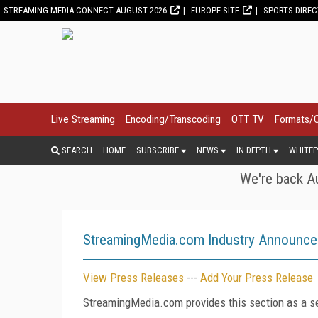
STREAMING MEDIA CONNECT AUGUST 2026
EUROPE SITE
SPORTS DIRE
Live Streaming
Encoding/Transcoding
OTT TV
Formats/
SEARCH
HOME
SUBSCRIBE
NEWS
IN DEPTH
WHITEP
We're back Au
StreamingMedia.com Industry Announc
View Press Releases
---
Add Your Press Release
StreamingMedia.com provides this section as a se