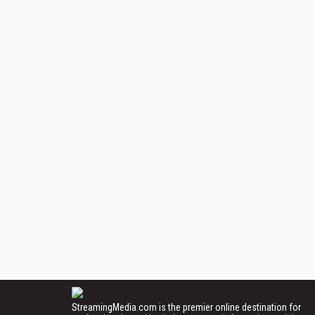
StreamingMedia.com is the premier online destination for