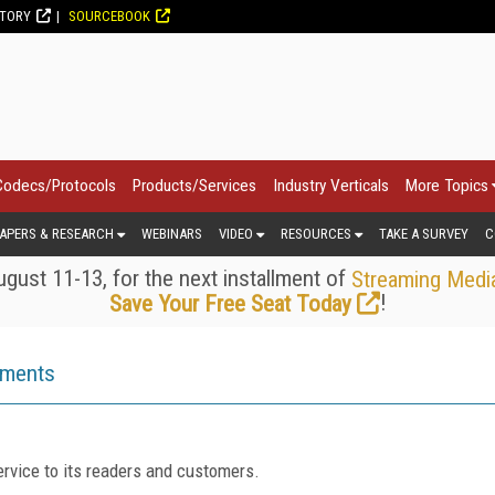
CTORY
SOURCEBOOK
Codecs/Protocols
Products/Services
Industry Verticals
More Topics
APERS & RESEARCH
WEBINARS
VIDEO
RESOURCES
TAKE A SURVEY
C
gust 11-13, for the next installment of
Streaming Medi
!
Save Your Free Seat Today
ements
rvice to its readers and customers.