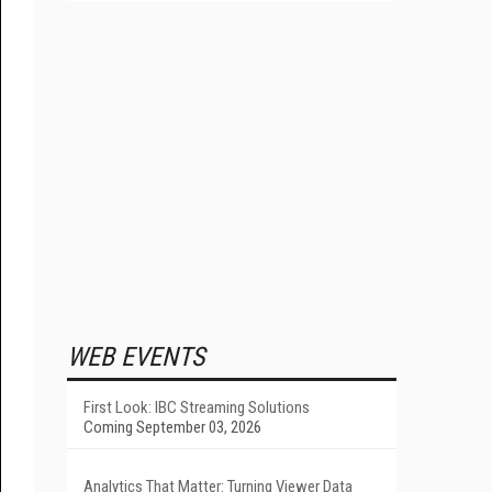
WEB EVENTS
First Look: IBC Streaming Solutions
Coming September 03, 2026
Analytics That Matter: Turning Viewer Data