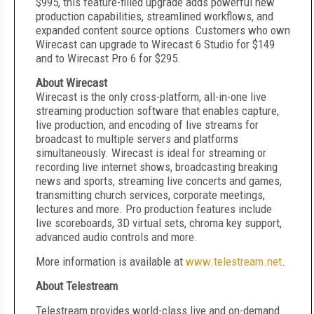
$995, this feature-filled upgrade adds powerful new
production capabilities, streamlined workflows, and
expanded content source options. Customers who own
Wirecast can upgrade to Wirecast 6 Studio for $149
and to Wirecast Pro 6 for $295.
About Wirecast
Wirecast is the only cross-platform, all-in-one live
streaming production software that enables capture,
live production, and encoding of live streams for
broadcast to multiple servers and platforms
simultaneously. Wirecast is ideal for streaming or
recording live internet shows, broadcasting breaking
news and sports, streaming live concerts and games,
transmitting church services, corporate meetings,
lectures and more. Pro production features include
live scoreboards, 3D virtual sets, chroma key support,
advanced audio controls and more.
More information is available at
www.telestream.net
.
About Telestream
Telestream provides world-class live and on-demand