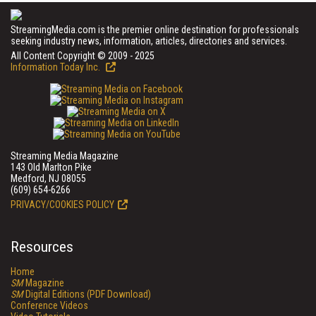
StreamingMedia.com is the premier online destination for professionals
seeking industry news, information, articles, directories and services.
All Content Copyright © 2009 - 2025
Information Today Inc.
Streaming Media Magazine
143 Old Marlton Pike
Medford, NJ 08055
(609) 654-6266
PRIVACY/COOKIES POLICY
Resources
Home
SM
Magazine
SM
Digital Editions (PDF Download)
Conference Videos