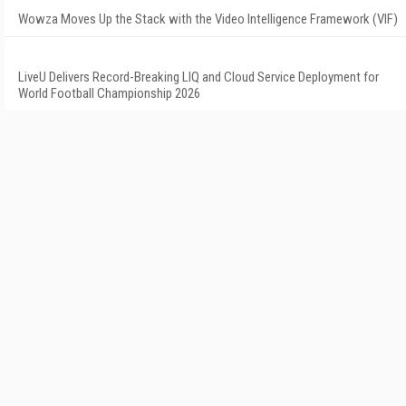
Wowza Moves Up the Stack with the Video Intelligence Framework (VIF)
LiveU Delivers Record-Breaking LIQ and Cloud Service Deployment for
World Football Championship 2026