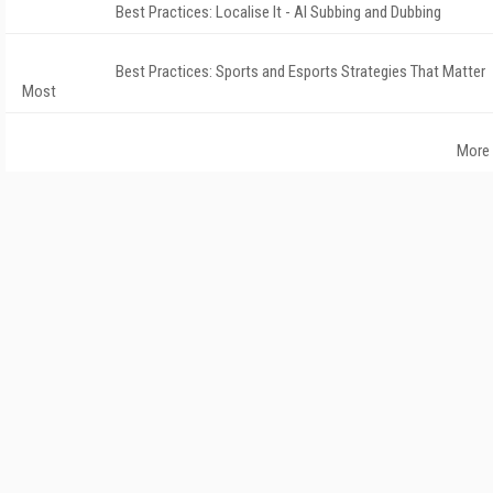
Best Practices: Localise It - AI Subbing and Dubbing
Best Practices: Sports and Esports Strategies That Matter
Most
More