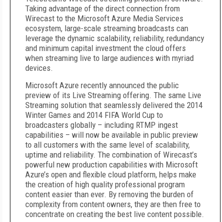
Taking advantage of the direct connection from
Wirecast to the Microsoft Azure Media Services
ecosystem, large-scale streaming broadcasts can
leverage the dynamic scalability, reliability, redundancy
and minimum capital investment the cloud offers
when streaming live to large audiences with myriad
devices.
Microsoft Azure recently announced the public
preview of its Live Streaming offering. The same Live
Streaming solution that seamlessly delivered the 2014
Winter Games and 2014 FIFA World Cup to
broadcasters globally – including RTMP ingest
capabilities – will now be available in public preview
to all customers with the same level of scalability,
uptime and reliability. The combination of Wirecast’s
powerful new production capabilities with Microsoft
Azure’s open and flexible cloud platform, helps make
the creation of high quality professional program
content easier than ever. By removing the burden of
complexity from content owners, they are then free to
concentrate on creating the best live content possible.