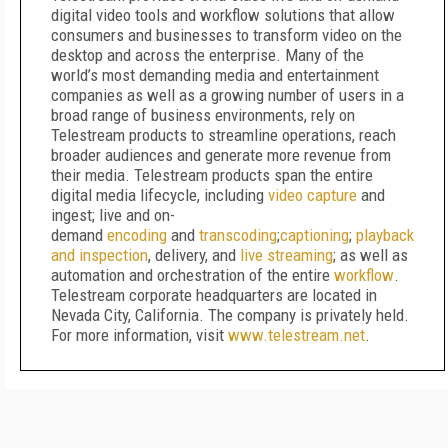
digital video tools and workflow solutions that allow
consumers and businesses to transform video on the
desktop and across the enterprise. Many of the
world’s most demanding media and entertainment
companies as well as a growing number of users in a
broad range of business environments, rely on
Telestream products to streamline operations, reach
broader audiences and generate more revenue from
their media. Telestream products span the entire
digital media lifecycle, including
video capture
and
ingest; live and on-
demand
encoding
and
transcoding
;
captioning
;
playback
and inspection
, delivery, and
live streaming
; as well as
automation and orchestration of the entire
workflow
.
Telestream corporate headquarters are located in
Nevada City, California. The company is privately held.
For more information, visit
www.telestream.net
.