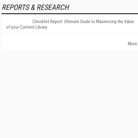
REPORTS & RESEARCH
Checklist Report: Ultimate Guide to Maximizing the Value
of your Content Library
More