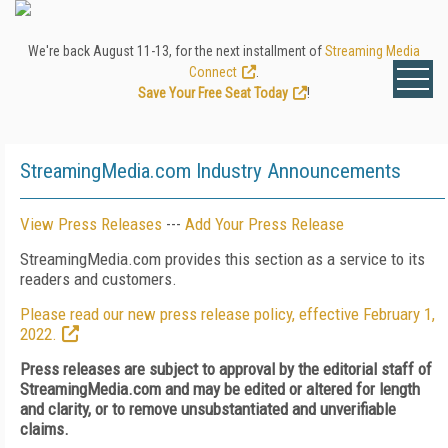
We're back August 11-13, for the next installment of
Streaming Media
Connect
.
Save Your Free Seat Today
!
StreamingMedia.com Industry Announcements
View Press Releases
---
Add Your Press Release
StreamingMedia.com provides this section as a service to its
readers and customers.
Please read our new press release policy, effective February 1,
2022.
Press releases are subject to approval by the editorial staff of
StreamingMedia.com and may be edited or altered for length
and clarity, or to remove unsubstantiated and unverifiable
claims.