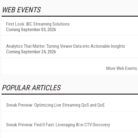
WEB EVENTS
First Look: IBC Streaming Solutions
Coming September 03, 2026
Analytics That Matter: Turning Viewer Data into Actionable Insights
Coming September 24, 2026
More Web Events
POPULAR ARTICLES
Sneak Preview: Optimizing Live Streaming QoS and QoE
Sneak Preview: Find It Fast: Leveraging AI in CTV Discovery