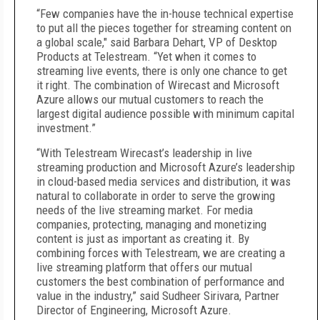
“Few companies have the in-house technical expertise
to put all the pieces together for streaming content on
a global scale," said Barbara Dehart, VP of Desktop
Products at Telestream. “Yet when it comes to
streaming live events, there is only one chance to get
it right. The combination of Wirecast and Microsoft
Azure allows our mutual customers to reach the
largest digital audience possible with minimum capital
investment.”
“With Telestream Wirecast’s leadership in live
streaming production and Microsoft Azure’s leadership
in cloud-based media services and distribution, it was
natural to collaborate in order to serve the growing
needs of the live streaming market. For media
companies, protecting, managing and monetizing
content is just as important as creating it. By
combining forces with Telestream, we are creating a
live streaming platform that offers our mutual
customers the best combination of performance and
value in the industry,” said Sudheer Sirivara, Partner
Director of Engineering, Microsoft Azure.