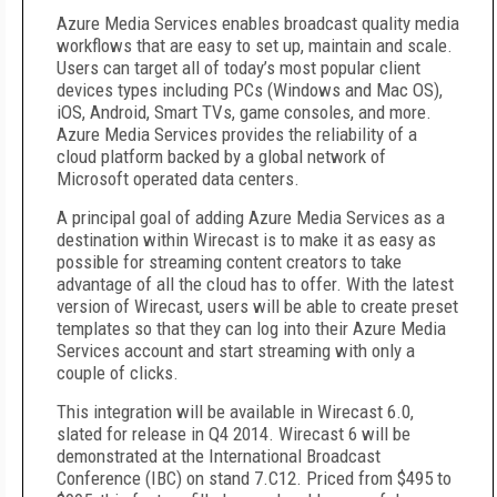
Azure Media Services enables broadcast quality media
workflows that are easy to set up, maintain and scale.
Users can target all of today’s most popular client
devices types including PCs (Windows and Mac OS),
iOS, Android, Smart TVs, game consoles, and more.
Azure Media Services provides the reliability of a
cloud platform backed by a global network of
Microsoft operated data centers.
A principal goal of adding Azure Media Services as a
destination within Wirecast is to make it as easy as
possible for streaming content creators to take
advantage of all the cloud has to offer. With the latest
version of Wirecast, users will be able to create preset
templates so that they can log into their Azure Media
Services account and start streaming with only a
couple of clicks.
This integration will be available in Wirecast 6.0,
slated for release in Q4 2014. Wirecast 6 will be
demonstrated at the International Broadcast
Conference (IBC) on stand 7.C12. Priced from $495 to