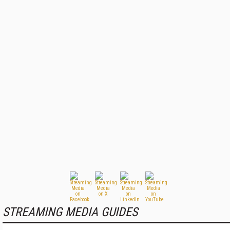
STREAMING MEDIA GUIDES