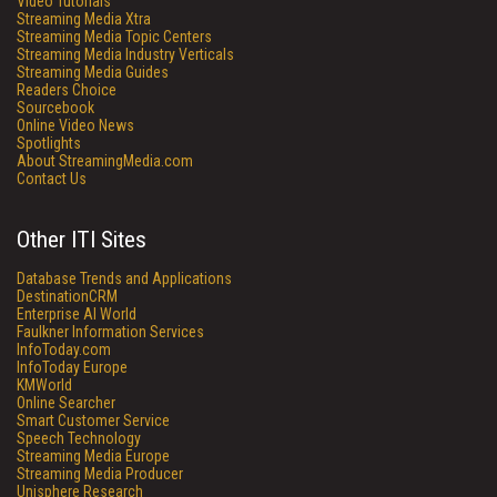
Video Tutorials
Streaming Media Xtra
Streaming Media Topic Centers
Streaming Media Industry Verticals
Streaming Media Guides
Readers Choice
Sourcebook
Online Video News
Spotlights
About StreamingMedia.com
Contact Us
Other ITI Sites
Database Trends and Applications
DestinationCRM
Enterprise AI World
Faulkner Information Services
InfoToday.com
InfoToday Europe
KMWorld
Online Searcher
Smart Customer Service
Speech Technology
Streaming Media Europe
Streaming Media Producer
Unisphere Research