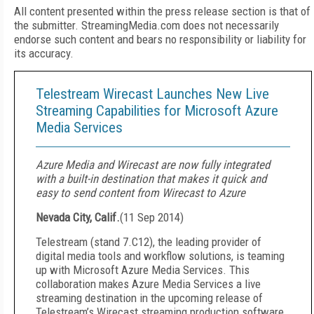
All content presented within the press release section is that of
the submitter. StreamingMedia.com does not necessarily
endorse such content and bears no responsibility or liability for
its accuracy.
Telestream Wirecast Launches New Live
Streaming Capabilities for Microsoft Azure
Media Services
Azure Media and Wirecast are now fully integrated
with a built-in destination that makes it quick and
easy to send content from Wirecast to Azure
Nevada City, Calif.
(
11 Sep 2014
)
Telestream
(stand 7.C12), the leading provider of
digital media tools and workflow solutions, is teaming
up with Microsoft Azure Media Services. This
collaboration makes Azure Media Services a live
streaming destination in the upcoming release of
Telestream’s Wirecast streaming production software.