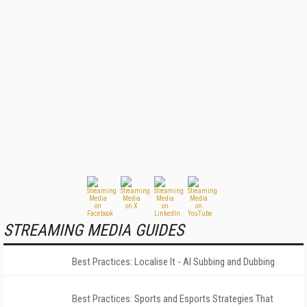
STREAMING MEDIA GUIDES
Best Practices: Localise It - AI Subbing and Dubbing
Best Practices: Sports and Esports Strategies That