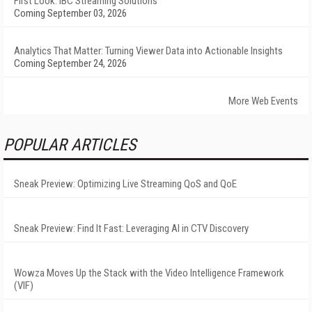
First Look: IBC Streaming Solutions
Coming September 03, 2026
Analytics That Matter: Turning Viewer Data into Actionable Insights
Coming September 24, 2026
More Web Events
POPULAR ARTICLES
Sneak Preview: Optimizing Live Streaming QoS and QoE
Sneak Preview: Find It Fast: Leveraging AI in CTV Discovery
Wowza Moves Up the Stack with the Video Intelligence Framework
(VIF)