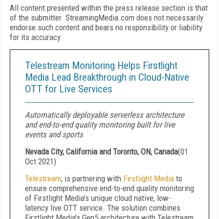
All content presented within the press release section is that
of the submitter. StreamingMedia.com does not necessarily
endorse such content and bears no responsibility or liability
for its accuracy.
Telestream Monitoring Helps Firstlight
Media Lead Breakthrough in Cloud-Native
OTT for Live Services
Automatically deployable serverless architecture
and end-to-end quality monitoring built for live
events and sports
Nevada City, California and Toronto, ON, Canada
(
01
Oct 2021
)
Telestream
, is partnering with
Firstlight Media
to
ensure comprehensive end-to-end quality monitoring
of Firstlight Media’s unique cloud native, low-
latency live OTT service. The solution combines
Firstlight Media’s Gen5 architecture with Telestream