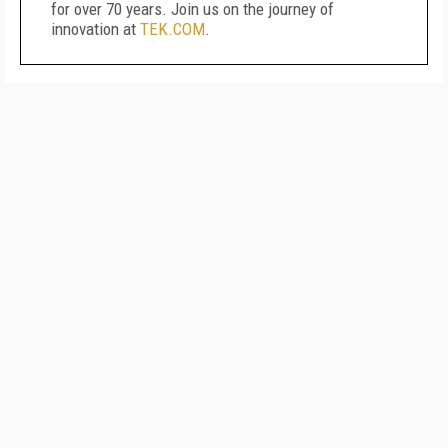
for over 70 years. Join us on the journey of
innovation at
TEK.COM
.