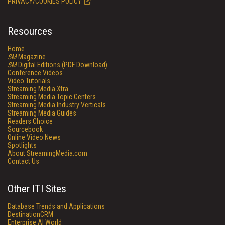
PRIVACY/COOKIES POLICY
Resources
Home
SM
Magazine
SM
Digital Editions (PDF Download)
Conference Videos
Video Tutorials
Streaming Media Xtra
Streaming Media Topic Centers
Streaming Media Industry Verticals
Streaming Media Guides
Readers Choice
Sourcebook
Online Video News
Spotlights
About StreamingMedia.com
Contact Us
Other ITI Sites
Database Trends and Applications
DestinationCRM
Enterprise AI World