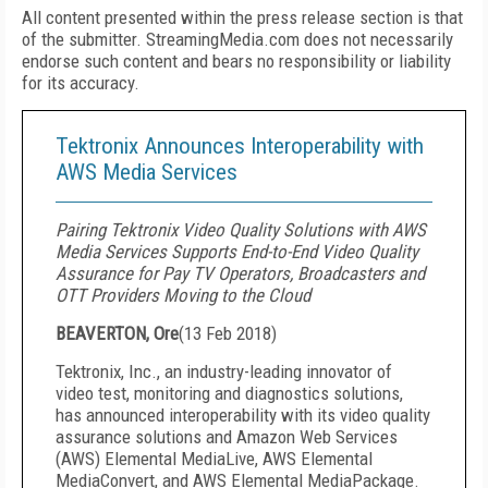
All content presented within the press release section is that
of the submitter. StreamingMedia.com does not necessarily
endorse such content and bears no responsibility or liability
for its accuracy.
Tektronix Announces Interoperability with
AWS Media Services
Pairing Tektronix Video Quality Solutions with AWS
Media Services Supports End-to-End Video Quality
Assurance for Pay TV Operators, Broadcasters and
OTT Providers Moving to the Cloud
BEAVERTON, Ore
(
13 Feb 2018
)
Tektronix, Inc., an industry-leading innovator of
video test, monitoring and diagnostics solutions,
has announced interoperability with its video quality
assurance solutions and Amazon Web Services
(AWS) Elemental MediaLive, AWS Elemental
MediaConvert, and AWS Elemental MediaPackage.