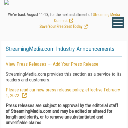
We're back August 11-13, for the next installment of
Streaming Media
Connect
.
Save Your Free Seat Today
!
StreamingMedia.com Industry Announcements
View Press Releases
---
Add Your Press Release
StreamingMedia.com provides this section as a service to its
readers and customers.
Please read our new press release policy, effective February
1, 2022.
Press releases are subject to approval by the editorial staff
of StreamingMedia.com and may be edited or altered for
length and clarity, or to remove unsubstantiated and
unverifiable claims.