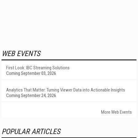
WEB EVENTS
First Look: IBC Streaming Solutions
Coming September 03, 2026
Analytics That Matter: Turning Viewer Data into Actionable Insights
Coming September 24, 2026
More Web Events
POPULAR ARTICLES