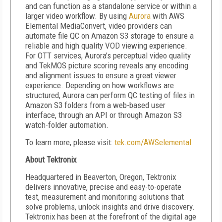
and can function as a standalone service or within a
larger video workflow. By using
Aurora
with AWS
Elemental MediaConvert, video providers can
automate file QC on Amazon S3 storage to ensure a
reliable and high quality VOD viewing experience.
For OTT services, Aurora’s perceptual video quality
and TekMOS picture scoring reveals any encoding
and alignment issues to ensure a great viewer
experience. Depending on how workflows are
structured, Aurora can perform QC testing of files in
Amazon S3 folders from a web-based user
interface, through an API or through Amazon S3
watch-folder automation.
To learn more, please visit:
tek.com/AWSelemental
About Tektronix
Headquartered in Beaverton, Oregon, Tektronix
delivers innovative, precise and easy-to-operate
test, measurement and monitoring solutions that
solve problems, unlock insights and drive discovery.
Tektronix has been at the forefront of the digital age