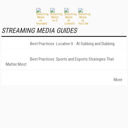
STREAMING MEDIA GUIDES
Best Practices: Localise It - AI Subbing and Dubbing
Best Practices: Sports and Esports Strategies That
Matter Most
More