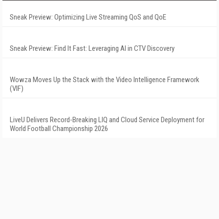
Sneak Preview: Optimizing Live Streaming QoS and QoE
Sneak Preview: Find It Fast: Leveraging AI in CTV Discovery
Wowza Moves Up the Stack with the Video Intelligence Framework
(VIF)
LiveU Delivers Record-Breaking LIQ and Cloud Service Deployment for
World Football Championship 2026