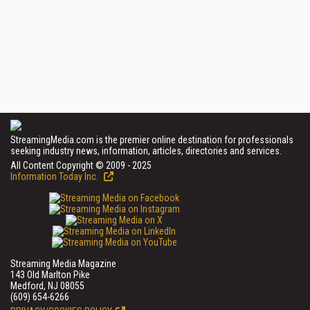
StreamingMedia.com is the premier online destination for professionals
seeking industry news, information, articles, directories and services.
All Content Copyright © 2009 - 2025
Information Today Inc.
Streaming Media Magazine
143 Old Marlton Pike
Medford, NJ 08055
(609) 654-6266