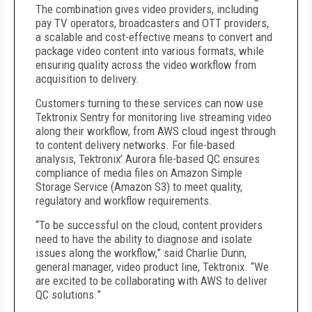
The combination gives video providers, including
pay TV operators, broadcasters and OTT providers,
a scalable and cost-effective means to convert and
package video content into various formats, while
ensuring quality across the video workflow from
acquisition to delivery.
Customers turning to these services can now use
Tektronix Sentry for monitoring live streaming video
along their workflow, from AWS cloud ingest through
to content delivery networks. For file-based
analysis, Tektronix’ Aurora file-based QC ensures
compliance of media files on Amazon Simple
Storage Service (Amazon S3) to meet quality,
regulatory and workflow requirements.
“To be successful on the cloud, content providers
need to have the ability to diagnose and isolate
issues along the workflow,” said Charlie Dunn,
general manager, video product line, Tektronix. “We
are excited to be collaborating with AWS to deliver
QC solutions.”