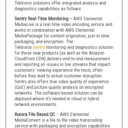
Tektronix solutions offer integrated analysis and
diagnostics capabilities as follows:
Sentry Real-Time Monitoring --
AWS Elemental
MediaLive is a real-time video encoding service and
works in combination with AWS Elemental
MediaPackage for content origination, just-in-time
packaging, and encryption. The
Tektronix
Sentry
monitoring and diagnostics solution
for these new products (as well as the Amazon
CloudFront CDN) delivers end-to-end measurement
and reporting on issues in live streams that impact
customers’ viewing experience the most, often
before they lead to actual customer disruption.
Sentry also offers true video quality of experience
(QoE) and picture quality analysis on encrypted
networks. The software-based solution can be
deployed where it’s needed in cloud or hybrid
network environments.
Aurora File-Based QC
-- AWS Elemental
MediaConvert
is a file-to-file video transcoding
service with packaging and encryption capabilities