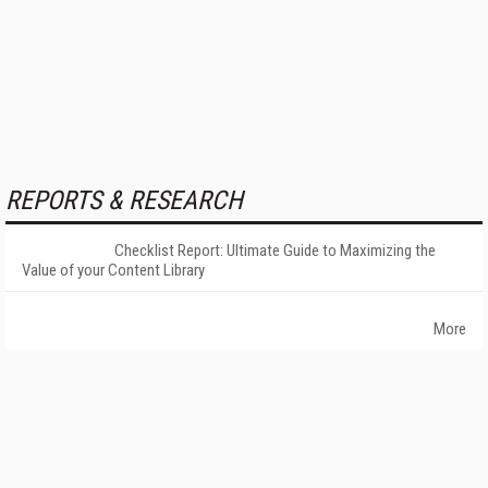
REPORTS & RESEARCH
Checklist Report: Ultimate Guide to Maximizing the
Value of your Content Library
More