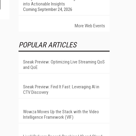
into Actionable Insights
Coming September 24, 2026
More Web Events
POPULAR ARTICLES
Sneak Preview: Optimizing Live Streaming QoS
and QoE
Sneak Preview: Find It Fast: Leveraging AI in
CTV Discovery
Wowza Moves Up the Stack with the Video
Intelligence Framework (VIF)