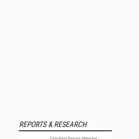
REPORTS & RESEARCH
Checklist Report: Ultimate