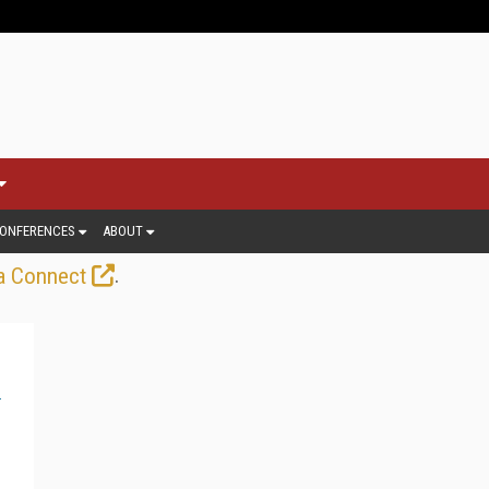
ONFERENCES
ABOUT
.
a Connect