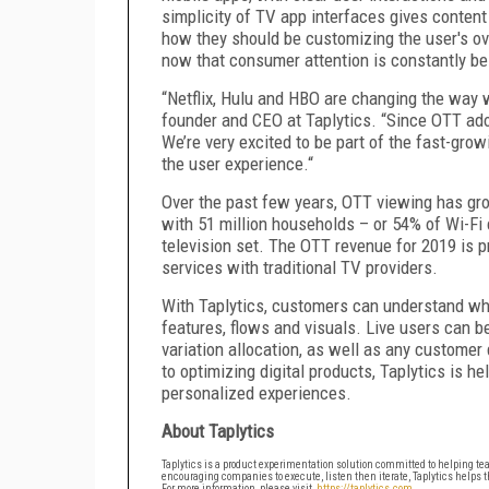
simplicity of TV app interfaces gives content 
how they should be customizing the user's ove
now that consumer attention is constantly be
“Netflix, Hulu and HBO are changing the way w
founder and CEO at Taplytics. “Since OTT adop
We’re very excited to be part of the fast-gr
the user experience.“
Over the past few years, OTT viewing has gr
with 51 million households – or 54% of Wi-Fi
television set. The OTT revenue for 2019 is p
services with traditional TV providers.
With Taplytics, customers can understand wha
features, flows and visuals. Live users can 
variation allocation, as well as any customer
to optimizing digital products, Taplytics is h
personalized experiences.
About Taplytics
Taplytics is a product experimentation solution committed to helping team
encouraging companies to execute, listen then iterate, Taplytics helps t
For more information, please visit,
https://taplytics.com
.