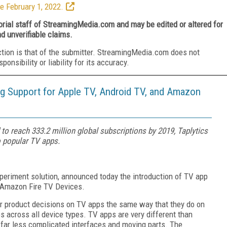
e February 1, 2022.
torial staff of StreamingMedia.com and may be edited or altered for
nd unverifiable claims.
ction is that of the submitter. StreamingMedia.com does not
nsibility or liability for its accuracy.
ng Support for Apple TV, Android TV, and Amazon
to reach 333.2 million global subscriptions by 2019, Taplytics
o popular TV apps.
xperiment solution, announced today the introduction of TV app
d Amazon Fire TV Devices.
ir product decisions on TV apps the same way that they do on
 across all device types. TV apps are very different than
 far less complicated interfaces and moving parts. The