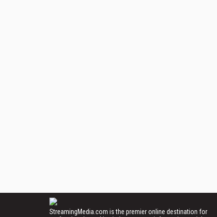
StreamingMedia.com is the premier online destination for