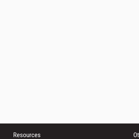
Resources
Ot