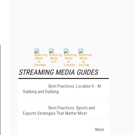
STREAMING MEDIA GUIDES
Best Practices: Localise It - AI
Subbing and Dubbing
Best Practices: Sports and
Esports Strategies That Matter Most
More