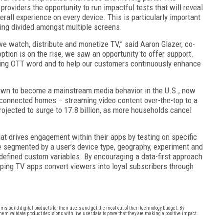
providers the opportunity to run impactful tests that will reveal
rall experience on every device. This is particularly important
ing divided amongst multiple screens.
e watch, distribute and monetize TV,” said Aaron Glazer, co-
tion is on the rise, we saw an opportunity to offer support.
owing OTT word and to help our customers continuously enhance
own to become a mainstream media behavior in the U.S., now
 connected homes – streaming video content over-the-top to a
rojected to surge to 17.8 billion, as more households cancel
t drives engagement within their apps by testing on specific
be segmented by a user’s device type, geography, experiment and
 defined custom variables. By encouraging a data-first approach
elping TV apps convert viewers into loyal subscribers through
s build digital products for their users and get the most out of their technology budget. By
hem validate product decisions with live user data to prove that they are making a positive impact.