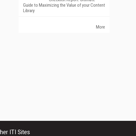
Guide to Maximizing the Value of your Content
Library
More
her ITI Sites