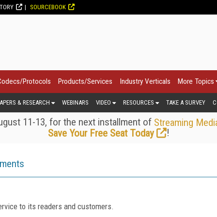
CTORY
SOURCEBOOK
Codecs/Protocols
Products/Services
Industry Verticals
More Topics
APERS & RESEARCH
WEBINARS
VIDEO
RESOURCES
TAKE A SURVEY
C
gust 11-13, for the next installment of
Streaming Medi
!
Save Your Free Seat Today
ements
rvice to its readers and customers.