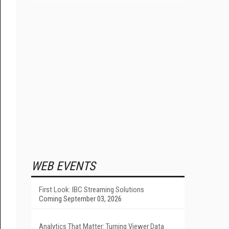
WEB EVENTS
First Look: IBC Streaming Solutions
Coming September 03, 2026
Analytics That Matter: Turning Viewer Data