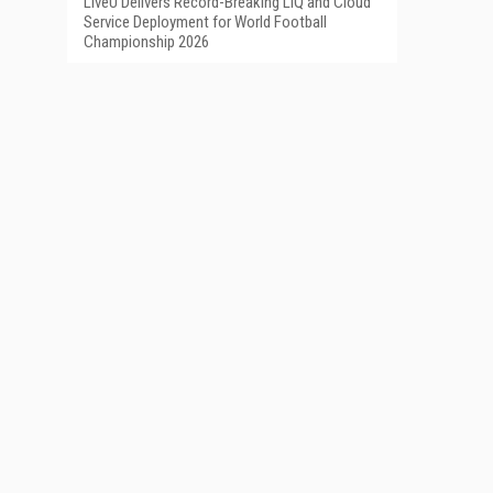
LiveU Delivers Record-Breaking LIQ and Cloud
Service Deployment for World Football
Championship 2026