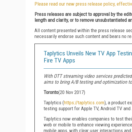
Please read our new press release policy, effectiv
Press releases are subject to approval by the edi
length and clarity, or to remove unsubstantiated a
All content presented within the press release se
necessarily endorse such content and bears no respo
Taplytics Unveils New TV App Testi
Fire TV Apps
With OTT streaming video services predicted 
aims to bring A/B testing and optimization t
Toronto
(
20 Nov 2017
)
Taplytics (
https://taplytics.com
), a product e
testing support for Apple TV, Android TV an
Taplytics now enables companies to test the
web or mobile to enhance viewing experiences
mobile apps, with clear user interactions and