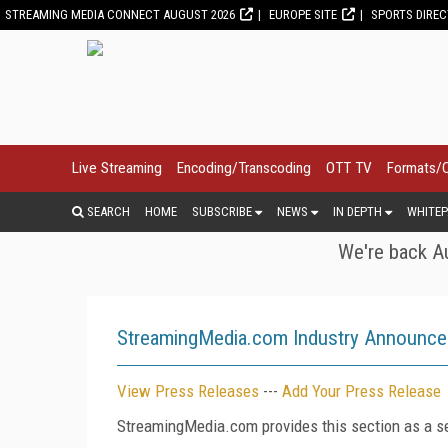
STREAMING MEDIA CONNECT AUGUST 2026
EUROPE SITE
SPORTS DIRE
Live Streaming
Encoding/Transcoding
OTT TV
Formats/
SEARCH
HOME
SUBSCRIBE
NEWS
IN DEPTH
WHITEP
We're back Au
StreamingMedia.com Industry Announc
View Press Releases
---
Add Your Press Release
StreamingMedia.com provides this section as a se