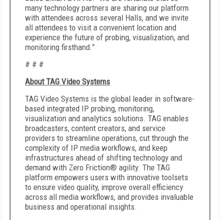
many technology partners are sharing our platform
with attendees across several Halls, and we invite
all attendees to visit a convenient location and
experience the future of probing, visualization, and
monitoring firsthand.”
# # #
About TAG Video Systems
TAG Video Systems is the global leader in software-
based integrated IP probing, monitoring,
visualization and analytics solutions. TAG enables
broadcasters, content creators, and service
providers to streamline operations, cut through the
complexity of IP media workflows, and keep
infrastructures ahead of shifting technology and
demand with Zero Friction® agility. The TAG
platform empowers users with innovative toolsets
to ensure video quality, improve overall efficiency
across all media workflows, and provides invaluable
business and operational insights.