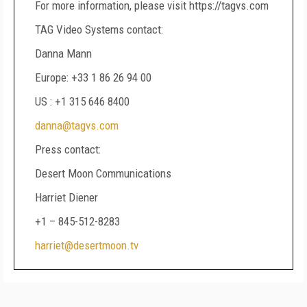
For more information, please visit https://tagvs.com
TAG Video Systems contact:
Danna Mann
Europe: +33 1 86 26 94 00
US : +1 315 646 8400
danna@tagvs.com
Press contact:
Desert Moon Communications
Harriet Diener
+1 – 845-512-8283
harriet@desertmoon.tv