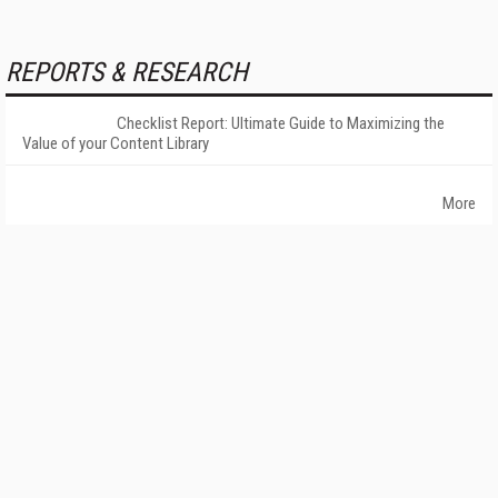
REPORTS & RESEARCH
Checklist Report: Ultimate Guide to Maximizing the
Value of your Content Library
More