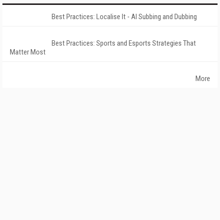
Best Practices: Localise It - AI Subbing and Dubbing
Best Practices: Sports and Esports Strategies That
Matter Most
More