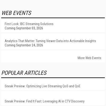
WEB EVENTS
First Look: IBC Streaming Solutions
Coming September 03, 2026
Analytics That Matter: Turning Viewer Data into Actionable Insights
Coming September 24, 2026
More Web Events
POPULAR ARTICLES
Sneak Preview: Optimizing Live Streaming QoS and QoE
Sneak Preview: Find It Fast: Leveraging AI in CTV Discovery