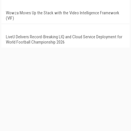
Wowza Moves Up the Stack with the Video Intelligence Framework
(VIF)
LiveU Delivers Record-Breaking LIQ and Cloud Service Deployment for
World Football Championship 2026