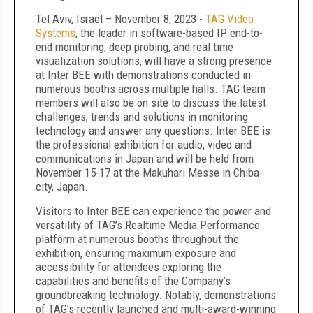
Tel Aviv, Israel – November 8, 2023 -
TAG Video
Systems
, the leader in software-based IP end-to-
end monitoring, deep probing, and real time
visualization solutions, will have a strong presence
at Inter BEE with demonstrations conducted in
numerous booths across multiple halls. TAG team
members will also be on site to discuss the latest
challenges, trends and solutions in monitoring
technology and answer any questions. Inter BEE is
the professional exhibition for audio, video and
communications in Japan and will be held from
November 15-17 at the Makuhari Messe in Chiba-
city, Japan.
Visitors to Inter BEE can experience the power and
versatility of TAG’s Realtime Media Performance
platform at numerous booths throughout the
exhibition, ensuring maximum exposure and
accessibility for attendees exploring the
capabilities and benefits of the Company’s
groundbreaking technology. Notably, demonstrations
of TAG’s recently launched and multi-award-winning