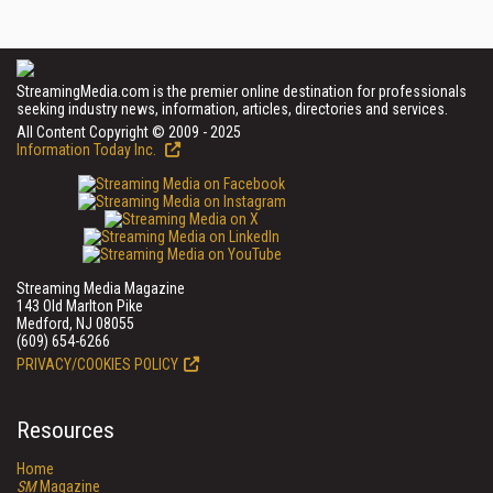
StreamingMedia.com is the premier online destination for professionals
seeking industry news, information, articles, directories and services.
All Content Copyright © 2009 - 2025
Information Today Inc.
Streaming Media Magazine
143 Old Marlton Pike
Medford, NJ 08055
(609) 654-6266
PRIVACY/COOKIES POLICY
Resources
Home
SM
Magazine