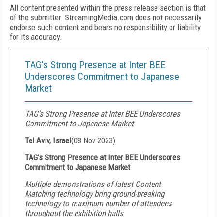
All content presented within the press release section is that
of the submitter. StreamingMedia.com does not necessarily
endorse such content and bears no responsibility or liability
for its accuracy.
TAG’s Strong Presence at Inter BEE
Underscores Commitment to Japanese
Market
TAG’s Strong Presence at Inter BEE Underscores
Commitment to Japanese Market
Tel Aviv, Israel
(
08 Nov 2023
)
TAG’s Strong Presence at Inter BEE Underscores
Commitment to Japanese Market
Multiple demonstrations of latest Content
Matching technology bring ground-breaking
technology to maximum number of attendees
throughout the exhibition halls