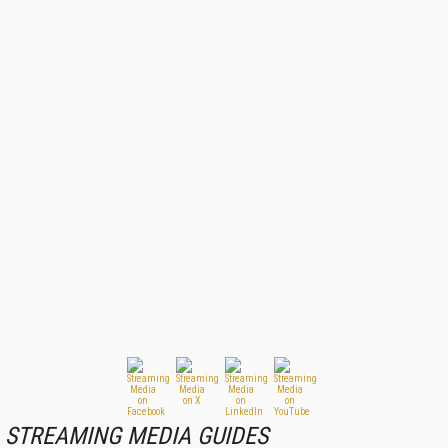
STREAMING MEDIA GUIDES