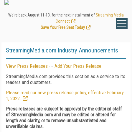
We're back August 11-13, for the next installment of
Streaming Media
Connect
.
Save Your Free Seat Today
!
StreamingMedia.com Industry Announcements
View Press Releases
---
Add Your Press Release
StreamingMedia.com provides this section as a service to its
readers and customers.
Please read our new press release policy, effective February
1, 2022.
Press releases are subject to approval by the editorial staff
of StreamingMedia.com and may be edited or altered for
length and clarity, or to remove unsubstantiated and
unverifiable claims.