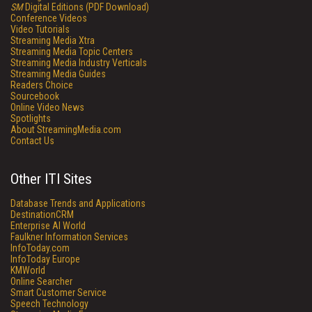
SM
Digital Editions (PDF Download)
Conference Videos
Video Tutorials
Streaming Media Xtra
Streaming Media Topic Centers
Streaming Media Industry Verticals
Streaming Media Guides
Readers Choice
Sourcebook
Online Video News
Spotlights
About StreamingMedia.com
Contact Us
Other ITI Sites
Database Trends and Applications
DestinationCRM
Enterprise AI World
Faulkner Information Services
InfoToday.com
InfoToday Europe
KMWorld
Online Searcher
Smart Customer Service
Speech Technology