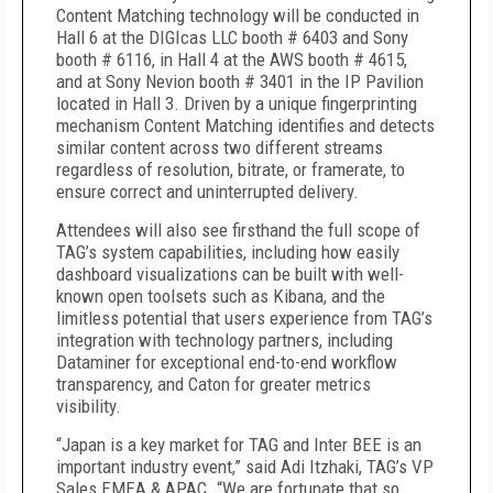
Content Matching technology will be conducted in
Hall 6 at the DIGIcas LLC booth # 6403 and Sony
booth # 6116, in Hall 4 at the AWS booth # 4615,
and at Sony Nevion booth # 3401 in the IP Pavilion
located in Hall 3. Driven by a unique fingerprinting
mechanism Content Matching identifies and detects
similar content across two different streams
regardless of resolution, bitrate, or framerate, to
ensure correct and uninterrupted delivery.
Attendees will also see firsthand the full scope of
TAG’s system capabilities, including how easily
dashboard visualizations can be built with well-
known open toolsets such as Kibana, and the
limitless potential that users experience from TAG’s
integration with technology partners, including
Dataminer for exceptional end-to-end workflow
transparency, and Caton for greater metrics
visibility.
“Japan is a key market for TAG and Inter BEE is an
important industry event,” said Adi Itzhaki, TAG’s VP
Sales EMEA & APAC. “We are fortunate that so