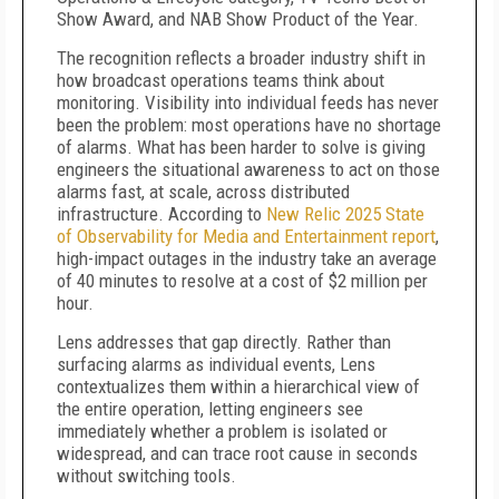
Show Award, and NAB Show Product of the Year.
The recognition reflects a broader industry shift in
how broadcast operations teams think about
monitoring. Visibility into individual feeds has never
been the problem: most operations have no shortage
of alarms. What has been harder to solve is giving
engineers the situational awareness to act on those
alarms fast, at scale, across distributed
infrastructure. According to
New Relic 2025 State
of Observability for Media and Entertainment report
,
high-impact outages in the industry take an average
of 40 minutes to resolve at a cost of $2 million per
hour.
Lens addresses that gap directly. Rather than
surfacing alarms as individual events, Lens
contextualizes them within a hierarchical view of
the entire operation, letting engineers see
immediately whether a problem is isolated or
widespread, and can trace root cause in seconds
without switching tools.