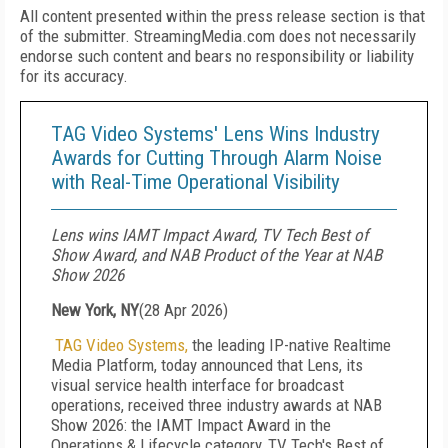
All content presented within the press release section is that
of the submitter. StreamingMedia.com does not necessarily
endorse such content and bears no responsibility or liability
for its accuracy.
TAG Video Systems' Lens Wins Industry
Awards for Cutting Through Alarm Noise
with Real-Time Operational Visibility
Lens wins IAMT Impact Award, TV Tech Best of
Show Award, and NAB Product of the Year at NAB
Show 2026
New York, NY
(
28 Apr 2026
)
TAG Video Systems,
the leading IP-native Realtime
Media Platform,
today announced that Lens, its
visual service health interface for broadcast
operations, received three industry awards at NAB
Show 2026: the IAMT Impact Award in the
Operations & Lifecycle category, TV Tech's Best of