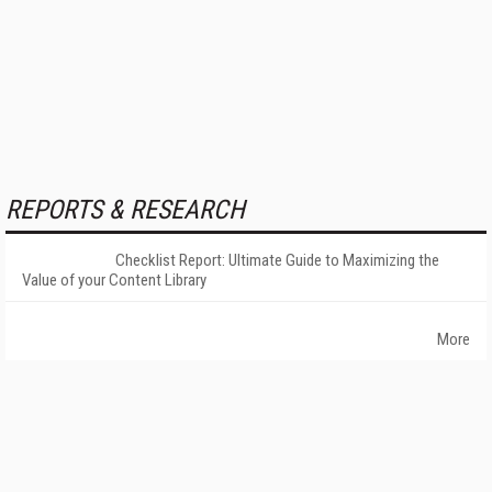
REPORTS & RESEARCH
Checklist Report: Ultimate Guide to Maximizing the
Value of your Content Library
More