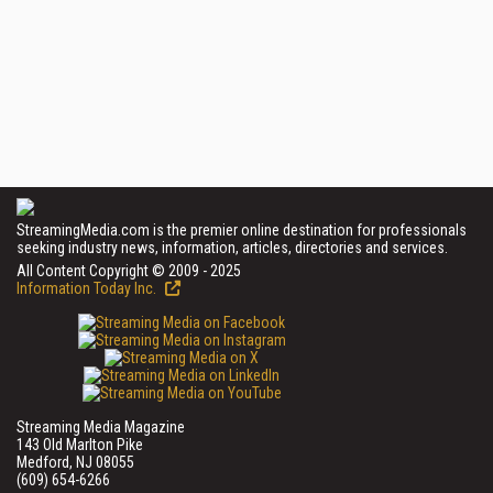
StreamingMedia.com is the premier online destination for professionals
seeking industry news, information, articles, directories and services.
All Content Copyright © 2009 - 2025
Information Today Inc.
Streaming Media Magazine
143 Old Marlton Pike
Medford, NJ 08055
(609) 654-6266