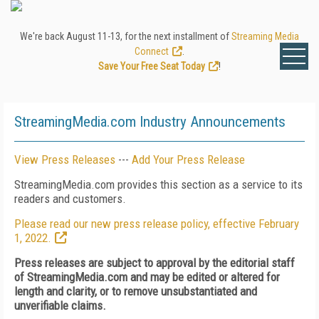
We're back August 11-13, for the next installment of
Streaming Media
Connect
.
Save Your Free Seat Today
!
StreamingMedia.com Industry Announcements
View Press Releases
---
Add Your Press Release
StreamingMedia.com provides this section as a service to its
readers and customers.
Please read our new press release policy, effective February
1, 2022.
Press releases are subject to approval by the editorial staff
of StreamingMedia.com and may be edited or altered for
length and clarity, or to remove unsubstantiated and
unverifiable claims.