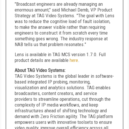
"Broadcast engineers are already managing an
enormous amount," said Michael Demb, VP Product
Strategy at TAG Video Systems. "The goal with Lens
was to reduce the cognitive load of fault isolation,
to make the answer visible rather than requiring
engineers to construct it from scratch every time
something goes wrong. The industry response at
NAB tells us that problem resonates."
Lens is available in TAG MCS version 1.7.0. Full
product details are available
here
.
About TAG Video Systems:
TAG Video Systems is the global leader in software-
based integrated IP probing, monitoring,
visualization and analytics solutions. TAG enables
broadcasters, content creators, and service
providers to streamline operations, cut through the
complexity of IP media workflows, and keep
infrastructures ahead of shifting technology and
demand with Zero Friction agility. The TAG platform
empowers users with innovative toolsets to ensure
video quality, improve overall efficiency across all