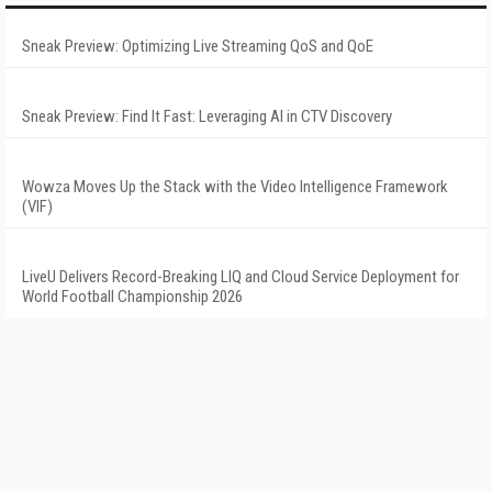
Sneak Preview: Optimizing Live Streaming QoS and QoE
Sneak Preview: Find It Fast: Leveraging AI in CTV Discovery
Wowza Moves Up the Stack with the Video Intelligence Framework
(VIF)
LiveU Delivers Record-Breaking LIQ and Cloud Service Deployment for
World Football Championship 2026