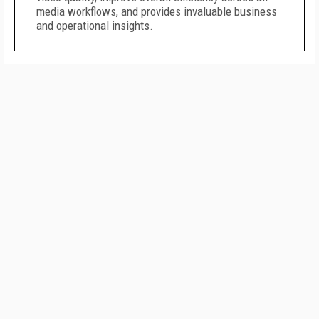
media workflows, and provides invaluable business
and operational insights.