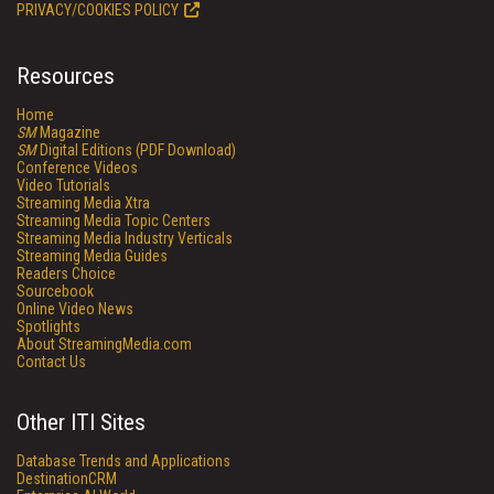
PRIVACY/COOKIES POLICY
Resources
Home
SM
Magazine
SM
Digital Editions (PDF Download)
Conference Videos
Video Tutorials
Streaming Media Xtra
Streaming Media Topic Centers
Streaming Media Industry Verticals
Streaming Media Guides
Readers Choice
Sourcebook
Online Video News
Spotlights
About StreamingMedia.com
Contact Us
Other ITI Sites
Database Trends and Applications
DestinationCRM