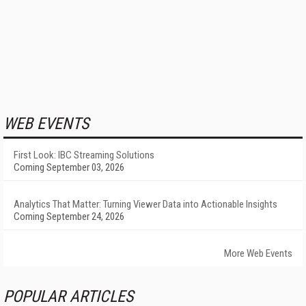
WEB EVENTS
First Look: IBC Streaming Solutions
Coming September 03, 2026
Analytics That Matter: Turning Viewer Data into Actionable Insights
Coming September 24, 2026
More Web Events
POPULAR ARTICLES