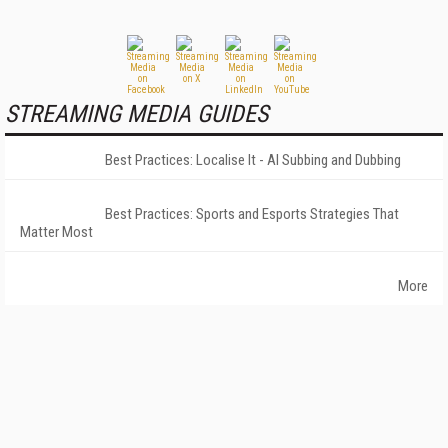
STREAMING MEDIA GUIDES
Best Practices: Localise It - AI Subbing and Dubbing
Best Practices: Sports and Esports Strategies That
Matter Most
More