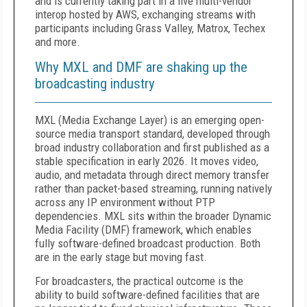
and is currently taking part in a live multi-vendor
interop hosted by AWS, exchanging streams with
participants including Grass Valley, Matrox, Techex
and more.
Why MXL and DMF are shaking up the
broadcasting industry
MXL (Media Exchange Layer) is an emerging open-
source media transport standard, developed through
broad industry collaboration and first published as a
stable specification in early 2026. It moves video,
audio, and metadata through direct memory transfer
rather than packet-based streaming, running natively
across any IP environment without PTP
dependencies. MXL sits within the broader Dynamic
Media Facility (DMF) framework, which enables
fully software-defined broadcast production. Both
are in the early stage but moving fast.
For broadcasters, the practical outcome is the
ability to build software-defined facilities that are