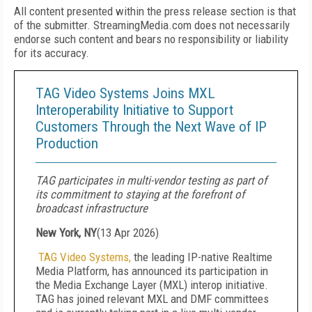
All content presented within the press release section is that
of the submitter. StreamingMedia.com does not necessarily
endorse such content and bears no responsibility or liability
for its accuracy.
TAG Video Systems Joins MXL
Interoperability Initiative to Support
Customers Through the Next Wave of IP
Production
TAG participates in multi-vendor testing as part of
its commitment to staying at the forefront of
broadcast infrastructure
New York, NY
(
13 Apr 2026
)
TAG Video Systems,
the leading IP-native Realtime
Media Platform, has announced its participation in
the Media Exchange Layer (MXL) interop initiative.
TAG has joined relevant MXL and DMF committees