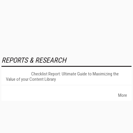
REPORTS & RESEARCH
Checklist Report: Ultimate Guide to Maximizing the
Value of your Content Library
More