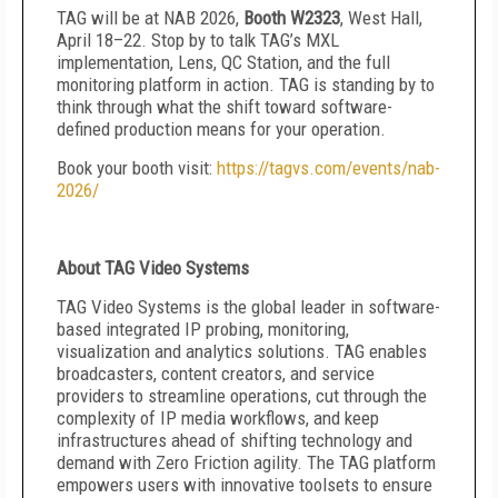
TAG will be at NAB 2026,
Booth W2323
, West Hall,
April 18–22. Stop by to talk TAG’s MXL
implementation, Lens, QC Station, and the full
monitoring platform in action. TAG is standing by to
think through what the shift toward software-
defined production means for your operation.
Book your booth visit:
https://tagvs.com/events/nab-
2026/
About TAG Video Systems
TAG Video Systems is the global leader in software-
based integrated IP probing, monitoring,
visualization and analytics solutions. TAG enables
broadcasters, content creators, and service
providers to streamline operations, cut through the
complexity of IP media workflows, and keep
infrastructures ahead of shifting technology and
demand with Zero Friction agility. The TAG platform
empowers users with innovative toolsets to ensure