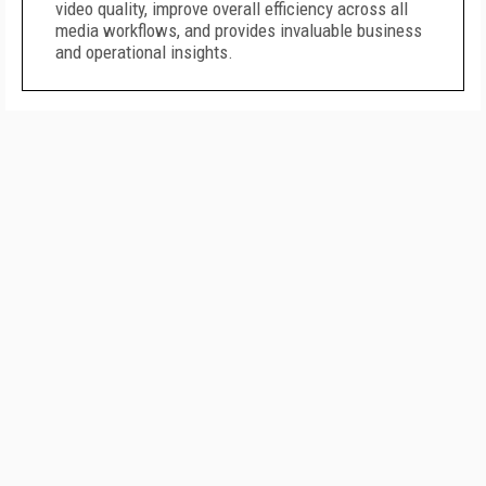
video quality, improve overall efficiency across all
media workflows, and provides invaluable business
and operational insights.