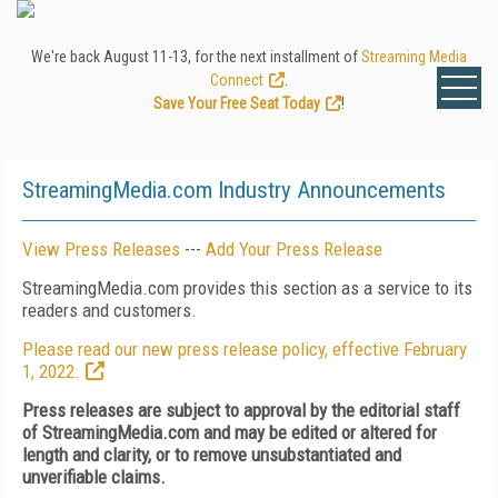
We're back August 11-13, for the next installment of
Streaming Media
Connect
.
Save Your Free Seat Today
!
StreamingMedia.com Industry Announcements
View Press Releases
---
Add Your Press Release
StreamingMedia.com provides this section as a service to its
readers and customers.
Please read our new press release policy, effective February
1, 2022.
Press releases are subject to approval by the editorial staff
of StreamingMedia.com and may be edited or altered for
length and clarity, or to remove unsubstantiated and
unverifiable claims.