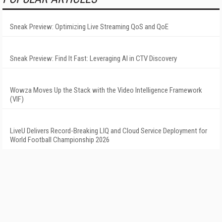
Sneak Preview: Optimizing Live Streaming QoS and QoE
Sneak Preview: Find It Fast: Leveraging AI in CTV Discovery
Wowza Moves Up the Stack with the Video Intelligence Framework
(VIF)
LiveU Delivers Record-Breaking LIQ and Cloud Service Deployment for
World Football Championship 2026