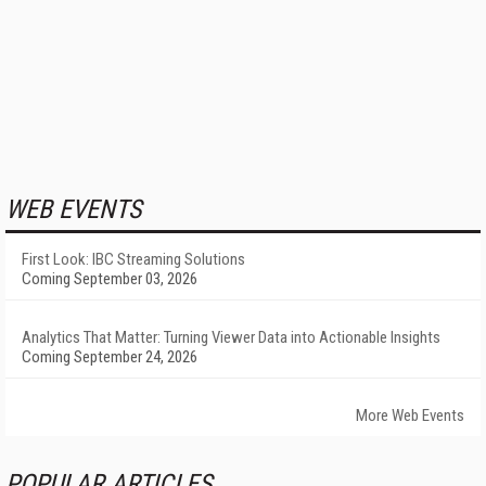
WEB EVENTS
First Look: IBC Streaming Solutions
Coming September 03, 2026
Analytics That Matter: Turning Viewer Data into Actionable Insights
Coming September 24, 2026
More Web Events
POPULAR ARTICLES