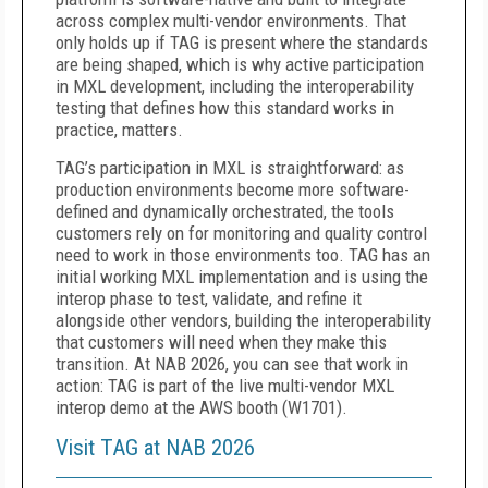
across complex multi-vendor environments. That
only holds up if TAG is present where the standards
are being shaped, which is why active participation
in MXL development, including the interoperability
testing that defines how this standard works in
practice, matters.
TAG’s participation in MXL is straightforward: as
production environments become more software-
defined and dynamically orchestrated, the tools
customers rely on for monitoring and quality control
need to work in those environments too. TAG has an
initial working MXL implementation and is using the
interop phase to test, validate, and refine it
alongside other vendors, building the interoperability
that customers will need when they make this
transition. At NAB 2026, you can see that work in
action: TAG is part of the live multi-vendor MXL
interop demo at the AWS booth (W1701).
Visit TAG at NAB 2026