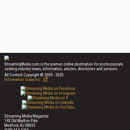
StreamingMedia.com is the premier online destination for professionals
seeking industry news, information, articles, directories and services.
All Content Copyright © 2009 - 2025
Information Today Inc.
Streaming Media Magazine
143 Old Marlton Pike
Medford, NJ 08055