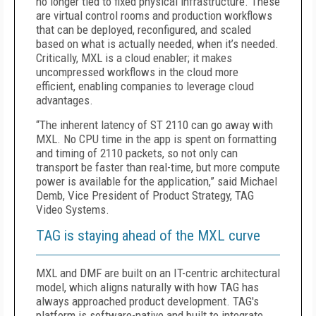
no longer tied to fixed physical infrastructure. These
are virtual control rooms and production workflows
that can be deployed, reconfigured, and scaled
based on what is actually needed, when it’s needed.
Critically, MXL is a cloud enabler; it makes
uncompressed workflows in the cloud more
efficient, enabling companies to leverage cloud
advantages.
“The inherent latency of ST 2110 can go away with
MXL. No CPU time in the app is spent on formatting
and timing of 2110 packets, so not only can
transport be faster than real-time, but more compute
power is available for the application,” said Michael
Demb, Vice President of Product Strategy, TAG
Video Systems.
TAG is staying ahead of the MXL curve
MXL and DMF are built on an IT-centric architectural
model, which aligns naturally with how TAG has
always approached product development. TAG's
platform is software-native and built to integrate