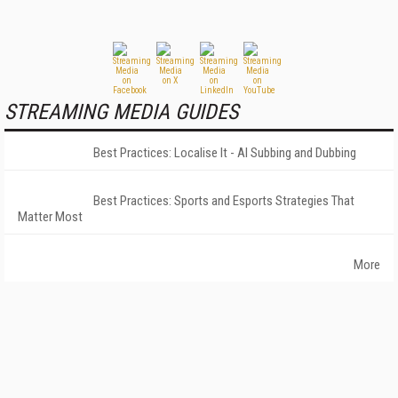
STREAMING MEDIA GUIDES
Best Practices: Localise It - AI Subbing and Dubbing
Best Practices: Sports and Esports Strategies That
Matter Most
More