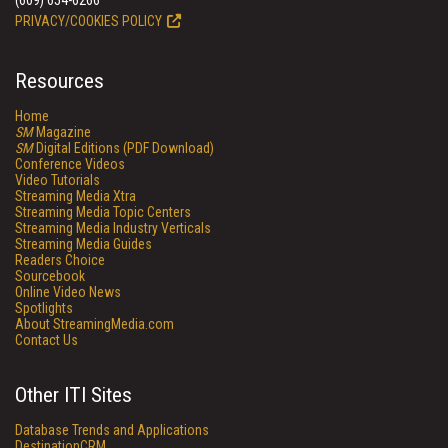
(609) 654-6266
PRIVACY/COOKIES POLICY
Resources
Home
SM
Magazine
SM
Digital Editions (PDF Download)
Conference Videos
Video Tutorials
Streaming Media Xtra
Streaming Media Topic Centers
Streaming Media Industry Verticals
Streaming Media Guides
Readers Choice
Sourcebook
Online Video News
Spotlights
About StreamingMedia.com
Contact Us
Other ITI Sites
Database Trends and Applications
DestinationCRM