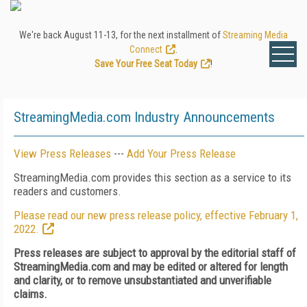
We're back August 11-13, for the next installment of
Streaming Media
Connect
.
Save Your Free Seat Today
!
StreamingMedia.com Industry Announcements
View Press Releases
---
Add Your Press Release
StreamingMedia.com provides this section as a service to its
readers and customers.
Please read our new press release policy, effective February 1,
2022.
Press releases are subject to approval by the editorial staff of
StreamingMedia.com and may be edited or altered for length
and clarity, or to remove unsubstantiated and unverifiable
claims.