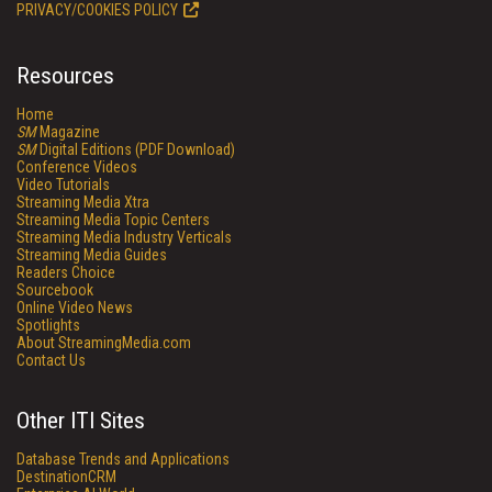
PRIVACY/COOKIES POLICY
Resources
Home
SM
Magazine
SM
Digital Editions (PDF Download)
Conference Videos
Video Tutorials
Streaming Media Xtra
Streaming Media Topic Centers
Streaming Media Industry Verticals
Streaming Media Guides
Readers Choice
Sourcebook
Online Video News
Spotlights
About StreamingMedia.com
Contact Us
Other ITI Sites
Database Trends and Applications
DestinationCRM