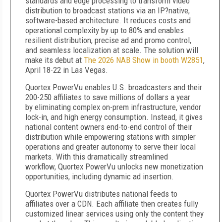
standards and edge processing to transform video
distribution to broadcast stations via an IP
?
native,
software-based architecture. It reduces costs and
operational complexity by up to 80% and enables
resilient distribution, precise ad and promo control,
and seamless localization at scale. The solution will
make its debut at
The 2026 NAB Show in booth W2851
,
April 18-22 in Las Vegas.
Quortex PowerVu enables U.S. broadcasters and their
200-250 affiliates to save millions of dollars a year
by eliminating complex on-prem infrastructure, vendor
lock-in, and high energy consumption. Instead, it gives
national content owners end-to-end control of their
distribution while empowering stations with simpler
operations and greater autonomy to serve their local
markets. With this dramatically streamlined
workflow, Quortex PowerVu unlocks new monetization
opportunities, including dynamic ad insertion.
Quortex PowerVu distributes national feeds to
affiliates over a CDN. Each affiliate then creates fully
customized linear services using only the content they