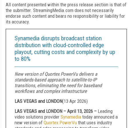
All content presented within the press release section is that of
the submitter. StreamingMedia.com does not necessarily
endorse such content and bears no responsibility or liability for
its accuracy.
Synamedia disrupts broadcast station
distribution with cloud-controlled edge
playout, cutting costs and complexity by up
to 80%
New version of Quortex PowerVu delivers a
standards-based approach to satellite-to-IP
transitions, eliminating the need for baseband
workflows and complex infrastructure
LAS VEGAS and LONDON
(
13 Apr 2026
)
LAS VEGAS and LONDON – April 13, 2026 –
Leading
video solutions provider
Synamedia
today announced a
new version of
Quortex PowerVu
that uses industry