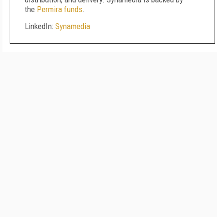
the
Permira funds
.
LinkedIn:
Synamedia