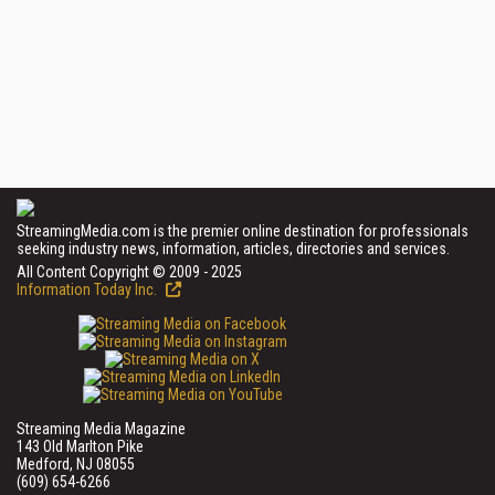
StreamingMedia.com is the premier online destination for professionals
seeking industry news, information, articles, directories and services.
All Content Copyright © 2009 - 2025
Information Today Inc.
Streaming Media Magazine
143 Old Marlton Pike
Medford, NJ 08055
(609) 654-6266