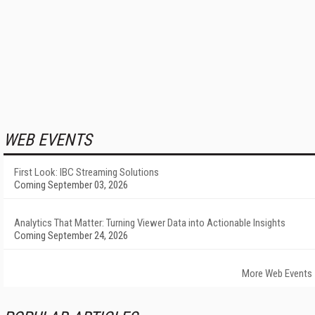
WEB EVENTS
First Look: IBC Streaming Solutions
Coming September 03, 2026
Analytics That Matter: Turning Viewer Data into Actionable Insights
Coming September 24, 2026
More Web Events