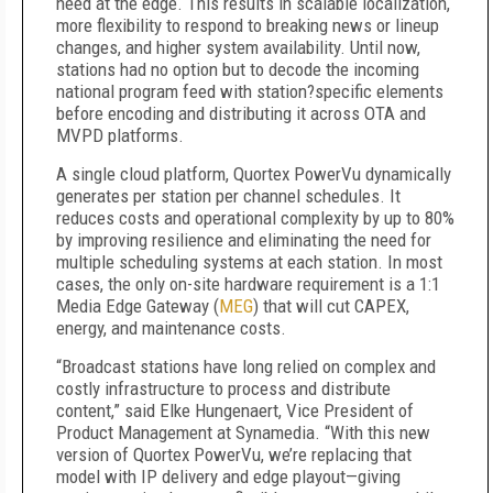
need at the edge. This results in scalable localization,
more flexibility to respond to breaking news or lineup
changes, and higher system availability. Until now,
stations had no option but to decode the incoming
national program feed with station
?
specific elements
before encoding and distributing it across OTA and
MVPD platforms.
A single cloud platform, Quortex PowerVu dynamically
generates per station per channel schedules. It
reduces costs and operational complexity by up to 80%
by improving resilience and eliminating the need for
multiple scheduling systems at each station. In most
cases, the only on-site hardware requirement is a 1:1
Media Edge Gateway (
MEG
) that will cut CAPEX,
energy, and maintenance costs.
“Broadcast stations have long relied on complex and
costly infrastructure to process and distribute
content,” said Elke Hungenaert, Vice President of
Product Management at Synamedia. “With this new
version of Quortex PowerVu, we’re replacing that
model with IP delivery and edge playout—giving