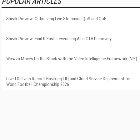
POPULAR ARTICLES
Sneak Preview: Optimizing Live Streaming QoS and QoE
Sneak Preview: Find It Fast: Leveraging AI in CTV Discovery
Wowza Moves Up the Stack with the Video Intelligence Framework (VIF)
LiveU Delivers Record-Breaking LIQ and Cloud Service Deployment for
World Football Championship 2026