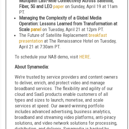
Multipath Last-Mile Connectivity Across Satellite,
Fiber, 5G and LEO
paper
on Sunday, April 19 at 11am
PT.
Managing the Complexity of a Global Media
Operation: Lessons Learned from Transformation at
Scale
panel
on Tuesday, April 21 at 12pm PT.
The Future of Satellite Replacement
breakfast
presentation
at The Renaissance Hotel on Tuesday,
April 21 at 7:30am PT.
To schedule your NAB demo, visit
HERE
.
About Synamedia:
We’re trusted by service providers and content owners
to deliver, enrich, and protect video and manage
broadband services. The flexibility and agility of our
cloud and SaaS products enable customers of all
types and sizes to launch, monetise, and scale
services at speed. Our award-winning portfolio
includes advanced advertising, business analytics,
broadband and streaming video platforms, anti-piracy
solutions, and video network solutions for processing,
distribution, and delivery. Synamedia is backed by