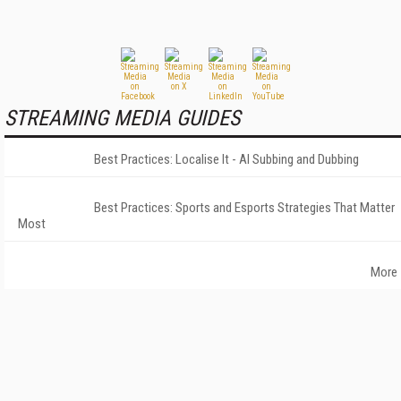
STREAMING MEDIA GUIDES
Best Practices: Localise It - AI Subbing and Dubbing
Best Practices: Sports and Esports Strategies That Matter
Most
More