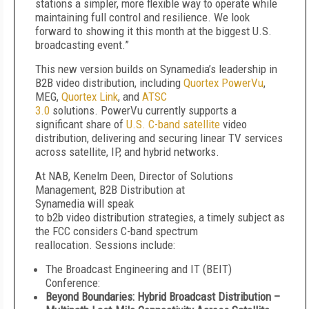
stations a simpler, more flexible way to operate while
maintaining full control and resilience. We look
forward to showing it this month at the biggest U.S.
broadcasting event.”
This new version builds on Synamedia’s leadership in
B2B video distribution, including
Quortex PowerVu
,
MEG,
Quortex Link
, and
ATSC
3.0
solutions. PowerVu currently supports a
significant share of
U.S. C-band satellite
video
distribution, delivering and securing linear TV services
across satellite, IP, and hybrid networks.
At NAB, Kenelm Deen, Director of Solutions
Management, B2B Distribution at
Synamedia will speak
to b2b video distribution strategies, a timely subject as
the FCC considers C-band spectrum
reallocation. Sessions include:
The Broadcast Engineering and IT (BEIT)
Conference:
Beyond Boundaries: Hybrid Broadcast Distribution –