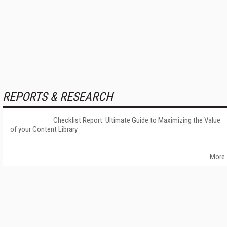
REPORTS & RESEARCH
Checklist Report: Ultimate Guide to Maximizing the Value
of your Content Library
More