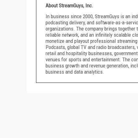
About StreamGuys, Inc.
In business since 2000, StreamGuys is an ind
podcasting delivery, and software-as-a-servic
organizations. The company brings together th
reliable network, and an infinitely scalable cl
monetize and playout professional streaming
Podcasts, global TV and radio broadcasters,
retail and hospitality businesses, government
venues for sports and entertainment. The co
business growth and revenue generation, incl
business and data analytics.