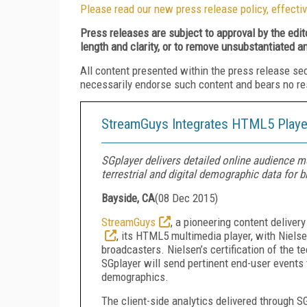
Please read our new press release policy, effectiv
Press releases are subject to approval by the edi
length and clarity, or to remove unsubstantiated a
All content presented within the press release se
necessarily endorse such content and bears no respo
StreamGuys Integrates HTML5 Player
SGplayer delivers detailed online audience me
terrestrial and digital demographic data for 
Bayside, CA
(
08 Dec 2015
)
StreamGuys
, a pioneering content delive
, its HTML5 multimedia player, with Niel
broadcasters. Nielsen’s certification of the 
SGplayer will send pertinent end-user events t
demographics.
The client-side analytics delivered through S