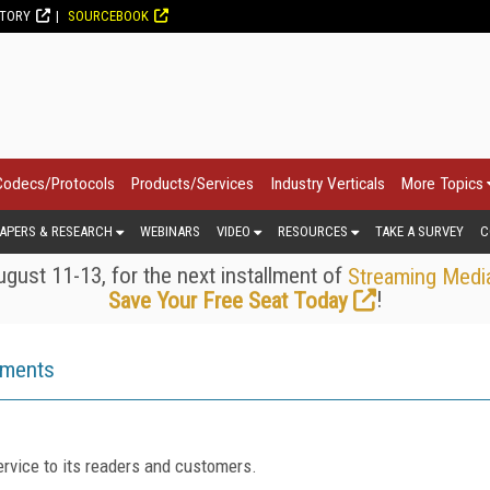
CTORY
SOURCEBOOK
Codecs/Protocols
Products/Services
Industry Verticals
More Topics
APERS & RESEARCH
WEBINARS
VIDEO
RESOURCES
TAKE A SURVEY
C
gust 11-13, for the next installment of
Streaming Medi
!
Save Your Free Seat Today
ements
rvice to its readers and customers.