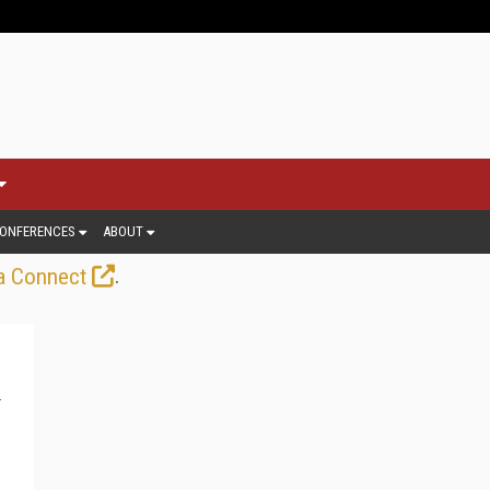
ONFERENCES
ABOUT
.
a Connect