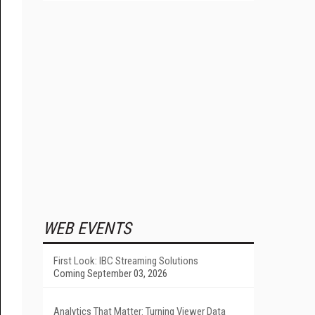
WEB EVENTS
First Look: IBC Streaming Solutions
Coming September 03, 2026
Analytics That Matter: Turning Viewer Data