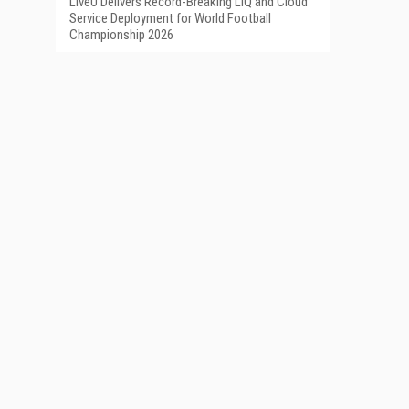
LiveU Delivers Record-Breaking LIQ and Cloud
Service Deployment for World Football
Championship 2026