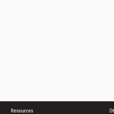
Resources
Ot