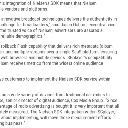
This integration of Nielsen’s SDK means that Nielsen
ple vendors and platforms.
 innovative broadcast technologies delivers the authenticity in
challenge for broadcasters,” said Jason Osburn, executive vice
the trusted voice of Nielsen, advertisers are assured a
 reliable demographics.”
rollback Flash capability that delivers rich metadata (album
ion, and multiple streams over a single SaaS platform, ensuring
l web browsers and mobile devices. SGplayer’s compatibility
lsen receives metrics from the widest online audience
ys customers to implement the Nielsen SDK service within
 on a wide variety of devices from traditional car radios to
, senior director of digital audience, Cox Media Group. “Since
ntage of radio advertising is bought it is very important that all
rately measured. The Nielsen SDK integration within SGplayer,
 about implementing, will move these measurement efforts
ing business.”