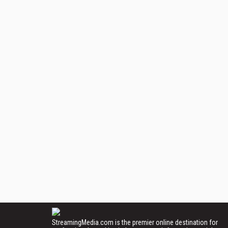
StreamingMedia.com is the premier online destination for