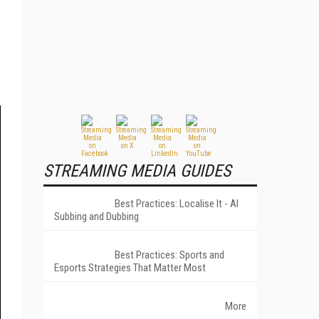
STREAMING MEDIA GUIDES
Best Practices: Localise It - AI
Subbing and Dubbing
Best Practices: Sports and
Esports Strategies That Matter Most
More