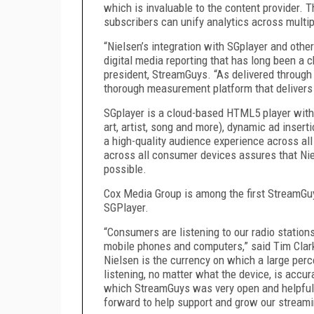
which is invaluable to the content provider. 
subscribers can unify analytics across multi
“Nielsen’s integration with SGplayer and other
digital media reporting that has long been a 
president, StreamGuys. “As delivered through 
thorough measurement platform that delivers
SGplayer is a cloud-based HTML5 player with 
art, artist, song and more), dynamic ad insert
a high-quality audience experience across al
across all consumer devices assures that Nie
possible.
Cox Media Group is among the first StreamGu
SGPlayer.
“Consumers are listening to our radio stations
mobile phones and computers,” said Tim Clarke
Nielsen is the currency on which a large perce
listening, no matter what the device, is accu
which StreamGuys was very open and helpful
forward to help support and grow our stream