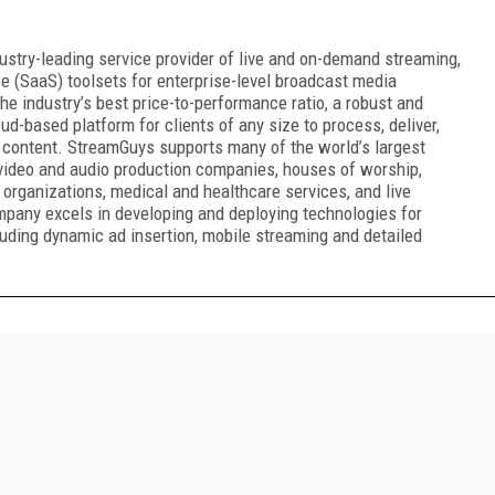
ustry-leading service provider of live and on-demand streaming,
e (SaaS) toolsets for enterprise-level broadcast media
e industry’s best price-to-performance ratio, a robust and
oud-based platform for clients of any size to process, deliver,
 content. StreamGuys supports many of the world’s largest
 video and audio production companies, houses of worship,
 organizations, medical and healthcare services, and live
mpany excels in developing and deploying technologies for
uding dynamic ad insertion, mobile streaming and detailed