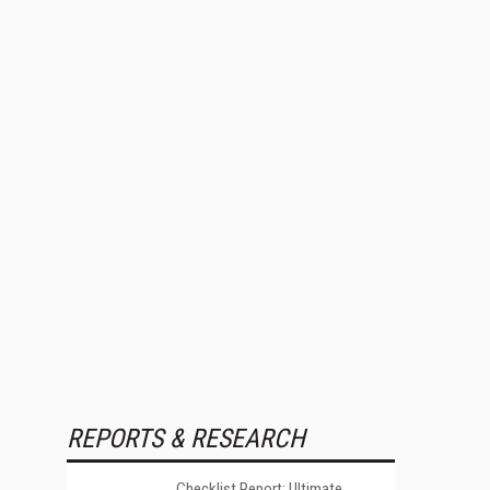
REPORTS & RESEARCH
Checklist Report: Ultimate