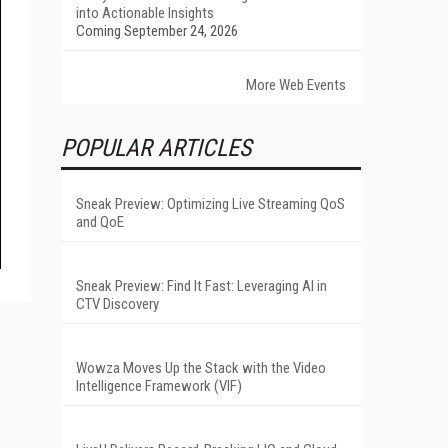
into Actionable Insights
Coming September 24, 2026
More Web Events
POPULAR ARTICLES
Sneak Preview: Optimizing Live Streaming QoS
and QoE
Sneak Preview: Find It Fast: Leveraging AI in
CTV Discovery
Wowza Moves Up the Stack with the Video
Intelligence Framework (VIF)