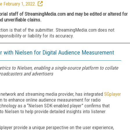
e February 1, 2022.
torial staff of StreamingMedia.com and may be edited or altered for
nd unverifiable claims.
ction is that of the submitter. StreamingMedia.com does not
nsibility or liability for its accuracy.
 with Nielsen for Digital Audience Measurement
trics to Nielsen, enabling a single-source platform to collate
broadcasters and advertisers
ry network and streaming media provider, has integrated
SGplayer
sen to enhance online audience measurement for radio
technology as a “Nielsen SDK-enabled player” confirms that
o Nielsen to help provide detailed insights into listener
Gplayer provide a unique perspective on the user experience,