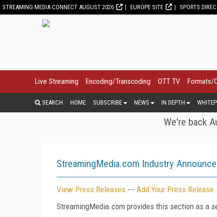
STREAMING MEDIA CONNECT AUGUST 2026
EUROPE SITE
SPORTS DIRE
Live Streaming
Encoding/Transcoding
OTT TV
Formats/
SEARCH
HOME
SUBSCRIBE
NEWS
IN DEPTH
WHITEP
We're back Au
StreamingMedia.com Industry Announc
View Press Releases
---
Add Your Press Release
StreamingMedia.com provides this section as a se