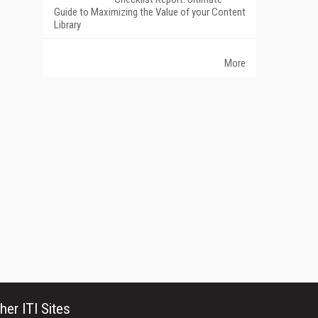
Guide to Maximizing the Value of your Content
Library
More
her ITI Sites