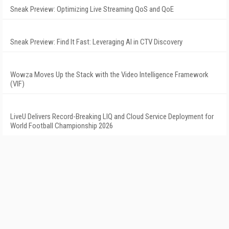
Sneak Preview: Optimizing Live Streaming QoS and QoE
Sneak Preview: Find It Fast: Leveraging AI in CTV Discovery
Wowza Moves Up the Stack with the Video Intelligence Framework
(VIF)
LiveU Delivers Record-Breaking LIQ and Cloud Service Deployment for
World Football Championship 2026