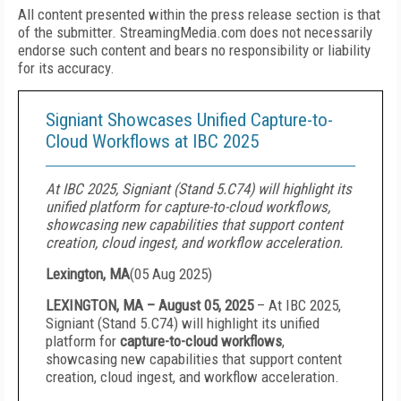
All content presented within the press release section is that
of the submitter. StreamingMedia.com does not necessarily
endorse such content and bears no responsibility or liability
for its accuracy.
Signiant Showcases Unified Capture-to-
Cloud Workflows at IBC 2025
At IBC 2025, Signiant (Stand 5.C74) will highlight its
unified platform for capture-to-cloud workflows,
showcasing new capabilities that support content
creation, cloud ingest, and workflow acceleration.
Lexington, MA
(
05 Aug 2025
)
LEXINGTON, MA – August 05, 2025
–
At IBC 2025,
Signiant (Stand 5.C74) will highlight its unified
platform for
capture-to-cloud workflows
,
showcasing new capabilities that support content
creation, cloud ingest, and workflow acceleration.