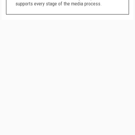
supports every stage of the media process.