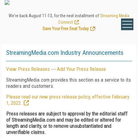
We're back August 11-13, for the next installment of
Streaming Media
Connect
.
Save Your Free Seat Today
!
StreamingMedia.com Industry Announcements
View Press Releases
---
Add Your Press Release
StreamingMedia.com provides this section as a service to its
readers and customers.
Please read our new press release policy, effective February
1, 2022.
Press releases are subject to approval by the editorial staff
of StreamingMedia.com and may be edited or altered for
length and clarity, or to remove unsubstantiated and
unverifiable claims.