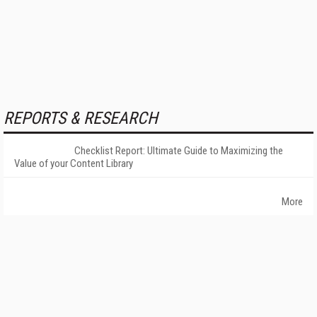
REPORTS & RESEARCH
Checklist Report: Ultimate Guide to Maximizing the
Value of your Content Library
More