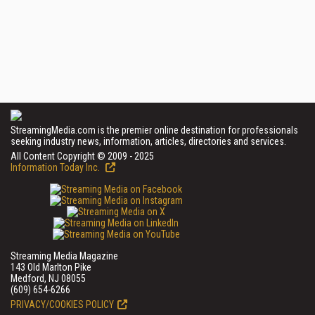
StreamingMedia.com is the premier online destination for professionals
seeking industry news, information, articles, directories and services.
All Content Copyright © 2009 - 2025
Information Today Inc.
Streaming Media Magazine
143 Old Marlton Pike
Medford, NJ 08055
(609) 654-6266
PRIVACY/COOKIES POLICY