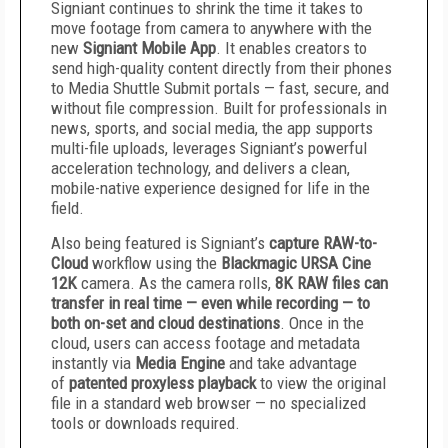
Signiant continues to shrink the time it takes to
move footage from camera to anywhere with the
new
Signiant Mobile App
. It enables creators to
send high-quality content directly from their phones
to Media Shuttle Submit portals — fast, secure, and
without file compression. Built for professionals in
news, sports, and social media, the app supports
multi-file uploads, leverages Signiant’s powerful
acceleration technology, and delivers a clean,
mobile-native experience designed for life in the
field.
Also being featured is Signiant’s
capture RAW-to-
Cloud
workflow using the
Blackmagic URSA Cine
12K
camera. As the camera rolls,
8K RAW files can
transfer in real time — even while recording — to
both on-set and cloud destinations
. Once in the
cloud, users can access footage and metadata
instantly via
Media Engine
and take advantage
of
patented proxyless playback
to view the original
file in a standard web browser — no specialized
tools or downloads required.