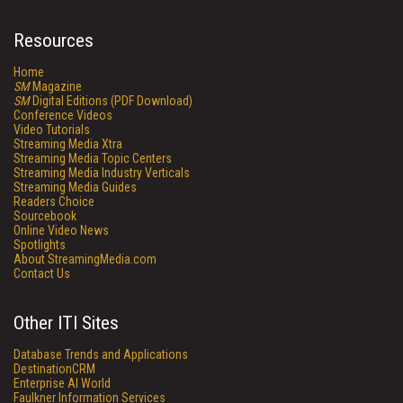
Resources
Home
SM
Magazine
SM
Digital Editions (PDF Download)
Conference Videos
Video Tutorials
Streaming Media Xtra
Streaming Media Topic Centers
Streaming Media Industry Verticals
Streaming Media Guides
Readers Choice
Sourcebook
Online Video News
Spotlights
About StreamingMedia.com
Contact Us
Other ITI Sites
Database Trends and Applications
DestinationCRM
Enterprise AI World
Faulkner Information Services