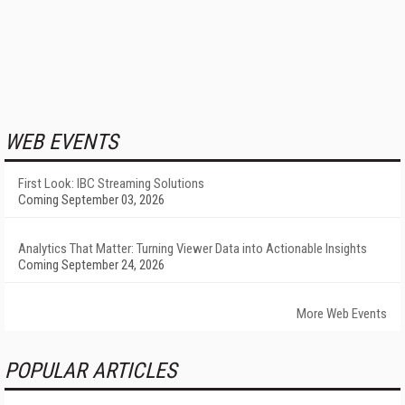
WEB EVENTS
First Look: IBC Streaming Solutions
Coming September 03, 2026
Analytics That Matter: Turning Viewer Data into Actionable Insights
Coming September 24, 2026
More Web Events
POPULAR ARTICLES