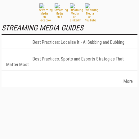
STREAMING MEDIA GUIDES
Best Practices: Localise It - AI Subbing and Dubbing
Best Practices: Sports and Esports Strategies That
Matter Most
More