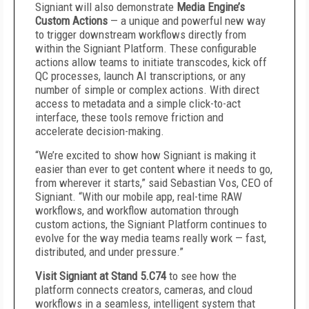
Signiant will also demonstrate
Media Engine’s
Custom Actions
— a unique and powerful new way
to trigger downstream workflows directly from
within the Signiant Platform. These configurable
actions allow teams to initiate transcodes, kick off
QC processes, launch AI transcriptions, or any
number of simple or complex actions. With direct
access to metadata and a simple click-to-act
interface, these tools remove friction and
accelerate decision-making.
“We’re excited to show how Signiant is making it
easier than ever to get content where it needs to go,
from wherever it starts,” said Sebastian Vos, CEO of
Signiant. “With our mobile app, real-time RAW
workflows, and workflow automation through
custom actions, the Signiant Platform continues to
evolve for the way media teams really work — fast,
distributed, and under pressure.”
Visit Signiant at Stand 5.C74
to see how the
platform connects creators, cameras, and cloud
workflows in a seamless, intelligent system that