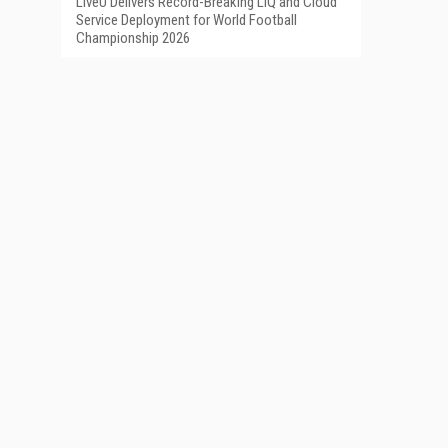
LiveU Delivers Record-Breaking LIQ and Cloud
Service Deployment for World Football
Championship 2026