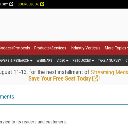
CTORY
SOURCEBOOK
Codecs/Protocols
Products/Services
Industry Verticals
More Topics
APERS & RESEARCH
WEBINARS
VIDEO
RESOURCES
TAKE A SURVEY
C
gust 11-13, for the next installment of
Streaming Medi
!
Save Your Free Seat Today
ements
rvice to its readers and customers.