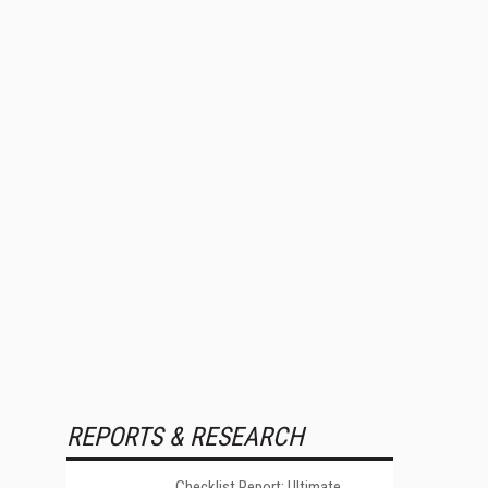
REPORTS & RESEARCH
Checklist Report: Ultimate