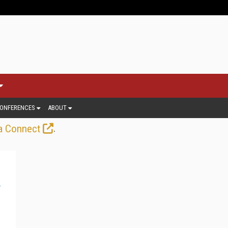
ONFERENCES
ABOUT
.
a Connect