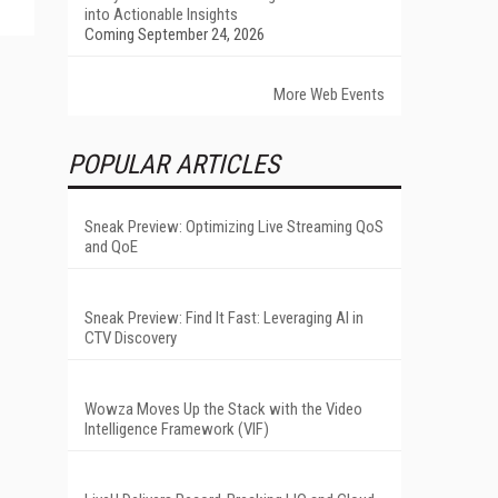
into Actionable Insights
Coming September 24, 2026
More Web Events
POPULAR ARTICLES
Sneak Preview: Optimizing Live Streaming QoS
and QoE
Sneak Preview: Find It Fast: Leveraging AI in
CTV Discovery
Wowza Moves Up the Stack with the Video
Intelligence Framework (VIF)