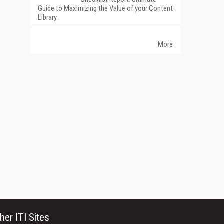
Guide to Maximizing the Value of your Content
Library
More
her ITI Sites