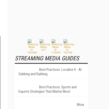
STREAMING MEDIA GUIDES
Best Practices: Localise It - AI
Subbing and Dubbing
Best Practices: Sports and
Esports Strategies That Matter Most
More