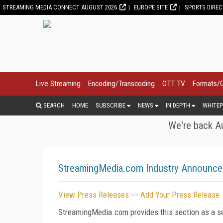
STREAMING MEDIA CONNECT AUGUST 2026
EUROPE SITE
SPORTS DIRE
Live Streaming
Encoding/Transcoding
OTT TV
Formats/
SEARCH
HOME
SUBSCRIBE
NEWS
IN DEPTH
WHITEP
We're back Au
StreamingMedia.com Industry Announc
View Press Releases
---
Add Your Press Release
StreamingMedia.com provides this section as a se