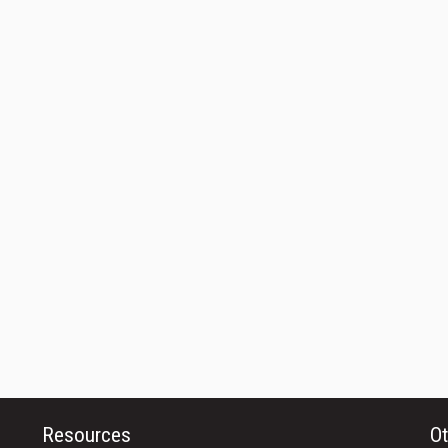
Resources
Ot