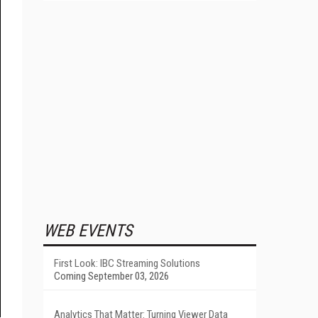
WEB EVENTS
First Look: IBC Streaming Solutions
Coming September 03, 2026
Analytics That Matter: Turning Viewer Data