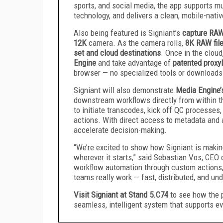
sports, and social media, the app supports mu
technology, and delivers a clean, mobile-native
Also being featured is Signiant’s
capture RAW
12K
camera. As the camera rolls,
8K RAW file
set and cloud destinations
. Once in the clou
Engine
and take advantage of
patented proxy
browser — no specialized tools or downloads
Signiant will also demonstrate
Media Engine’
downstream workflows directly from within t
to initiate transcodes, kick off QC processes
actions. With direct access to metadata and a
accelerate decision-making.
“We’re excited to show how Signiant is making
wherever it starts,” said Sebastian Vos, CEO 
workflow automation through custom actions, 
teams really work — fast, distributed, and un
Visit Signiant at Stand 5.C74
to see how the 
seamless, intelligent system that supports e