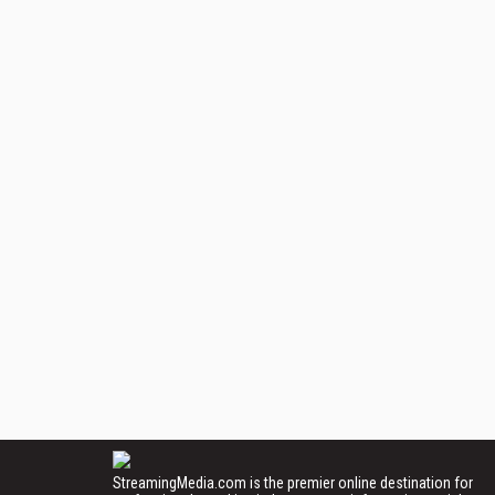
StreamingMedia.com is the premier online destination for