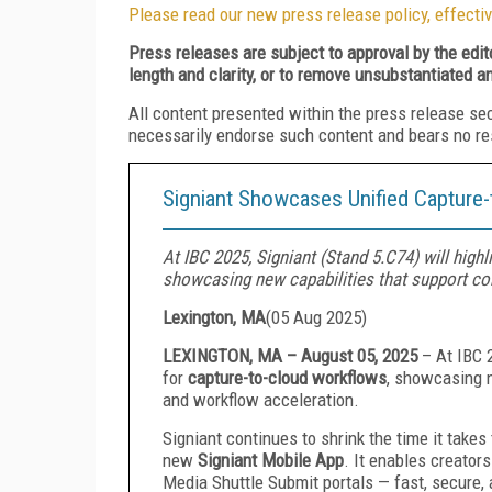
Please read our new press release policy, effectiv
Press releases are subject to approval by the edi
length and clarity, or to remove unsubstantiated a
All content presented within the press release se
necessarily endorse such content and bears no respo
Signiant Showcases Unified Capture
At IBC 2025, Signiant (Stand 5.C74) will highl
showcasing new capabilities that support con
Lexington, MA
(
05 Aug 2025
)
LEXINGTON, MA – August 05, 2025
–
At IBC 2
for
capture-to-cloud workflows
, showcasing n
and workflow acceleration.
Signiant continues to shrink the time it tak
new
Signiant Mobile App
. It enables creators
Media Shuttle Submit portals — fast, secure, 