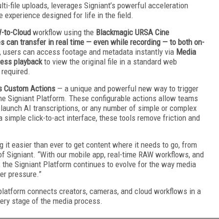
lti-file uploads, leverages Signiant’s powerful acceleration
 experience designed for life in the field.
-to-Cloud
workflow using the
Blackmagic URSA Cine
s can transfer in real time — even while recording — to both on-
d, users can access footage and metadata instantly via
Media
less playback
to view the original file in a standard web
 required.
s Custom Actions
— a unique and powerful new way to trigger
he Signiant Platform. These configurable actions allow teams
, launch AI transcriptions, or any number of simple or complex
 simple click-to-act interface, these tools remove friction and
 it easier than ever to get content where it needs to go, from
of Signiant. “With our mobile app, real-time RAW workflows, and
the Signiant Platform continues to evolve for the way media
der pressure.”
platform connects creators, cameras, and cloud workflows in a
very stage of the media process.