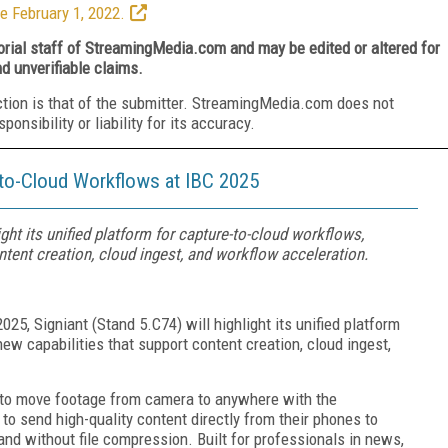
e February 1, 2022.
torial staff of StreamingMedia.com and may be edited or altered for
nd unverifiable claims.
ction is that of the submitter. StreamingMedia.com does not
nsibility or liability for its accuracy.
-to-Cloud Workflows at IBC 2025
ight its unified platform for capture-to-cloud workflows,
tent creation, cloud ingest, and workflow acceleration.
025, Signiant (Stand 5.C74) will highlight its unified platform
ew capabilities that support content creation, cloud ingest,
es to move footage from camera to anywhere with the
 to send high-quality content directly from their phones to
and without file compression. Built for professionals in news,