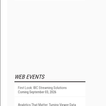
WEB EVENTS
First Look: IBC Streaming Solutions
Coming September 03, 2026
Analytics That Matter: Turning Viewer Data