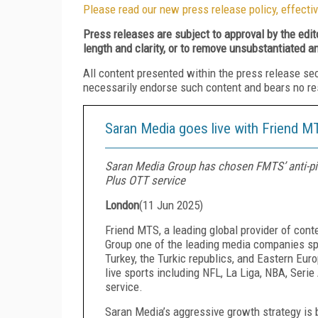
Please read our new press release policy, effectiv
Press releases are subject to approval by the edi
length and clarity, or to remove unsubstantiated a
All content presented within the press release se
necessarily endorse such content and bears no respo
Saran Media goes live with Friend MT
Saran Media Group has chosen FMTS’ anti-pirac
Plus OTT service
London
(
11 Jun 2025
)
Friend MTS, a leading global provider of con
Group one of the leading media companies sp
Turkey, the Turkic republics, and Eastern Euro
live sports including NFL, La Liga, NBA, Ser
service.
Saran Media’s aggressive growth strategy is b