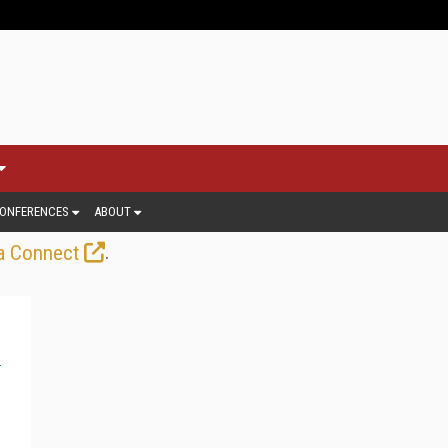
ONFERENCES
ABOUT
.
a Connect