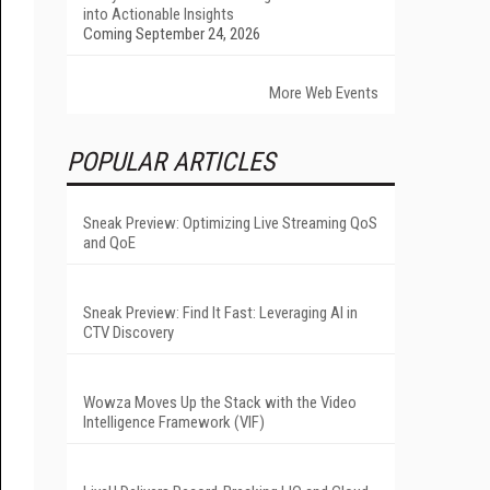
into Actionable Insights
Coming September 24, 2026
More Web Events
POPULAR ARTICLES
Sneak Preview: Optimizing Live Streaming QoS
and QoE
Sneak Preview: Find It Fast: Leveraging AI in
CTV Discovery
Wowza Moves Up the Stack with the Video
Intelligence Framework (VIF)