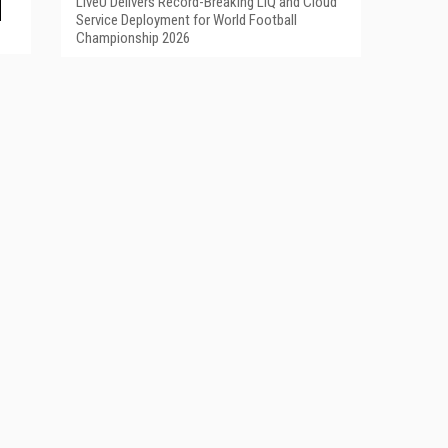
LiveU Delivers Record-Breaking LIQ and Cloud
Service Deployment for World Football
Championship 2026