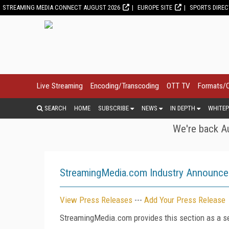
STREAMING MEDIA CONNECT AUGUST 2026
EUROPE SITE
SPORTS DIRE
Live Streaming
Encoding/Transcoding
OTT TV
Formats/
SEARCH
HOME
SUBSCRIBE
NEWS
IN DEPTH
WHITEP
We're back Au
StreamingMedia.com Industry Announc
View Press Releases
---
Add Your Press Release
StreamingMedia.com provides this section as a se