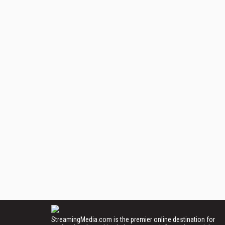
StreamingMedia.com is the premier online destination for