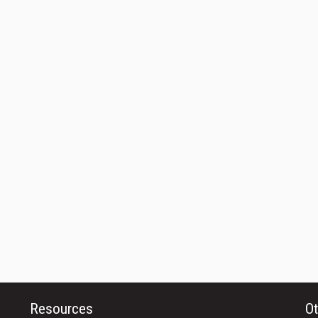
Resources
Ot