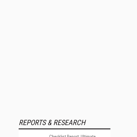
REPORTS & RESEARCH
Checklist Report: Ultimate