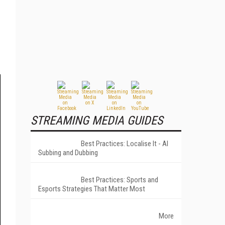
STREAMING MEDIA GUIDES
Best Practices: Localise It - AI
Subbing and Dubbing
Best Practices: Sports and
Esports Strategies That Matter Most
More