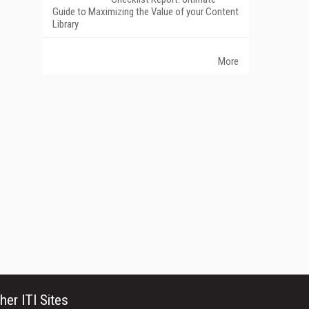
Guide to Maximizing the Value of your Content
Library
More
her ITI Sites