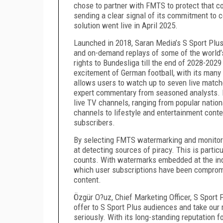
chose to partner with FMTS to protect that c
sending a clear signal of its commitment to c
solution went live in April 2025.
Launched in 2018, Saran Media’s S Sport Plus
and on-demand replays of some of the world’s
rights to Bundesliga till the end of 2028-2029
excitement of German football, with its many 
allows users to watch up to seven live match
expert commentary from seasoned analysts. B
live TV channels, ranging from popular natio
channels to lifestyle and entertainment cont
subscribers.
By selecting FMTS watermarking and monitorin
at detecting sources of piracy. This is partic
counts. With watermarks embedded at the indi
which user subscriptions have been comprom
content.
Özgür O?uz, Chief Marketing Officer, S Sport P
offer to S Sport Plus audiences and take our 
seriously. With its long-standing reputation f