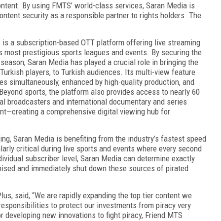
ontent. By using FMTS’ world-class services, Saran Media is
ontent security as a responsible partner to rights holders. The
 is a subscription-based OTT platform offering live streaming
 most prestigious sports leagues and events. By securing the
 season, Saran Media has played a crucial role in bringing the
Turkish players, to Turkish audiences. Its multi-view feature
es simultaneously, enhanced by high-quality production, and
eyond sports, the platform also provides access to nearly 60
nal broadcasters and international documentary and series
ent—creating a comprehensive digital viewing hub for
g, Saran Media is benefiting from the industry’s fastest speed
ularly critical during live sports and events where every second
vidual subscriber level, Saran Media can determine exactly
ised and immediately shut down these sources of pirated
lus, said, “We are rapidly expanding the top tier content we
responsibilities to protect our investments from piracy very
or developing new innovations to fight piracy, Friend MTS