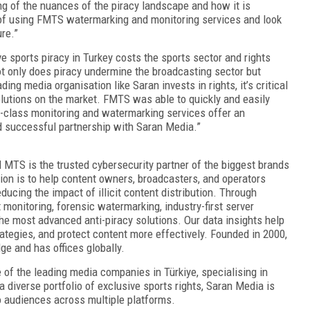
ng of the nuances of the piracy landscape and how it is
 of using FMTS watermarking and monitoring services and look
ure.”
 sports piracy in Turkey costs the sports sector and rights
Not only does piracy undermine the broadcasting sector but
ing media organisation like Saran invests in rights, it’s critical
olutions on the market. FMTS was able to quickly and easily
-class monitoring and watermarking services offer an
d successful partnership with Saran Media.”
d MTS is the trusted cybersecurity partner of the biggest brands
ion is to help content owners, broadcasters, and operators
ucing the impact of illicit content distribution. Through
monitoring, forensic watermarking, industry-first server
he most advanced anti-piracy solutions. Our data insights help
rategies, and protect content more effectively. Founded in 2000,
e and has offices globally.
of the leading media companies in Türkiye, specialising in
 diverse portfolio of exclusive sports rights, Saran Media is
to audiences across multiple platforms.