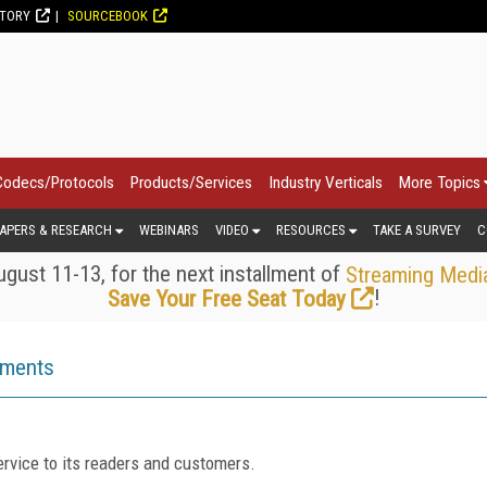
CTORY
SOURCEBOOK
Codecs/Protocols
Products/Services
Industry Verticals
More Topics
APERS & RESEARCH
WEBINARS
VIDEO
RESOURCES
TAKE A SURVEY
C
gust 11-13, for the next installment of
Streaming Medi
!
Save Your Free Seat Today
ements
rvice to its readers and customers.