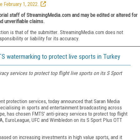
e February 1, 2022.
torial staff of StreamingMedia.com and may be edited or altered for
nd unverifiable claims.
ction is that of the submitter. StreamingMedia.com does not
nsibility or liability for its accuracy.
S watermarking to protect live sports in Turkey
y services to protect top flight live sports on its S Sport
tent protection services, today announced that Saran Media
ecialising in sports and entertainment broadcasting across
pe, has chosen FMTS’ anti-piracy services to protect top flight
ie A, EuroLeague, UFC and Wimbledon on its S Sport Plus OTT
ased on increasing investments in high value sports, and it