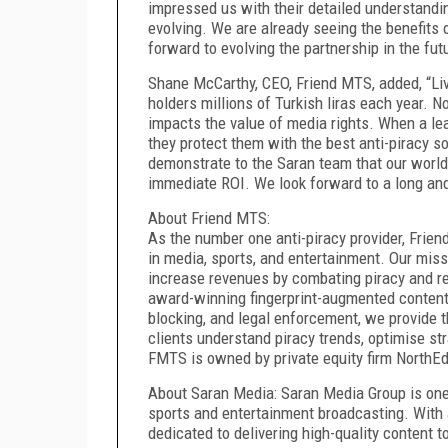
impressed us with their detailed understandi
evolving. We are already seeing the benefits
forward to evolving the partnership in the fut
Shane McCarthy, CEO, Friend MTS, added, “Live
holders millions of Turkish liras each year. 
impacts the value of media rights. When a lead
they protect them with the best anti-piracy s
demonstrate to the Saran team that our world
immediate ROI. We look forward to a long an
About Friend MTS:
As the number one anti-piracy provider, Frien
in media, sports, and entertainment. Our miss
increase revenues by combating piracy and red
award-winning fingerprint-augmented content 
blocking, and legal enforcement, we provide t
clients understand piracy trends, optimise st
FMTS is owned by private equity firm NorthEdg
About Saran Media: Saran Media Group is one 
sports and entertainment broadcasting. With a
dedicated to delivering high-quality content 