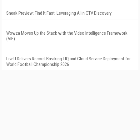
Sneak Preview: Find It Fast: Leveraging AI in CTV Discovery
Wowza Moves Up the Stack with the Video Intelligence Framework
(VIF)
LiveU Delivers Record-Breaking LIQ and Cloud Service Deployment for
World Football Championship 2026