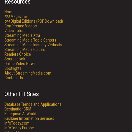
Resources
Home
SM
Magazine
SM
Digital Editions (PDF Download)
Conference Videos
Video Tutorials
Streaming Media Xtra
Streaming Media Topic Centers
Streaming Media Industry Verticals
Streaming Media Guides
Readers Choice
Sourcebook
Online Video News
Spotlights
About StreamingMedia.com
Contact Us
Other ITI Sites
Database Trends and Applications
DestinationCRM
Enterprise AI World
Faulkner Information Services
InfoToday.com
InfoToday Europe