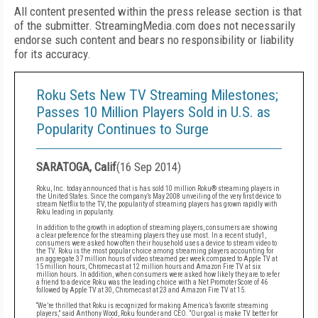
All content presented within the press release section is that
of the submitter. StreamingMedia.com does not necessarily
endorse such content and bears no responsibility or liability
for its accuracy.
Roku Sets New TV Streaming Milestones;
Passes 10 Million Players Sold in U.S. as
Popularity Continues to Surge
SARATOGA, Calif
(
16 Sep 2014
)
Roku
, Inc. today announced that is has sold 10 million Roku®
streaming players in
the United States. Since the company’s May 2008 unveiling of the very first device
to
stream Netflix to the TV, the popularity of streaming players has grown rapidly with
Roku leading in
popularity.
In addition to the growth in adoption of streaming players, consumers are showing
a clear preference
for the streaming players they use most. In a recent study
1
,
consumers were asked how often their
household uses a device to stream video to
the TV. Roku is the most popular choice among streaming
players accounting for
an aggregate 37 million hours of video streamed per week compared to Apple TV
at
15 million hours, Chromecast at 12 million hours and Amazon Fire TV at six
million hours. In addition,
when consumers were asked how likely they are to refer
a friend to a device Roku was the leading
choice with a Net Promoter Score of 46
followed by Apple TV at 30, Chromecast at 23 and Amazon Fire
TV at 15.
“We’re thrilled that Roku is recognized for making America’s favorite streaming
players,” said Anthony
Wood, Roku founder and CEO. “Our goal is make TV better for