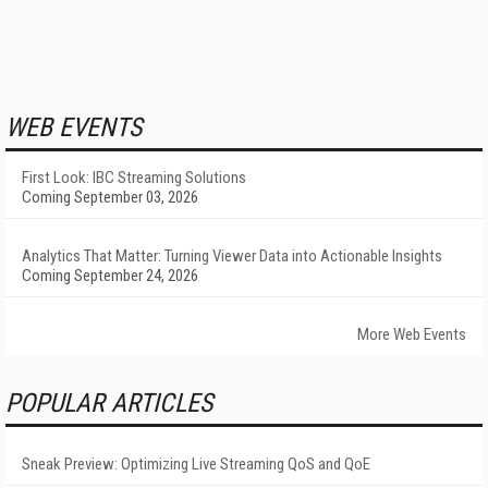
WEB EVENTS
First Look: IBC Streaming Solutions
Coming September 03, 2026
Analytics That Matter: Turning Viewer Data into Actionable Insights
Coming September 24, 2026
More Web Events
POPULAR ARTICLES
Sneak Preview: Optimizing Live Streaming QoS and QoE