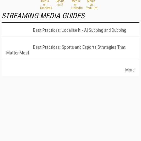
STREAMING MEDIA GUIDES
Best Practices: Localise It - AI Subbing and Dubbing
Best Practices: Sports and Esports Strategies That
Matter Most
More