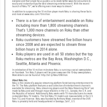
everyone and that single focus guides us
to create better ways for consumers to
easily and instantly enjoy the best streaming entertainment.
With the recent
launch of Roku TV™, we’re offering even more ways to stream.”
In addition to surpassing the 10 million player mark Roku is sharing these facts
and more at
www.roku.com/10million
:
There is a ton of entertainment available on Roku
including more than 1,800 streaming channels.
That’s 1,000 more channels on Roku than other
streaming devices.
Roku customers have streamed five billion hours
since 2008 and are expected to stream three
billion hours in 2014 alone.
Roku players are used in all 50 states but the top
Roku metros are the Bay Area, Washington
D.C.,
Seattle, Atlanta and Phoenix.
In celebration of the 10 million milestone Roku is running a social sweepstakes
on
Facebook
. Ten Roku 3
players will be given away over the 10-day sweepstakes.
More details can be found
at:
http://bit.ly/Roku10Million
.
About Roku Inc.
Roku is the creator of a popular streaming platform for delivering entertainment to
the TV. The Roku
platform features a vast collection of entertainment channels
available for streaming. Roku streaming
players and the Roku Streaming Stick™ are
made by Roku and sold through major retailers in the U.S.,
Canada, the U.K. and
the Republic of Ireland. Additionally, Roku works with TV manufacturers to create
co-branded Roku TV models. The first Roku TV models are now available in the U.S.
from TCL and
Hisense. Roku was founded by Anthony Wood, inventor of the DVR.
Roku is privately held and
headquartered in Saratoga, Calif., U.S.