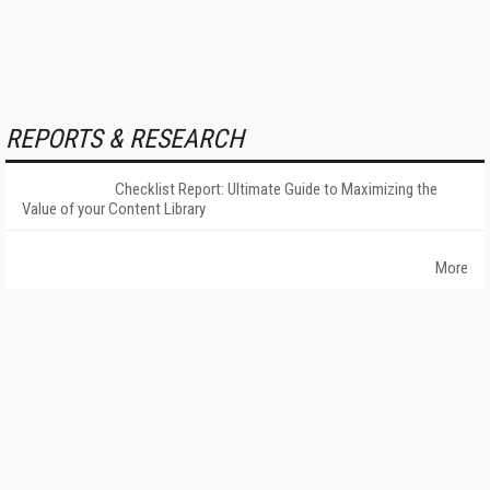
REPORTS & RESEARCH
Checklist Report: Ultimate Guide to Maximizing the
Value of your Content Library
More