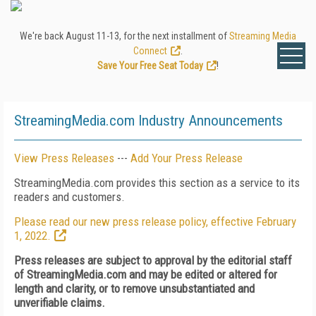
We're back August 11-13, for the next installment of
Streaming Media
Connect
.
Save Your Free Seat Today
!
StreamingMedia.com Industry Announcements
View Press Releases
---
Add Your Press Release
StreamingMedia.com provides this section as a service to its
readers and customers.
Please read our new press release policy, effective February
1, 2022.
Press releases are subject to approval by the editorial staff
of StreamingMedia.com and may be edited or altered for
length and clarity, or to remove unsubstantiated and
unverifiable claims.