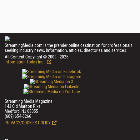
StreamingMedia.com is the premier online destination for professionals
seeking industry news, information, articles, directories and services.
All Content Copyright © 2009 - 2025
Information Today Inc.
Streaming Media Magazine
143 Old Marlton Pike
Medford, NJ 08055
(609) 654-6266
PRIVACY/COOKIES POLICY