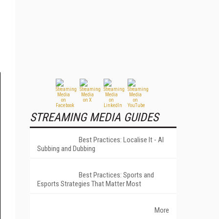
STREAMING MEDIA GUIDES
Best Practices: Localise It - AI
Subbing and Dubbing
Best Practices: Sports and
Esports Strategies That Matter Most
More