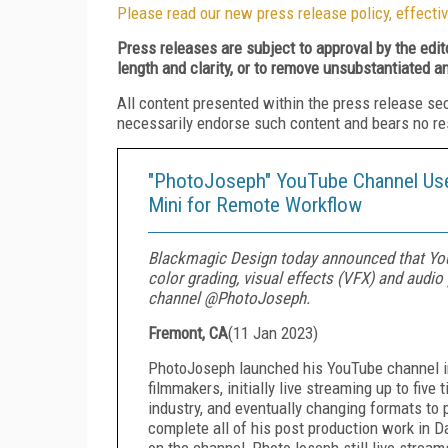
Please read our new press release policy, effectiv
Press releases are subject to approval by the edi
length and clarity, or to remove unsubstantiated a
All content presented within the press release se
necessarily endorse such content and bears no respo
"PhotoJoseph" YouTube Channel Use
Mini for Remote Workflow
Blackmagic Design today announced that You
color grading, visual effects (VFX) and audi
channel @PhotoJoseph.
Fremont, CA
(
11 Jan 2023
)
PhotoJoseph launched his YouTube channel in
filmmakers, initially live streaming up to fiv
industry, and eventually changing formats to p
complete all of his post production work in D
on the channel, PhotoJoseph still live stream