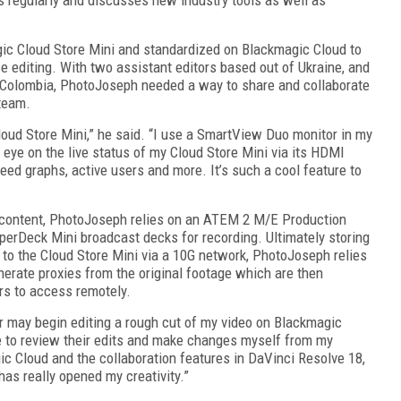
ic Cloud Store Mini and standardized on Blackmagic Cloud to
editing. With two assistant editors based out of Ukraine, and
 Colombia, PhotoJoseph needed a way to share and collaborate
 team.
loud Store Mini,” he said. “I use a SmartView Duo monitor in my
 eye on the live status of my Cloud Store Mini via its HDMI
eed graphs, active users and more. It’s such a cool feature to
o content, PhotoJoseph relies on an ATEM 2 M/E Production
perDeck Mini broadcast decks for recording. Ultimately storing
to the Cloud Store Mini via a 10G network, PhotoJoseph relies
erate proxies from the original footage which are then
rs to access remotely.
or may begin editing a rough cut of my video on Blackmagic
e to review their edits and make changes myself from my
ic Cloud and the collaboration features in DaVinci Resolve 18,
has really opened my creativity.”