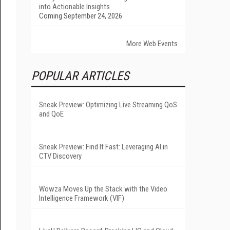
into Actionable Insights
Coming September 24, 2026
More Web Events
POPULAR ARTICLES
Sneak Preview: Optimizing Live Streaming QoS
and QoE
Sneak Preview: Find It Fast: Leveraging AI in
CTV Discovery
Wowza Moves Up the Stack with the Video
Intelligence Framework (VIF)