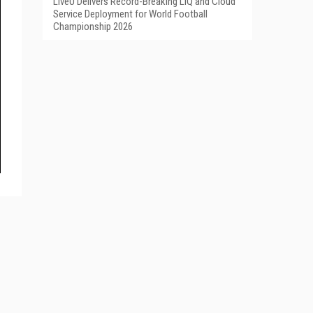
LiveU Delivers Record-Breaking LIQ and Cloud
Service Deployment for World Football
Championship 2026