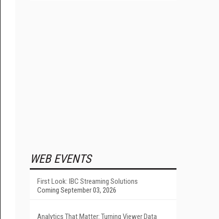
WEB EVENTS
First Look: IBC Streaming Solutions
Coming September 03, 2026
Analytics That Matter: Turning Viewer Data