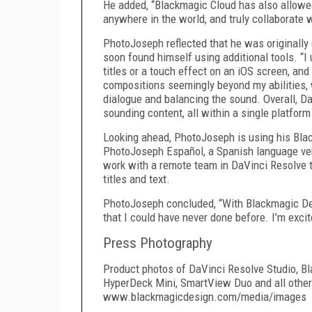
He added, “Blackmagic Cloud has also allowe
anywhere in the world, and truly collaborate w
PhotoJoseph reflected that he was originally 
soon found himself using additional tools. “I
titles or a touch effect on an iOS screen, and
compositions seemingly beyond my abilities, w
dialogue and balancing the sound. Overall, D
sounding content, all within a single platform
Looking ahead, PhotoJoseph is using his Blac
PhotoJoseph Español, a Spanish language ver
work with a remote team in DaVinci Resolve t
titles and text.
PhotoJoseph concluded, “With Blackmagic De
that I could have never done before. I’m exci
Press Photography
Product photos of DaVinci Resolve Studio, B
HyperDeck Mini, SmartView Duo and all other
www.blackmagicdesign.com/media/images