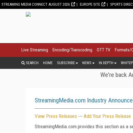
STREAMING MEDIA CONNECT AUGUST 2026
EUROPE SITE
SPORTS DIRE
Live Streaming
Encoding/Transcoding
OTT TV
Formats/
SEARCH
HOME
SUBSCRIBE
NEWS
IN DEPTH
WHITEP
We're back Au
StreamingMedia.com Industry Announc
View Press Releases
---
Add Your Press Release
StreamingMedia.com provides this section as a se