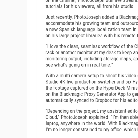
tutorials for his viewers, all from his studio.
Just recently, PhotoJoseph added a Blackmag
accommodate his growing team and outsource 
a new Spanish language localization team in
on his large project libraries with his remote
“I love the clean, seamless workflow of the C
rack or another monitor at my desk to keep an
monitoring output, including storage maps, sp
see what’s going on in real time.”
With a multi camera setup to shoot his vide
Studio 4K live production switcher and six Hy
the footage captured on the HyperDeck Minis 
on the Blackmagic Proxy Generator App to gen
automatically synced to Dropbox for his edito
“Depending on the project, my assistant edit
Cloud,” PhotoJoseph explained. “I’m then abl
laptop, anywhere in the world. With Blackmag
I’m no longer constrained to my office, which 