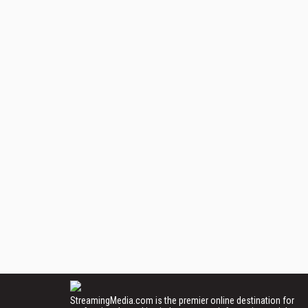
StreamingMedia.com is the premier online destination for