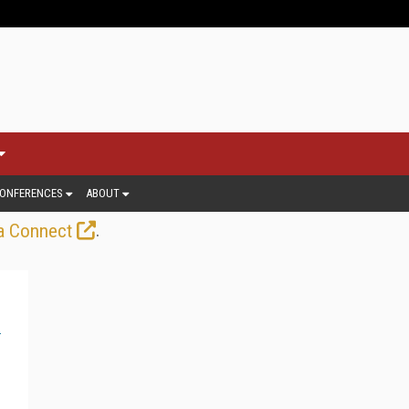
ONFERENCES
ABOUT
.
a Connect