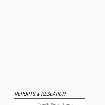
REPORTS & RESEARCH
Checklist Report: Ultimate