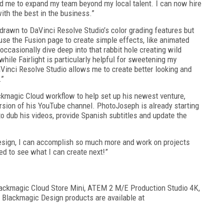
d me to expand my team beyond my local talent. I can now hire
ith the best in the business.”
drawn to DaVinci Resolve Studio’s color grading features but
 use the Fusion page to create simple effects, like animated
 occasionally dive deep into that rabbit hole creating wild
hile Fairlight is particularly helpful for sweetening my
aVinci Resolve Studio allows me to create better looking and
.”
kmagic Cloud workflow to help set up his newest venture,
sion of his YouTube channel. PhotoJoseph is already starting
o dub his videos, provide Spanish subtitles and update the
sign, I can accomplish so much more and work on projects
ted to see what I can create next!”
lackmagic Cloud Store Mini, ATEM 2 M/E Production Studio 4K,
 Blackmagic Design products are available at