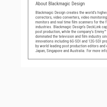
About Blackmagic Design
Blackmagic Design creates the world’s highest 
correctors, video converters, video monitoring
monitors and real time film scanners for the f
industries. Blackmagic Design’s DeckLink capt
post production, while the company’s Emmy™ 
dominated the television and film industry s
innovations including 6G-SDI and 12G-SDI pr
by world leading post production editors and 
Japan, Singapore and Australia. For more i