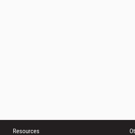
Resources
Ot