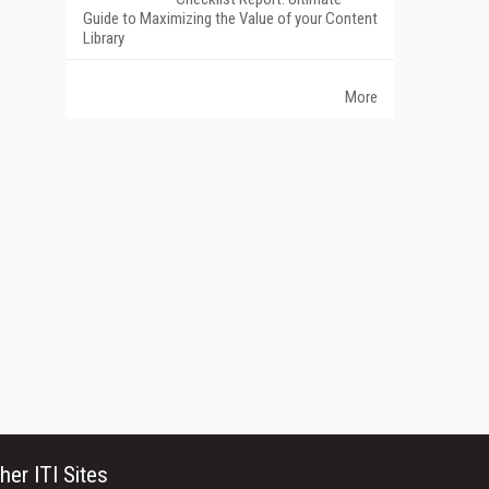
Guide to Maximizing the Value of your Content
Library
More
her ITI Sites