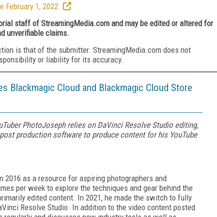
e February 1, 2022.
torial staff of StreamingMedia.com and may be edited or altered for
nd unverifiable claims.
ction is that of the submitter. StreamingMedia.com does not
nsibility or liability for its accuracy.
s Blackmagic Cloud and Blackmagic Cloud Store
Tuber PhotoJoseph relies on DaVinci Resolve Studio editing,
o post production software to produce content for his YouTube
 2016 as a resource for aspiring photographers and
e times per week to explore the techniques and gear behind the
rimarily edited content. In 2021, he made the switch to fully
aVinci Resolve Studio. In addition to the video content posted
s regularly and discusses new industry tools as well as