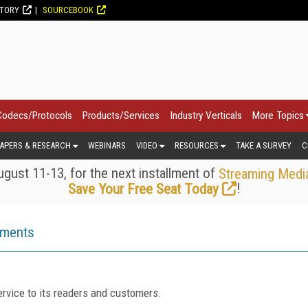
CTORY
SOURCEBOOK
Codecs/Protocols
Products/Services
Industry Verticals
More Topics
APERS & RESEARCH
WEBINARS
VIDEO
RESOURCES
TAKE A SURVEY
C
gust 11-13, for the next installment of
Streaming Medi
!
Save Your Free Seat Today
ements
rvice to its readers and customers.