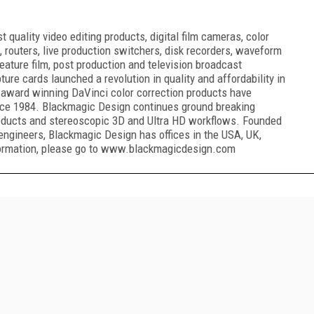
quality video editing products, digital film cameras, color
, routers, live production switchers, disk recorders, waveform
eature film, post production and television broadcast
ure cards launched a revolution in quality and affordability in
award winning DaVinci color correction products have
ince 1984. Blackmagic Design continues ground breaking
oducts and stereoscopic 3D and Ultra HD workflows. Founded
engineers, Blackmagic Design has offices in the USA, UK,
nformation, please go to www.blackmagicdesign.com