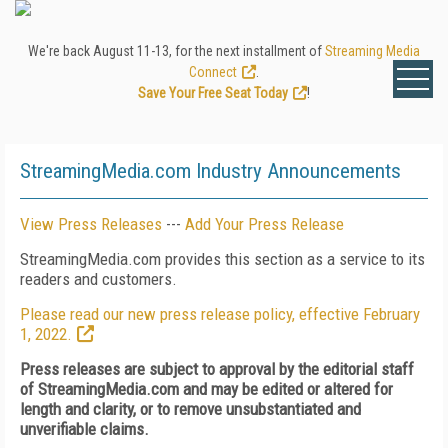
We're back August 11-13, for the next installment of
Streaming Media
Connect
.
Save Your Free Seat Today
!
StreamingMedia.com Industry Announcements
View Press Releases
---
Add Your Press Release
StreamingMedia.com provides this section as a service to its
readers and customers.
Please read our new press release policy, effective February
1, 2022.
Press releases are subject to approval by the editorial staff
of StreamingMedia.com and may be edited or altered for
length and clarity, or to remove unsubstantiated and
unverifiable claims.