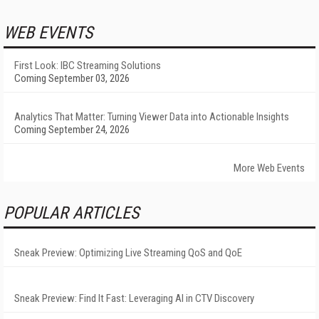
WEB EVENTS
First Look: IBC Streaming Solutions
Coming September 03, 2026
Analytics That Matter: Turning Viewer Data into Actionable Insights
Coming September 24, 2026
More Web Events
POPULAR ARTICLES
Sneak Preview: Optimizing Live Streaming QoS and QoE
Sneak Preview: Find It Fast: Leveraging AI in CTV Discovery