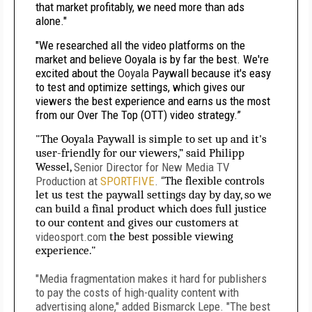
that market profitably, we need more than ads
alone."
"We researched all the video platforms on the
market and believe Ooyala is by far the best. We're
excited about the
Ooyala
Paywall because it's easy
to test and optimize settings, which gives our
viewers the best experience and earns us the most
from our Over The Top (OTT) video strategy.”
"The Ooyala Paywall is simple to set up and it's
user-friendly for our viewers,” said Philipp
Wessel,
Senior Director for New Media TV
Production at
SPORTFIVE
. “
The flexible controls
let us test the paywall settings day by day, so we
can build a final product which does full justice
to our content and gives our customers at
videosport.com
the best possible viewing
experience."
"Media fragmentation makes it hard for publishers
to pay the costs of high-quality content with
advertising alone," added Bismarck Lepe. "The best