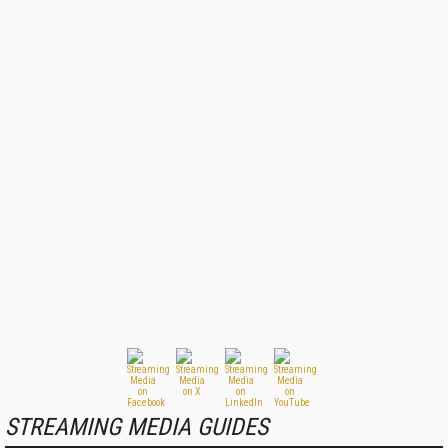
STREAMING MEDIA GUIDES