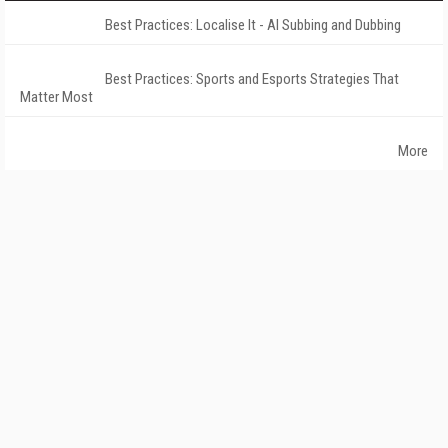
Best Practices: Localise It - AI Subbing and Dubbing
Best Practices: Sports and Esports Strategies That
Matter Most
More