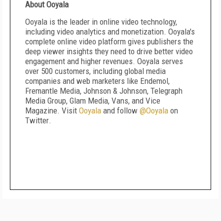
About Ooyala
Ooyala is the leader in online video technology,
including video analytics and monetization. Ooyala's
complete online video platform gives publishers the
deep viewer insights they need to drive better video
engagement and higher revenues. Ooyala serves
over 500 customers, including global media
companies and web marketers like Endemol,
Fremantle Media, Johnson & Johnson, Telegraph
Media Group, Glam Media, Vans, and Vice
Magazine. Visit
Ooyala
and follow
@Ooyala
on
Twitter
.