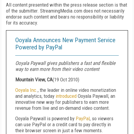
All content presented within the press release section is that
of the submitter. StreamingMedia.com does not necessarily
endorse such content and bears no responsibility or liability
for its accuracy.
Ooyala Announces New Payment Service
Powered by PayPal
Ooyala Paywall gives publishers a fast and flexible
way to earn more from their video content
Mountain View, CA
(
19 Oct 2010
)
Ooyala Inc
., the leader in online video monetization
and analytics, today
introduced
Ooyala Paywall, an
innovative new way for publishers to earn more
revenue from live and on-demand video content.
Ooyala Paywall is powered by
PayPal
, so viewers
can use PayPal or a credit card to pay directly in
their browser screen in just a few moments.