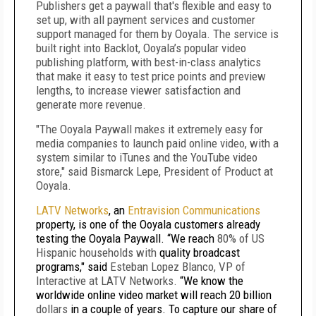
Publishers get a paywall that's flexible and easy to
set up, with all payment services and customer
support managed for them by Ooyala.
The service is
built right into Backlot, Ooyala’s popular video
publishing platform, with best-in-class analytics
that make it easy to test price points and preview
lengths, to increase viewer satisfaction and
generate more revenue.
"The Ooyala Paywall makes it extremely easy for
media companies to launch paid online video, with a
system similar to iTunes and the YouTube video
store," said Bismarck Lepe, President of Product at
Ooyala.
LATV Networks
, an
Entravision Communications
property, is one of the Ooyala customers already
testing the Ooyala Paywall. “We reach
80% of US
Hispanic households with
quality broadcast
programs," said
Esteban Lopez Blanco, VP of
Interactive at LATV Networks.
“We know the
worldwide online video market will reach 20 billion
dollars
in a couple of years. To capture our share of