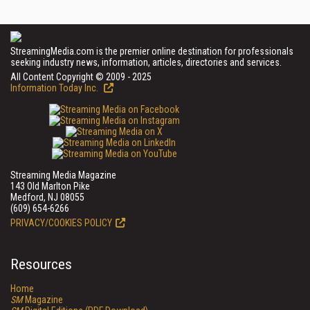
StreamingMedia.com is the premier online destination for professionals
seeking industry news, information, articles, directories and services.
All Content Copyright © 2009 - 2025
Information Today Inc.
Streaming Media Magazine
143 Old Marlton Pike
Medford, NJ 08055
(609) 654-6266
PRIVACY/COOKIES POLICY
Resources
Home
SM
Magazine