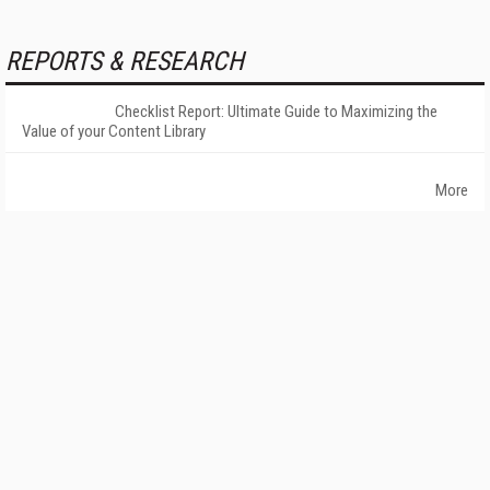
REPORTS & RESEARCH
Checklist Report: Ultimate Guide to Maximizing the
Value of your Content Library
More