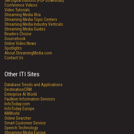
SM
Digital Editions (PDF Download)
Conference Videos
Video Tutorials
Streaming Media Xtra
Streaming Media Topic Centers
Streaming Media Industry Verticals
Streaming Media Guides
Readers Choice
Sourcebook
Online Video News
Spotlights
About StreamingMedia.com
Contact Us
Other ITI Sites
Database Trends and Applications
DestinationCRM
Enterprise AI World
Faulkner Information Services
InfoToday.com
InfoToday Europe
KMWorld
Online Searcher
Smart Customer Service
Speech Technology
Streaming Media Europe