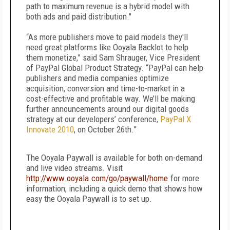
path to maximum revenue is a hybrid model with
both ads and paid distribution."
“As more publishers move to paid models they'll
need great platforms like Ooyala Backlot to help
them monetize,” said Sam Shrauger, Vice President
of PayPal Global Product Strategy. “PayPal can help
publishers and media companies optimize
acquisition, conversion and time-to-market in a
cost-effective and profitable way. We’ll be making
further announcements around our digital goods
strategy at our developers’ conference,
PayPal X
Innovate 2010
, on October 26th.”
The Ooyala Paywall is available for both on-demand
and live video streams. Visit
http://www.ooyala.com/go/paywall/home
for more
information, including a quick demo that shows how
easy the Ooyala Paywall is to set up.