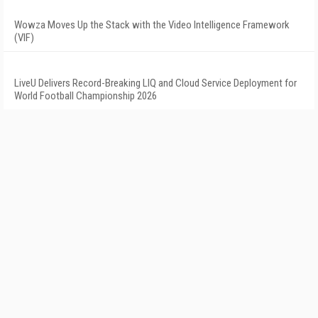
Wowza Moves Up the Stack with the Video Intelligence Framework
(VIF)
LiveU Delivers Record-Breaking LIQ and Cloud Service Deployment for
World Football Championship 2026