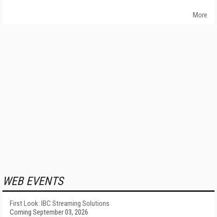
More
WEB EVENTS
First Look: IBC Streaming Solutions
Coming September 03, 2026