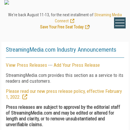
We're back August 11-13, for the next installment of
Streaming Media
Connect
.
Save Your Free Seat Today
!
StreamingMedia.com Industry Announcements
View Press Releases
---
Add Your Press Release
StreamingMedia.com provides this section as a service to its
readers and customers.
Please read our new press release policy, effective February
1, 2022.
Press releases are subject to approval by the editorial staff
of StreamingMedia.com and may be edited or altered for
length and clarity, or to remove unsubstantiated and
unverifiable claims.