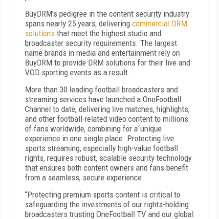
BuyDRM’s pedigree in the content security industry
spans nearly 25 years, delivering
commercial DRM
solutions
that meet the highest studio and
broadcaster security requirements. The largest
name brands in media and entertainment rely on
BuyDRM to provide DRM solutions for their live and
VOD sporting events as a result.
More than 30 leading football broadcasters and
streaming services have launched a OneFootball
Channel to date, delivering live matches, highlights,
and other football-related video content to millions
of fans worldwide, combining for a´unique
experience in one single place. Protecting live
sports streaming, especially high-value football
rights, requires robust, scalable security technology
that ensures both content owners and fans benefit
from a seamless, secure experience.
“Protecting premium sports content is critical to
safeguarding the investments of our rights-holding
broadcasters trusting OneFootball TV and our global