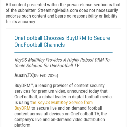
All content presented within the press release section is that
of the submitter. StreamingMedia.com does not necessarily
endorse such content and bears no responsibility or liability
for its accuracy.
OneFootball Chooses BuyDRM to Secure
OneFootball Channels
KeyOS MultiKey Provides A Highly Robust DRM-To-
Scale Solution for OneFootball TV
Austin,TX
(
09 Feb 2026
)
BuyDRM™, a leading provider of content security
services for premium video, announced today that
OneFootball, a global leader in digital football media,
is using t
he KeyOS MultiKey Service from
BuyDRM
to secure live and on-demand football
content across all devices on OneFootball TV, the
company’s live and on-demand video distribution
platform.