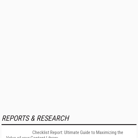
REPORTS & RESEARCH
Checklist Report: Ultimate Guide to Maximizing the