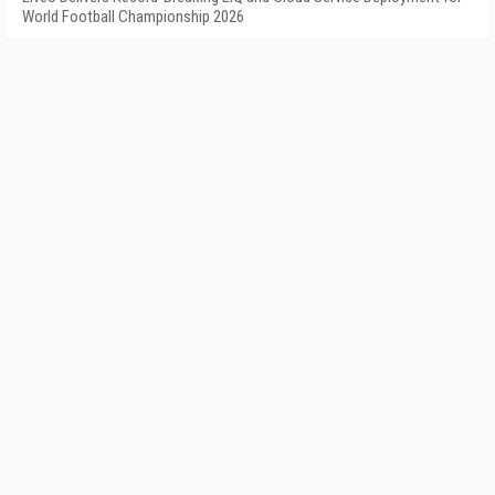
World Football Championship 2026