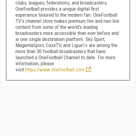
clubs, leagues, federations, and broadcasters,
OneFootball provides a unique digital-first
experience tailored to the modern fan. OneFootball
TV’s channel store makes premium live and non-live
content from some of the world’s leading
broadcasters more accessible than ever before and
in one single destination platform. Sky Sport,
MagentaSport, CazéTV, and Ligue1+ are among the
more than 30 football broadcasters that have
launched a OneFootball Channel to date. For more
information, please
visit
https://www.onefootball.com