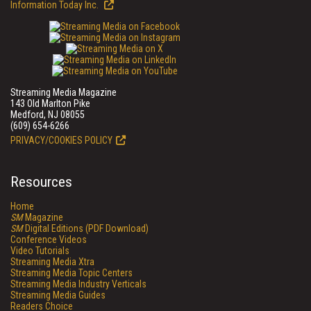
Information Today Inc.
Streaming Media Magazine
143 Old Marlton Pike
Medford, NJ 08055
(609) 654-6266
PRIVACY/COOKIES POLICY
Resources
Home
SM
Magazine
SM
Digital Editions (PDF Download)
Conference Videos
Video Tutorials
Streaming Media Xtra
Streaming Media Topic Centers
Streaming Media Industry Verticals
Streaming Media Guides
Readers Choice