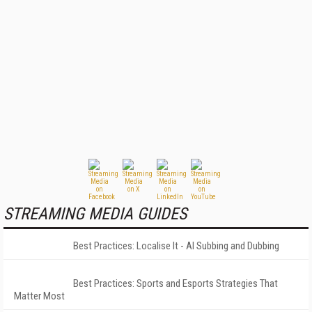
STREAMING MEDIA GUIDES
Best Practices: Localise It - AI Subbing and Dubbing
Best Practices: Sports and Esports Strategies That
Matter Most