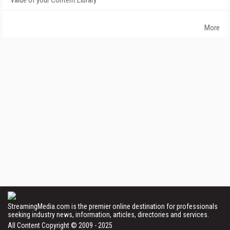
Value of your Content Library
More
StreamingMedia.com is the premier online destination for professionals
seeking industry news, information, articles, directories and services.
All Content Copyright © 2009 - 2025