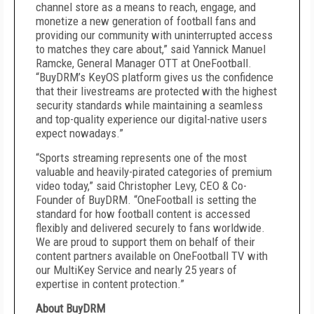
channel store as a means to reach, engage, and
monetize a new generation of football fans and
providing our community with uninterrupted access
to matches they care about,” said Yannick Manuel
Ramcke, General Manager OTT at OneFootball.
“BuyDRM’s KeyOS platform gives us the confidence
that their livestreams are protected with the highest
security standards while maintaining a seamless
and top-quality experience our digital-native users
expect nowadays.”
“Sports streaming represents one of the most
valuable and heavily-pirated categories of premium
video today,” said Christopher Levy, CEO & Co-
Founder of BuyDRM. “OneFootball is setting the
standard for how football content is accessed
flexibly and delivered securely to fans worldwide.
We are proud to support them on behalf of their
content partners available on OneFootball TV with
our MultiKey Service and nearly 25 years of
expertise in content protection.”
About BuyDRM