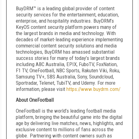
BuyDRM™ is a leading global provider of content
security services for the entertainment, education,
enterprise, and hospitality industries. BuyDRM’s
KeyOS content security platform powers many of
the largest brands in media and technology. With
decades of market-leading experience implementing
commercial content security solutions and media
technologies, BuyDRM has amassed substantial
success stories for many of today’s largest brands
including ABC Australia, EPIX, FuboTV, FoxNation,
F1 TV, OneFootball, NBC Sports, Rakuten Viki, Roku,
Samsung TV+, SBS Australia, Sony, Soundcloud,
Sportradar, Telenet, TubiTV, and Udemy. For more
information, please visit
https://www.buydrm.com/
About OneFootball
OneFootball is the world’s leading football media
platform, bringing the beautiful game into the digital
age by delivering live matches, news, highlights, and
exclusive content to millions of fans across the
globe. Partnering with content owners such as