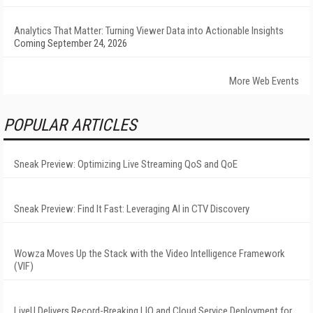
Analytics That Matter: Turning Viewer Data into Actionable Insights
Coming September 24, 2026
More Web Events
POPULAR ARTICLES
Sneak Preview: Optimizing Live Streaming QoS and QoE
Sneak Preview: Find It Fast: Leveraging AI in CTV Discovery
Wowza Moves Up the Stack with the Video Intelligence Framework
(VIF)
LiveU Delivers Record-Breaking LIQ and Cloud Service Deployment for