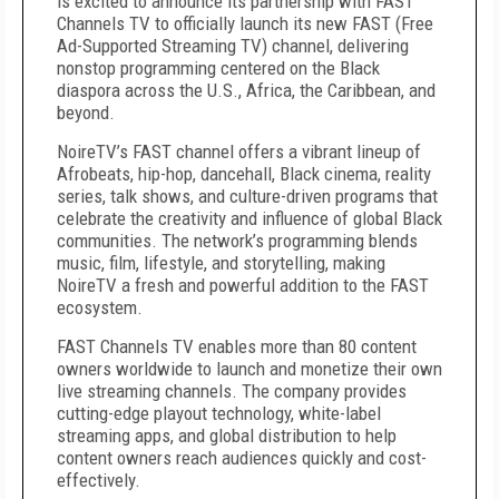
is excited to announce its partnership with FAST
Channels TV to officially launch its new FAST (Free
Ad-Supported Streaming TV) channel, delivering
nonstop programming centered on the Black
diaspora across the U.S., Africa, the Caribbean, and
beyond.
NoireTV’s FAST channel offers a vibrant lineup of
Afrobeats, hip-hop, dancehall, Black cinema, reality
series, talk shows, and culture-driven programs that
celebrate the creativity and influence of global Black
communities. The network’s programming blends
music, film, lifestyle, and storytelling, making
NoireTV a fresh and powerful addition to the FAST
ecosystem.
FAST Channels TV enables more than 80 content
owners worldwide to launch and monetize their own
live streaming channels. The company provides
cutting-edge playout technology, white-label
streaming apps, and global distribution to help
content owners reach audiences quickly and cost-
effectively.