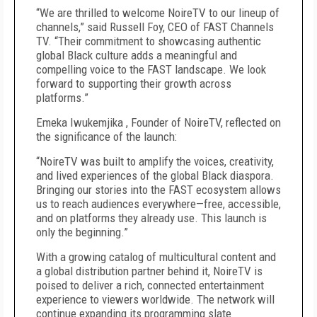
“We are thrilled to welcome NoireTV to our lineup of
channels,” said Russell Foy, CEO of FAST Channels
TV. “Their commitment to showcasing authentic
global Black culture adds a meaningful and
compelling voice to the FAST landscape. We look
forward to supporting their growth across
platforms.”
Emeka Iwukemjika , Founder of NoireTV, reflected on
the significance of the launch:
“NoireTV was built to amplify the voices, creativity,
and lived experiences of the global Black diaspora.
Bringing our stories into the FAST ecosystem allows
us to reach audiences everywhere—free, accessible,
and on platforms they already use. This launch is
only the beginning.”
With a growing catalog of multicultural content and
a global distribution partner behind it, NoireTV is
poised to deliver a rich, connected entertainment
experience to viewers worldwide. The network will
continue expanding its programming slate