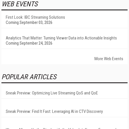
WEB EVENTS
First Look: IBC Streaming Solutions
Coming September 03, 2026
Analytics That Matter: Turning Viewer Data into Actionable Insights
Coming September 24, 2026
More Web Events
POPULAR ARTICLES
Sneak Preview: Optimizing Live Streaming QoS and QoE
Sneak Preview: Find It Fast: Leveraging AI in CTV Discovery