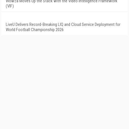
Wowza Moves Up the Stack with the Video Intelligence Framework
(VIF)
LiveU Delivers Record-Breaking LIQ and Cloud Service Deployment for
World Football Championship 2026