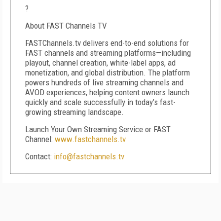
?
About FAST Channels TV
FASTChannels.tv delivers end-to-end solutions for
FAST channels and streaming platforms—including
playout, channel creation, white-label apps, ad
monetization, and global distribution. The platform
powers hundreds of live streaming channels and
AVOD experiences, helping content owners launch
quickly and scale successfully in today’s fast-
growing streaming landscape.
Launch Your Own Streaming Service or FAST
Channel:
www.fastchannels.tv
Contact:
info@fastchannels.tv