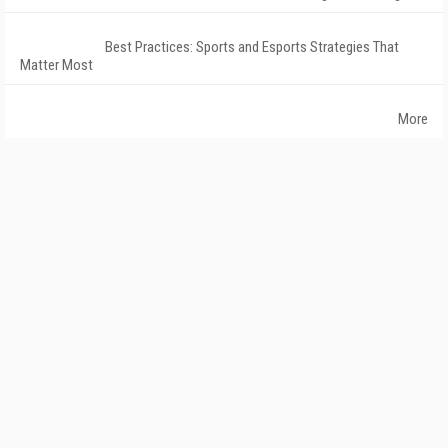
Best Practices: Sports and Esports Strategies That
Matter Most
More