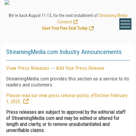
We're back August 11-13, for the next installment of
Streaming Media
Connect
.
Save Your Free Seat Today
!
StreamingMedia.com Industry Announcements
View Press Releases
---
Add Your Press Release
StreamingMedia.com provides this section as a service to its
readers and customers.
Please read our new press release policy, effective February
1, 2022.
Press releases are subject to approval by the editorial staff
of StreamingMedia.com and may be edited or altered for
length and clarity, or to remove unsubstantiated and
unverifiable claims.