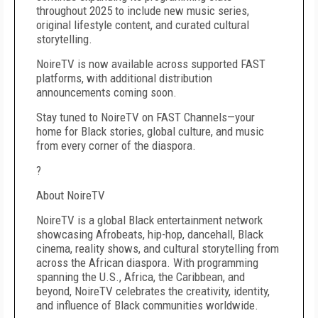
throughout 2025 to include new music series,
original lifestyle content, and curated cultural
storytelling.
NoireTV is now available across supported FAST
platforms, with additional distribution
announcements coming soon.
Stay tuned to NoireTV on FAST Channels—your
home for Black stories, global culture, and music
from every corner of the diaspora.
?
About NoireTV
NoireTV is a global Black entertainment network
showcasing Afrobeats, hip-hop, dancehall, Black
cinema, reality shows, and cultural storytelling from
across the African diaspora. With programming
spanning the U.S., Africa, the Caribbean, and
beyond, NoireTV celebrates the creativity, identity,
and influence of Black communities worldwide.