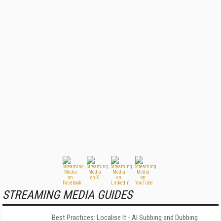
STREAMING MEDIA GUIDES
Best Practices: Localise It - AI Subbing and Dubbing