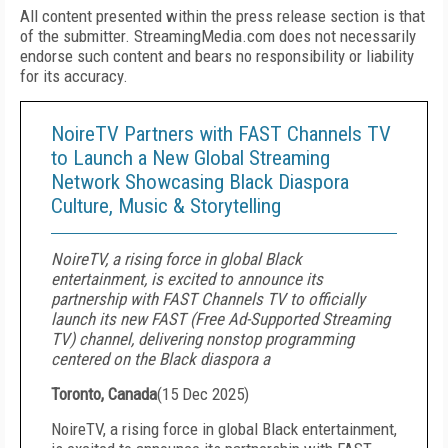
All content presented within the press release section is that
of the submitter. StreamingMedia.com does not necessarily
endorse such content and bears no responsibility or liability
for its accuracy.
NoireTV Partners with FAST Channels TV
to Launch a New Global Streaming
Network Showcasing Black Diaspora
Culture, Music & Storytelling
NoireTV, a rising force in global Black
entertainment, is excited to announce its
partnership with FAST Channels TV to officially
launch its new FAST (Free Ad-Supported Streaming
TV) channel, delivering nonstop programming
centered on the Black diaspora a
Toronto, Canada
(
15 Dec 2025
)
NoireTV, a rising force in global Black entertainment,