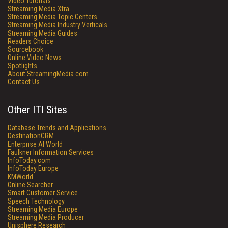
Video Tutorials
Streaming Media Xtra
Streaming Media Topic Centers
Streaming Media Industry Verticals
Streaming Media Guides
Readers Choice
Sourcebook
Online Video News
Spotlights
About StreamingMedia.com
Contact Us
Other ITI Sites
Database Trends and Applications
DestinationCRM
Enterprise AI World
Faulkner Information Services
InfoToday.com
InfoToday Europe
KMWorld
Online Searcher
Smart Customer Service
Speech Technology
Streaming Media Europe
Streaming Media Producer
Unisphere Research