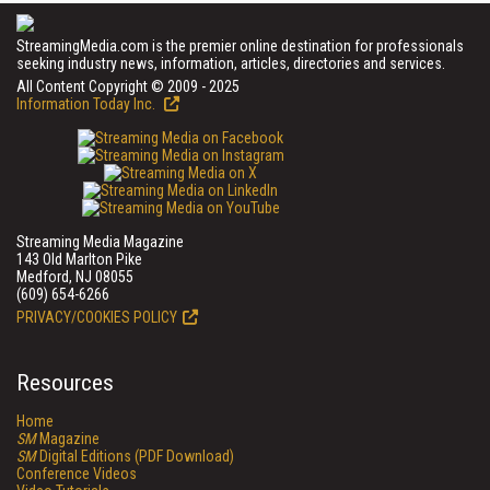
StreamingMedia.com is the premier online destination for professionals
seeking industry news, information, articles, directories and services.
All Content Copyright © 2009 - 2025
Information Today Inc.
Streaming Media Magazine
143 Old Marlton Pike
Medford, NJ 08055
(609) 654-6266
PRIVACY/COOKIES POLICY
Resources
Home
SM
Magazine
SM
Digital Editions (PDF Download)
Conference Videos