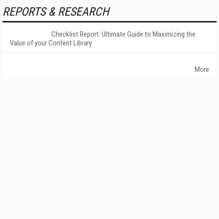
REPORTS & RESEARCH
Checklist Report: Ultimate Guide to Maximizing the
Value of your Content Library
More