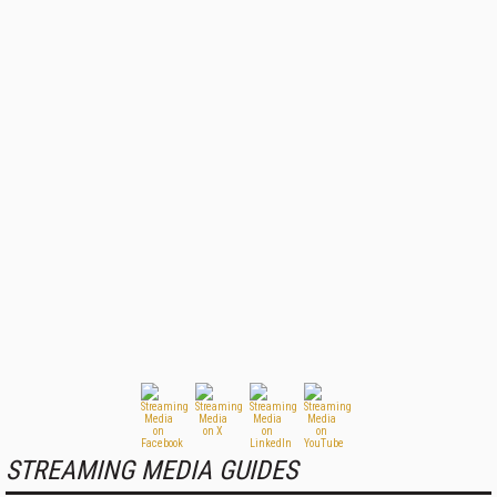
STREAMING MEDIA GUIDES