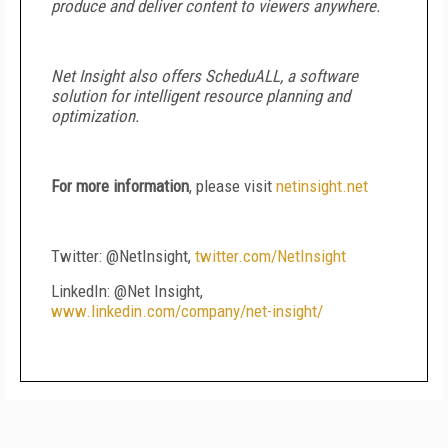
produce and deliver content to viewers anywhere.
Net Insight also offers ScheduALL, a software
solution for intelligent resource planning and
optimization.
For more information
, please visit
netinsight.net
Twitter: @NetInsight,
twitter.com/NetInsight
LinkedIn: @Net Insight,
www.linkedin.com/company/net-insight/