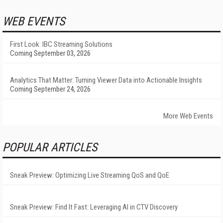
WEB EVENTS
First Look: IBC Streaming Solutions
Coming September 03, 2026
Analytics That Matter: Turning Viewer Data into Actionable Insights
Coming September 24, 2026
More Web Events
POPULAR ARTICLES
Sneak Preview: Optimizing Live Streaming QoS and QoE
Sneak Preview: Find It Fast: Leveraging AI in CTV Discovery