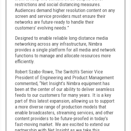
restrictions and social distancing measures.
Audiences demand higher resolution content on any
screen and service providers must ensure their
networks are future-ready to handle their
customers’ evolving needs.”
Designed to enable reliable long-distance media
networking across any infrastructure, Nimbra
provides a single platform for all media and network
functions to manage and allocate resources more
efficiently.
Robert Szabo-Rowe, The Switch’s Senior Vice
President of Engineering and Product Management
commented, “Net Insight’s Nimbra equipment has
been at the center of our ability to deliver seamless
feeds to our customers for many years. It is a key
part of this latest expansion, allowing us to support
a more diverse range of production models that
enable broadcasters, streaming services, and other
content providers to be future-proofed in today’s
fast-moving market. We are excited to extend our
partnership with Net Insight as we take this