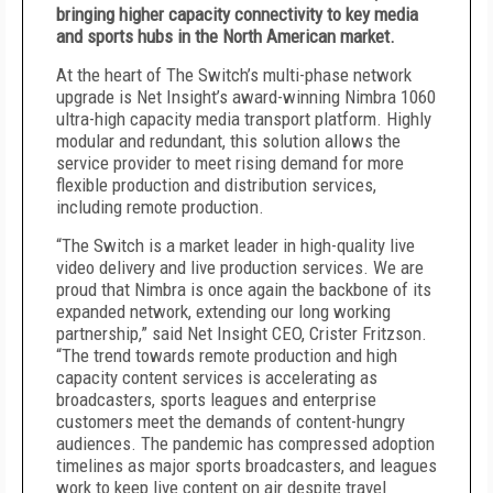
bringing higher capacity connectivity to key media
and sports hubs in the North American market.
At the heart of The Switch’s multi-phase network
upgrade is Net Insight’s award-winning Nimbra 1060
ultra-high capacity media transport platform. Highly
modular and redundant, this solution allows the
service provider to meet rising demand for more
flexible production and distribution services,
including remote production.
“The Switch is a market leader in high-quality live
video delivery and live production services. We are
proud that Nimbra is once again the backbone of its
expanded network, extending our long working
partnership,” said Net Insight CEO, Crister Fritzson.
“The trend towards remote production and high
capacity content services is accelerating as
broadcasters, sports leagues and enterprise
customers meet the demands of content-hungry
audiences. The pandemic has compressed adoption
timelines as major sports broadcasters, and leagues
work to keep live content on air despite travel