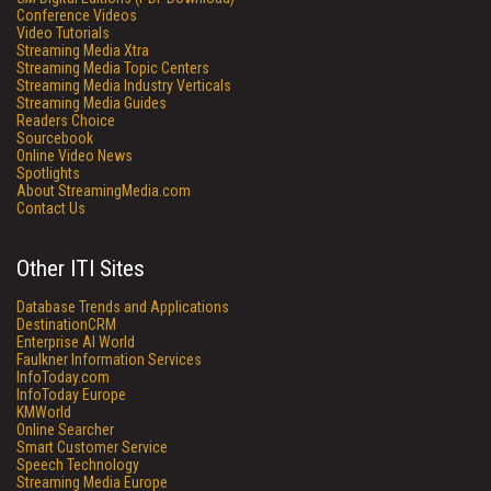
Conference Videos
Video Tutorials
Streaming Media Xtra
Streaming Media Topic Centers
Streaming Media Industry Verticals
Streaming Media Guides
Readers Choice
Sourcebook
Online Video News
Spotlights
About StreamingMedia.com
Contact Us
Other ITI Sites
Database Trends and Applications
DestinationCRM
Enterprise AI World
Faulkner Information Services
InfoToday.com
InfoToday Europe
KMWorld
Online Searcher
Smart Customer Service
Speech Technology
Streaming Media Europe