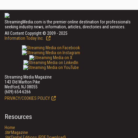
StreamingMedia.com is the premier online destination for professionals
seeking industry news, information, articles, directories and services.
All Content Copyright © 2009 - 2025
Information Today Inc.
Streaming Media Magazine
143 Old Marlton Pike
Medford, NJ 08055
(609) 654-6266
PRIVACY/COOKIES POLICY
Resources
Home
SM
Magazine
SM
Digital Editions (PDF Download)