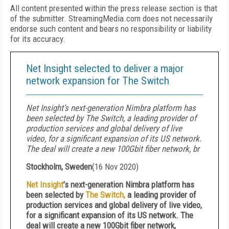
All content presented within the press release section is that
of the submitter. StreamingMedia.com does not necessarily
endorse such content and bears no responsibility or liability
for its accuracy.
Net Insight selected to deliver a major
network expansion for The Switch
Net Insight’s next-generation Nimbra platform has
been selected by The Switch, a leading provider of
production services and global delivery of live
video, for a significant expansion of its US network.
The deal will create a new 100Gbit fiber network, br
Stockholm, Sweden
(
16 Nov 2020
)
Net Insight
’s next-generation Nimbra platform has
been selected by
The Switch,
a leading provider of
production services and global delivery of live video,
for a significant expansion of its US network. The
deal will create a new 100Gbit fiber network,