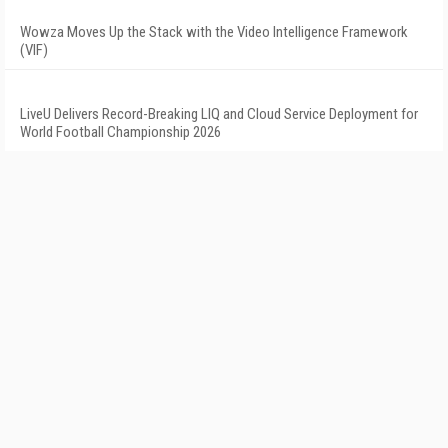
Wowza Moves Up the Stack with the Video Intelligence Framework
(VIF)
LiveU Delivers Record-Breaking LIQ and Cloud Service Deployment for
World Football Championship 2026