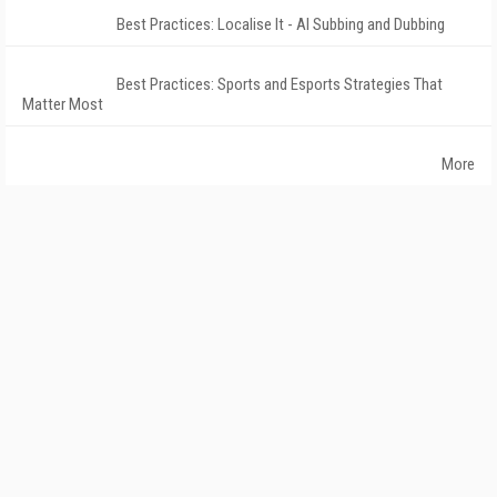
Best Practices: Localise It - AI Subbing and Dubbing
Best Practices: Sports and Esports Strategies That
Matter Most
More