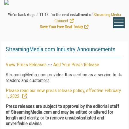
We're back August 11-13, for the next installment of
Streaming Media
Connect
.
Save Your Free Seat Today
!
StreamingMedia.com Industry Announcements
View Press Releases
---
Add Your Press Release
StreamingMedia.com provides this section as a service to its
readers and customers.
Please read our new press release policy, effective February
1, 2022.
Press releases are subject to approval by the editorial staff
of StreamingMedia.com and may be edited or altered for
length and clarity, or to remove unsubstantiated and
unverifiable claims.