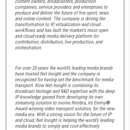
content owners, broadcasters, production
companies, service providers and enterprises to
produce and deliver the future of live sport, news
and online content. The company is driving the
transformation to IP, virtualization and cloud
workflows and has built the market’s most open
and cloud-ready media delivery platform for
contribution, distribution, live production, and
orchestration.
For over 20 years the world’s leading media brands
have trusted Net Insight and the company is
recognized for having set the benchmark for media
transport. Now Net Insight is combining its
broadcast heritage and R&D expertise with the deep
IP knowledge gained from developing its own
streaming solution to evolve Nimbra, its Emmy
®
Award winning video transport solution, for the new
media era. With a strong vision for the future of IP
and cloud, Net Insight is helping the world’s leading
media brands to simply and cost-effectively