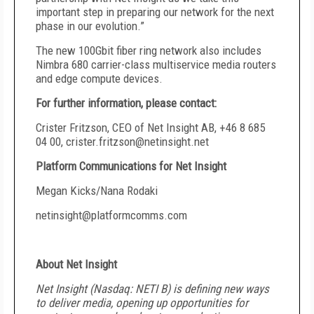
important step in preparing our network for the next
phase in our evolution.”
The new 100Gbit fiber ring network also includes
Nimbra 680 carrier-class multiservice media routers
and edge compute devices.
For further information, please contact:
Crister Fritzson, CEO of Net Insight AB, +46 8 685
04 00,
crister.fritzson@netinsight.net
Platform Communications for Net Insight
Megan Kicks/Nana Rodaki
netinsight@platformcomms.com
About Net Insight
Net Insight (Nasdaq: NETI B) is defining new ways
to deliver media, opening up opportunities for