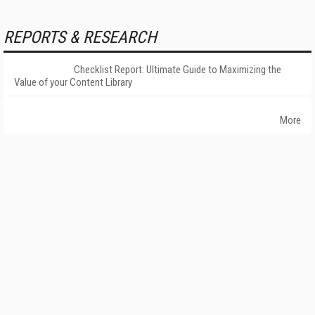
REPORTS & RESEARCH
Checklist Report: Ultimate Guide to Maximizing the
Value of your Content Library
More