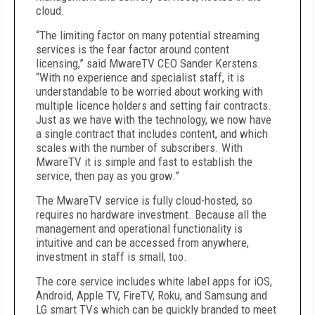
cloud.
“The limiting factor on many potential streaming
services is the fear factor around content
licensing,” said MwareTV CEO Sander Kerstens.
“With no experience and specialist staff, it is
understandable to be worried about working with
multiple licence holders and setting fair contracts.
Just as we have with the technology, we now have
a single contract that includes content, and which
scales with the number of subscribers. With
MwareTV it is simple and fast to establish the
service, then pay as you grow.”
The MwareTV service is fully cloud-hosted, so
requires no hardware investment. Because all the
management and operational functionality is
intuitive and can be accessed from anywhere,
investment in staff is small, too.
The core service includes white label apps for iOS,
Android, Apple TV, FireTV, Roku, and Samsung and
LG smart TVs which can be quickly branded to meet