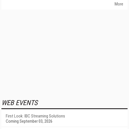
More
WEB EVENTS
First Look: IBC Streaming Solutions
Coming September 03, 2026