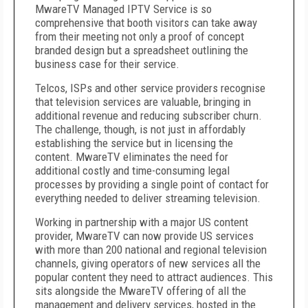
MwareTV Managed IPTV Service is so
comprehensive that booth visitors can take away
from their meeting not only a proof of concept
branded design but a spreadsheet outlining the
business case for their service.
Telcos, ISPs and other service providers recognise
that television services are valuable, bringing in
additional revenue and reducing subscriber churn.
The challenge, though, is not just in affordably
establishing the service but in licensing the
content. MwareTV eliminates the need for
additional costly and time-consuming legal
processes by providing a single point of contact for
everything needed to deliver streaming television.
Working in partnership with a major US content
provider, MwareTV can now provide US services
with more than 200 national and regional television
channels, giving operators of new services all the
popular content they need to attract audiences. This
sits alongside the MwareTV offering of all the
management and delivery services, hosted in the