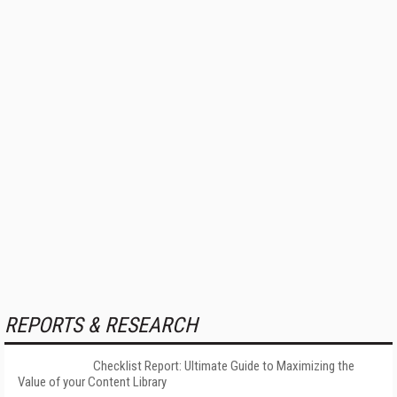
REPORTS & RESEARCH
Checklist Report: Ultimate Guide to Maximizing the
Value of your Content Library