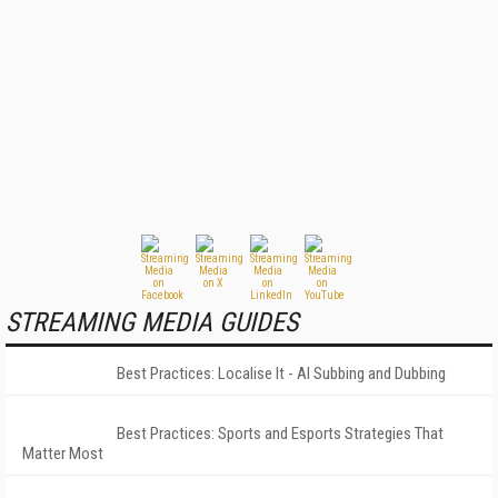
STREAMING MEDIA GUIDES
Best Practices: Localise It - AI Subbing and Dubbing
Best Practices: Sports and Esports Strategies That
Matter Most