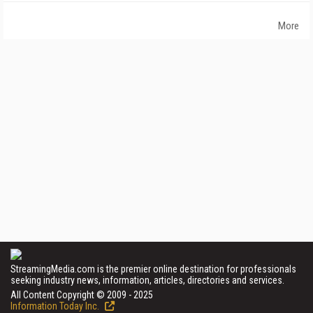
More
StreamingMedia.com is the premier online destination for professionals
seeking industry news, information, articles, directories and services.
All Content Copyright © 2009 - 2025
Information Today Inc.