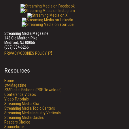
Streaming Media Magazine
143 Old Marlton Pike
Medford, NJ 08055
(609) 654-6266
PRIVACY/COOKIES POLICY
Resources
Home
SM
Magazine
SM
Digital Editions (PDF Download)
Conference Videos
Video Tutorials
Streaming Media Xtra
Streaming Media Topic Centers
Streaming Media Industry Verticals
Streaming Media Guides
Readers Choice
Sourcebook