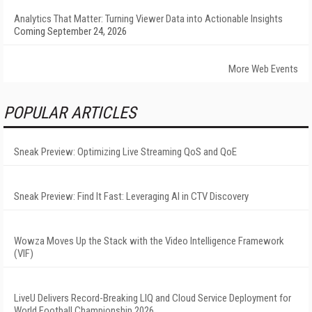
Analytics That Matter: Turning Viewer Data into Actionable Insights
Coming September 24, 2026
More Web Events
POPULAR ARTICLES
Sneak Preview: Optimizing Live Streaming QoS and QoE
Sneak Preview: Find It Fast: Leveraging AI in CTV Discovery
Wowza Moves Up the Stack with the Video Intelligence Framework
(VIF)
LiveU Delivers Record-Breaking LIQ and Cloud Service Deployment for
World Football Championship 2026