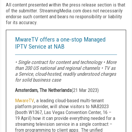
All content presented within the press release section is that
of the submitter. StreamingMedia.com does not necessarily
endorse such content and bears no responsibility or liability
for its accuracy.
MwareTV offers a one-stop Managed
IPTV Service at NAB
• Single contract for content and technology • More
than 200 US national and regional channels • TV as
a Service, cloud-hosted, readily understood charges
for solid business case
Amsterdam, The Netherlands
(
21 Mar 2023
)
MwareTV
, a leading cloud-based multi-tenant
platform provider, will show visitors to NAB2023
(booth W1367, Las Vegas Convention Center, 16 –
19 April) how it can provide everything needed for a
streaming television service in a single contract –
from programming to client apps. The unified