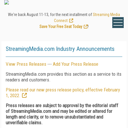
We're back August 11-13, for the next installment of
Streaming Media
Connect
.
Save Your Free Seat Today
!
StreamingMedia.com Industry Announcements
View Press Releases
---
Add Your Press Release
StreamingMedia.com provides this section as a service to its
readers and customers.
Please read our new press release policy, effective February
1, 2022.
Press releases are subject to approval by the editorial staff
of StreamingMedia.com and may be edited or altered for
length and clarity, or to remove unsubstantiated and
unverifiable claims.