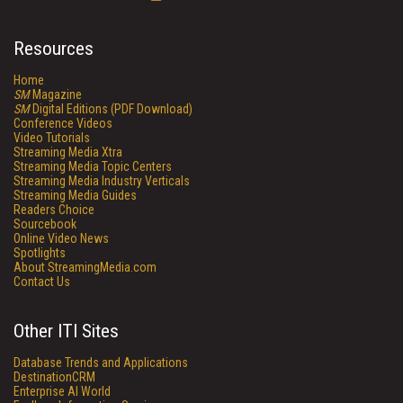
Resources
Home
SM
Magazine
SM
Digital Editions (PDF Download)
Conference Videos
Video Tutorials
Streaming Media Xtra
Streaming Media Topic Centers
Streaming Media Industry Verticals
Streaming Media Guides
Readers Choice
Sourcebook
Online Video News
Spotlights
About StreamingMedia.com
Contact Us
Other ITI Sites
Database Trends and Applications
DestinationCRM
Enterprise AI World