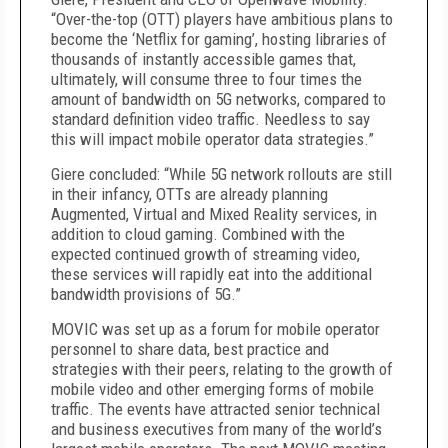
“Over-the-top (OTT) players have ambitious plans to
become the ‘Netflix for gaming’, hosting libraries of
thousands of instantly accessible games that,
ultimately, will consume three to four times the
amount of bandwidth on 5G networks, compared to
standard definition video traffic. Needless to say
this will impact mobile operator data strategies.”
Giere concluded: “While 5G network rollouts are still
in their infancy, OTTs are already planning
Augmented, Virtual and Mixed Reality services, in
addition to cloud gaming. Combined with the
expected continued growth of streaming video,
these services will rapidly eat into the additional
bandwidth provisions of 5G.”
MOVIC was set up as a forum for mobile operator
personnel to share data, best practice and
strategies with their peers, relating to the growth of
mobile video and other emerging forms of mobile
traffic. The events have attracted senior technical
and business executives from many of the world’s