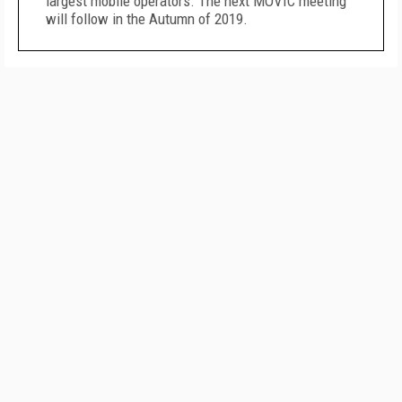
largest mobile operators. The next MOVIC meeting
will follow in the Autumn of 2019.