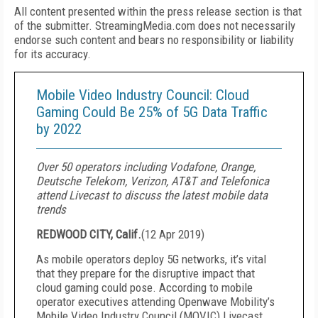
All content presented within the press release section is that
of the submitter. StreamingMedia.com does not necessarily
endorse such content and bears no responsibility or liability
for its accuracy.
Mobile Video Industry Council: Cloud
Gaming Could Be 25% of 5G Data Traffic
by 2022
Over 50 operators including Vodafone, Orange,
Deutsche Telekom, Verizon, AT&T and Telefonica
attend Livecast to discuss the latest mobile data
trends
REDWOOD CITY, Calif.
(
12 Apr 2019
)
As mobile operators deploy 5G networks, it’s vital
that they prepare for the disruptive impact that
cloud gaming could pose. According to mobile
operator executives attending Openwave Mobility’s
Mobile Video Industry Council (MOVIC) Livecast,