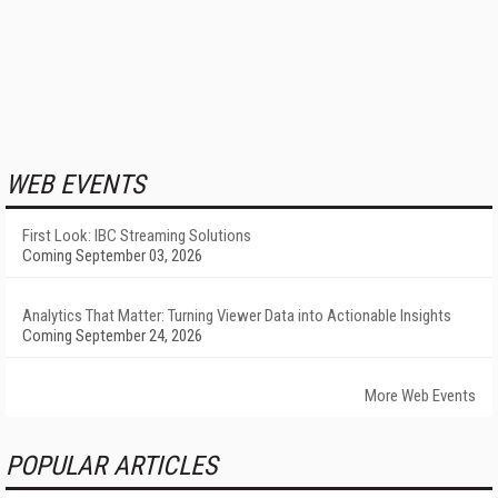
WEB EVENTS
First Look: IBC Streaming Solutions
Coming September 03, 2026
Analytics That Matter: Turning Viewer Data into Actionable Insights
Coming September 24, 2026
More Web Events
POPULAR ARTICLES