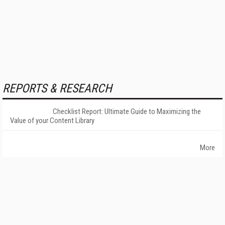
REPORTS & RESEARCH
Checklist Report: Ultimate Guide to Maximizing the
Value of your Content Library
More