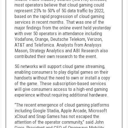
most operators believe that cloud gaming could
represent 25% to 50% of 5G data traffic by 2022,
based on the rapid progression of cloud gaming
services in recent months. That was one of the
major findings from the online event held yesterday
with over 50 operators in attendance including
Vodafone, Orange, Deutsche Telekom, Verizon,
AT&T and Telefonica. Analysts from Analysys
Mason, Strategy Analytics and ABI Research also
contributed their own research to the event.
5G networks will support cloud game streaming,
enabling consumers to play digital games on their
handsets without the need to own or install a copy
of the game. These subscription-based services
will give consumers access to a high-end gaming
experience without requiring additional hardware.
“The recent emergence of cloud gaming platforms
including Google Stadia, Apple Arcade, Microsoft
xCloud and Snap Games has not escaped the
attention of the operator community,” said John
Giere, President and CEO of Openwave Mobility.