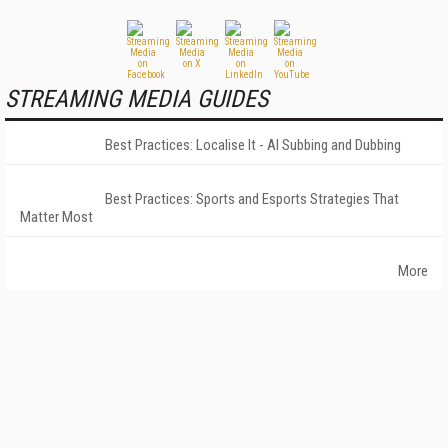
STREAMING MEDIA GUIDES
Best Practices: Localise It - AI Subbing and Dubbing
Best Practices: Sports and Esports Strategies That
Matter Most
More