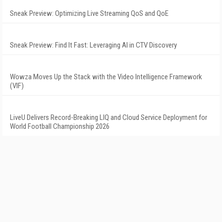
Sneak Preview: Optimizing Live Streaming QoS and QoE
Sneak Preview: Find It Fast: Leveraging AI in CTV Discovery
Wowza Moves Up the Stack with the Video Intelligence Framework
(VIF)
LiveU Delivers Record-Breaking LIQ and Cloud Service Deployment for
World Football Championship 2026