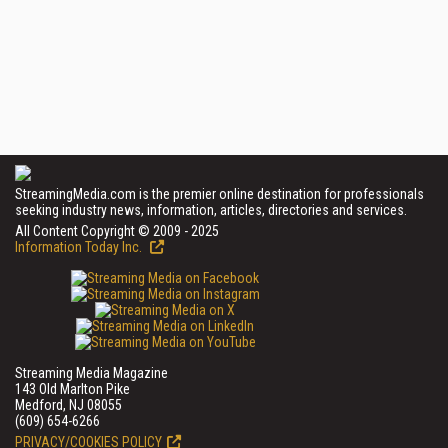
StreamingMedia.com is the premier online destination for professionals
seeking industry news, information, articles, directories and services.
All Content Copyright © 2009 - 2025
Information Today Inc.
Streaming Media Magazine
143 Old Marlton Pike
Medford, NJ 08055
(609) 654-6266
PRIVACY/COOKIES POLICY