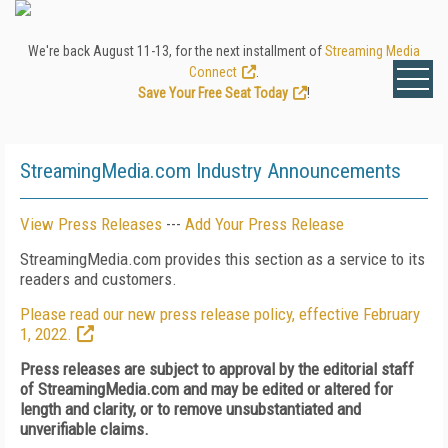
We're back August 11-13, for the next installment of
Streaming Media
Connect
.
Save Your Free Seat Today
!
StreamingMedia.com Industry Announcements
View Press Releases
---
Add Your Press Release
StreamingMedia.com provides this section as a service to its
readers and customers.
Please read our new press release policy, effective February
1, 2022.
Press releases are subject to approval by the editorial staff
of StreamingMedia.com and may be edited or altered for
length and clarity, or to remove unsubstantiated and
unverifiable claims.