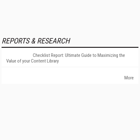
REPORTS & RESEARCH
Checklist Report: Ultimate Guide to Maximizing the
Value of your Content Library
More