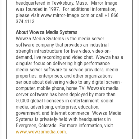
headquartered in Tewksbury, Mass. Mirror Image
was founded in 1997. For additional information,
please visit www.mirror-image.com or call +1 866
374 4113.
About Wowza Media Systems
Wowza Media Systems is the media server
software company that provides an industrial
strength infrastructure for live video, video-on-
demand, live recording and video chat. Wowza has a
singular focus on delivering high performance
media server software to service providers, media
properties, enterprises, and other organizations
serious about delivering video to any digital screen -
computer, mobile phone, home TV. Wowza's media
server software has been deployed by more than
50,000 global licensees in entertainment, social
media, advertising, enterprise, education,
government, and Internet commerce. Wowza Media
Systems is privately-held with headquarters in
Evergreen, Colorado. For more information, visit
www.wowzamedia.com
.