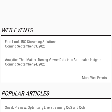
WEB EVENTS
First Look: IBC Streaming Solutions
Coming September 03, 2026
Analytics That Matter: Turning Viewer Data into Actionable Insights
Coming September 24, 2026
More Web Events
POPULAR ARTICLES
Sneak Preview: Optimizing Live Streaming QoS and QoE