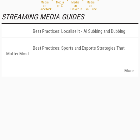
STREAMING MEDIA GUIDES
Best Practices: Localise It - AI Subbing and Dubbing
Best Practices: Sports and Esports Strategies That
Matter Most
More