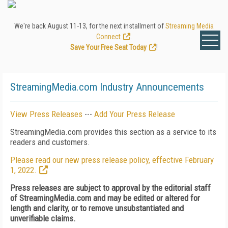
We're back August 11-13, for the next installment of
Streaming Media
Connect
.
Save Your Free Seat Today
!
StreamingMedia.com Industry Announcements
View Press Releases
---
Add Your Press Release
StreamingMedia.com provides this section as a service to its
readers and customers.
Please read our new press release policy, effective February
1, 2022.
Press releases are subject to approval by the editorial staff
of StreamingMedia.com and may be edited or altered for
length and clarity, or to remove unsubstantiated and
unverifiable claims.