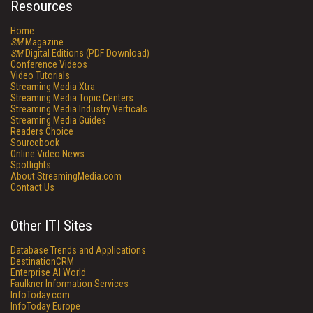
Resources
Home
SM
Magazine
SM
Digital Editions (PDF Download)
Conference Videos
Video Tutorials
Streaming Media Xtra
Streaming Media Topic Centers
Streaming Media Industry Verticals
Streaming Media Guides
Readers Choice
Sourcebook
Online Video News
Spotlights
About StreamingMedia.com
Contact Us
Other ITI Sites
Database Trends and Applications
DestinationCRM
Enterprise AI World
Faulkner Information Services
InfoToday.com
InfoToday Europe