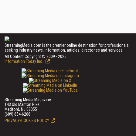
StreamingMedia.com is the premier online destination for professionals
seeking industry news, information, articles, directories and services.
All Content Copyright © 2009 - 2025
Information Today Inc.
Streaming Media Magazine
143 Old Marlton Pike
Medford, NJ 08055
(609) 654-6266
PRIVACY/COOKIES POLICY