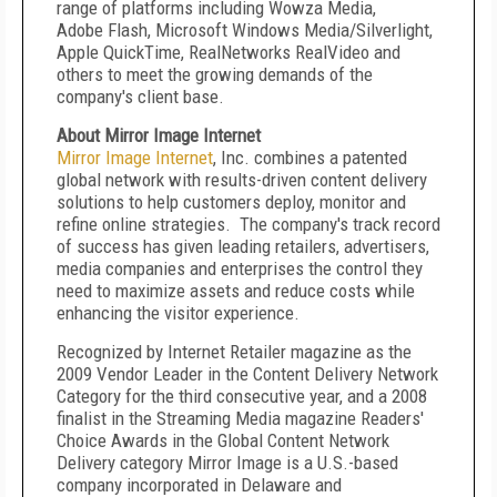
range of platforms including Wowza Media,
Adobe Flash, Microsoft Windows Media/Silverlight,
Apple QuickTime, RealNetworks RealVideo and
others to meet the growing demands of the
company's client base.
About Mirror Image Internet
Mirror Image Internet
, Inc. combines a patented
global network with results-driven content delivery
solutions to help customers deploy, monitor and
refine online strategies. The company's track record
of success has given leading retailers, advertisers,
media companies and enterprises the control they
need to maximize assets and reduce costs while
enhancing the visitor experience.
Recognized by Internet Retailer magazine as the
2009 Vendor Leader in the Content Delivery Network
Category for the third consecutive year, and a 2008
finalist in the Streaming Media magazine Readers'
Choice Awards in the Global Content Network
Delivery category Mirror Image is a U.S.-based
company incorporated in Delaware and