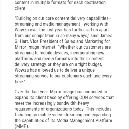
content in multiple formats for each destination
client.
"Building on our core content delivery capabilities -
streaming and media management - working with
Wowza over the last year has further set us apart
from our competition in so many ways," said James
G. Hart, Vice President of Sales and Marketing for
Mirror Image Internet. "Whether our customers are
streaming to mobile devices, incorporating new
platforms and media formats into their content
delivery strategy, or they are on a tight budget,
Wowza has allowed us to deliver a unique
streaming service to our customers each and every
time."
Over the last year, Mirror Image has continued to
expand its client base by offering CDN services that
meet the increasingly bandwidth-heavy
requirements of organizations today. This includes
focusing on mobile video streaming and expanding
the capabilities of its Media Management Platform
(MMP).