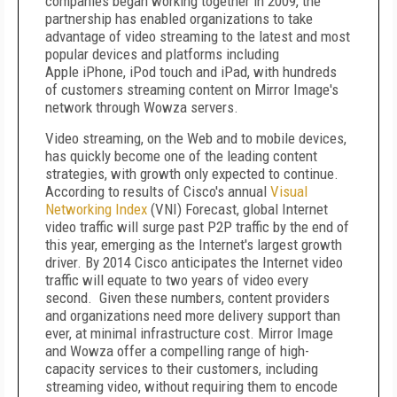
companies began working together in 2009, the
partnership has enabled organizations to take
advantage of video streaming to the latest and most
popular devices and platforms including
Apple iPhone, iPod touch and iPad, with hundreds
of customers streaming content on Mirror Image's
network through Wowza servers.
Video streaming, on the Web and to mobile devices,
has quickly become one of the leading content
strategies, with growth only expected to continue.
According to results of Cisco's annual
Visual
Networking Index
(VNI) Forecast, global Internet
video traffic will surge past P2P traffic by the end of
this year, emerging as the Internet's largest growth
driver. By 2014 Cisco anticipates the Internet video
traffic will equate to two years of video every
second. Given these numbers, content providers
and organizations need more delivery support than
ever, at minimal infrastructure cost. Mirror Image
and Wowza offer a compelling range of high-
capacity services to their customers, including
streaming video, without requiring them to encode