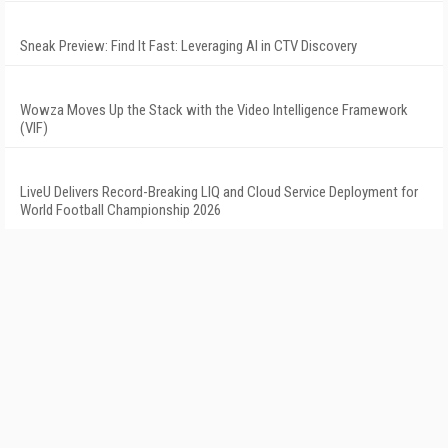
Sneak Preview: Find It Fast: Leveraging AI in CTV Discovery
Wowza Moves Up the Stack with the Video Intelligence Framework
(VIF)
LiveU Delivers Record-Breaking LIQ and Cloud Service Deployment for
World Football Championship 2026