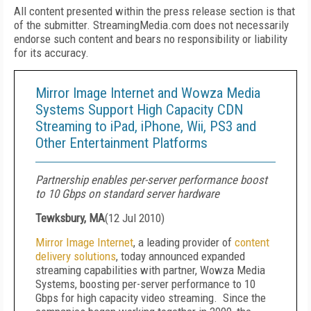
All content presented within the press release section is that
of the submitter. StreamingMedia.com does not necessarily
endorse such content and bears no responsibility or liability
for its accuracy.
Mirror Image Internet and Wowza Media
Systems Support High Capacity CDN
Streaming to iPad, iPhone, Wii, PS3 and
Other Entertainment Platforms
Partnership enables per-server performance boost
to 10 Gbps on standard server hardware
Tewksbury, MA
(
12 Jul 2010
)
Mirror Image Internet
, a leading provider of
content
delivery solutions
, today announced expanded
streaming capabilities with partner, Wowza Media
Systems, boosting per-server performance to 10
Gbps for high capacity video streaming. Since the