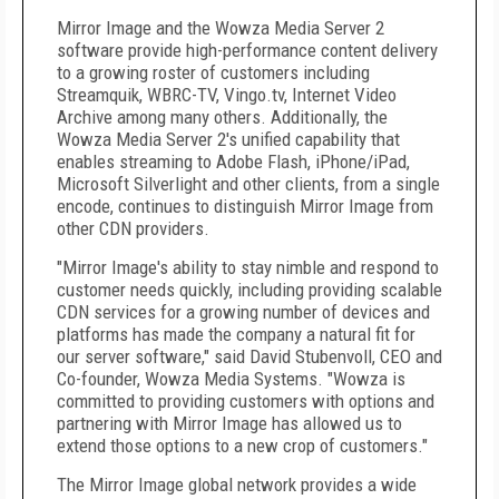
Mirror Image and the Wowza Media Server 2
software provide high-performance content delivery
to a growing roster of customers including
Streamquik, WBRC-TV, Vingo.tv, Internet Video
Archive among many others. Additionally, the
Wowza Media Server 2's unified capability that
enables streaming to Adobe Flash, iPhone/iPad,
Microsoft
Silverlight and other clients, from a single
encode, continues to distinguish Mirror Image from
other CDN providers.
"Mirror Image's ability to stay nimble and respond to
customer needs quickly, including providing scalable
CDN services for a growing number of devices and
platforms has made the company a natural fit for
our server software," said David Stubenvoll, CEO and
Co-founder, Wowza Media Systems. "Wowza is
committed to providing customers with options and
partnering with Mirror Image has allowed us to
extend those options to a new crop of customers."
The Mirror Image global network provides a wide