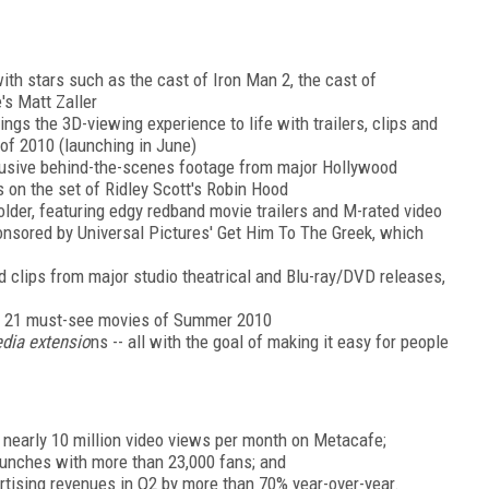
ith stars such as the cast of Iron Man 2, the cast of
's Matt Zaller
rings the 3D-viewing experience to life with trailers, clips and
of 2010 (launching in June)
lusive behind-the-scenes footage from major Hollywood
s on the set of Ridley Scott's Robin Hood
older, featuring edgy redband movie trailers and M-rated video
ponsored by Universal Pictures' Get Him To The Greek, which
and clips from major studio theatrical and Blu-ray/DVD releases,
to 21 must-see movies of Summer 2010
edia extensio
ns -- all with the goal of making it easy for people
ng nearly 10 million video views per month on Metacafe;
unches with more than 23,000 fans; and
rtising revenues in Q2 by more than 70% year-over-year.