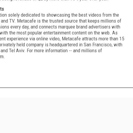
ts
tion solely dedicated to showcasing the best videos from the
and TV. Metacafe is the trusted source that keeps millions of
sions every day, and connects marquee brand advertisers with
 with the most popular entertainment content on the web. As
ment experience via online video, Metacafe attracts more than 15
privately held company is headquartered in San Francisco, with
and Tel Aviv. For more information -- and millions of
om.