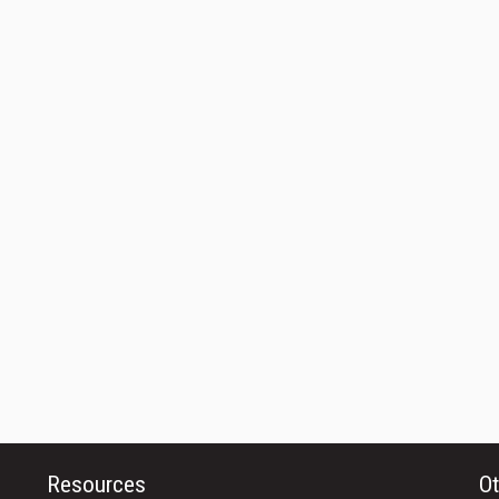
Resources
Ot