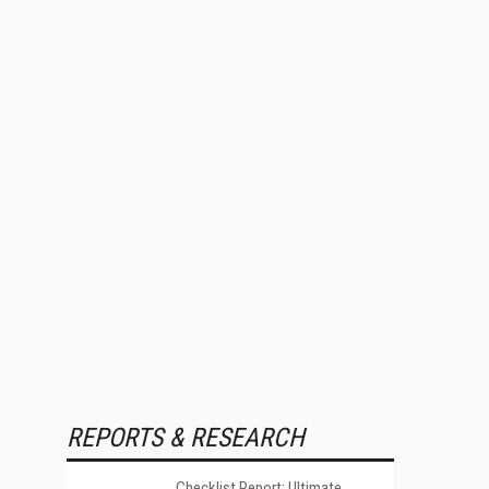
REPORTS & RESEARCH
Checklist Report: Ultimate