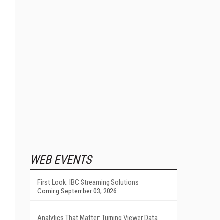
WEB EVENTS
First Look: IBC Streaming Solutions
Coming September 03, 2026
Analytics That Matter: Turning Viewer Data