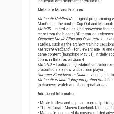
influential entertainment enthusiasts."
Metacafe Movies Features:
Metacafe Unfiltered
-- original programming w
MacGruber, the cast of Cop Out and Metacafe
Meta3D
-- a first-of-its-kind showcase that b
more from the biggest 3D theatrical releases 
Exclusive Movie Clips and Featurettes
-- exc
studios, such as the archery training session
Metacafe Redband
-- for viewers age 18 and 
game content (launching May 31), initially s
opens in theatres on June 4
MetaHD
-- features high-definition trailers 
presented via a new widescreen player
Summer Blockbusters Guide
-- video guide 
Metacafe is also tightly integrating social m
to discover, watch and share great videos.
Additional Information
:
• Movie trailers and clips are currently drivi
• The Metacafe Movies Facebook fan page la
• Metacafe increased its movies-related adve