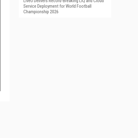
LiveU Delivers Record-Breaking LIQ and Cloud
Service Deployment for World Football
Championship 2026