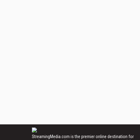
StreamingMedia.com is the premier online destination for