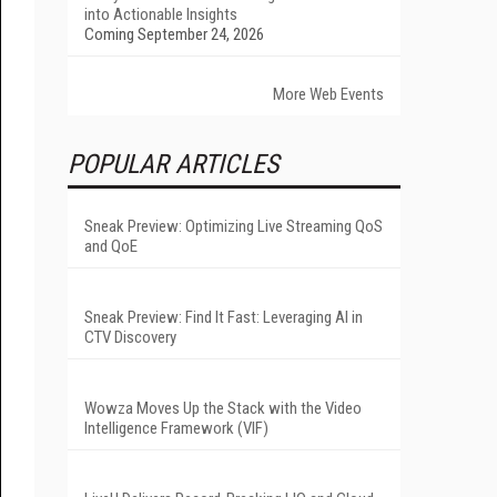
into Actionable Insights
Coming September 24, 2026
More Web Events
POPULAR ARTICLES
Sneak Preview: Optimizing Live Streaming QoS
and QoE
Sneak Preview: Find It Fast: Leveraging AI in
CTV Discovery
Wowza Moves Up the Stack with the Video
Intelligence Framework (VIF)