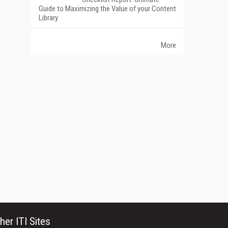
Guide to Maximizing the Value of your Content
Library
More
her ITI Sites