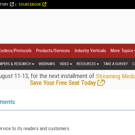
CTORY
SOURCEBOOK
Codecs/Protocols
Products/Services
Industry Verticals
More Topics
APERS & RESEARCH
WEBINARS
VIDEO
RESOURCES
TAKE A SURVEY
C
gust 11-13, for the next installment of
Streaming Medi
!
Save Your Free Seat Today
ements
rvice to its readers and customers.