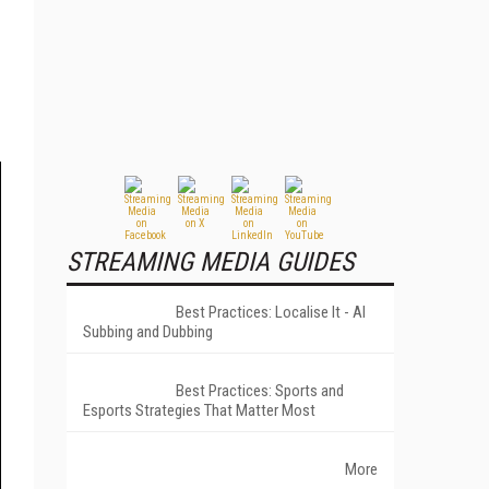
STREAMING MEDIA GUIDES
Best Practices: Localise It - AI
Subbing and Dubbing
Best Practices: Sports and
Esports Strategies That Matter Most
More