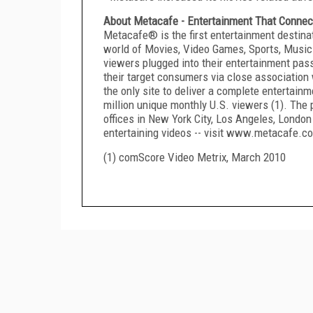
About Metacafe - Entertainment That Connec
Metacafe® is the first entertainment destina
world of Movies, Video Games, Sports, Music 
viewers plugged into their entertainment pas
their target consumers via close association
the only site to deliver a complete entertain
million unique monthly U.S. viewers (1). The 
offices in New York City, Los Angeles, London 
entertaining videos -- visit www.metacafe.c
(1) comScore Video Metrix, March 2010