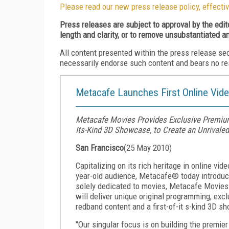
Please read our new press release policy, effectiv
Press releases are subject to approval by the edi
length and clarity, or to remove unsubstantiated a
All content presented within the press release se
necessarily endorse such content and bears no respo
Metacafe Launches First Online Vide
Metacafe Movies Provides Exclusive Premium
Its-Kind 3D Showcase, to Create an Unrivaled
San Francisco
(
25 May 2010
)
Capitalizing on its rich heritage in online vi
year-old audience, Metacafe® today introduce
solely dedicated to movies, Metacafe Movies 
will deliver unique original programming, exc
redband content and a first-of-it s-kind 3D s
"Our singular focus is on building the premier