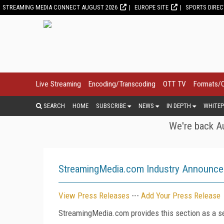
STREAMING MEDIA CONNECT AUGUST 2026
EUROPE SITE
SPORTS DIRE
Live Streaming
Encoding/Transcoding
OTT TV
Formats/
SEARCH
HOME
SUBSCRIBE
NEWS
IN DEPTH
WHITEP
We're back Au
StreamingMedia.com Industry Announc
View Press Releases
---
Add Your Press Release
StreamingMedia.com provides this section as a se