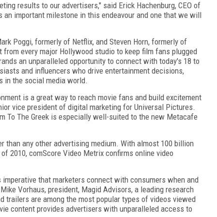
ting results to our advertisers," said Erick Hachenburg, CEO of
 an important milestone in this endeavour and one that we will
rk Poggi, formerly of Netflix, and Steven Horn, formerly of
 from every major Hollywood studio to keep film fans plugged
brands an unparalleled opportunity to connect with today's 18 to
usiasts and influencers who drive entertainment decisions,
s in the social media world.
ronment is a great way to reach movie fans and build excitement
or vice president of digital marketing for Universal Pictures.
m To The Greek is especially well-suited to the new Metacafe
r than any other advertising medium. With almost 100 billion
r of 2010, comScore Video Metrix confirms online video
t's imperative that marketers connect with consumers when and
 Mike Vorhaus, president, Magid Advisors, a leading research
nd trailers are among the most popular types of videos viewed
vie content provides advertisers with unparalleled access to