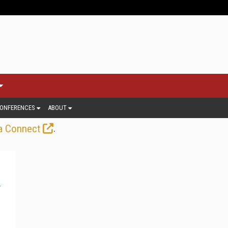
ONFERENCES
ABOUT
.
a Connect