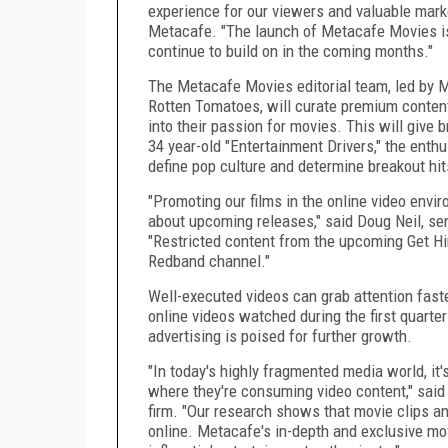
experience for our viewers and valuable marke
Metacafe. "The launch of Metacafe Movies is
continue to build on in the coming months."
The Metacafe Movies editorial team, led by Ma
Rotten Tomatoes, will curate premium content
into their passion for movies. This will give 
34 year-old "Entertainment Drivers," the enth
define pop culture and determine breakout hit
"Promoting our films in the online video envi
about upcoming releases," said Doug Neil, seni
"Restricted content from the upcoming Get Hi
Redband channel."
Well-executed videos can grab attention faste
online videos watched during the first quarte
advertising is poised for further growth.
"In today's highly fragmented media world, i
where they're consuming video content," said
firm. "Our research shows that movie clips a
online. Metacafe's in-depth and exclusive mo