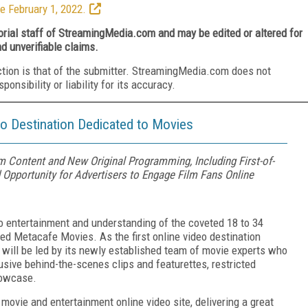
e February 1, 2022.
torial staff of StreamingMedia.com and may be edited or altered for
nd unverifiable claims.
ction is that of the submitter. StreamingMedia.com does not
nsibility or liability for its accuracy.
o Destination Dedicated to Movies
 Content and New Original Programming, Including First-of-
 Opportunity for Advertisers to Engage Film Fans Online
deo entertainment and understanding of the coveted 18 to 34
d Metacafe Movies. As the first online video destination
will be led by its newly established team of movie experts who
lusive behind-the-scenes clips and featurettes, restricted
howcase.
 movie and entertainment online video site, delivering a great