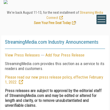
We're back August 11-13, for the next installment of
Streaming Media
Connect
.
Save Your Free Seat Today
!
StreamingMedia.com Industry Announcements
View Press Releases
---
Add Your Press Release
StreamingMedia.com provides this section as a service to its
readers and customers.
Please read our new press release policy, effective February
1, 2022.
Press releases are subject to approval by the editorial staff
of StreamingMedia.com and may be edited or altered for
length and clarity, or to remove unsubstantiated and
unverifiable claims.