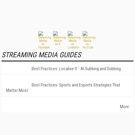
STREAMING MEDIA GUIDES
Best Practices: Localise It - AI Subbing and Dubbing
Best Practices: Sports and Esports Strategies That
Matter Most
More