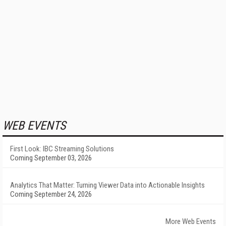
WEB EVENTS
First Look: IBC Streaming Solutions
Coming September 03, 2026
Analytics That Matter: Turning Viewer Data into Actionable Insights
Coming September 24, 2026
More Web Events