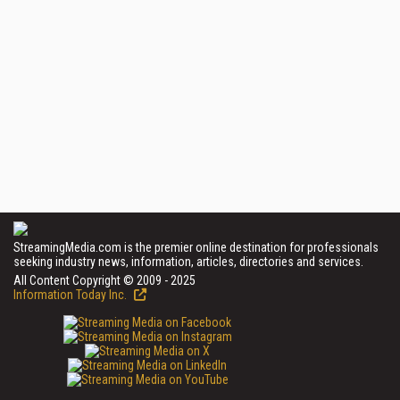
StreamingMedia.com is the premier online destination for professionals
seeking industry news, information, articles, directories and services.
All Content Copyright © 2009 - 2025
Information Today Inc.