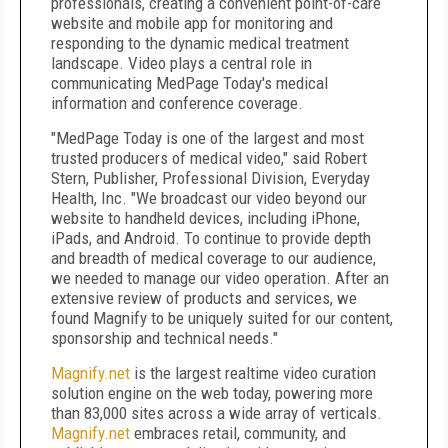
professionals, creating a convenient point-of-care
website and mobile app for monitoring and
responding to the dynamic medical treatment
landscape. Video plays a central role in
communicating MedPage Today's medical
information and conference coverage.
"MedPage Today is one of the largest and most
trusted producers of medical video," said Robert
Stern, Publisher, Professional Division, Everyday
Health, Inc. "We broadcast our video beyond our
website to handheld devices, including iPhone,
iPads, and Android. To continue to provide depth
and breadth of medical coverage to our audience,
we needed to manage our video operation. After an
extensive review of products and services, we
found Magnify to be uniquely suited for our content,
sponsorship and technical needs."
Magnify.net
is the largest realtime video curation
solution engine on the web today, powering more
than 83,000 sites across a wide array of verticals.
Magnify.net
embraces retail, community, and