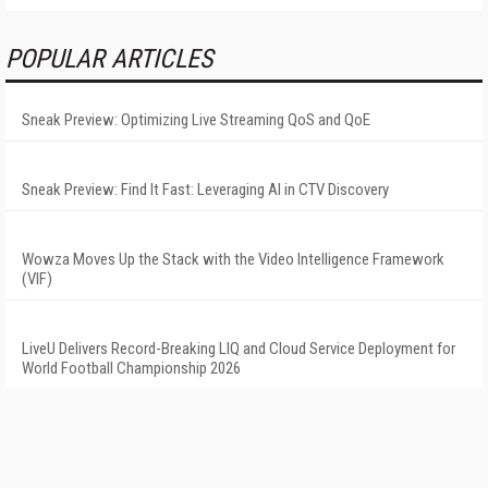
POPULAR ARTICLES
Sneak Preview: Optimizing Live Streaming QoS and QoE
Sneak Preview: Find It Fast: Leveraging AI in CTV Discovery
Wowza Moves Up the Stack with the Video Intelligence Framework
(VIF)
LiveU Delivers Record-Breaking LIQ and Cloud Service Deployment for
World Football Championship 2026