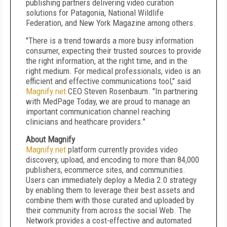
publishing partners delivering video curation
solutions for Patagonia, National Wildlife
Federation, and New York Magazine among others.
"There is a trend towards a more busy information
consumer, expecting their trusted sources to provide
the right information, at the right time, and in the
right medium. For medical professionals, video is an
efficient and effective communications tool," said
Magnify.net
CEO Steven Rosenbaum. "In partnering
with MedPage Today, we are proud to manage an
important communication channel reaching
clinicians and heathcare providers."
About Magnify
Magnify.net
platform currently provides video
discovery, upload, and encoding to more than 84,000
publishers, ecommerce sites, and communities.
Users can immediately deploy a Media 2.0 strategy
by enabling them to leverage their best assets and
combine them with those curated and uploaded by
their community from across the social Web. The
Network provides a cost-effective and automated