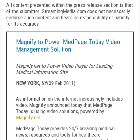
All content presented within the press release section is that
of the submitter. StreamingMedia.com does not necessarily
endorse such content and bears no responsibility or liability
for its accuracy.
Magnify to Power MedPage Today Video
Management Solution
Magnify.net to Power Video Player for Leading
Medical Information Site
NEW YORK, NY
(
09 Feb 2011
)
As information on the internet increasingly includes
video, Magnify announced today that MedPage
Today is using video solutions, powered by
Magnify.net
.
MedPage Today provides 24/7 breaking medical
news, resources and tools for healthcare