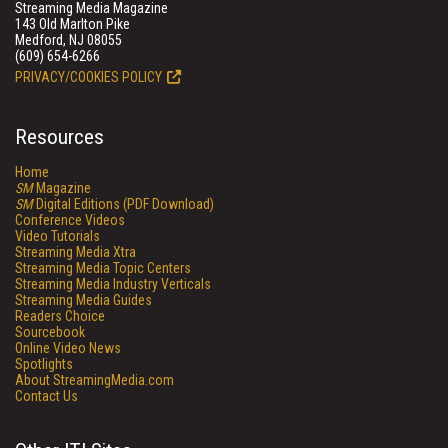
Streaming Media Magazine
143 Old Marlton Pike
Medford, NJ 08055
(609) 654-6266
PRIVACY/COOKIES POLICY
Resources
Home
SM
Magazine
SM
Digital Editions (PDF Download)
Conference Videos
Video Tutorials
Streaming Media Xtra
Streaming Media Topic Centers
Streaming Media Industry Verticals
Streaming Media Guides
Readers Choice
Sourcebook
Online Video News
Spotlights
About StreamingMedia.com
Contact Us