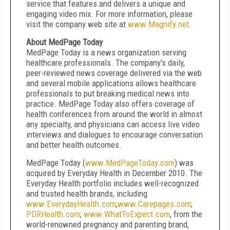
service that features and delivers a unique and
engaging video mix. For more information, please
visit the company web site at
www.Magnify.net
.
About MedPage Today
MedPage Today is a news organization serving
healthcare professionals. The company's daily,
peer-reviewed news coverage delivered via the web
and several mobile applications allows healthcare
professionals to put breaking medical news into
practice. MedPage Today also offers coverage of
health conferences from around the world in almost
any specialty, and physicians can access live video
interviews and dialogues to encourage conversation
and better health outcomes.
MedPage Today (
www.MedPageToday.com
) was
acquired by Everyday Health in December 2010. The
Everyday Health portfolio includes well-recognized
and trusted health brands, including
www.EverydayHealth.com
;
www.Carepages.com
;
PDRHealth.com
;
www.WhatToExpect.com
, from the
world-renowned pregnancy and parenting brand,