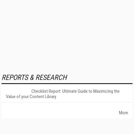
REPORTS & RESEARCH
Checklist Report: Ultimate Guide to Maximizing the
Value of your Content Library
More