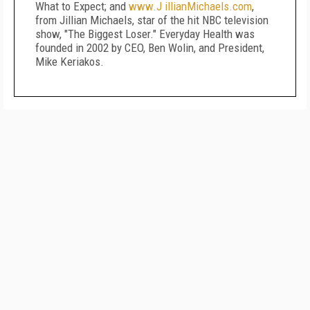
What to Expect; and
www.J illianMichaels.com
,
from Jillian Michaels, star of the hit NBC television
show, "The Biggest Loser." Everyday Health was
founded in 2002 by CEO, Ben Wolin, and President,
Mike Keriakos.