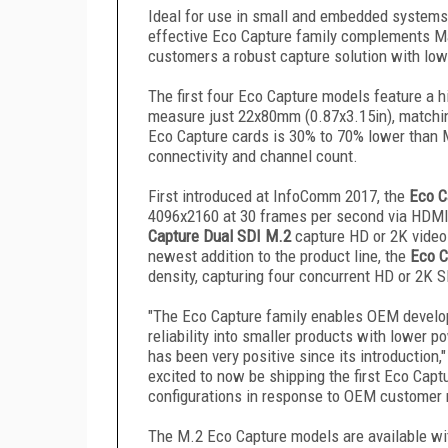
Ideal for use in small and embedded systems w
effective Eco Capture family complements Ma
customers a robust capture solution with lo
The first four Eco Capture models feature a 
measure just 22x80mm (0.87x3.15in), matchin
Eco Capture cards is 30% to 70% lower than M
connectivity and channel count.
First introduced at InfoComm 2017, the
Eco C
4096x2160 at 30 frames per second via HDMI
Capture Dual SDI M.2
capture HD or 2K video 
newest addition to the product line, the
Eco C
density, capturing four concurrent HD or 2K S
"The Eco Capture family enables OEM develop
reliability into smaller products with lower
has been very positive since its introduction
excited to now be shipping the first Eco Capt
configurations in response to OEM customer 
The M.2 Eco Capture models are available wi