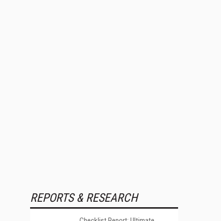
REPORTS & RESEARCH
Checklist Report: Ultimate