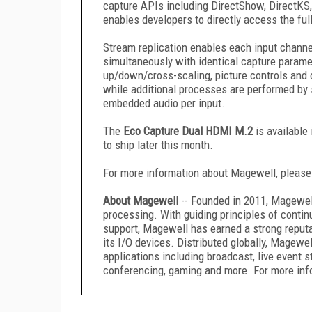
capture APIs including DirectShow, DirectK
enables developers to directly access the full
Stream replication enables each input channel
simultaneously with identical capture parame
up/down/cross-scaling, picture controls and 
while additional processes are performed by 
embedded audio per input.
The
Eco Capture Dual HDMI M.2
is available
to ship later this month.
For more information about Magewell, please
About Magewell
-- Founded in 2011, Magewel
processing. With guiding principles of conti
support, Magewell has earned a strong reputat
its I/O devices. Distributed globally, Magewe
applications including broadcast, live event s
conferencing, gaming and more. For more info