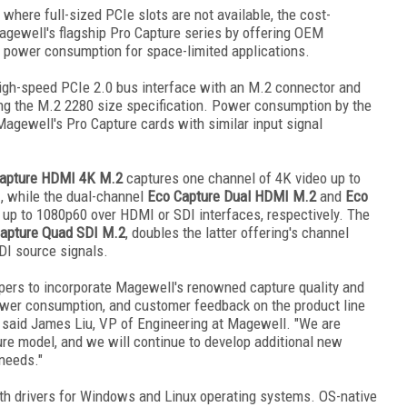
here full-sized PCIe slots are not available, the cost-
gewell's flagship Pro Capture series by offering OEM
w power consumption for space-limited applications.
high-speed PCIe 2.0 bus interface with an M.2 connector and
g the M.2 2280 size specification. Power consumption by the
agewell's Pro Capture cards with similar input signal
apture HDMI 4K M.2
captures one channel of 4K video up to
, while the dual-channel
Eco Capture Dual HDMI M.2
and
Eco
up to 1080p60 over HDMI or SDI interfaces, respectively. The
apture Quad SDI M.2
, doubles the latter offering's channel
DI source signals.
ers to incorporate Magewell's renowned capture quality and
 power consumption, and customer feedback on the product line
," said James Liu, VP of Engineering at Magewell. "We are
ure model, and we will continue to develop additional new
needs."
th drivers for Windows and Linux operating systems. OS-native