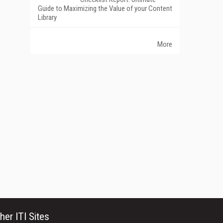
Guide to Maximizing the Value of your Content
Library
More
her ITI Sites