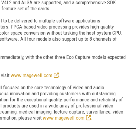
S, V4L2 and ALSA are supported, and a comprehensive SDK
 feature set of the cards.
 to be delivered to multiple software applications
ters. FPGA-based video processing provides high-quality
color space conversion without tasking the host system CPU,
software. All four models also support up to 8 channels of
 immediately, with the other three Eco Capture models expected
 visit
www.magewell.com
.
l focuses on the core technology of video and audio
nuous innovation and providing customers with outstanding
ion for the exceptional quality, performance and reliability of
ll products are used in a wide array of professional video
treaming, medical imaging, lecture capture, surveillance, video
rmation, please visit
www.magewell.com
.