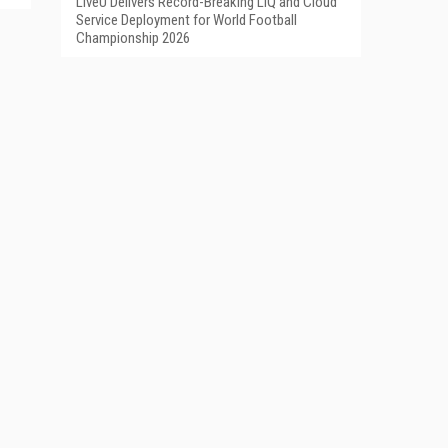
LiveU Delivers Record-Breaking LIQ and Cloud
Service Deployment for World Football
Championship 2026