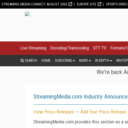
STREAMING MEDIA CONNECT AUGUST 2026
EUROPE SITE
SPORTS DIRE
Live Streaming
Encoding/Transcoding
OTT TV
Formats/
SEARCH
HOME
SUBSCRIBE
NEWS
IN DEPTH
WHITEP
We're back Au
StreamingMedia.com Industry Announc
View Press Releases
---
Add Your Press Release
StreamingMedia.com provides this section as a se