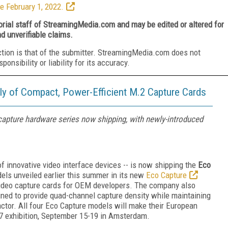
e February 1, 2022.
torial staff of StreamingMedia.com and may be edited or altered for
nd unverifiable claims.
ction is that of the submitter. StreamingMedia.com does not
nsibility or liability for its accuracy.
y of Compact, Power-Efficient M.2 Capture Cards
capture hardware series now shipping, with newly-introduced
f innovative video interface devices -- is now shipping the
Eco
odels unveiled earlier this summer in its new
Eco Capture
 video capture cards for OEM developers. The company also
gned to provide quad-channel capture density while maintaining
actor. All four Eco Capture models will make their European
7 exhibition, September 15-19 in Amsterdam.