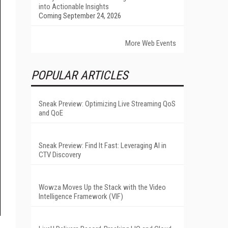
into Actionable Insights
Coming September 24, 2026
More Web Events
POPULAR ARTICLES
Sneak Preview: Optimizing Live Streaming QoS
and QoE
Sneak Preview: Find It Fast: Leveraging AI in
CTV Discovery
Wowza Moves Up the Stack with the Video
Intelligence Framework (VIF)