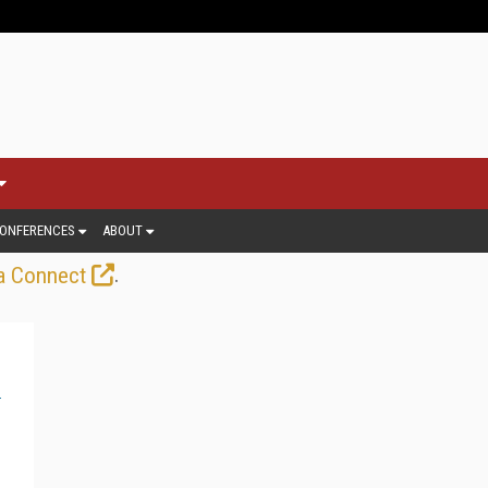
ONFERENCES
ABOUT
.
a Connect