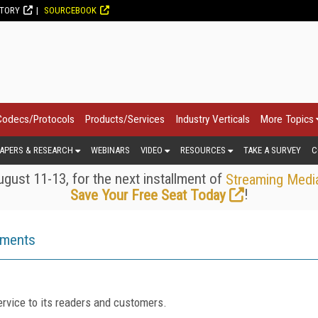
CTORY
SOURCEBOOK
Codecs/Protocols
Products/Services
Industry Verticals
More Topics
APERS & RESEARCH
WEBINARS
VIDEO
RESOURCES
TAKE A SURVEY
C
gust 11-13, for the next installment of
Streaming Medi
!
Save Your Free Seat Today
ements
rvice to its readers and customers.