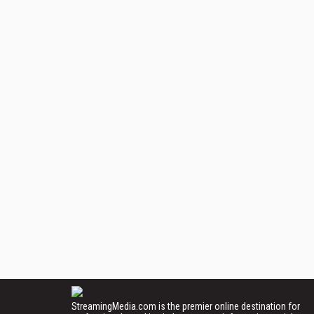
StreamingMedia.com is the premier online destination for