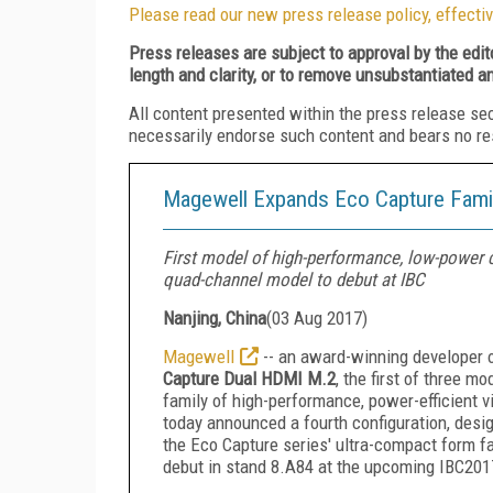
Please read our new press release policy, effectiv
Press releases are subject to approval by the edi
length and clarity, or to remove unsubstantiated a
All content presented within the press release se
necessarily endorse such content and bears no respo
Magewell Expands Eco Capture Famil
First model of high-performance, low-power 
quad-channel model to debut at IBC
Nanjing, China
(
03 Aug 2017
)
Magewell
-- an award-winning developer o
Capture Dual HDMI M.2
, the first of three m
family of high-performance, power-efficient
today announced a fourth configuration, desi
the Eco Capture series' ultra-compact form f
debut in stand 8.A84 at the upcoming IBC201