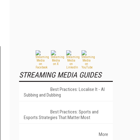
STREAMING MEDIA GUIDES
Best Practices: Localise It - AI
Subbing and Dubbing
Best Practices: Sports and
Esports Strategies That Matter Most
More