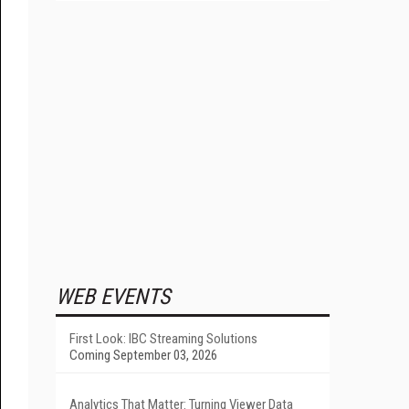
WEB EVENTS
First Look: IBC Streaming Solutions
Coming September 03, 2026
Analytics That Matter: Turning Viewer Data