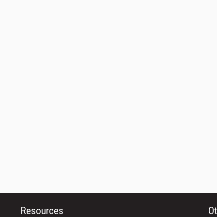
Resources
Ot