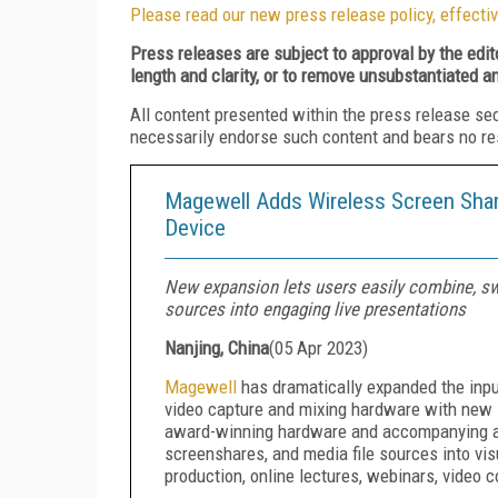
Please read our new press release policy, effectiv
Press releases are subject to approval by the edi
length and clarity, or to remove unsubstantiated a
All content presented within the press release se
necessarily endorse such content and bears no respo
Magewell Adds Wireless Screen Shar
Device
New expansion lets users easily combine, swi
sources into engaging live presentations
Nanjing, China
(
05 Apr 2023
)
Magewell
has dramatically expanded the input 
video capture and mixing hardware with new 
award-winning hardware and accompanying ap
screenshares, and media file sources into visu
production, online lectures, webinars, video 