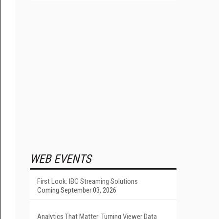
WEB EVENTS
First Look: IBC Streaming Solutions
Coming September 03, 2026
Analytics That Matter: Turning Viewer Data