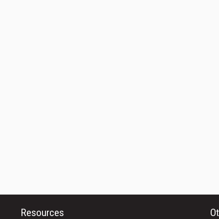
Resources
Ot