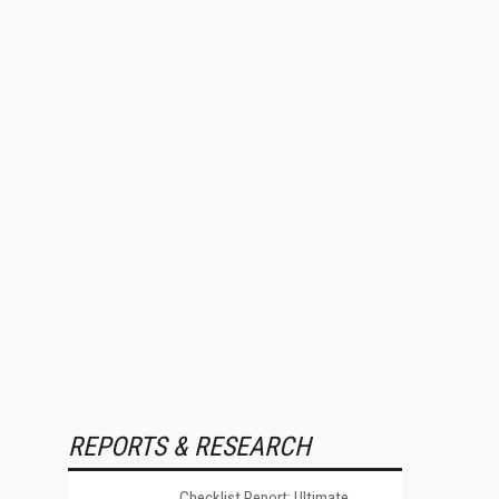
REPORTS & RESEARCH
Checklist Report: Ultimate