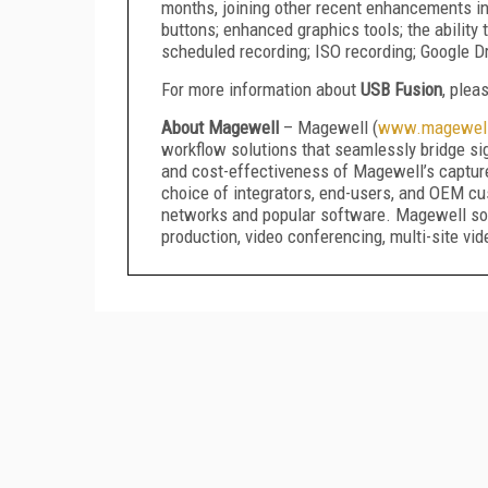
months, joining other recent enhancements in
buttons; enhanced graphics tools; the abilit
scheduled recording; ISO recording; Google Dr
For more information about
USB Fusion
, plea
About Magewell
– Magewell (
www.magewel
workflow solutions that seamlessly bridge sign
and cost-effectiveness of Magewell’s captur
choice of integrators, end-users, and OEM cus
networks and popular software. Magewell solu
production, video conferencing, multi-site vid