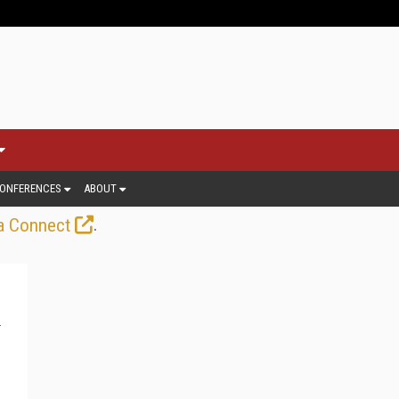
ONFERENCES
ABOUT
.
a Connect