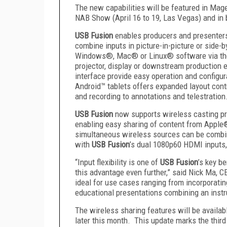
The new capabilities will be featured in Mag
NAB Show (April 16 to 19, Las Vegas) and in 
USB Fusion
enables producers and presenters 
combine inputs in picture-in-picture or side-b
Windows®, Mac® or Linux® software via the 
projector, display or downstream production
interface provide easy operation and configur
Android™ tablets offers expanded layout cont
and recording to annotations and telestration
USB Fusion
now supports wireless casting pr
enabling easy sharing of content from Apple
simultaneous wireless sources can be combin
with
USB Fusion
’s dual 1080p60 HDMI inputs
“Input flexibility is one of
USB Fusion
’s key b
this advantage even further,” said Nick Ma, 
ideal for use cases ranging from incorporatin
educational presentations combining an instru
The wireless sharing features will be availab
later this month. This update marks the third