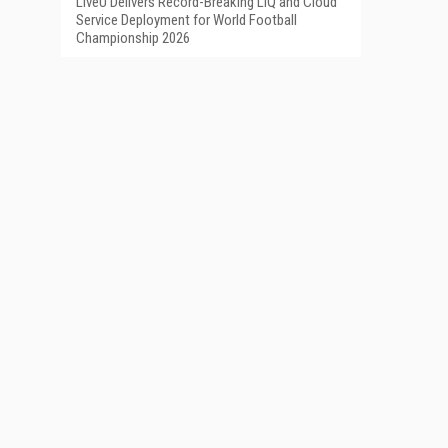
LiveU Delivers Record-Breaking LIQ and Cloud
Service Deployment for World Football
Championship 2026