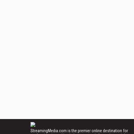
StreamingMedia.com is the premier online destination for