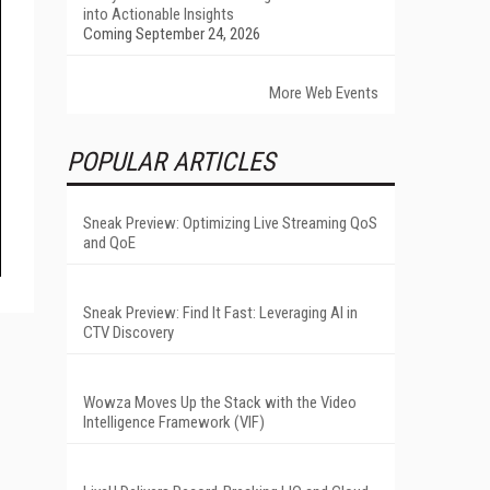
into Actionable Insights
Coming September 24, 2026
More Web Events
POPULAR ARTICLES
Sneak Preview: Optimizing Live Streaming QoS
and QoE
Sneak Preview: Find It Fast: Leveraging AI in
CTV Discovery
Wowza Moves Up the Stack with the Video
Intelligence Framework (VIF)