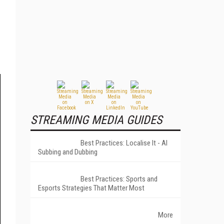
STREAMING MEDIA GUIDES
Best Practices: Localise It - AI
Subbing and Dubbing
Best Practices: Sports and
Esports Strategies That Matter Most
More