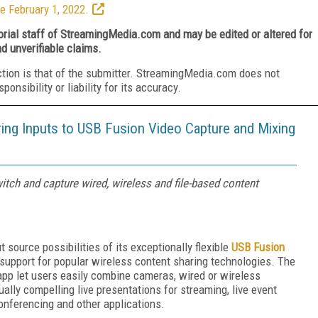
e February 1, 2022.
torial staff of StreamingMedia.com and may be edited or altered for
nd unverifiable claims.
ction is that of the submitter. StreamingMedia.com does not
nsibility or liability for its accuracy.
ing Inputs to USB Fusion Video Capture and Mixing
tch and capture wired, wireless and file-based content
source possibilities of its exceptionally flexible
USB Fusion
support for popular wireless content sharing technologies. The
p let users easily combine cameras, wired or wireless
ally compelling live presentations for streaming, live event
conferencing and other applications.