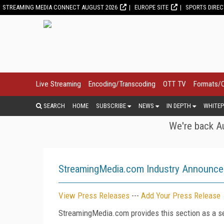
STREAMING MEDIA CONNECT AUGUST 2026
EUROPE SITE
SPORTS DIRE
Live Streaming
Encoding/Transcoding
OTT TV
Formats/
SEARCH
HOME
SUBSCRIBE
NEWS
IN DEPTH
WHITEP
We're back Au
StreamingMedia.com Industry Announc
View Press Releases
---
Add Your Press Release
StreamingMedia.com provides this section as a se