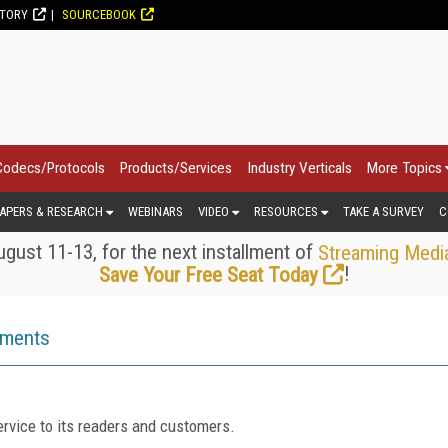
CTORY
SOURCEBOOK
Codecs/Protocols
Products/Services
Industry Verticals
More Topics
APERS & RESEARCH
WEBINARS
VIDEO
RESOURCES
TAKE A SURVEY
C
gust 11-13, for the next installment of
Streaming Medi
!
Save Your Free Seat Today
ements
rvice to its readers and customers.