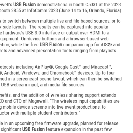
ewell’s
USB Fusion
demonstrations in booth C5031 at the 2023
booth 2855 at InfoComm 2023 (June 14 to 16, Orlando, Florida).
to switch between multiple live and file-based sources, or to
y-side layouts. The results can be captured into popular
hardware’s USB 3.0 interface or output over HDMI to a
 equipment. On-device buttons and a browser-based web
ation, while the free
USB Fusion
companion app for iOS® and
rols and advanced presentation tools ranging from playlists
.
otocols including AirPlay®, Google Cast™ and Miracast™,
®, Android, Windows, and Chromebook™ devices. Up to four
ed in a screencast scene layout, which can then be switched
, USB webcam input, and media file sources.
enefits, and the addition of wireless sharing support extends
CEO and CTO of Magewell. “The wireless input capabilities are
g mobile device screens into live event productions, to
ctor with multiple student contributors.”
le in an upcoming free firmware upgrade, planned for release
 significant
USB Fusion
feature expansion in the past few