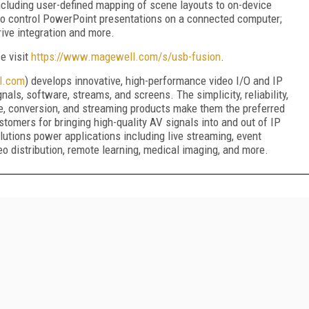
cluding user-defined mapping of scene layouts to on-device
y to control PowerPoint presentations on a connected computer;
ive integration and more.
se visit
https://www.magewell.com/s/usb-fusion
.
l.com
) develops innovative, high-performance video I/O and IP
als, software, streams, and screens. The simplicity, reliability,
e, conversion, and streaming products make them the preferred
tomers for bringing high-quality AV signals into and out of IP
tions power applications including live streaming, event
eo distribution, remote learning, medical imaging, and more.