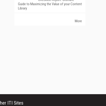
Guide to Maximizing the Value of your Content
Library
More
her ITI Sites