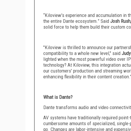
“Kiloview's experience and accumulation in the
the entire Dante ecosystem.” Said
Josh Rush
solid force to help them build their custom c
"Kiloview is thrilled to announce our partner
compatibility to a whole new level," said
Judy
lighted when the most powerful video over I
technology? At Kiloview, this integration act
our customers' production and streaming work
enhancing flexibility in their content creation.
What is Dante?
Dante transforms audio and video connectivi
AV systems have traditionally required point-
cumbersome amounts of specialized, single-p
go. Changes are labor-intensive and expensi