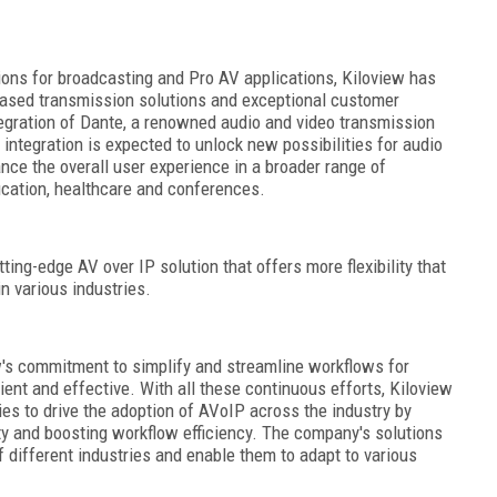
ions for broadcasting and Pro AV applications, Kiloview has
-based transmission solutions and exceptional customer
egration of Dante, a renowned audio and video transmission
 integration is expected to unlock new possibilities for audio
nce the overall user experience in a broader range of
ucation, healthcare and conferences.
ting-edge AV over IP solution that offers more flexibility that
n various industries.
ew's commitment to simplify and streamline workflows for
ent and effective. With all these continuous efforts, Kiloview
es to drive the adoption of AVoIP across the industry by
ity and boosting workflow efficiency. The company's solutions
 different industries and enable them to adapt to various