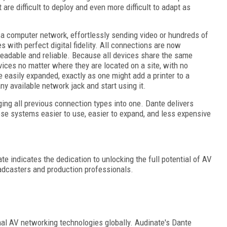
are difficult to deploy and even more difficult to adapt as
 a computer network, effortlessly sending video or hundreds of
 with perfect digital fidelity. All connections are now
eadable and reliable. Because all devices share the same
ices no matter where they are located on a site, with no
e easily expanded, exactly as one might add a printer to a
ny available network jack and start using it.
ing all previous connection types into one. Dante delivers
se systems easier to use, easier to expand, and less expensive
 indicates the dedication to unlocking the full potential of AV
oadcasters and production professionals.
nal AV networking technologies globally. Audinate's Dante