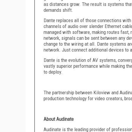
as distances grow. The result is systems that 
demands shift.
Dante replaces all of those connections with
channels of audio over slender Ethernet cables
managed with software, making routes fast, r
network, signals can be sent between any dev
change to the wiring at all. Dante systems ar
network. Just connect additional devices to a
Dante is the evolution of AV systems, converg
vastly superior performance while making the
to deploy.
The partnership between Kiloview and Audinate
production technology for video creators, br
About Audinate
Audinate is the leading provider of professio