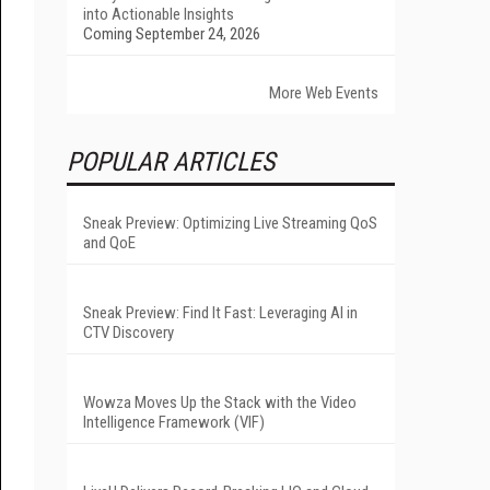
into Actionable Insights
Coming September 24, 2026
More Web Events
POPULAR ARTICLES
Sneak Preview: Optimizing Live Streaming QoS
and QoE
Sneak Preview: Find It Fast: Leveraging AI in
CTV Discovery
Wowza Moves Up the Stack with the Video
Intelligence Framework (VIF)