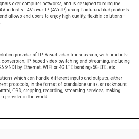
signals over computer networks, and is designed to bring the
l AV industry. AV-over-IP (AVoIP) using Dante-enabled products
nd allows end users to enjoy high quality, flexible solutions—
.
olution provider of IP-Based video transmission, with products
, conversion, IP-based video switching and streaming, including
65/NDI by Ethernet, WIFI or 4G-LTE bonding/5G-LTE, etc.
tions which can handle different inputs and outputs, either
ent protocols, in the format of standalone units, or rackmount
ntrol, OSD, cropping, recording, streaming services, making
on provider in the world.