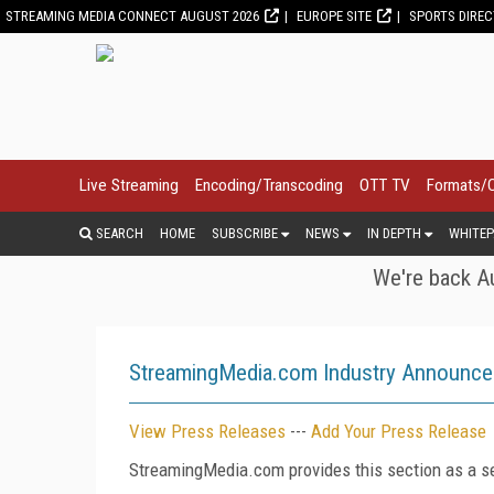
STREAMING MEDIA CONNECT AUGUST 2026
EUROPE SITE
SPORTS DIRE
Live Streaming
Encoding/Transcoding
OTT TV
Formats/
SEARCH
HOME
SUBSCRIBE
NEWS
IN DEPTH
WHITEP
We're back Au
StreamingMedia.com Industry Announc
View Press Releases
---
Add Your Press Release
StreamingMedia.com provides this section as a se