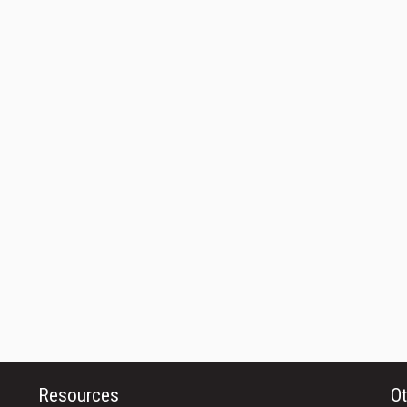
Resources
Ot