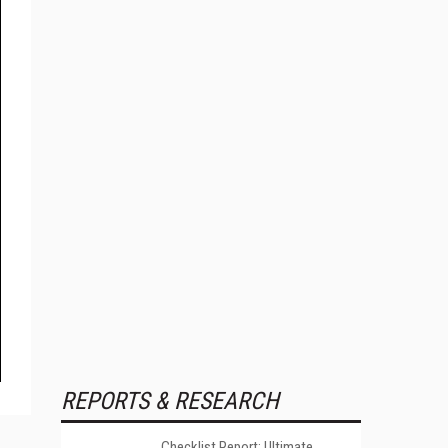
REPORTS & RESEARCH
Checklist Report: Ultimate