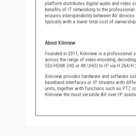
platform distributes digital audio and video 
benefits of IT networking to the professiona
ensures interoperability between AV devices a
typically with a lower total cost of ownership
About Kiloview
Founded in 2011, Kiloview is a professional s
across the range of video encoding, decoding
SDI/HDMI (HD or 4K UHD) to IP via H.264/H.2
Kiloview provides hardware and software solu
baseband interfaces or IP streams with differ
units, together with functions such as PTZ co
Kiloview the most versatile AV-over-IP soluti