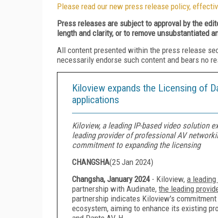
Please read our new press release policy, effectiv
Press releases are subject to approval by the edi
length and clarity, or to remove unsubstantiated a
All content presented within the press release se
necessarily endorse such content and bears no respo
Kiloview expands the Licensing of D
applications
Kiloview, a leading IP-based video solution e
leading provider of professional AV networkin
commitment to expanding the licensing
CHANGSHA
(
25 Jan 2024
)
Changsha, January 2024
- Kiloview,
a leading
partnership with Audinate,
the leading provid
partnership indicates Kiloview's commitment 
ecosystem, aiming to enhance its existing pr
and Dante AV-H.