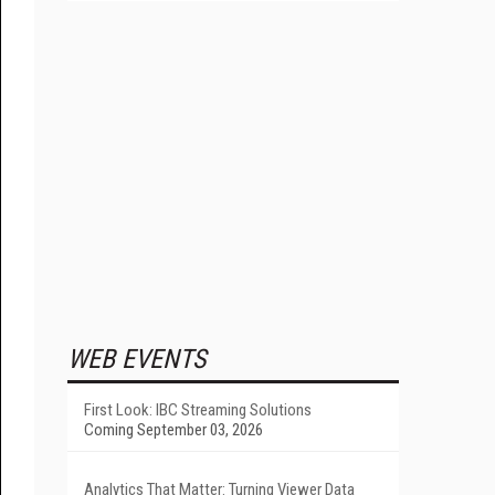
WEB EVENTS
First Look: IBC Streaming Solutions
Coming September 03, 2026
Analytics That Matter: Turning Viewer Data