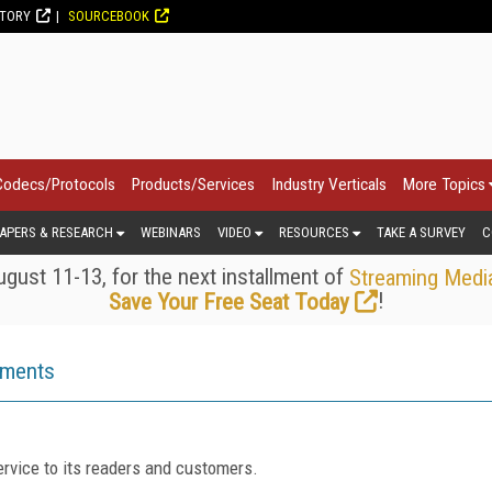
CTORY
SOURCEBOOK
Codecs/Protocols
Products/Services
Industry Verticals
More Topics
APERS & RESEARCH
WEBINARS
VIDEO
RESOURCES
TAKE A SURVEY
C
gust 11-13, for the next installment of
Streaming Medi
!
Save Your Free Seat Today
ements
rvice to its readers and customers.