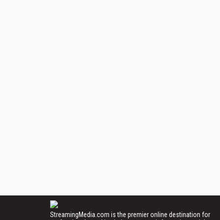
StreamingMedia.com is the premier online destination for