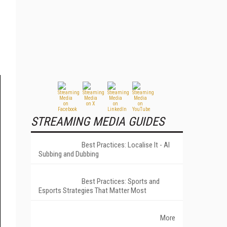
STREAMING MEDIA GUIDES
Best Practices: Localise It - AI
Subbing and Dubbing
Best Practices: Sports and
Esports Strategies That Matter Most
More