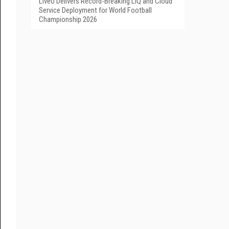
LiveU Delivers Record-Breaking LIQ and Cloud
Service Deployment for World Football
Championship 2026