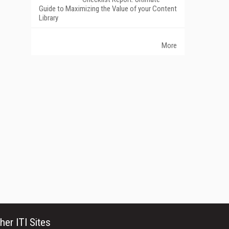
Guide to Maximizing the Value of your Content
Library
More
her ITI Sites