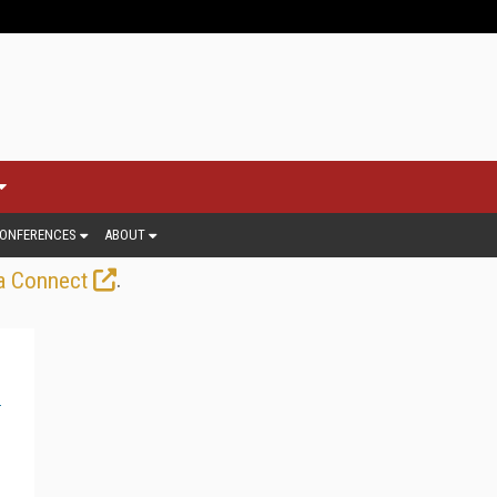
ONFERENCES
ABOUT
.
a Connect