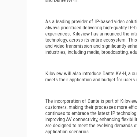
As a leading provider of IP-based video solut
always prioritised delivering high-quality IP
experiences. Kiloview has announced the int
technology, across its entire ecosystem. This
and video transmission and significantly enha
industries, including media, broadcasting, ed
Kiloview will also introduce Dante AV-H, a cut
meets their application and budget for users i
The incorporation of Dante is part of Kilovi
customers, making their processes more effici
continues to embrace the latest IP technologi
improving AV connectivity, enhancing flexibil
are designed to meet the evolving demands of
application scenarios.