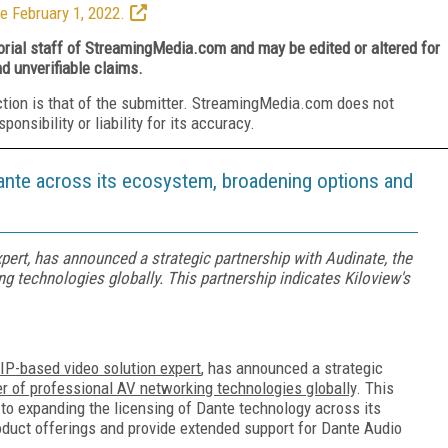
e February 1, 2022.
torial staff of StreamingMedia.com and may be edited or altered for
nd unverifiable claims.
ction is that of the submitter. StreamingMedia.com does not
nsibility or liability for its accuracy.
ante across its ecosystem, broadening options and
xpert, has announced a strategic partnership with Audinate, the
g technologies globally. This partnership indicates Kiloview's
 IP-based video solution expert
, has announced a strategic
er of professional AV networking technologies globally
. This
to expanding the licensing of Dante technology across its
oduct offerings and provide extended support for Dante Audio