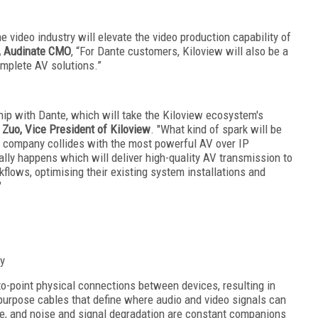
 video industry will elevate the video production capability of
, Audinate CMO
, “For Dante customers, Kiloview will also be a
omplete AV solutions.”
ship with Dante, which will take the Kiloview ecosystem's
 Zuo, Vice President of Kiloview
. "What kind of spark will be
P company collides with the most powerful AV over IP
ually happens which will deliver high-quality AV transmission to
flows, optimising their existing system installations and
"
ty
to-point physical connections between devices, resulting in
urpose cables that define where audio and video signals can
ve, and noise and signal degradation are constant companions