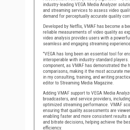
industry-leading VEGA Media Analyzer soluti
and streaming services to assess video qualit
demand for perceptually accurate quality con
Developed by Netflix, VMAF has become a ben
reliable measurements of video quality as ex
video analysis provides users with a powerful
seamless and engaging streaming experience
"VEGA has long been an essential tool for e
interoperable with industry-standard players
component, as VMAF has demonstrated the h
comparisons, making it the most accurate metri
in my consulting, training, and writing practi
editor to Streaming Media Magazine.
Adding VMAF support to VEGA Media Analyzer 
broadcasters, and service providers, including
optimized streaming performance. VMAF scori
ensuring that quality assessments are viewer
enabling faster and more consistent results
and bitrate decisions, helping achieve the bes
efficiency.