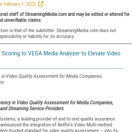
e February 1, 2022.
torial staff of StreamingMedia.com and may be edited or altered for
nd unverifiable claims.
ction is that of the submitter. StreamingMedia.com does not
nsibility or liability for its accuracy.
 Scoring to VEGA Media Analyzer to Elevate Video
y in Video Quality Assessment for Media Companies,
rs
ciency in Video Quality Assessment for Media Companies,
 and Streaming Service Providers
Systems, a leading provider of end-to-end quality assurance
y announced the integration of Netflix's Video Multi-method
ly-trusted standard for video quality assessment — into its