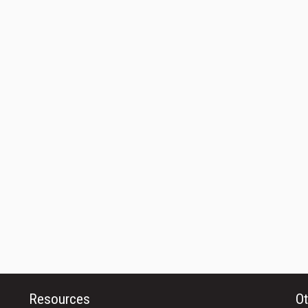
Resources
Ot