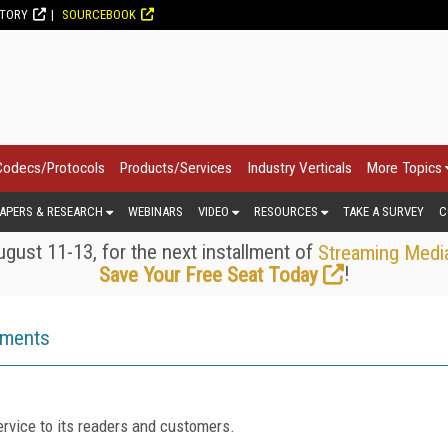
CTORY
SOURCEBOOK
Codecs/Protocols
Products/Services
Industry Verticals
More Topics
APERS & RESEARCH
WEBINARS
VIDEO
RESOURCES
TAKE A SURVEY
C
gust 11-13, for the next installment of
Streaming Medi
!
Save Your Free Seat Today
ements
rvice to its readers and customers.