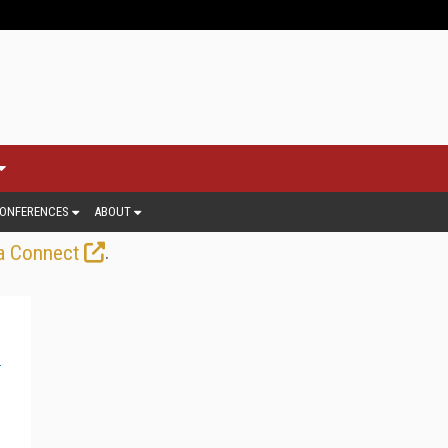
ONFERENCES
ABOUT
.
a Connect