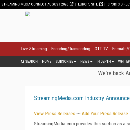
STREAMING MEDIA CONNECT AUGUST 2026
EUROPE SITE
SPORTS DIRE
Live Streaming
Encoding/Transcoding
OTT TV
Formats/
SEARCH
HOME
SUBSCRIBE
NEWS
IN DEPTH
WHITEP
We're back Au
StreamingMedia.com Industry Announc
View Press Releases
---
Add Your Press Release
StreamingMedia.com provides this section as a se