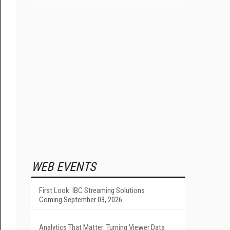
WEB EVENTS
First Look: IBC Streaming Solutions
Coming September 03, 2026
Analytics That Matter: Turning Viewer Data