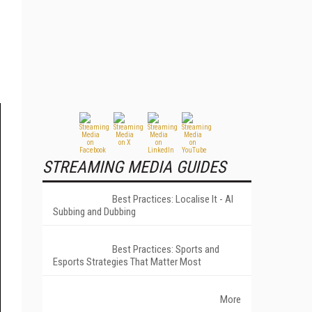
STREAMING MEDIA GUIDES
Best Practices: Localise It - AI
Subbing and Dubbing
Best Practices: Sports and
Esports Strategies That Matter Most
More