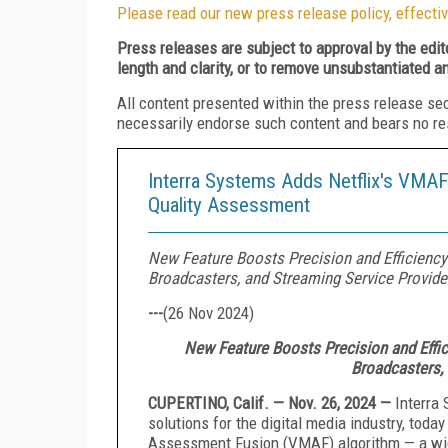
Please read our new press release policy, effectiv
Press releases are subject to approval by the edi
length and clarity, or to remove unsubstantiated a
All content presented within the press release se
necessarily endorse such content and bears no respo
Interra Systems Adds Netflix's VMAF
Quality Assessment
New Feature Boosts Precision and Efficienc
Broadcasters, and Streaming Service Provide
---
(
26 Nov 2024
)
New Feature Boosts Precision and Effi
Broadcasters,
CUPERTINO, Calif. — Nov. 26, 2024 —
Interra 
solutions for the digital media industry, toda
Assessment Fusion (VMAF) algorithm — a wide