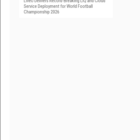
LiveU Delivers Record-Breaking LIQ and Cloud
Service Deployment for World Football
Championship 2026