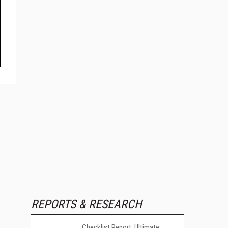
REPORTS & RESEARCH
Checklist Report: Ultimate