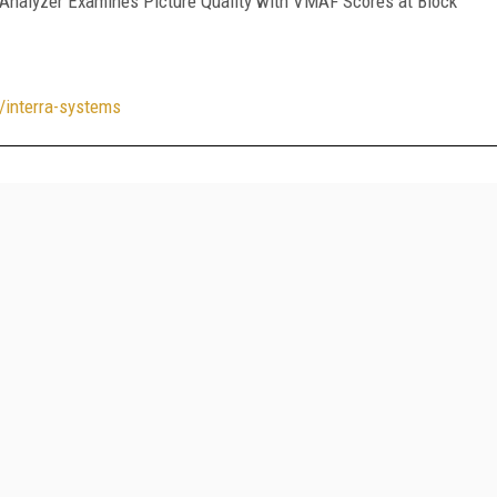
Analyzer Examines Picture Quality with VMAF Scores at Block
/interra-systems