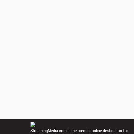
StreamingMedia.com is the premier online destination for