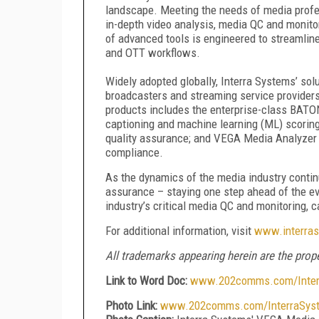
landscape. Meeting the needs of media profess
in-depth video analysis, media QC and monito
of advanced tools is engineered to streamline
and OTT workflows.
Widely adopted globally, Interra Systems’ sol
broadcasters and streaming service provider
products includes the enterprise-class BATO
captioning and machine learning (ML) scoring
quality assurance; and VEGA Media Analyzer f
compliance.
As the dynamics of the media industry continu
assurance – staying one step ahead of the e
industry’s critical media QC and monitoring, 
For additional information, visit
www.interra
All trademarks appearing herein are the prope
Link to Word Doc:
www.202comms.com/Interr
Photo Link:
www.202comms.com/InterraSys