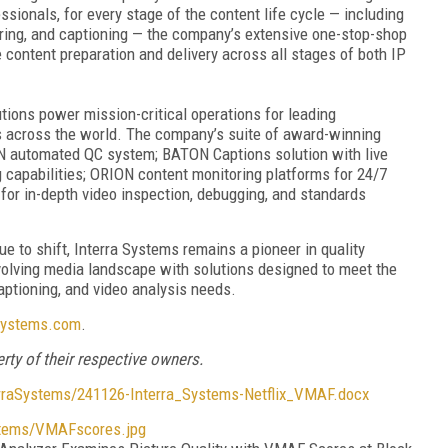
ionals, for every stage of the content life cycle — including
ring, and captioning — the company’s extensive one-stop-shop
 content preparation and delivery across all stages of both IP
utions power mission-critical operations for leading
s across the world. The company’s suite of award-winning
N automated QC system; BATON Captions solution with live
 capabilities; ORION content monitoring platforms for 24/7
or in-depth video inspection, debugging, and standards
e to shift, Interra Systems remains a pioneer in quality
volving media landscape with solutions designed to meet the
captioning, and video analysis needs.
systems.com
.
rty of their respective owners.
aSystems/241126-Interra_Systems-Netflix_VMAF.docx
tems/VMAFscores.jpg