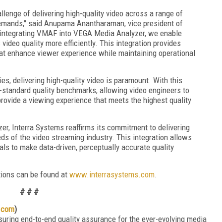
llenge of delivering high-quality video across a range of
emands," said Anupama Anantharaman, vice president of
 integrating VMAF into VEGA Media Analyzer, we enable
ideo quality more efficiently. This integration provides
hat enhance viewer experience while maintaining operational
, delivering high-quality video is paramount. With this
y-standard quality benchmarks, allowing video engineers to
rovide a viewing experience that meets the highest quality
r, Interra Systems reaffirms its commitment to delivering
eds of the video streaming industry. This integration allows
ls to make data-driven, perceptually accurate quality
tions can be found at
www.interrasystems.com
.
# # #
.com
)
suring end-to-end quality assurance for the ever-evolving media