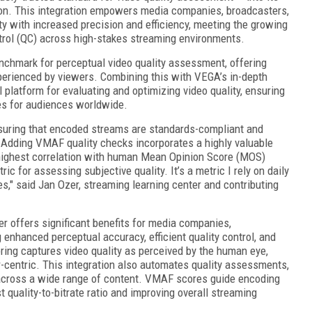
on. This integration empowers media companies, broadcasters,
y with increased precision and efficiency, meeting the growing
trol (QC) across high-stakes streaming environments.
chmark for perceptual video quality assessment, offering
perienced by viewers. Combining this with VEGA’s in-depth
 platform for evaluating and optimizing video quality, ensuring
s for audiences worldwide.
nsuring that encoded streams are standards-compliant and
. Adding VMAF quality checks incorporates a highly valuable
ighest correlation with human Mean Opinion Score (MOS)
c for assessing subjective quality. It’s a metric I rely on daily
ces," said Jan Ozer, streaming learning center and contributing
offers significant benefits for media companies,
 enhanced perceptual accuracy, efficient quality control, and
ng captures video quality as perceived by the human eye,
-centric. This integration also automates quality assessments,
 across a wide range of content. VMAF scores guide encoding
t quality-to-bitrate ratio and improving overall streaming