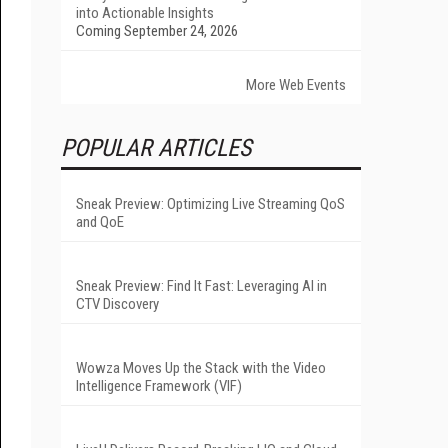
into Actionable Insights
Coming September 24, 2026
More Web Events
POPULAR ARTICLES
Sneak Preview: Optimizing Live Streaming QoS
and QoE
Sneak Preview: Find It Fast: Leveraging AI in
CTV Discovery
Wowza Moves Up the Stack with the Video
Intelligence Framework (VIF)