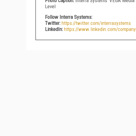
Photo Caption:
Interra Systems' VEGA Media 
Level
Follow Interra Systems:
Twitter:
https://twitter.com/interrasystems
LinkedIn:
https://www.linkedin.com/company