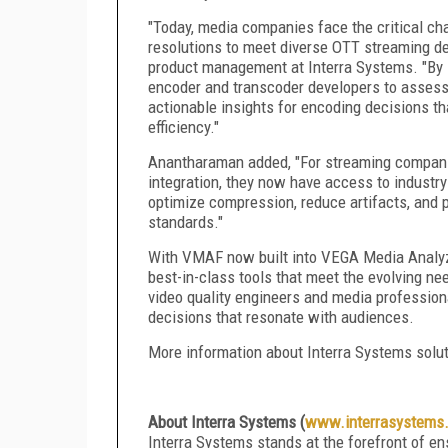
"Today, media companies face the critical cha
resolutions to meet diverse OTT streaming d
product management at Interra Systems. "By
encoder and transcoder developers to assess v
actionable insights for encoding decisions t
efficiency."
Anantharaman added, "For streaming companies
integration, they now have access to industr
optimize compression, reduce artifacts, and p
standards."
With VMAF now built into VEGA Media Analyze
best-in-class tools that meet the evolving ne
video quality engineers and media professiona
decisions that resonate with audiences.
More information about Interra Systems solu
About Interra Systems (
www.interrasystems
Interra Systems stands at the forefront of en