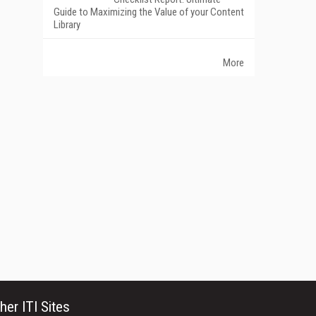
Guide to Maximizing the Value of your Content
Library
More
her ITI Sites