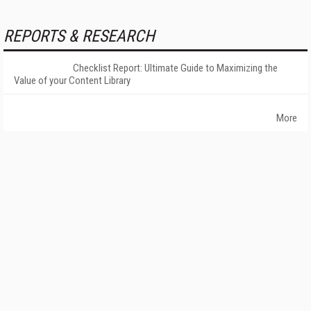
REPORTS & RESEARCH
Checklist Report: Ultimate Guide to Maximizing the
Value of your Content Library
More