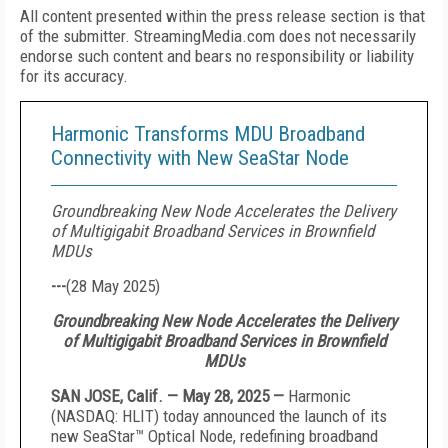
All content presented within the press release section is that
of the submitter. StreamingMedia.com does not necessarily
endorse such content and bears no responsibility or liability
for its accuracy.
Harmonic Transforms MDU Broadband
Connectivity with New SeaStar Node
Groundbreaking New Node Accelerates the Delivery
of Multigigabit Broadband Services in Brownfield
MDUs
---
(
28 May 2025
)
Groundbreaking New Node Accelerates the Delivery
of Multigigabit Broadband Services in Brownfield
MDUs
SAN JOSE, Calif. — May 28, 2025 —
Harmonic
(NASDAQ: HLIT) today announced the launch of its
new SeaStar™ Optical Node, redefining broadband