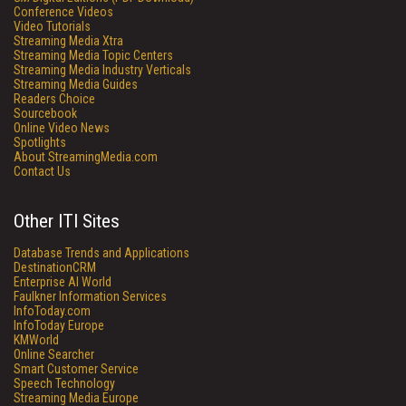
Conference Videos
Video Tutorials
Streaming Media Xtra
Streaming Media Topic Centers
Streaming Media Industry Verticals
Streaming Media Guides
Readers Choice
Sourcebook
Online Video News
Spotlights
About StreamingMedia.com
Contact Us
Other ITI Sites
Database Trends and Applications
DestinationCRM
Enterprise AI World
Faulkner Information Services
InfoToday.com
InfoToday Europe
KMWorld
Online Searcher
Smart Customer Service
Speech Technology
Streaming Media Europe