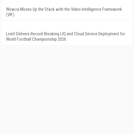
Wowza Moves Up the Stack with the Video Intelligence Framework
(VIF)
LiveU Delivers Record-Breaking LIQ and Cloud Service Deployment for
World Football Championship 2026