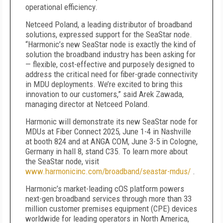
operational efficiency.
Netceed Poland, a leading distributor of broadband
solutions, expressed support for the SeaStar node.
“Harmonic’s new SeaStar node is exactly the kind of
solution the broadband industry has been asking for
— flexible, cost-effective and purposely designed to
address the critical need for fiber-grade connectivity
in MDU deployments. We’re excited to bring this
innovation to our customers,” said Arek Zawada,
managing director at Netceed Poland.
Harmonic will demonstrate its new SeaStar node for
MDUs at Fiber Connect 2025, June 1-4 in Nashville
at booth 824 and at ANGA COM, June 3-5 in Cologne,
Germany in hall 8, stand C35. To learn more about
the SeaStar node, visit
www.harmonicinc.com/broadband/seastar-mdus/
.
Harmonic’s market-leading cOS platform powers
next-gen broadband services through more than 33
million customer premises equipment (CPE) devices
worldwide for leading operators in North America,