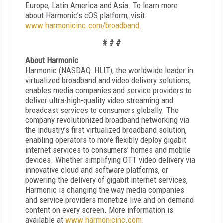
Europe, Latin America and Asia. To learn more
about Harmonic’s cOS platform, visit
www.harmonicinc.com/broadband
.
# # #
About Harmonic
Harmonic (NASDAQ: HLIT), the worldwide leader in
virtualized broadband and video delivery solutions,
enables media companies and service providers to
deliver ultra-high-quality video streaming and
broadcast services to consumers globally. The
company revolutionized broadband networking via
the industry’s first virtualized broadband solution,
enabling operators to more flexibly deploy gigabit
internet services to consumers’ homes and mobile
devices. Whether simplifying OTT video delivery via
innovative cloud and software platforms, or
powering the delivery of gigabit internet services,
Harmonic is changing the way media companies
and service providers monetize live and on-demand
content on every screen. More information is
available at
www.harmonicinc.com
.