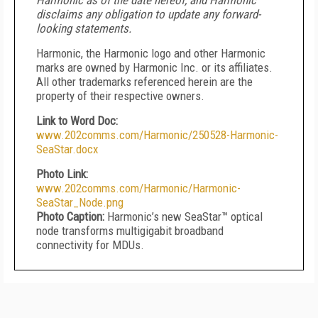
Harmonic as of the date hereof, and Harmonic
disclaims any obligation to update any forward-
looking statements.
Harmonic, the Harmonic logo and other Harmonic
marks are owned by Harmonic Inc. or its affiliates.
All other trademarks referenced herein are the
property of their respective owners.
Link to Word Doc:
www.202comms.com/Harmonic/250528-Harmonic-
SeaStar.docx
Photo Link:
www.202comms.com/Harmonic/Harmonic-
SeaStar_Node.png
Photo Caption:
Harmonic’s new SeaStar™ optical
node transforms multigigabit broadband
connectivity for MDUs.