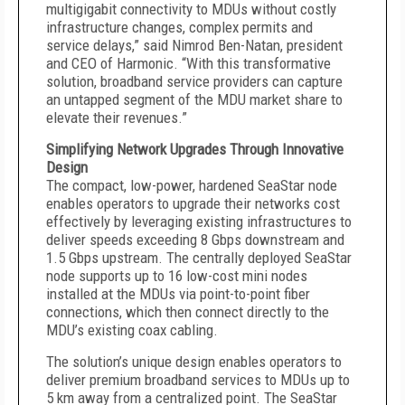
multigigabit connectivity to MDUs without costly
infrastructure changes, complex permits and
service delays,” said Nimrod Ben-Natan, president
and CEO of Harmonic. “With this transformative
solution, broadband service providers can capture
an untapped segment of the MDU market share to
elevate their revenues.”
Simplifying Network Upgrades Through Innovative
Design
The compact, low-power, hardened SeaStar node
enables operators to upgrade their networks cost
effectively by leveraging existing infrastructures to
deliver speeds exceeding 8 Gbps downstream and
1.5 Gbps upstream. The centrally deployed SeaStar
node supports up to 16 low-cost mini nodes
installed at the MDUs via point-to-point fiber
connections, which then connect directly to the
MDU’s existing coax cabling.
The solution’s unique design enables operators to
deliver premium broadband services to MDUs up to
5 km away from a centralized point. The SeaStar