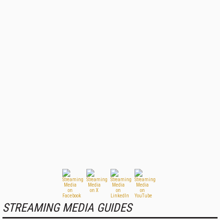
STREAMING MEDIA GUIDES