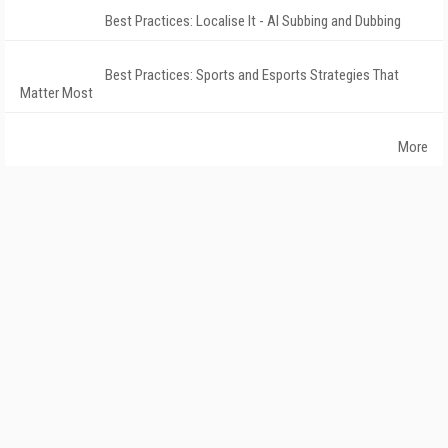
Best Practices: Localise It - AI Subbing and Dubbing
Best Practices: Sports and Esports Strategies That
Matter Most
More