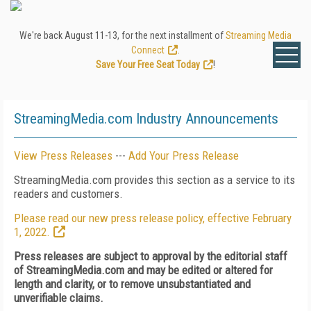
We're back August 11-13, for the next installment of
Streaming Media
Connect
.
Save Your Free Seat Today
!
StreamingMedia.com Industry Announcements
View Press Releases
---
Add Your Press Release
StreamingMedia.com provides this section as a service to its
readers and customers.
Please read our new press release policy, effective February
1, 2022.
Press releases are subject to approval by the editorial staff
of StreamingMedia.com and may be edited or altered for
length and clarity, or to remove unsubstantiated and
unverifiable claims.