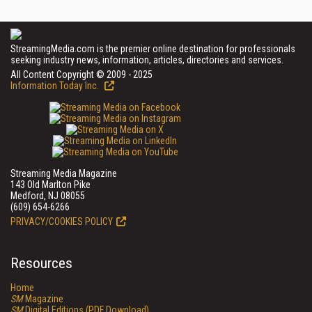
StreamingMedia.com is the premier online destination for professionals
seeking industry news, information, articles, directories and services.
All Content Copyright © 2009 - 2025
Information Today Inc.
Streaming Media Magazine
143 Old Marlton Pike
Medford, NJ 08055
(609) 654-6266
PRIVACY/COOKIES POLICY
Resources
Home
SM
Magazine
SM
Digital Editions (PDF Download)