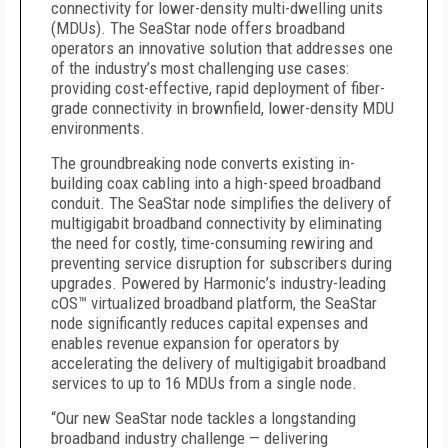
connectivity for lower-density multi-dwelling units
(MDUs). The SeaStar node offers broadband
operators an innovative solution that addresses one
of the industry’s most challenging use cases:
providing cost-effective, rapid deployment of fiber-
grade connectivity in brownfield, lower-density MDU
environments.
The groundbreaking node converts existing in-
building coax cabling into a high-speed broadband
conduit. The SeaStar node simplifies the delivery of
multigigabit broadband connectivity by eliminating
the need for costly, time-consuming rewiring and
preventing service disruption for subscribers during
upgrades. Powered by Harmonic’s industry-leading
cOS™ virtualized broadband platform, the SeaStar
node significantly reduces capital expenses and
enables revenue expansion for operators by
accelerating the delivery of multigigabit broadband
services to up to 16 MDUs from a single node.
“Our new SeaStar node tackles a longstanding
broadband industry challenge — delivering