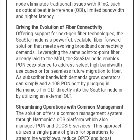
node eliminates traditional issues with RFoG, such
as optical beat interference (OBI), limited bandwidth
and higher latency.
Driving the Evolution of Fiber Connectivity
Offering support for next-gen fiber technologies, the
SeaStar node is a powerful, scalable, fiber-forward
solution that meets evolving broadband connectivity
demands. Leveraging the same point-to-point fiber
already laid to the MDU, the SeaStar node enables
PON coexistence to address select high-bandwidth
use cases or for seamless future migration to fiber.
As subscriber bandwidth demands grow, operators
can simply add a 10G PON port by plugging in
Harmonic’s Fin OLT directly into the SeaStar node or
by utilizing an external OLT.
Streamlining Operations with Common Management
The solution offers a common management system
through Harmonic’s cOS platform which also
manages PON and DOCSIS services. This approach
utilizes a single pane of glass for operations to
streamline workflows, reduce OPEX and boost