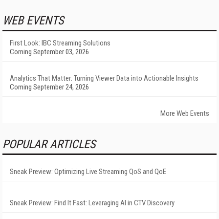
WEB EVENTS
First Look: IBC Streaming Solutions
Coming September 03, 2026
Analytics That Matter: Turning Viewer Data into Actionable Insights
Coming September 24, 2026
More Web Events
POPULAR ARTICLES
Sneak Preview: Optimizing Live Streaming QoS and QoE
Sneak Preview: Find It Fast: Leveraging AI in CTV Discovery