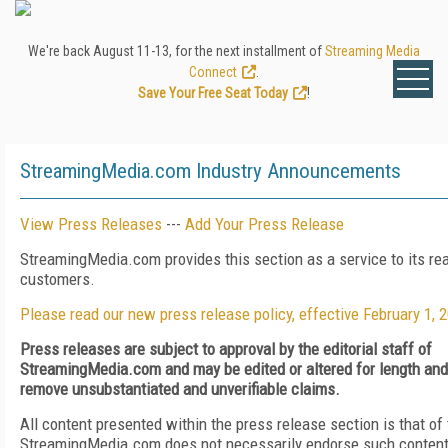
We're back August 11-13, for the next installment of
Streaming Media
Connect
.
Save Your Free Seat Today
!
StreamingMedia.com Industry Announcements
View Press Releases
---
Add Your Press Release
StreamingMedia.com provides this section as a service to its re
customers.
Please read our new press release policy, effective February 1, 
Press releases are subject to approval by the editorial staff of
StreamingMedia.com and may be edited or altered for length and c
remove unsubstantiated and unverifiable claims.
All content presented within the press release section is that of
StreamingMedia.com does not necessarily endorse such content