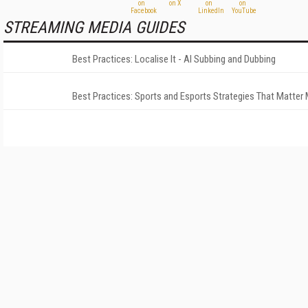
STREAMING MEDIA GUIDES
Best Practices: Localise It - AI Subbing and Dubbing
Best Practices: Sports and Esports Strategies That Matter