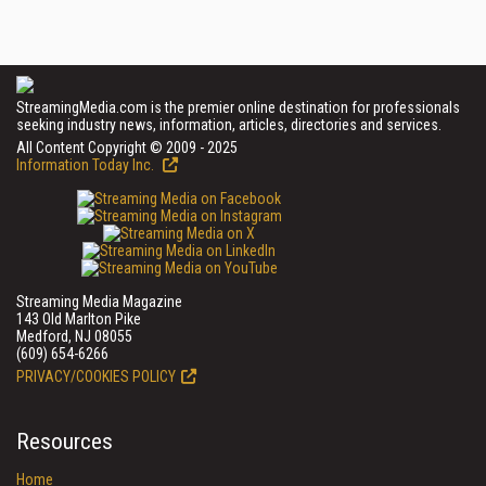
StreamingMedia.com is the premier online destination for professionals
seeking industry news, information, articles, directories and services.
All Content Copyright © 2009 - 2025
Information Today Inc.
Streaming Media Magazine
143 Old Marlton Pike
Medford, NJ 08055
(609) 654-6266
PRIVACY/COOKIES POLICY
Resources
Home