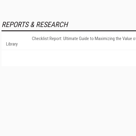
REPORTS & RESEARCH
Checklist Report: Ultimate Guide to Maximizing the Value o
Library