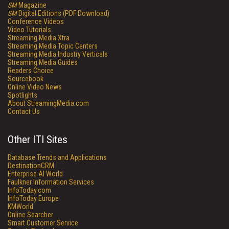
SM
Magazine
SM
Digital Editions (PDF Download)
Conference Videos
Video Tutorials
Streaming Media Xtra
Streaming Media Topic Centers
Streaming Media Industry Verticals
Streaming Media Guides
Readers Choice
Sourcebook
Online Video News
Spotlights
About StreamingMedia.com
Contact Us
Other ITI Sites
Database Trends and Applications
DestinationCRM
Enterprise AI World
Faulkner Information Services
InfoToday.com
InfoToday Europe
KMWorld
Online Searcher
Smart Customer Service