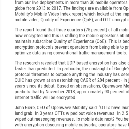
from our live deployments in more than 30 mobile operators
globe from 2013 to 2017. The findings are available from 
Mobility’s Mobile Video Index report which looked at the im
mobile video, Quality of Experience (QoE), and OTT encrypti
The report found that three quarters (75 percent) of all mobile
now encrypted and this is stifling the mobile operator’s abilit
maintain subscriber Quality of Experience (QoE). This is b
encryption protocols prevent operators from being able to pro
optimize data using conventional traffic management tools.
The research revealed that UDP-based encryption has also
faster than predicted. In particular, the onslaught of Google
protocol threatens to outpace anything the industry has seen
QUIC has grown at an astonishing CAGR of 284 percent - in 
years since its debut. Based on observations, Openwave Mob
predicts that by November 2018, approximately 90 percent of
internet traffic will be encrypted.
John Giere, CEO of Openwave Mobility said: “OTTs have lau
land grab. In 3 years OTTs wiped out voice revenues. In 2.5
wiped out messaging revenues. Is mobile data next? You be
with encryption obscuring mobile networks, operators have 