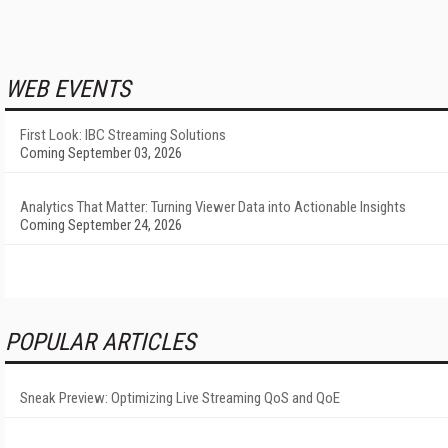
WEB EVENTS
First Look: IBC Streaming Solutions
Coming September 03, 2026
Analytics That Matter: Turning Viewer Data into Actionable Insights
Coming September 24, 2026
POPULAR ARTICLES
Sneak Preview: Optimizing Live Streaming QoS and QoE