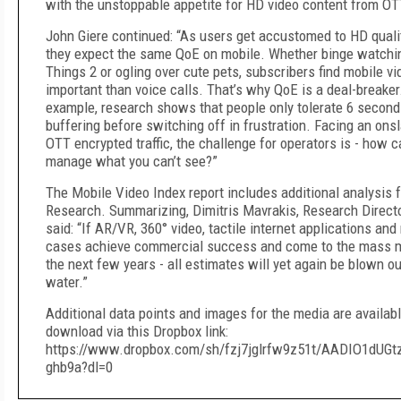
with the unstoppable appetite for HD video content from OT
John Giere continued: “As users get accustomed to HD quali
they expect the same QoE on mobile. Whether binge watchi
Things 2 or ogling over cute pets, subscribers find mobile v
important than voice calls. That’s why QoE is a deal-breaker
example, research shows that people only tolerate 6 second
buffering before switching off in frustration. Facing an ons
OTT encrypted traffic, the challenge for operators is - how 
manage what you can’t see?”
The Mobile Video Index report includes additional analysis 
Research. Summarizing, Dimitris Mavrakis, Research Directo
said: “If AR/VR, 360° video, tactile internet applications an
cases achieve commercial success and come to the mass m
the next few years - all estimates will yet again be blown ou
water.”
Additional data points and images for the media are availabl
download via this Dropbox link:
https://www.dropbox.com/sh/fzj7jglrfw9z51t/AADIO1dUGt
ghb9a?dl=0