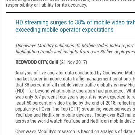
responsibility or liability for its accuracy.
HD streaming surges to 38% of mobile video traff
exceeding mobile operator expectations
Openwave Mobility publishes its Mobile Video Index report
highlighting trends and insights from over 30 live deployme
REDWOOD CITY, Calif
(
21 Nov 2017
)
Analysis of live operator data conducted by Openwave Mobili
market leader in mobile data traffic management solutions, 
that 38 percent of all mobile video traffic globally is now Hig
(HD) - far beyond what mobile operators had predicted. Whi
was only 5.7 percent four years ago, it is now expected to r
least 50 percent of video traffic by the end of 2018, reflectin
popularity of Over The Top (OTT) streaming video services 
YouTube and Netflix on mobile devices. Today over 820 milli
across the world watch YouTube and Netflix on mobile devi
Openwave Mobility’s research is based on analysis of data