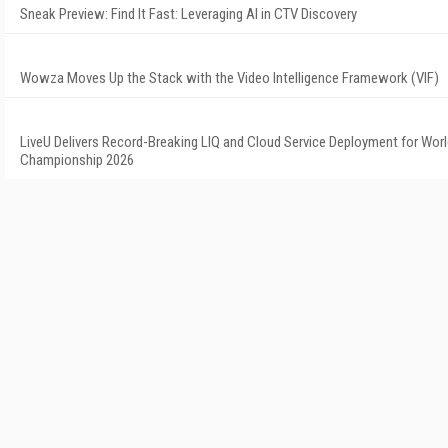
Sneak Preview: Find It Fast: Leveraging AI in CTV Discovery
Wowza Moves Up the Stack with the Video Intelligence Framework (VIF)
LiveU Delivers Record-Breaking LIQ and Cloud Service Deployment for Worl
Championship 2026