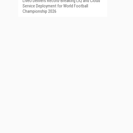
LiveU Delivers Record-Breaking LIQ and Cloud
Service Deployment for World Football
Championship 2026