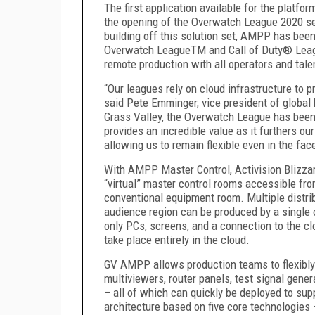
The first application available for the platf
the opening of the Overwatch League 2020 sea
building off this solution set, AMPP has been
Overwatch League
TM
and Call of Duty
®
Lea
remote production with all operators and tal
“Our leagues rely on cloud infrastructure to 
said Pete Emminger, vice president of global
Grass Valley, the Overwatch League has bee
provides an incredible value as it furthers o
allowing us to remain flexible even in the fac
With AMPP Master Control, Activision Blizzar
“virtual” master control rooms accessible fr
conventional equipment room. Multiple distri
audience region can be produced by a single 
only PCs, screens, and a connection to the cl
take place entirely in the cloud.
GV AMPP allows production teams to flexibly
multiviewers, router panels, test signal gener
– all of which can quickly be deployed to sup
architecture based on five core technologies 