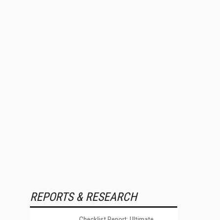
REPORTS & RESEARCH
Checklist Report: Ultimate