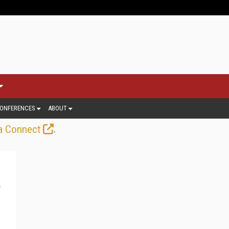
ONFERENCES
ABOUT
.
a Connect