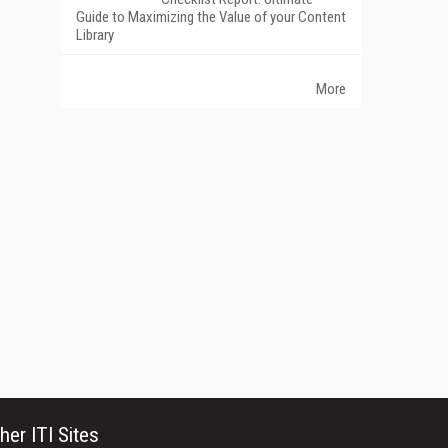
Guide to Maximizing the Value of your Content
Library
More
her ITI Sites