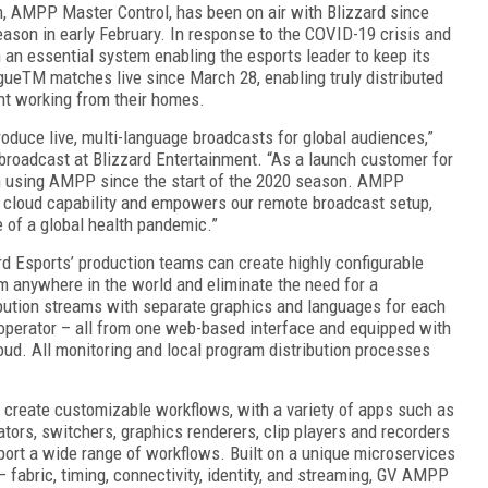
orm, AMPP Master Control, has been on air with Blizzard since
son in early February. In response to the COVID-19 crisis and
 an essential system enabling the esports leader to keep its
gue
TM
matches live since March 28, enabling truly distributed
ent working from their homes.
produce live, multi-language broadcasts for global audiences,”
 broadcast at Blizzard Entertainment. “As a launch customer for
n using AMPP since the start of the 2020 season. AMPP
ur cloud capability and empowers our remote broadcast setup,
e of a global health pandemic.”
d Esports’ production teams can create highly configurable
om anywhere in the world and eliminate the need for a
bution streams with separate graphics and languages for each
operator – all from one web-based interface and equipped with
oud. All monitoring and local program distribution processes
 create customizable workflows, with a variety of apps such as
ators, switchers, graphics renderers, clip players and recorders
port a wide range of workflows. Built on a unique microservices
– fabric, timing, connectivity, identity, and streaming, GV AMPP