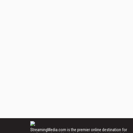
StreamingMedia.com is the premier online destination for