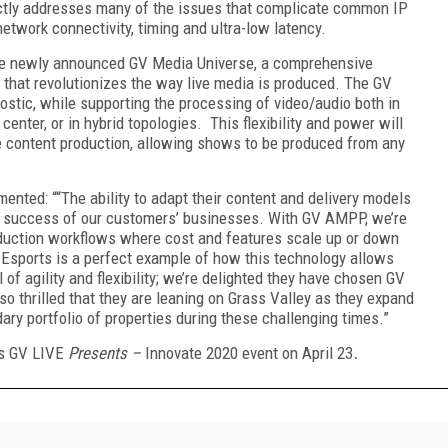
ectly addresses many of the issues that complicate common IP
twork connectivity, timing and ultra-low latency.
he newly announced GV Media Universe, a comprehensive
that revolutionizes the way live media is produced. The GV
stic, while supporting the processing of video/audio both in
 center, or in hybrid topologies. This flexibility and power will
ive content production, allowing shows to be produced from any
ented: ““The ability to adapt their content and delivery models
he success of our customers’ businesses. With GV AMPP, we’re
roduction workflows where cost and features scale up or down
 Esports is a perfect example of how this technology allows
 of agility and flexibility; we’re delighted they have chosen GV
o thrilled that they are leaning on Grass Valley as they expand
dary portfolio of properties during these challenging times.”
s GV LIVE
Presents –
Innovate 2020 event on April 23
.