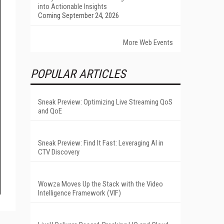
into Actionable Insights
Coming September 24, 2026
More Web Events
POPULAR ARTICLES
Sneak Preview: Optimizing Live Streaming QoS
and QoE
Sneak Preview: Find It Fast: Leveraging AI in
CTV Discovery
Wowza Moves Up the Stack with the Video
Intelligence Framework (VIF)