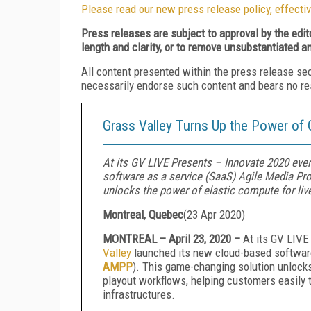
Please read our new press release policy, effectiv
Press releases are subject to approval by the edi
length and clarity, or to remove unsubstantiated a
All content presented within the press release se
necessarily endorse such content and bears no respo
Grass Valley Turns Up the Power of
At its GV LIVE Presents – Innovate 2020 even
software as a service (SaaS) Agile Media P
unlocks the power of elastic compute for live
Montreal, Quebec
(
23 Apr 2020
)
MONTREAL – April 23, 2020 –
At its GV LIVE
Valley
launched its new cloud-based software
AMPP
). This game-changing solution unlocks
playout workflows, helping customers easily tr
infrastructures.