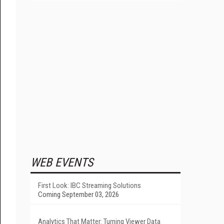
WEB EVENTS
First Look: IBC Streaming Solutions
Coming September 03, 2026
Analytics That Matter: Turning Viewer Data