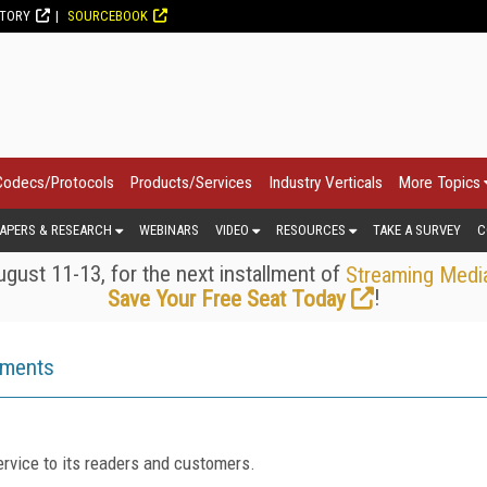
CTORY
SOURCEBOOK
Codecs/Protocols
Products/Services
Industry Verticals
More Topics
APERS & RESEARCH
WEBINARS
VIDEO
RESOURCES
TAKE A SURVEY
C
gust 11-13, for the next installment of
Streaming Medi
!
Save Your Free Seat Today
ements
rvice to its readers and customers.