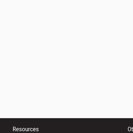
Resources
Ot