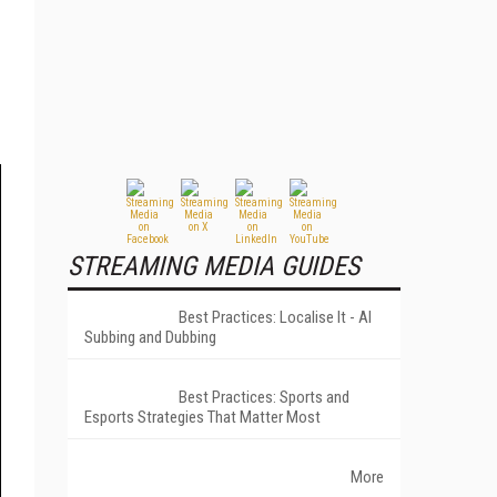
STREAMING MEDIA GUIDES
Best Practices: Localise It - AI
Subbing and Dubbing
Best Practices: Sports and
Esports Strategies That Matter Most
More