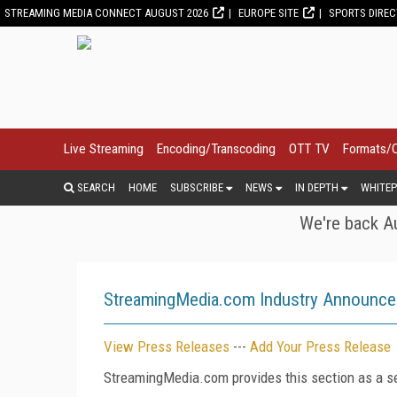
STREAMING MEDIA CONNECT AUGUST 2026
EUROPE SITE
SPORTS DIRE
Live Streaming
Encoding/Transcoding
OTT TV
Formats/
SEARCH
HOME
SUBSCRIBE
NEWS
IN DEPTH
WHITEP
We're back Au
StreamingMedia.com Industry Announc
View Press Releases
---
Add Your Press Release
StreamingMedia.com provides this section as a se