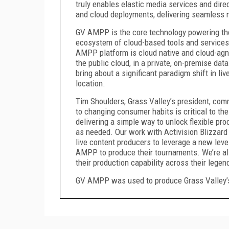
truly enables elastic media services and dir
and cloud deployments, delivering seamless ne
GV AMPP is the core technology powering t
ecosystem of cloud-based tools and services 
AMPP platform is cloud native and cloud-agno
the public cloud, in a private, on-premise data
bring about a significant paradigm shift in l
location.
Tim Shoulders, Grass Valley’s president, comm
to changing consumer habits is critical to t
delivering a simple way to unlock flexible p
as needed. Our work with Activision Blizzard
live content producers to leverage a new level
AMPP to produce their tournaments. We’re als
their production capability across their legen
GV AMPP was used to produce Grass Valley’