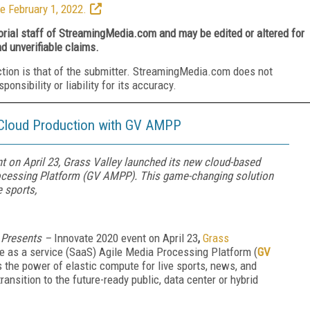
e February 1, 2022.
torial staff of StreamingMedia.com and may be edited or altered for
nd unverifiable claims.
ction is that of the submitter. StreamingMedia.com does not
nsibility or liability for its accuracy.
 Cloud Production with GV AMPP
t on April 23, Grass Valley launched its new cloud-based
rocessing Platform (GV AMPP). This game-changing solution
 sports,
Presents –
Innovate 2020 event on April 23
,
Grass
 as a service (SaaS) Agile Media Processing Platform (
GV
 the power of elastic compute for live sports, news, and
ansition to the future-ready public, data center or hybrid