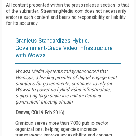
All content presented within the press release section is that
of the submitter. StreamingMedia.com does not necessarily
endorse such content and bears no responsibility or liability
for its accuracy.
Granicus Standardizes Hybrid,
Government-Grade Video Infrastructure
with Wowza
Wowza Media Systems today announced that
Granicus, a leading provider of digital engagement
solutions for governments, continues to rely on
Wowza to power its hybrid video infrastructure,
supporting large-scale live and on-demand
government meeting stream
Denver, CO
(
19 Feb 2016
)
Granicus serves more than 7,000 public-sector
organizations, helping agencies increase
transparency, improve accessibility, and connect