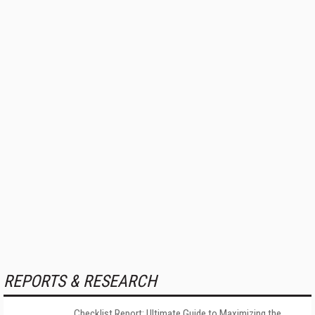
REPORTS & RESEARCH
Checklist Report: Ultimate Guide to Maximizing the