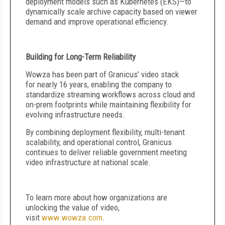
deployment models such as Kubernetes (EKS)—to
dynamically scale archive capacity based on viewer
demand and improve operational efficiency.
Building for Long-Term Reliability
Wowza has been part of Granicus’ video stack
for nearly 16 years, enabling the company to
standardize streaming workflows across cloud and
on-prem footprints while maintaining flexibility for
evolving infrastructure needs.
By combining deployment flexibility, multi-tenant
scalability, and operational control, Granicus
continues to deliver reliable government meeting
video infrastructure at national scale.
To learn more about how organizations are
unlocking the value of video,
visit
www.wowza.com
.