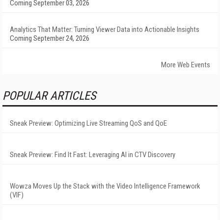
Coming September 03, 2026
Analytics That Matter: Turning Viewer Data into Actionable Insights
Coming September 24, 2026
More Web Events
POPULAR ARTICLES
Sneak Preview: Optimizing Live Streaming QoS and QoE
Sneak Preview: Find It Fast: Leveraging AI in CTV Discovery
Wowza Moves Up the Stack with the Video Intelligence Framework
(VIF)