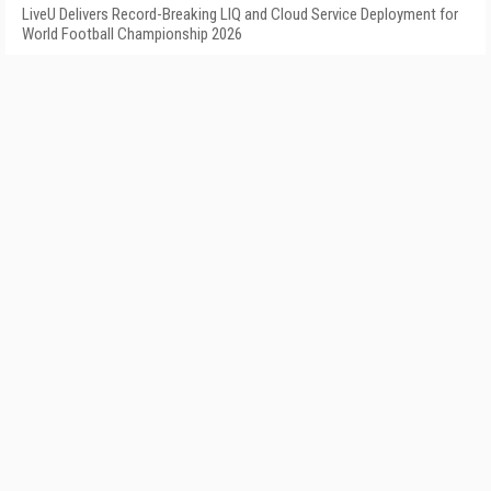
LiveU Delivers Record-Breaking LIQ and Cloud Service Deployment for
World Football Championship 2026