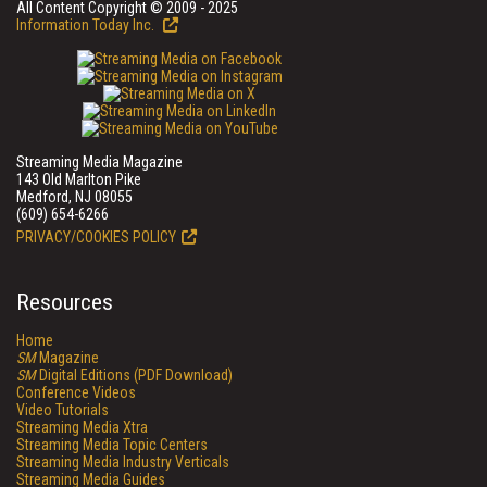
All Content Copyright © 2009 - 2025
Information Today Inc.
Streaming Media Magazine
143 Old Marlton Pike
Medford, NJ 08055
(609) 654-6266
PRIVACY/COOKIES POLICY
Resources
Home
SM
Magazine
SM
Digital Editions (PDF Download)
Conference Videos
Video Tutorials
Streaming Media Xtra
Streaming Media Topic Centers
Streaming Media Industry Verticals
Streaming Media Guides