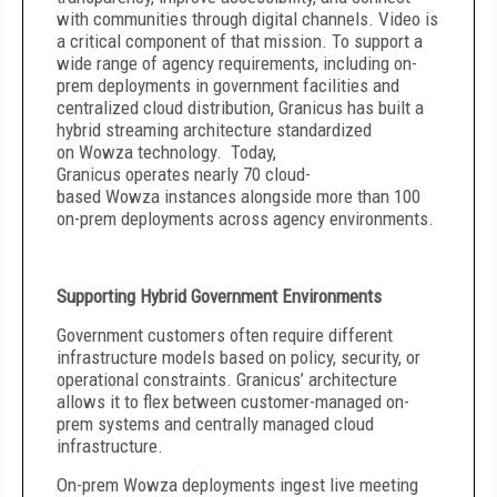
with communities through digital channels. Video is
a critical component of that mission. To support a
wide range of agency requirements, including on-
prem deployments in government facilities and
centralized cloud distribution, Granicus has built a
hybrid streaming architecture standardized
on Wowza technology. Today,
Granicus operates nearly 70 cloud-
based Wowza instances alongside more than 100
on-prem deployments across agency environments.
Supporting Hybrid Government Environments
Government customers often require different
infrastructure models based on policy, security, or
operational constraints. Granicus’ architecture
allows it to flex between customer-managed on-
prem systems and centrally managed cloud
infrastructure.
On-prem Wowza deployments ingest live meeting