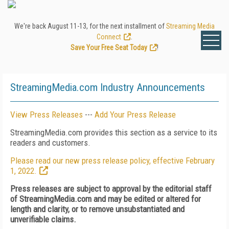
We're back August 11-13, for the next installment of
Streaming Media
Connect
.
Save Your Free Seat Today
!
StreamingMedia.com Industry Announcements
View Press Releases
---
Add Your Press Release
StreamingMedia.com provides this section as a service to its
readers and customers.
Please read our new press release policy, effective February
1, 2022.
Press releases are subject to approval by the editorial staff
of StreamingMedia.com and may be edited or altered for
length and clarity, or to remove unsubstantiated and
unverifiable claims.