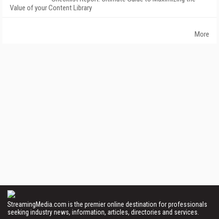
Value of your Content Library
More
StreamingMedia.com is the premier online destination for professionals
seeking industry news, information, articles, directories and services.