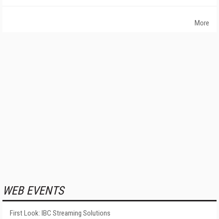
More
WEB EVENTS
First Look: IBC Streaming Solutions