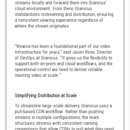
streams locally and forward them into Granicus’
cloud environment. From there, Granicus
standardizes restreaming and distribution, ensuring
a consistent viewing experience regardless of
where the stream originates.
“Wowza has been a foundational part of our video
infrastructure for years,” said Jason Rose, Director
of DevOps at Granicus. “It gives us the flexibility to
support both on-prem and cloud workflows, and the
operational control we need to deliver reliable
meeting video at scale.”
Simplifying Distribution at Scale
To streamline large-scale delivery, Granicus uses a
pull-based CDN workflow. Rather than pushing
streams in multiple configurations, the team
structures streams with consistent naming
conventions that allow CDNs to pull what they need