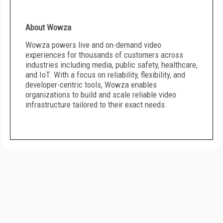
About Wowza
Wowza powers live and on-demand video
experiences for thousands of customers across
industries including media, public safety, healthcare,
and IoT. With a focus on reliability, flexibility, and
developer-centric tools, Wowza enables
organizations to build and scale reliable video
infrastructure tailored to their exact needs.