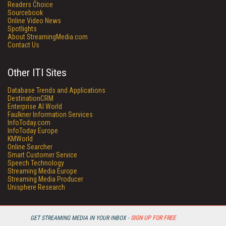
Readers Choice
Sourcebook
Online Video News
Spotlights
About StreamingMedia.com
Contact Us
Other ITI Sites
Database Trends and Applications
DestinationCRM
Enterprise AI World
Faulkner Information Services
InfoToday.com
InfoToday Europe
KMWorld
Online Searcher
Smart Customer Service
Speech Technology
Streaming Media Europe
Streaming Media Producer
Unisphere Research
GET STREAMING MEDIA IN YOUR INBOX -
SIGN UP FOR FREE