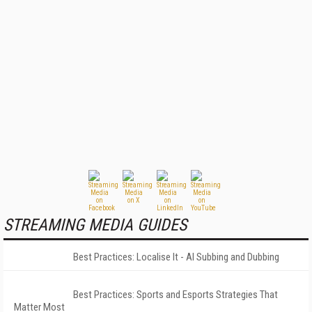
STREAMING MEDIA GUIDES
Best Practices: Localise It - AI Subbing and Dubbing
Best Practices: Sports and Esports Strategies That
Matter Most