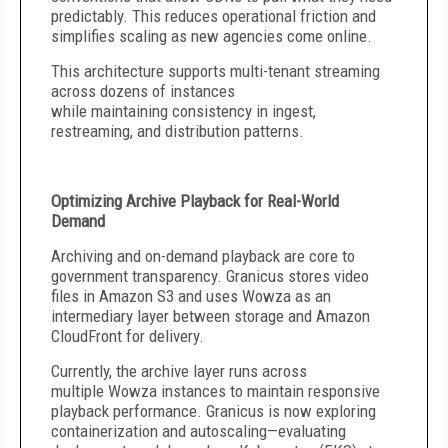
predictably. This reduces operational friction and
simplifies scaling as new agencies come online.
This architecture supports multi-tenant streaming
across dozens of instances
while maintaining consistency in ingest,
restreaming, and distribution patterns.
Optimizing Archive Playback for Real-World
Demand
Archiving and on-demand playback are core to
government transparency. Granicus stores video
files in Amazon S3 and uses Wowza as an
intermediary layer between storage and Amazon
CloudFront for delivery.
Currently, the archive layer runs across
multiple Wowza instances to maintain responsive
playback performance. Granicus is now exploring
containerization and autoscaling—evaluating